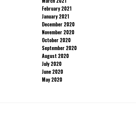
March 2021
February 2021
January 2021
December 2020
November 2020
October 2020
September 2020
August 2020
July 2020
June 2020
May 2020