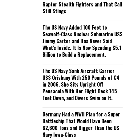
Raptor Stealth Fighters and That Call
Still Stings
The US Navy Added 100 Feet to
Seawolf-Class Nuclear Submarine USS
Jimmy Carter and Has Never Said
What’s Inside. It Is Now Spending $5.1
Billion to Build a Replacement.
The US Navy Sank Aircraft Carrier
USS Oriskany With 250 Pounds of C4
in 2006. She Sits Upright Off
Pensacola With Her Flight Deck 145
Feet Down, and Divers Swim on It.
Germany Had a WWII Plan for a Super
Battleship That Would Have Been
62,600 Tons and Bigger Than the US
Navy Iowa-Class