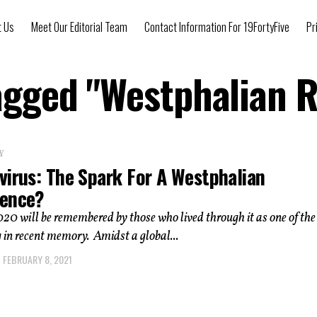
t Us
Meet Our Editorial Team
Contact Information For 19FortyFive
Pr
Tagged "Westphalian 
Y
virus: The Spark For A Westphalian
ence?
20 will be remembered by those who lived through it as one of th
 in recent memory. Amidst a global...
FEBRUARY 8, 2021