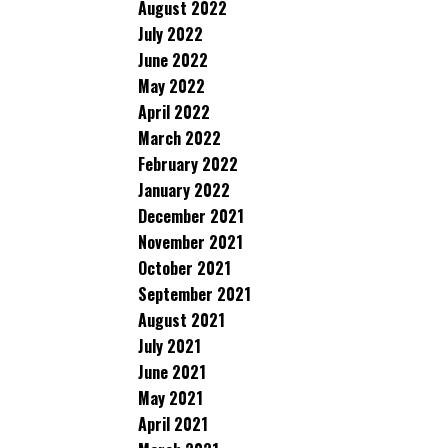
August 2022
July 2022
June 2022
May 2022
April 2022
March 2022
February 2022
January 2022
December 2021
November 2021
October 2021
September 2021
August 2021
July 2021
June 2021
May 2021
April 2021