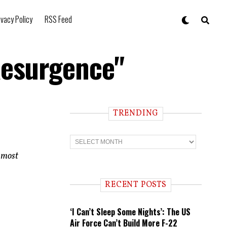
ivacy Policy
RSS Feed
Resurgence"
TRENDING
T
r
e
e most
n
d
i
RECENT POSTS
n
g
‘I Can’t Sleep Some Nights’: The US
Air Force Can’t Build More F-22