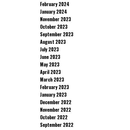
February 2024
January 2024
November 2023
October 2023
September 2023
August 2023
July 2023
June 2023
May 2023
April 2023
March 2023
February 2023
January 2023
December 2022
November 2022
October 2022
September 2022