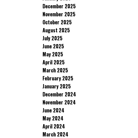
December 2025
November 2025
October 2025
August 2025
July 2025
June 2025
May 2025
April 2025
March 2025
February 2025
January 2025
December 2024
November 2024
June 2024
May 2024
April 2024
March 2024