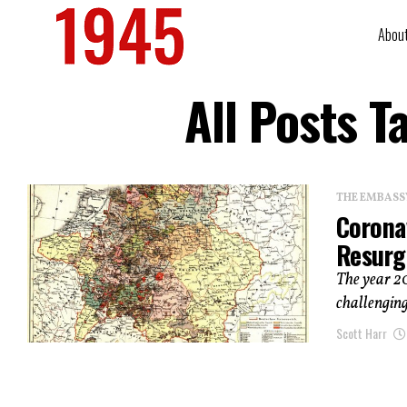
Abou
All Posts 
THE EMBASS
Corona
Resurg
The year 20
challenging
Scott Harr