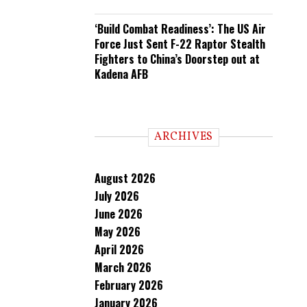
‘Build Combat Readiness’: The US Air
Force Just Sent F-22 Raptor Stealth
Fighters to China’s Doorstep out at
Kadena AFB
ARCHIVES
August 2026
July 2026
June 2026
May 2026
April 2026
March 2026
February 2026
January 2026