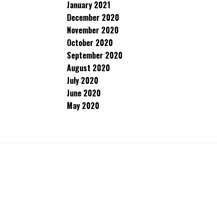
January 2021
December 2020
November 2020
October 2020
September 2020
August 2020
July 2020
June 2020
May 2020