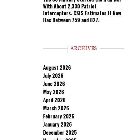
With About 2,330 Patriot
Interceptors. CSIS Estimates It Now
Has Between 759 and 827.
ARCHIVES
August 2026
July 2026
June 2026
May 2026
April 2026
March 2026
February 2026
January 2026
December 2025