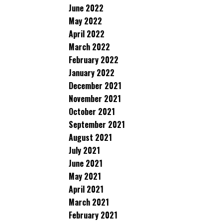
June 2022
May 2022
April 2022
March 2022
February 2022
January 2022
December 2021
November 2021
October 2021
September 2021
August 2021
July 2021
June 2021
May 2021
April 2021
March 2021
February 2021