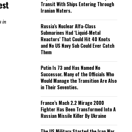
est
Transit With Ships Entering Through
Iranian Waters.
s in
Russia’s Nuclear Alfa-Class
Submarines Had ‘Liquid-Metal
Reactors’ That Could Hit 40 Knots
and No US Navy Sub Could Ever Catch
Them
Putin Is 73 and Has Named No
Successor. Many of the Officials Who
Would Manage the Transition Are Also
in Their Seventies.
France’s Mach 2.2 Mirage 2000
Fighter Has Been Transformed Into A
Russian Missile Killer By Ukraine
The US Military Started the Iran War