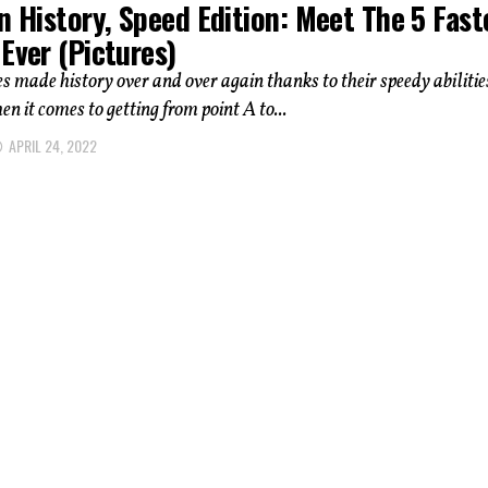
n History, Speed Edition: Meet The 5 Fast
Ever (Pictures)
s made history over and over again thanks to their speedy abilitie
en it comes to getting from point A to...
APRIL 24, 2022