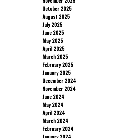
November 2025
October 2025
August 2025
July 2025
June 2025
May 2025
April 2025
March 2025
February 2025
January 2025
December 2024
November 2024
June 2024
May 2024
April 2024
March 2024
February 2024
January 2024