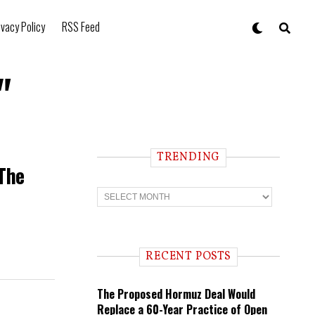
ivacy Policy
RSS Feed
"
TRENDING
 The
T
r
e
n
d
i
RECENT POSTS
n
g
The Proposed Hormuz Deal Would
Replace a 60-Year Practice of Open