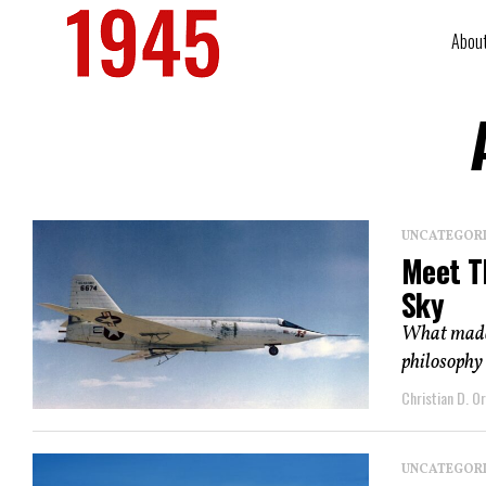
Abou
UNCATEGOR
Meet T
Sky
What made t
philosophy 
Christian D. Or
UNCATEGOR