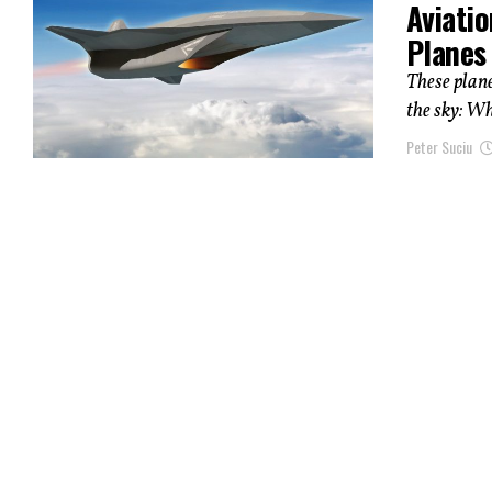
Aviatio
Planes 
These plane
the sky: Wh
Peter Suciu