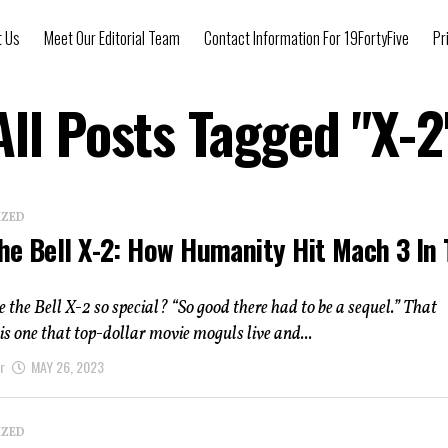
t Us
Meet Our Editorial Team
Contact Information For 19FortyFive
Pr
All Posts Tagged "X-2
IZED
he Bell X-2: How Humanity Hit Mach 3 In
he Bell X-2 so special? “So good there had to be a sequel.” That
is one that top-dollar movie moguls live and...
r
MAY 26, 2023
IZED