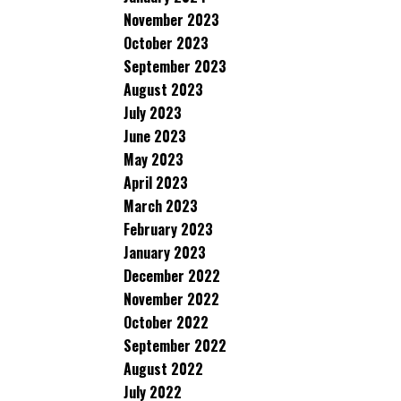
November 2023
October 2023
September 2023
August 2023
July 2023
June 2023
May 2023
April 2023
March 2023
February 2023
January 2023
December 2022
November 2022
October 2022
September 2022
August 2022
July 2022