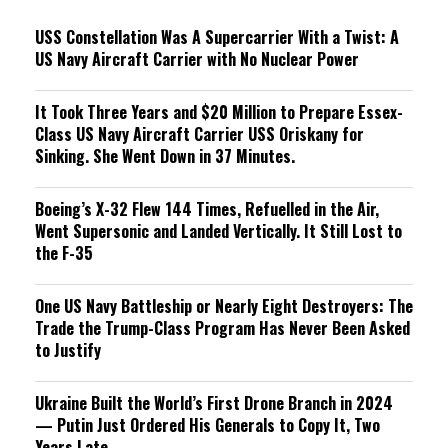
g
USS Constellation Was A Supercarrier With a Twist: A
US Navy Aircraft Carrier with No Nuclear Power
It Took Three Years and $20 Million to Prepare Essex-
Class US Navy Aircraft Carrier USS Oriskany for
Sinking. She Went Down in 37 Minutes.
Boeing’s X-32 Flew 144 Times, Refuelled in the Air,
Went Supersonic and Landed Vertically. It Still Lost to
the F-35
One US Navy Battleship or Nearly Eight Destroyers: The
Trade the Trump-Class Program Has Never Been Asked
to Justify
Ukraine Built the World’s First Drone Branch in 2024
— Putin Just Ordered His Generals to Copy It, Two
Years Late