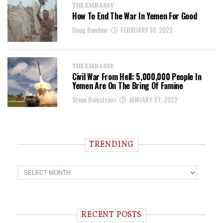
THE EMBASSY
How To End The War In Yemen For Good
Doug Bandow
FEBRUARY 10, 2022
THE EMBASSY
Civil War From Hell: 5,000,000 People In
Yemen Are On The Bring Of Famine
Steve Balestrieri
JANUARY 27, 2022
TRENDING
T
r
e
n
d
i
RECENT POSTS
n