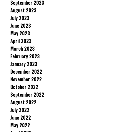
September 2023
August 2023
July 2023
June 2023
May 2023
April 2023
March 2023
February 2023
January 2023
December 2022
November 2022
October 2022
September 2022
August 2022
July 2022
June 2022
May 2022