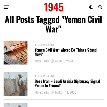
All Posts Tagged "Yemen Civil
War"
THE EMBASSY
Yemen Civil War: Where Do Things Stand
Now?
Maya Carlin
APRIL 7, 2023
THE EMBASSY
Does Iran – Saudi Arabia Diplomacy Signal
Peace In Yemen?
Maya Carlin
MARCH 14, 2023