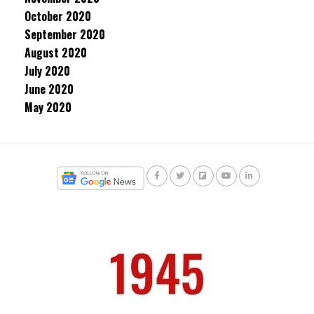
October 2020
September 2020
August 2020
July 2020
June 2020
May 2020