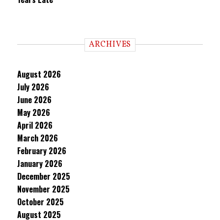
ARCHIVES
August 2026
July 2026
June 2026
May 2026
April 2026
March 2026
February 2026
January 2026
December 2025
November 2025
October 2025
August 2025