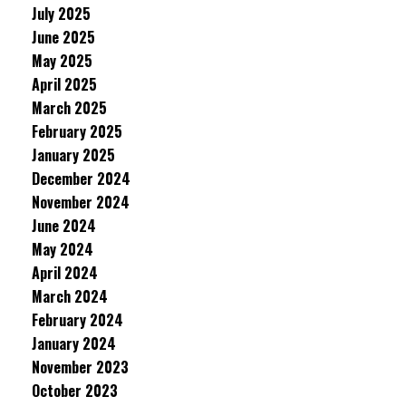
July 2025
June 2025
May 2025
April 2025
March 2025
February 2025
January 2025
December 2024
November 2024
June 2024
May 2024
April 2024
March 2024
February 2024
January 2024
November 2023
October 2023