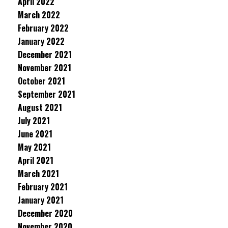
April 2022
March 2022
February 2022
January 2022
December 2021
November 2021
October 2021
September 2021
August 2021
July 2021
June 2021
May 2021
April 2021
March 2021
February 2021
January 2021
December 2020
November 2020