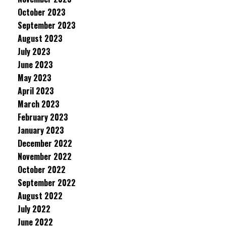
October 2023
September 2023
August 2023
July 2023
June 2023
May 2023
April 2023
March 2023
February 2023
January 2023
December 2022
November 2022
October 2022
September 2022
August 2022
July 2022
June 2022