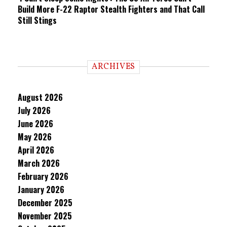
Build More F-22 Raptor Stealth Fighters and That Call
Still Stings
ARCHIVES
August 2026
July 2026
June 2026
May 2026
April 2026
March 2026
February 2026
January 2026
December 2025
November 2025