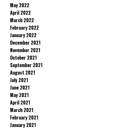
May 2022
April 2022
March 2022
February 2022
January 2022
December 2021
November 2021
October 2021
September 2021
August 2021
July 2021
June 2021
May 2021
April 2021
March 2021
February 2021
January 2021