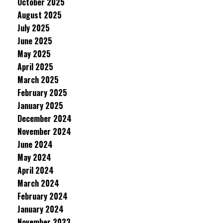
October 2025
August 2025
July 2025
June 2025
May 2025
April 2025
March 2025
February 2025
January 2025
December 2024
November 2024
June 2024
May 2024
April 2024
March 2024
February 2024
January 2024
November 2023