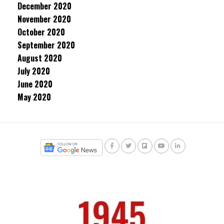
December 2020
November 2020
October 2020
September 2020
August 2020
July 2020
June 2020
May 2020