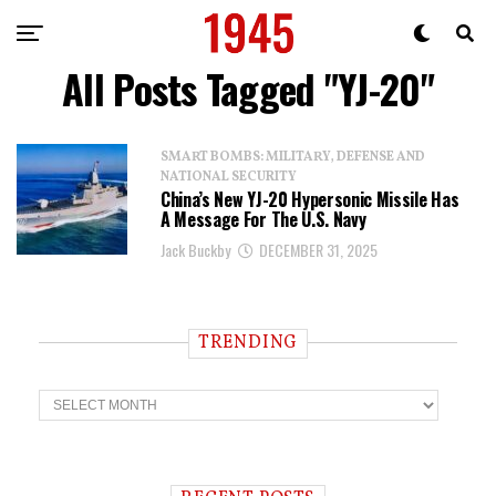
All Posts Tagged "YJ-20"
SMART BOMBS: MILITARY, DEFENSE AND
NATIONAL SECURITY
China’s New YJ-20 Hypersonic Missile Has
A Message For The U.S. Navy
Jack Buckby
DECEMBER 31, 2025
TRENDING
T
r
e
n
d
i