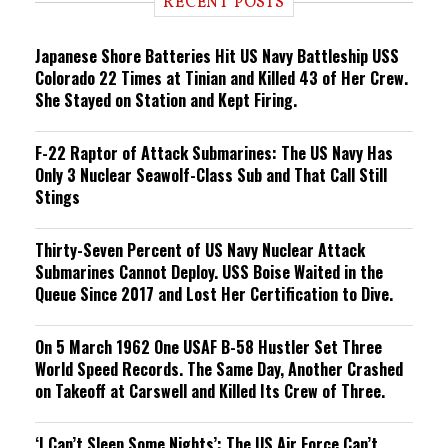
RECENT POSTS
n
g
Japanese Shore Batteries Hit US Navy Battleship USS
Colorado 22 Times at Tinian and Killed 43 of Her Crew.
She Stayed on Station and Kept Firing.
F-22 Raptor of Attack Submarines: The US Navy Has
Only 3 Nuclear Seawolf-Class Sub and That Call Still
Stings
Thirty-Seven Percent of US Navy Nuclear Attack
Submarines Cannot Deploy. USS Boise Waited in the
Queue Since 2017 and Lost Her Certification to Dive.
On 5 March 1962 One USAF B-58 Hustler Set Three
World Speed Records. The Same Day, Another Crashed
on Takeoff at Carswell and Killed Its Crew of Three.
‘I Can’t Sleep Some Nights’: The US Air Force Can’t