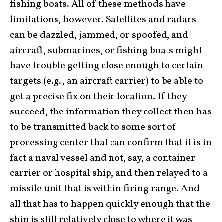
fishing boats. All of these methods have
limitations, however. Satellites and radars
can be dazzled, jammed, or spoofed, and
aircraft, submarines, or fishing boats might
have trouble getting close enough to certain
targets (e.g., an aircraft carrier) to be able to
get a precise fix on their location. If they
succeed, the information they collect then has
to be transmitted back to some sort of
processing center that can confirm that it is in
fact a naval vessel and not, say, a container
carrier or hospital ship, and then relayed to a
missile unit that is within firing range. And
all that has to happen quickly enough that the
ship is still relatively close to where it was