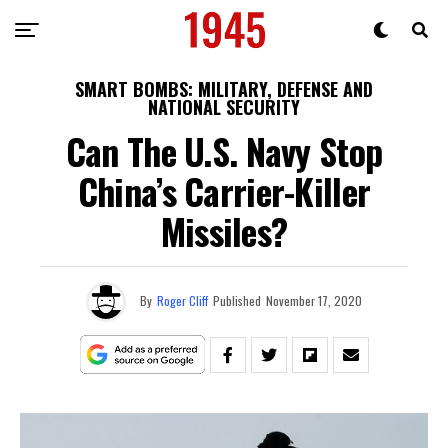
SMART BOMBS: MILITARY, DEFENSE AND
NATIONAL SECURITY
Can The U.S. Navy Stop
China’s Carrier-Killer
Missiles?
By
Roger Cliff
Published
November 17, 2020