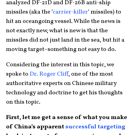
analyzed DF-21D and DF-26B anti-ship
missiles (aka the ‘
carrier-killer
‘ missiles) to
hit an oceangoing vessel. While the news is
not exactly new, what is new is that the
missiles did not just land in the sea, but hit a
moving target–something not easy to do.
Considering the interest in this topic, we
spoke to
Dr. Roger Cliff
, one of the most
authoritative experts on Chinese military
technology and doctrine to get his thoughts
on this topic.
First, let me get a sense of what you make
of China’s apparent
successful targeting