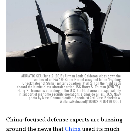
ADRIATIC SEA (June 2, 2018) Airman Louis Calderon wipes down the
window of an F/A-18F Super Hornet assigned to the "Fighting
Checkmates" of Strike Fighter Squadron (VFA) 211 on the flight deck
aboard the Nimitz-class aircraft carrier USS Harry S. Truman (CVN 75).
Harry S. Truman is operating in the U.S. 6th Fleet area of responsibility
in support of maritime security operations alongside allies. (U.S. Navy
photo by Mass Communication Specialist 3rd Class Rebekah A.
Watkins/Released)180602-N-UJ486-0001
China-focused defense experts are buzzing
around the news that
China
used its much-