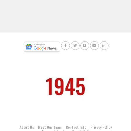
About Us
Meet Our Team
Contact Info
Privacy Policy