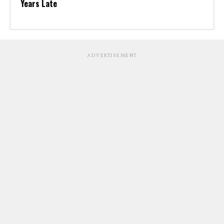
Years Late
ADVERTISEMENT