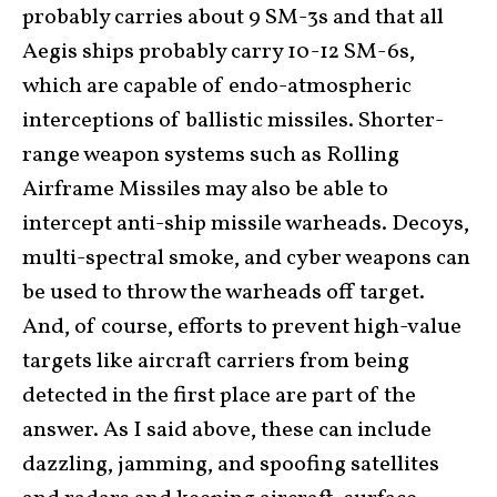
probably carries about 9 SM-3s and that all
Aegis ships probably carry 10-12 SM-6s,
which are capable of endo-atmospheric
interceptions of ballistic missiles. Shorter-
range weapon systems such as Rolling
Airframe Missiles may also be able to
intercept anti-ship missile warheads. Decoys,
multi-spectral smoke, and cyber weapons can
be used to throw the warheads off target.
And, of course, efforts to prevent high-value
targets like aircraft carriers from being
detected in the first place are part of the
answer. As I said above, these can include
dazzling, jamming, and spoofing satellites