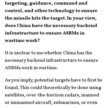
targeting, guidance, command and
control, and other technology to ensure
the missile hits the target. In your view,
does China have the necessary backend
infrastructure to ensure ASBMs in
wartime work?
It is unclear to me whether China has the
necessary backend infrastructure to ensure
ASBMs work in wartime.
As you imply, potential targets have to first be
found. This could theoretically be done using
satellites, over-the-horizon radars, manned
or unmanned aircraft, submarines, or even