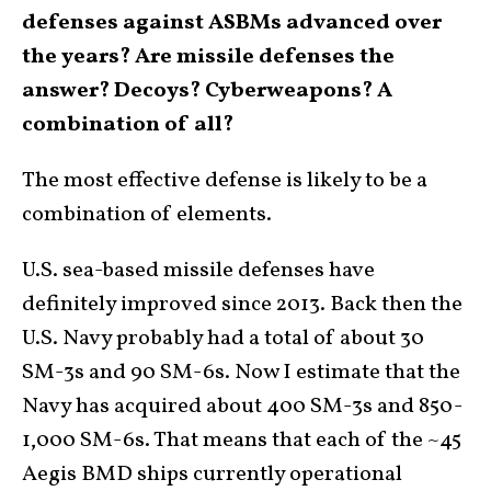
defenses against ASBMs advanced over
the years? Are missile defenses the
answer? Decoys? Cyberweapons? A
combination of all?
The most effective defense is likely to be a
combination of elements.
U.S. sea-based missile defenses have
definitely improved since 2013. Back then the
U.S. Navy probably had a total of about 30
SM-3s and 90 SM-6s. Now I estimate that the
Navy has acquired about 400 SM-3s and 850-
1,000 SM-6s. That means that each of the ~45
Aegis BMD ships currently operational