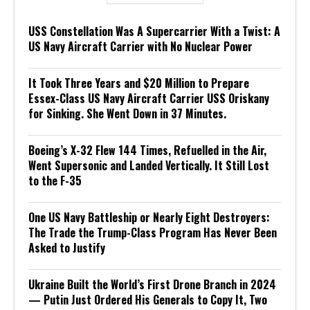
USS Constellation Was A Supercarrier With a Twist: A
US Navy Aircraft Carrier with No Nuclear Power
It Took Three Years and $20 Million to Prepare
Essex-Class US Navy Aircraft Carrier USS Oriskany
for Sinking. She Went Down in 37 Minutes.
Boeing’s X-32 Flew 144 Times, Refuelled in the Air,
Went Supersonic and Landed Vertically. It Still Lost
to the F-35
One US Navy Battleship or Nearly Eight Destroyers:
The Trade the Trump-Class Program Has Never Been
Asked to Justify
Ukraine Built the World’s First Drone Branch in 2024
— Putin Just Ordered His Generals to Copy It, Two