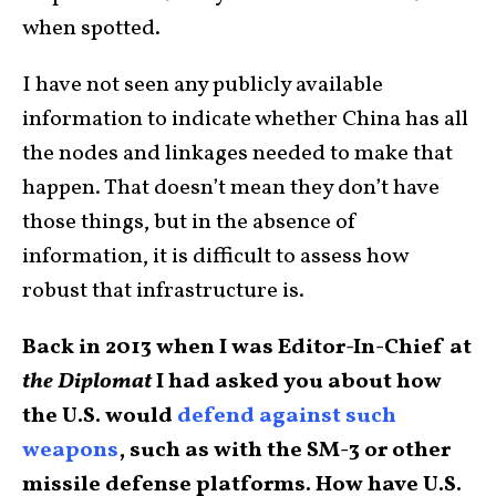
when spotted.
I have not seen any publicly available
information to indicate whether China has all
the nodes and linkages needed to make that
happen. That doesn’t mean they don’t have
those things, but in the absence of
information, it is difficult to assess how
robust that infrastructure is.
Back in 2013 when I was Editor-In-Chief at
the Diplomat
I had asked you about how
the U.S. would
defend against such
weapons
, such as with the SM-3 or other
missile defense platforms. How have U.S.