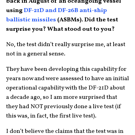
back in August of an oceangoing vessel
using
DF-21D and DF-26B anti-ship
ballistic missiles
(ASBMs). Did the test
surprise you? What stood out to you?
No, the test didn’t really surprise me, at least
not in a general sense.
They have been developing this capability for
years now and were assessed to have an initial
operational capability with the DF-21D about
a decade ago, so I am more surprised that
they had NOT previously done a live test (if
this was, in fact, the first live test).
I don’t believe the claims that the test was in