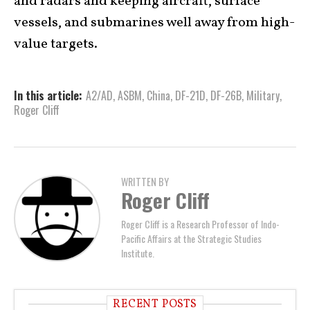
and radars and keeping aircraft, surface
vessels, and submarines well away from high-
value targets.
In this article:
A2/AD
,
ASBM
,
China
,
DF-21D
,
DF-26B
,
Military
,
Roger Cliff
WRITTEN BY
Roger Cliff
Roger Cliff is a Research Professor of Indo-
Pacific Affairs at the Strategic Studies
Institute.
RECENT POSTS