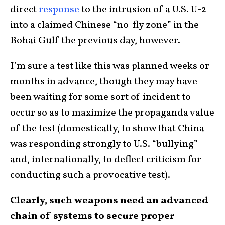
direct
response
to the intrusion of a U.S. U-2
into a claimed Chinese “no-fly zone” in the
Bohai Gulf the previous day, however.
I’m sure a test like this was planned weeks or
months in advance, though they may have
been waiting for some sort of incident to
occur so as to maximize the propaganda value
of the test (domestically, to show that China
was responding strongly to U.S. “bullying”
and, internationally, to deflect criticism for
conducting such a provocative test).
Clearly, such weapons need an advanced
chain of systems to secure proper