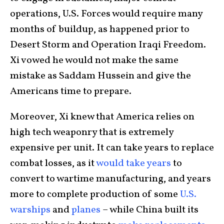
operations, U.S. Forces would require many
months of buildup, as happened prior to
Desert Storm and Operation Iraqi Freedom.
Xi vowed he would not make the same
mistake as Saddam Hussein and give the
Americans time to prepare.
Moreover, Xi knew that America relies on
high tech weaponry that is extremely
expensive per unit. It can take years to replace
combat losses, as it
would take years
to
convert to wartime manufacturing, and years
more to complete production of some
U.S.
warships
and
planes
– while China built its