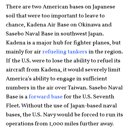
There are two American bases on Japanese
soil that were too important to leave to
chance, Kadena Air Base on Okinawa and
Sasebo Naval Base in southwest Japan.
Kadena is a major hub for fighter planes, but
mainly for air
refueling tankers
in the region.
If the U.S. were to lose the ability to refuel its
aircraft from Kadena, it would severely limit
America’s ability to engage in sufficient
numbers in the air over Taiwan. Sasebo Naval
Base is a
forward base
for the U.S. Seventh
Fleet. Without the use of Japan-based naval
bases, the U.S. Navy would be forced to run its
operations from 1,000 miles further away.