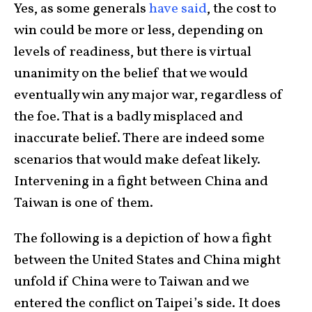
Yes, as some generals
have said
, the cost to
win could be more or less, depending on
levels of readiness, but there is virtual
unanimity on the belief that we would
eventually win any major war, regardless of
the foe. That is a badly misplaced and
inaccurate belief. There are indeed some
scenarios that would make defeat likely.
Intervening in a fight between China and
Taiwan is one of them.
The following is a depiction of how a fight
between the United States and China might
unfold if China were to Taiwan and we
entered the conflict on Taipei’s side. It does