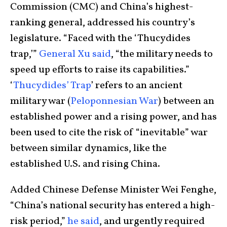
Commission (CMC) and China’s highest-
ranking general, addressed his country’s
legislature. “Faced with the ‘Thucydides
trap,’”
General Xu said
, “the military needs to
speed up efforts to raise its capabilities.”
‘
Thucydides’ Trap
’ refers to an ancient
military war (
Peloponnesian War
) between an
established power and a rising power, and has
been used to cite the risk of “inevitable” war
between similar dynamics, like the
established U.S. and rising China.
Added Chinese Defense Minister Wei Fenghe,
“China’s national security has entered a high-
risk period,”
he said
, and urgently required