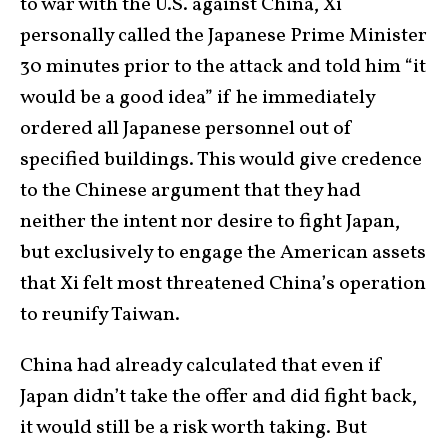
to war with the U.S. against China, Xi
personally called the Japanese Prime Minister
30 minutes prior to the attack and told him “it
would be a good idea” if he immediately
ordered all Japanese personnel out of
specified buildings. This would give credence
to the Chinese argument that they had
neither the intent nor desire to fight Japan,
but exclusively to engage the American assets
that Xi felt most threatened China’s operation
to reunify Taiwan.
China had already calculated that even if
Japan didn’t take the offer and did fight back,
it would still be a risk worth taking. But