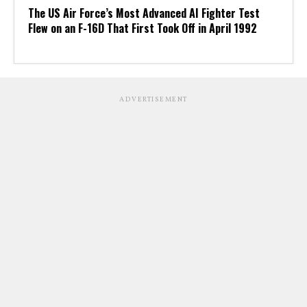
The US Air Force’s Most Advanced AI Fighter Test
Flew on an F-16D That First Took Off in April 1992
ADVERTISEMENT