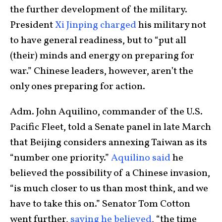
the further development of the military.
President
Xi Jinping charged
his military not
to have general readiness, but to “put all
(their) minds and energy on preparing for
war.” Chinese leaders, however, aren’t the
only ones preparing for action.
Adm. John Aquilino, commander of the U.S.
Pacific Fleet, told a Senate panel in late March
that Beijing considers annexing Taiwan as its
“number one priority.”
Aquilino said
he
believed the possibility of a Chinese invasion,
“is much closer to us than most think, and we
have to take this on.” Senator Tom Cotton
went further,
saying he believed
, “the time