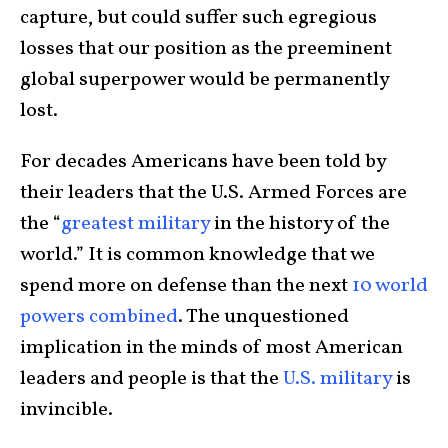
capture, but could suffer such egregious
losses that our position as the preeminent
global superpower would be permanently
lost.
For decades Americans have been told by
their leaders that the U.S. Armed Forces are
the “
greatest military
in the history of the
world.” It is common knowledge that we
spend more on defense than the next
10 world
powers combined
. The unquestioned
implication in the minds of most American
leaders and people is that the
U.S. military
is
invincible.