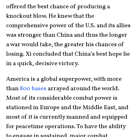
offered the best chance of producing a
knockout blow. He knew that the
comprehensive power of the U.S. and its allies
was stronger than China and thus the longer
a war would take, the greater his chances of
losing. Xi concluded that China’s best hope lie
in a quick, decisive victory.
America is a global superpower, with more
than
800 bases
arrayed around the world.
Most of its considerable combat power is
stationed in Europe and the Middle East, and
most of it is currently manned and equipped
for peacetime operations. To have the ability
to engage in sustained, major combat