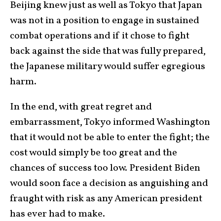
Beijing knew just as well as Tokyo that Japan
was not in a position to engage in sustained
combat operations and if it chose to fight
back against the side that was fully prepared,
the Japanese military would suffer egregious
harm.
In the end, with great regret and
embarrassment, Tokyo informed Washington
that it would not be able to enter the fight; the
cost would simply be too great and the
chances of success too low. President Biden
would soon face a decision as anguishing and
fraught with risk as any American president
has ever had to make.