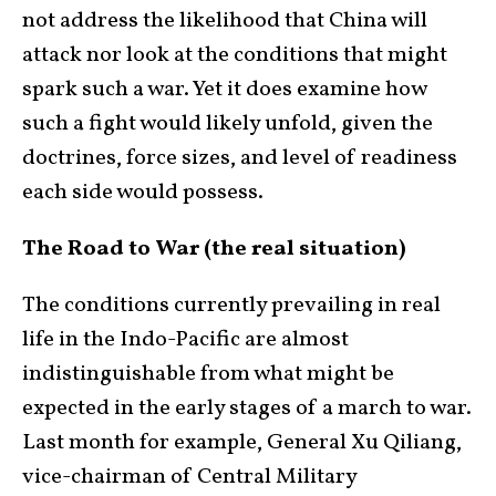
not address the likelihood that China will
attack nor look at the conditions that might
spark such a war. Yet it does examine how
such a fight would likely unfold, given the
doctrines, force sizes, and level of readiness
each side would possess.
The Road to War (the real situation)
The conditions currently prevailing in real
life in the Indo-Pacific are almost
indistinguishable from what might be
expected in the early stages of a march to war.
Last month for example, General Xu Qiliang,
vice-chairman of Central Military