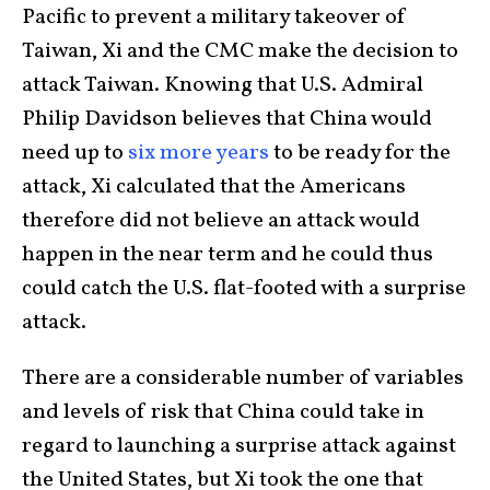
Pacific to prevent a military takeover of
Taiwan, Xi and the CMC make the decision to
attack Taiwan. Knowing that U.S. Admiral
Philip Davidson believes that China would
need up to
six more years
to be ready for the
attack, Xi calculated that the Americans
therefore did not believe an attack would
happen in the near term and he could thus
could catch the U.S. flat-footed with a surprise
attack.
There are a considerable number of variables
and levels of risk that China could take in
regard to launching a surprise attack against
the United States, but Xi took the one that