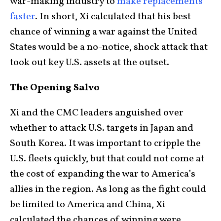
war-making industry to
make replacements
faster
. In short, Xi calculated that his best
chance of winning a war against the United
States would be a no-notice, shock attack that
took out key U.S. assets at the outset.
The Opening Salvo
Xi and the CMC leaders anguished over
whether to attack U.S. targets in Japan and
South Korea. It was important to cripple the
U.S. fleets quickly, but that could not come at
the cost of expanding the war to America’s
allies in the region. As long as the fight could
be limited to America and China, Xi
calculated the chances of winning were