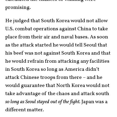
promising.
He judged that South Korea would not allow
U.S. combat operations against China to take
place from their air and naval bases. As soon
as the attack started he would tell Seoul that
his beef was not against South Korea and that
he would refrain from attacking any facilities
in South Korea so long as America didn’t
attack Chinese troops from there – and he
would guarantee that North Korea would not
take advantage of the chaos and attack south
so long as Seoul stayed out of the fight.
Japan was a
different matter.