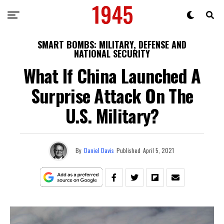
SMART BOMBS: MILITARY, DEFENSE AND
NATIONAL SECURITY
What If China Launched A
Surprise Attack On The
U.S. Military?
By
Daniel Davis
Published
April 5, 2021