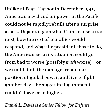
Unlike at Pearl Harbor in December 1941,
American naval and air power in the Pacific
could not be rapidly rebuilt after a surprise
attack. Depending on what China chose to do
next, how the rest of our allies would
respond, and what the president chose to do,
the American security situation could go
from bad to worse (possibly
much
worse) – or
we could limit the damage, retain our
position of global power, and live to fight
another day. The stakes in that moment
couldn’t have been higher.
Daniel L. Davis is a Senior Fellow for Defense