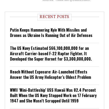
RECENT POSTS
Putin Keeps Hammering Kyiv With Missiles and
Drones as Ukraine Is Running Out of Air Defenses
The US Navy Estimated $66,100,000,000 for an
Aircraft Carrier-based F-22 Raptor Fighter. It
Developed the Super Hornet for $3,300,000,000.
Reach Without Exposure: Air-Launched Effects
Answer the US Army Helicopter’s Oldest Problem
WWII ‘Mini-Battleship’ USS Hawaii Was 82.4 Percent
Built When the US Navy Stopped Work on 17 February
1947 and She Wasn’t Scrapped Until 1959