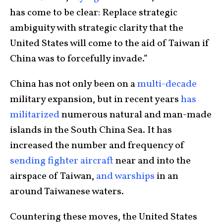
has come to be clear: Replace strategic
ambiguity with strategic clarity that the
United States will come to the aid of Taiwan if
China was to forcefully invade.”
China has not only been on a
multi-decade
military expansion, but in recent years
has
militarized
numerous natural and man-made
islands in the South China Sea. It has
increased the number and frequency of
sending fighter aircraft
near and into the
airspace of Taiwan,
and warships
in an
around Taiwanese waters.
Countering these moves, the United States