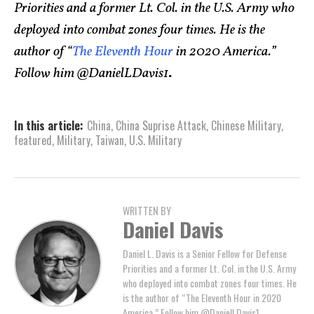
Priorities and a former Lt. Col. in the U.S. Army who
deployed into combat zones four times. He is the
author of “
The Eleventh Hour
in 2020 America.”
Follow him @DanielLDavis1
.
In this article:
China
,
China Suprise Attack
,
Chinese Military
,
featured
,
Military
,
Taiwan
,
U.S. Military
WRITTEN BY
Daniel Davis
Daniel L. Davis is a Senior Fellow for Defense
Priorities and a former Lt. Col. in the U.S. Army
who deployed into combat zones four times. He
is the author of “The Eleventh Hour in 2020
America.” Follow him @DanielLDavis1.