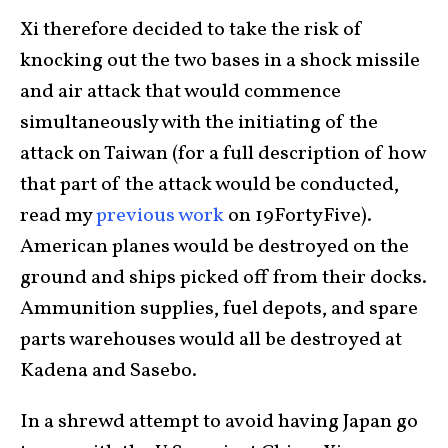
Xi therefore decided to take the risk of
knocking out the two bases in a shock missile
and air attack that would commence
simultaneously with the initiating of the
attack on Taiwan (for a full description of how
that part of the attack would be conducted,
read my
previous work
on 19FortyFive).
American planes would be destroyed on the
ground and ships picked off from their docks.
Ammunition supplies, fuel depots, and spare
parts warehouses would all be destroyed at
Kadena and Sasebo.
In a shrewd attempt to avoid having Japan go