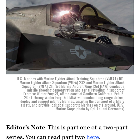
U.S. Marines with Marine Fighter Attack Training Squadron (VMFAT) 101,
Marine Fighter Attack Squadron (VMFA) 232 and Marine Fighter Attack
Squadron (VMFA) 211, 3rd Marine Aircraft Wing (3rd MAW) conduct a
missile shooting demonstration and aerial refueling in support of
Exercise Winter Fury 21, off the coast of Southern California, Feb. 5,
2021. During Winter Fury, 3rd MAW will conduct long range strikes,
deploy and support infantry Marines, assist in the transport of artillery
assets, and provide logistical support to Marines on the ground. (U.S.
Marine Corps photo by Cpl. Leilani Cervantes)
Editor’s Note
: This is part one of a two-part
series. You can read part two
here
.