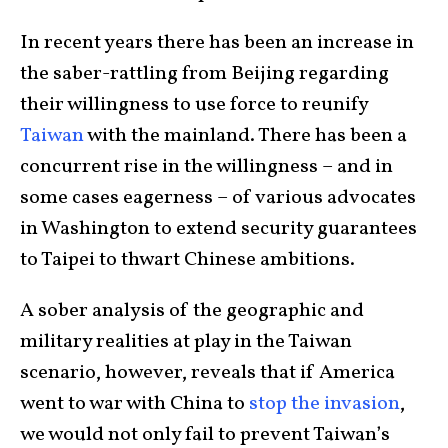
In recent years there has been an increase in
the saber-rattling from Beijing regarding
their willingness to use force to reunify
Taiwan
with the mainland. There has been a
concurrent rise in the willingness – and in
some cases eagerness – of various advocates
in Washington to extend security guarantees
to Taipei to thwart Chinese ambitions.
A sober analysis of the geographic and
military realities at play in the Taiwan
scenario, however, reveals that if America
went to war with China to
stop the invasion
,
we would not only fail to prevent Taiwan’s