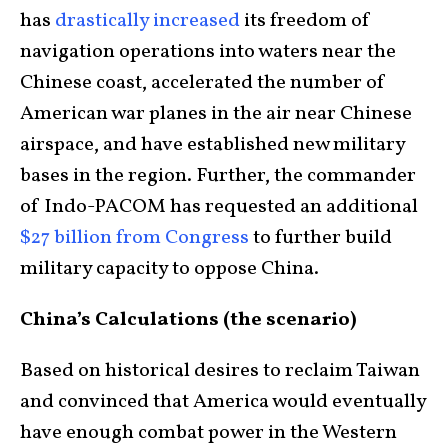
has
drastically increased
its freedom of
navigation operations into waters near the
Chinese coast, accelerated the number of
American war planes in the air near Chinese
airspace, and have established new military
bases in the region. Further, the commander
of Indo-PACOM has requested an additional
$27 billion from Congress
to further build
military capacity to oppose China.
China’s Calculations (the scenario)
Based on historical desires to reclaim Taiwan
and convinced that America would eventually
have enough combat power in the Western