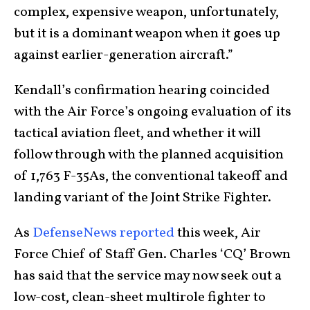
complex, expensive weapon, unfortunately,
but it is a dominant weapon when it goes up
against earlier-generation aircraft.”
Kendall’s confirmation hearing coincided
with the Air Force’s ongoing evaluation of its
tactical aviation fleet, and whether it will
follow through with the planned acquisition
of 1,763 F-35As, the conventional takeoff and
landing variant of the Joint Strike Fighter.
As
DefenseNews reported
this week, Air
Force Chief of Staff Gen. Charles ‘CQ’ Brown
has said that the service may now seek out a
low-cost, clean-sheet multirole fighter to