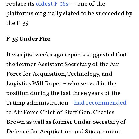
replace its
oldest F-16s
— one of the
platforms originally slated to be succeeded by
the F-35.
F-35 Under Fire
It was just weeks ago reports suggested that
the former Assistant Secretary of the Air
Force for Acquisition, Technology, and
Logistics Will Roper – who served in the
position during the last three years of the
Trump administration –
had recommended
to Air Force Chief of Staff Gen. Charles
Brown as well as former Under Secretary of
Defense for Acquisition and Sustainment