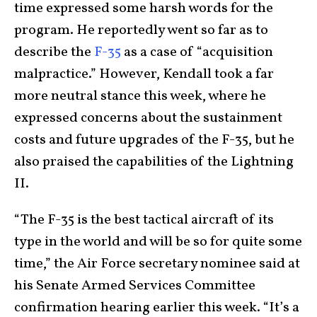
time expressed some harsh words for the
program. He reportedly went so far as to
describe the
F-35
as a case of “acquisition
malpractice.” However, Kendall took a far
more neutral stance this week, where he
expressed concerns about the sustainment
costs and future upgrades of the F-35, but he
also praised the capabilities of the Lightning
II.
“The F-35 is the best tactical aircraft of its
type in the world and will be so for quite some
time,” the Air Force secretary nominee said at
his Senate Armed Services Committee
confirmation hearing earlier this week. “It’s a