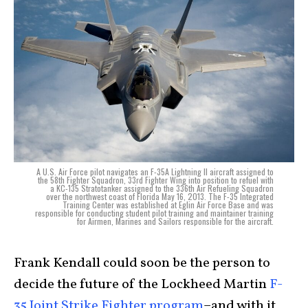
A U.S. Air Force pilot navigates an F-35A Lightning II aircraft assigned to
the 58th Fighter Squadron, 33rd Fighter Wing into position to refuel with
a KC-135 Stratotanker assigned to the 336th Air Refueling Squadron
over the northwest coast of Florida May 16, 2013. The F-35 Integrated
Training Center was established at Eglin Air Force Base and was
responsible for conducting student pilot training and maintainer training
for Airmen, Marines and Sailors responsible for the aircraft.
Frank Kendall could soon be the person to
decide the future of the Lockheed Martin
F-
35 Joint Strike Fighter program
–and with it