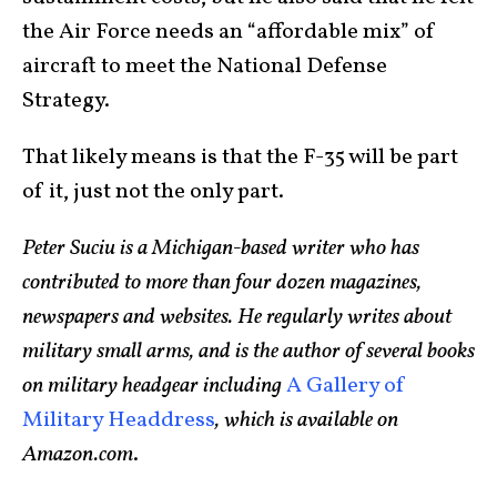
the Air Force needs an “affordable mix” of
aircraft to meet the National Defense
Strategy.
That likely means is that the F-35 will be part
of it, just not the only part.
Peter Suciu is a Michigan-based writer who has
contributed to more than four dozen magazines,
newspapers and websites. He regularly writes about
military small arms, and is the author of several books
on military headgear including
A Gallery of
Military Headdress
, which is available on
Amazon.com
.