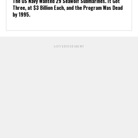
The US Navy Wanted 29 Seawolf Submarines. It Got
Three, at $3 Billion Each, and the Program Was Dead
by 1995.
ADVERTISEMENT