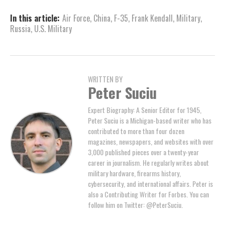
In this article:
Air Force
,
China
,
F-35
,
Frank Kendall
,
Military
,
Russia
,
U.S. Military
WRITTEN BY
Peter Suciu
Expert Biography: A Senior Editor for 1945,
Peter Suciu is a Michigan-based writer who has
contributed to more than four dozen
magazines, newspapers, and websites with over
3,000 published pieces over a twenty-year
career in journalism. He regularly writes about
military hardware, firearms history,
cybersecurity, and international affairs. Peter is
also a Contributing Writer for Forbes. You can
follow him on Twitter: @PeterSuciu.