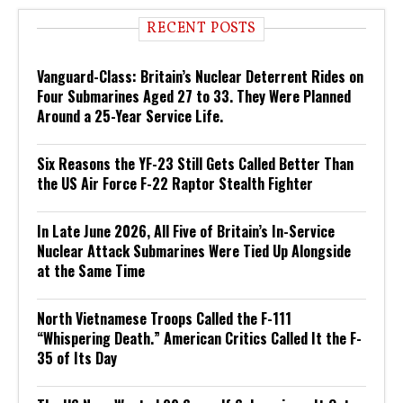
RECENT POSTS
Vanguard-Class: Britain’s Nuclear Deterrent Rides on
Four Submarines Aged 27 to 33. They Were Planned
Around a 25-Year Service Life.
Six Reasons the YF-23 Still Gets Called Better Than
the US Air Force F-22 Raptor Stealth Fighter
In Late June 2026, All Five of Britain’s In-Service
Nuclear Attack Submarines Were Tied Up Alongside
at the Same Time
North Vietnamese Troops Called the F-111
“Whispering Death.” American Critics Called It the F-
35 of Its Day