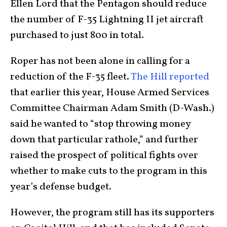
Ellen Lord that the Pentagon should reduce
the number of F-35 Lightning II jet aircraft
purchased to just 800 in total.
Roper has not been alone in calling for a
reduction of the F-35 fleet.
The Hill reported
that earlier this year, House Armed Services
Committee Chairman Adam Smith (D-Wash.)
said he wanted to “stop throwing money
down that particular rathole,” and further
raised the prospect of political fights over
whether to make cuts to the program in this
year’s defense budget.
However, the program still has its supporters