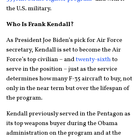
the U.S. military.
Who Is Frank Kendall?
As President Joe Biden’s pick for Air Force
secretary, Kendall is set to become the Air
Force’s top civilian – and
twenty-sixth
to
serve in the position – just as the service
determines how many F-35 aircraft to buy, not
only in the near term but over the lifespan of
the program.
Kendall previously served in the Pentagon as
its top weapons buyer during the Obama
administration on the program and at the