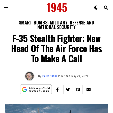
SMART BOMBS: MILITARY, DEFENSE AND
NATIONAL SECURITY
F-35 Stealth Fighter: New
Head Of The Air Force Has
To Make A Call
By
Peter Suciu
Published
May 27, 2021