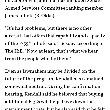
on Capitol Hill, and that has included Senate
Armed Services Committee ranking member
James Inhofe (R-Okla.).
“It’s had problems, but there is no other
aircraft that offers that capability and capacity
of the F-35,” Inhofe said Tuesday according to
The Hill. “Now, at least, that’s what we hear
from the people who fly them.”
Even as lawmakers may be divided on the
future of the program, Kendall has remained
somewhat neutral. During his confirmation
hearing, Kendall said he believed that buying
additional F-35s will help drive down the
sustainment costs, but he also said that he felt