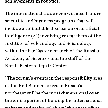
achievements in robotics.
The international trade even will also feature
scientific and business programs that will
include a roundtable discussion on artificial
intelligence (AI) involving researchers of the
Institute of Volcanology and Seismology
within the Far Eastern branch of the Russian
Academy of Sciences and the staff of the
North-Eastern Repair Center.
“The forum’s events in the responsibility area
of the Red Banner forces in Russia’s
northeast will be the most dimensional over
the entire period of holding the international