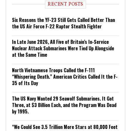
RECENT POSTS
Six Reasons the YF-23 Still Gets Called Better Than
the US Air Force F-22 Raptor Stealth Fighter
In Late June 2026, All Five of Britain’s In-Service
Nuclear Attack Submarines Were Tied Up Alongside
at the Same Time
North Vietnamese Troops Called the F-111
“Whispering Death.” American Critics Called It the F-
35 of Its Day
The US Navy Wanted 29 Seawolf Submarines. It Got
Three, at $3 Billion Each, and the Program Was Dead
by 1995.
“We Could See 3.5 Trillion More Stars at 80,000 Feet