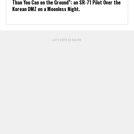
Than You Can on the Ground”: an SR-71 Pilot Over the
Korean DMZ on a Moonless Night.
ADVERTISEMENT