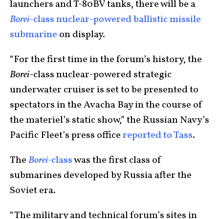
launchers and T-80BV tanks, there will be a
Borei­
-class nuclear-powered ballistic missile
submarine
on display.
“For the first time in the forum’s history, the
Borei
-class nuclear-powered strategic
underwater cruiser is set to be presented to
spectators in the Avacha Bay in the course of
the materiel’s static show,” the Russian Navy’s
Pacific Fleet’s press office
reported to Tass
.
The
Borei-
class
was the first class of
submarines developed by Russia after the
Soviet era.
“The military and technical forum’s sites in