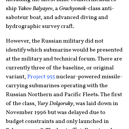
ship
Yakov Balyayev
, a
Grachyonok
-class anti-
saboteur boat, and advanced diving and
hydrographic survey craft.
However, the Russian military did not
identify which submarine would be presented
at the military and technical forum. There are
currently three of the baseline, or original
variant,
Project 955
nuclear-powered missile-
carrying submarines operating with the
Russian Northern and Pacific Fleets. The first
of the class,
Yury Dolgoruky
, was laid down in
November 1996 but was delayed due to
budget constraints and only launched in