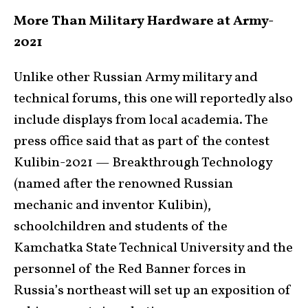
More Than Military Hardware at Army-
2021
Unlike other Russian Army military and
technical forums, this one will reportedly also
include displays from local academia. The
press office said that as part of the contest
Kulibin-2021 — Breakthrough Technology
(named after the renowned Russian
mechanic and inventor Kulibin),
schoolchildren and students of the
Kamchatka State Technical University and the
personnel of the Red Banner forces in
Russia’s northeast will set up an exposition of