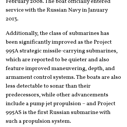
February 2008. The boat officially entered
service with the Russian Navy in January
2013.
Additionally, the class of submarines has
been significantly improved as the Project
995A strategic missile-carrying submarines,
which are reported to be quieter and also
feature improved maneuvering, depth, and
armament control systems. The boats are also
less detectable to sonar than their
predecessors, while other advancements
include a pump jet propulsion – and Project
995AS is the first Russian submarine with
such a propulsion system.