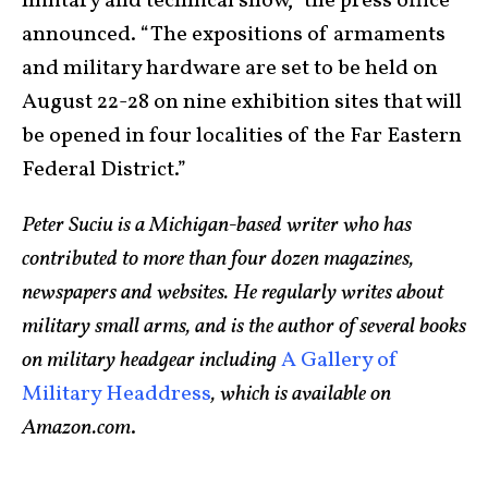
military and technical show,” the press office
announced. “The expositions of armaments
and military hardware are set to be held on
August 22-28 on nine exhibition sites that will
be opened in four localities of the Far Eastern
Federal District.”
Peter Suciu is a Michigan-based writer who has
contributed to more than four dozen magazines,
newspapers and websites. He regularly writes about
military small arms, and is the author of several books
on military headgear including
A Gallery of
Military Headdress
, which is available on
Amazon.com
.