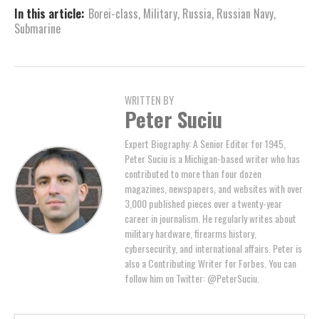
In this article:
Borei-class
,
Military
,
Russia
,
Russian Navy
,
Submarine
WRITTEN BY
Peter Suciu
Expert Biography: A Senior Editor for 1945,
Peter Suciu is a Michigan-based writer who has
contributed to more than four dozen
magazines, newspapers, and websites with over
3,000 published pieces over a twenty-year
career in journalism. He regularly writes about
military hardware, firearms history,
cybersecurity, and international affairs. Peter is
also a Contributing Writer for Forbes. You can
follow him on Twitter: @PeterSuciu.