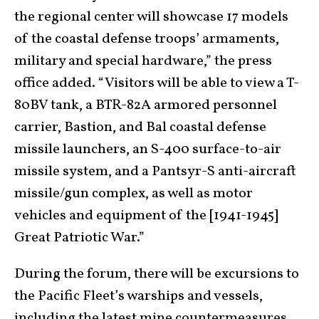
the regional center will showcase 17 models
of the coastal defense troops’ armaments,
military and special hardware,” the press
office added. “Visitors will be able to view a T-
80BV tank, a BTR-82A armored personnel
carrier, Bastion, and Bal coastal defense
missile launchers, an S-400 surface-to-air
missile system, and a Pantsyr-S anti-aircraft
missile/gun complex, as well as motor
vehicles and equipment of the [1941-1945]
Great Patriotic War.”
During the forum, there will be excursions to
the Pacific Fleet’s warships and vessels,
including the latest mine countermeasures