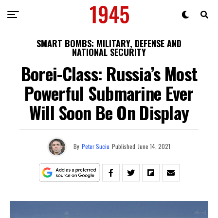
SMART BOMBS: MILITARY, DEFENSE AND
NATIONAL SECURITY
Borei-Class: Russia’s Most
Powerful Submarine Ever
Will Soon Be On Display
By
Peter Suciu
Published
June 14, 2021