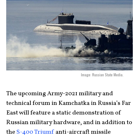
Image: Russian State Media.
The upcoming Army-2021 military and
technical forum in Kamchatka in Russia’s Far
East will feature a static demonstration of
Russian military hardware, and in addition to
the
S-400 Triumf
anti-aircraft missile