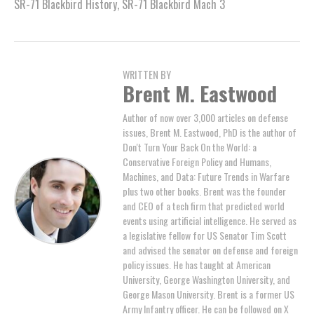
SR-71 Blackbird History
,
SR-71 Blackbird Mach 3
WRITTEN BY
Brent M. Eastwood
Author of now over 3,000 articles on defense
issues, Brent M. Eastwood, PhD is the author of
Don't Turn Your Back On the World: a
Conservative Foreign Policy and Humans,
Machines, and Data: Future Trends in Warfare
plus two other books. Brent was the founder
and CEO of a tech firm that predicted world
events using artificial intelligence. He served as
a legislative fellow for US Senator Tim Scott
and advised the senator on defense and foreign
policy issues. He has taught at American
University, George Washington University, and
George Mason University. Brent is a former US
Army Infantry officer. He can be followed on X