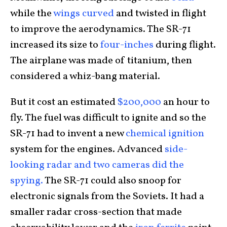
while the
wings curved
and twisted in flight
to improve the aerodynamics. The SR-71
increased its size to
four-inches
during flight.
The airplane was made of titanium, then
considered a whiz-bang material.
But it cost an estimated
$200,000
an hour to
fly. The fuel was difficult to ignite and so the
SR-71 had to invent a new
chemical ignition
system for the engines. Advanced
side-
looking radar and two cameras did the
spying.
The SR-71 could also snoop for
electronic signals from the Soviets. It had a
smaller radar cross-section that made