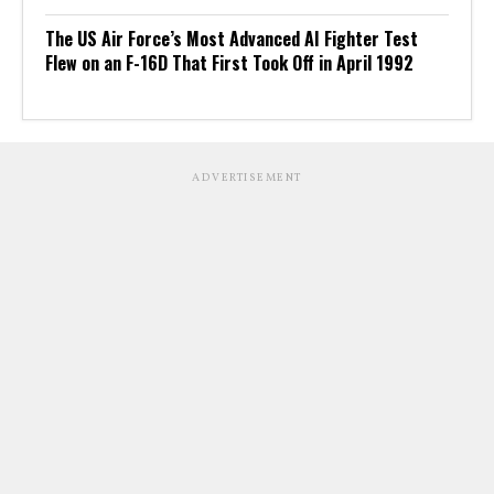
The US Air Force’s Most Advanced AI Fighter Test
Flew on an F-16D That First Took Off in April 1992
ADVERTISEMENT