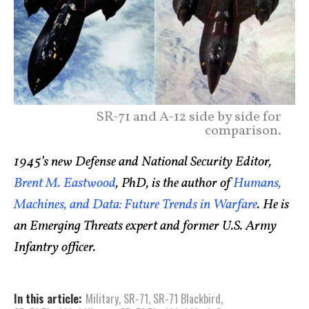
SR-71 and A-12 side by side for
comparison.
1945’s new Defense and National Security Editor,
Brent M. Eastwood
, PhD, is the author of
Humans,
Machines, and Data: Future Trends in Warfare
. He is
an Emerging Threats expert and former U.S. Army
Infantry officer.
In this article:
Military
,
SR-71
,
SR-71 Blackbird
,