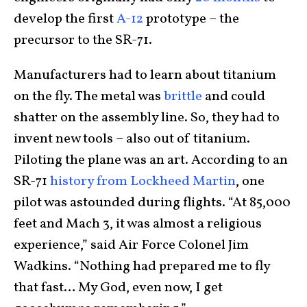
develop the first
A-12
prototype – the
precursor to the SR-71.
Manufacturers had to learn about titanium
on the fly. The metal was
brittle
and could
shatter on the assembly line. So, they had to
invent new tools – also out of titanium.
Piloting the plane was an art. According to an
SR-71
history from Lockheed Martin
, one
pilot was astounded during flights. “At 85,000
feet and Mach 3, it was almost a religious
experience,” said Air Force Colonel Jim
Wadkins. “Nothing had prepared me to fly
that fast… My God, even now, I get