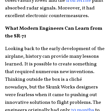
observability lower and the
iron ferrite
paint
absorbed radar signals. Moreover, it had
excellent electronic countermeasures.
What Modern Engineers Can Learn from
the SR-71
Looking back to the early development of the
airplane, history can provide many lessons
learned. It is possible to create something
that required numerous new inventions.
Thinking outside the box is a cliché
nowadays, but the Skunk Works designers
were fearless when it came to pushing out
innovative solutions to flight problems. The
engineers originally had only
20 months
to