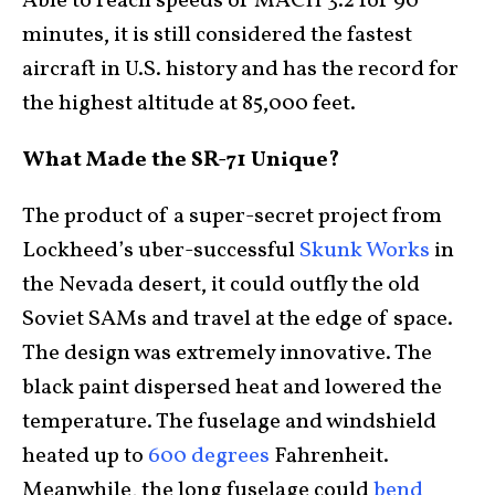
Able to reach speeds of MACH 3.2 for 90
minutes, it is still considered the fastest
aircraft in U.S. history and has the record for
the highest altitude at 85,000 feet.
What Made the SR-71 Unique?
The product of a super-secret project from
Lockheed’s uber-successful
Skunk Works
in
the Nevada desert, it could outfly the old
Soviet SAMs and travel at the edge of space.
The design was extremely innovative. The
black paint dispersed heat and lowered the
temperature. The fuselage and windshield
heated up to
600 degrees
Fahrenheit.
Meanwhile, the long fuselage could
bend