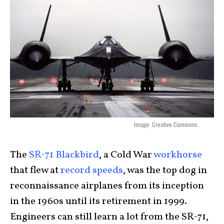
Image: Creative Commons.
The
SR-71 Blackbird
, a Cold War
workhorse
that flew at
record speeds
, was the top dog in
reconnaissance airplanes from its inception
in the 1960s until its retirement in 1999.
Engineers can still learn a lot from the SR-71,