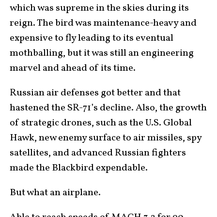
which was supreme in the skies during its
reign. The bird was maintenance-heavy and
expensive to fly leading to its eventual
mothballing, but it was still an engineering
marvel and ahead of its time.
Russian air defenses got better and that
hastened the SR-71’s decline. Also, the growth
of strategic drones, such as the U.S. Global
Hawk, new enemy surface to air missiles, spy
satellites, and advanced Russian fighters
made the Blackbird expendable.
But what an airplane.