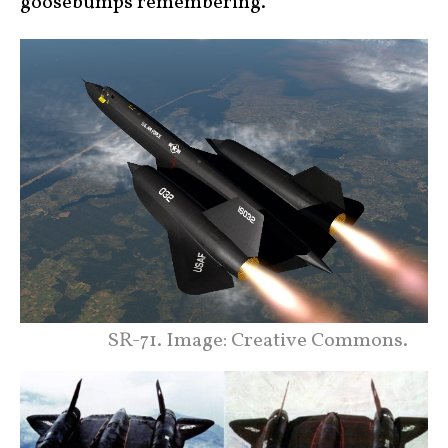
goosebumps remembering.”
SR-71. Image: Creative Commons.