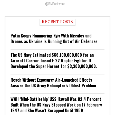
@BMEastwood.
RECENT POSTS
Putin Keeps Hammering Kyiv With Missiles and
Drones as Ukraine Is Running Out of Air Defenses
The US Navy Estimated $66,100,000,000 for an
Aircraft Carrier-based F-22 Raptor Fighter. It
Developed the Super Hornet for $3,300,000,000.
Reach Without Exposure: Air-Launched Effects
Answer the US Army Helicopter’s Oldest Problem
WWII ‘Mini-Battleship’ USS Hawaii Was 82.4 Percent
Built When the US Navy Stopped Work on 17 February
1947 and She Wasn’t Scrapped Until 1959