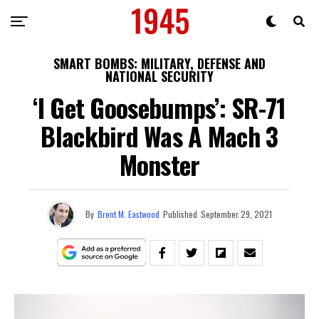
SMART BOMBS: MILITARY, DEFENSE AND
NATIONAL SECURITY
‘I Get Goosebumps’: SR-71
Blackbird Was A Mach 3
Monster
By
Brent M. Eastwood
Published
September 29, 2021