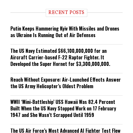
d
i
RECENT POSTS
n
g
Putin Keeps Hammering Kyiv With Missiles and Drones
as Ukraine Is Running Out of Air Defenses
The US Navy Estimated $66,100,000,000 for an
Aircraft Carrier-based F-22 Raptor Fighter. It
Developed the Super Hornet for $3,300,000,000.
Reach Without Exposure: Air-Launched Effects Answer
the US Army Helicopter’s Oldest Problem
WWII ‘Mini-Battleship’ USS Hawaii Was 82.4 Percent
Built When the US Navy Stopped Work on 17 February
1947 and She Wasn’t Scrapped Until 1959
The US Air Force’s Most Advanced AI Fighter Test Flew