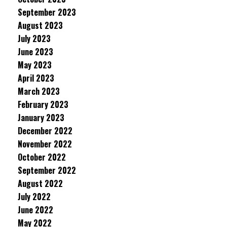
September 2023
August 2023
July 2023
June 2023
May 2023
April 2023
March 2023
February 2023
January 2023
December 2022
November 2022
October 2022
September 2022
August 2022
July 2022
June 2022
May 2022