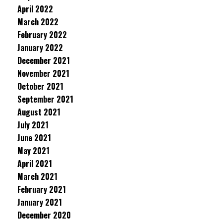
April 2022
March 2022
February 2022
January 2022
December 2021
November 2021
October 2021
September 2021
August 2021
July 2021
June 2021
May 2021
April 2021
March 2021
February 2021
January 2021
December 2020