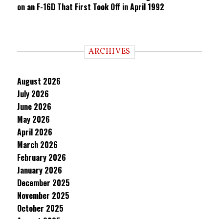
on an F-16D That First Took Off in April 1992
ARCHIVES
August 2026
July 2026
June 2026
May 2026
April 2026
March 2026
February 2026
January 2026
December 2025
November 2025
October 2025