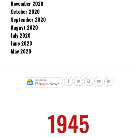
November 2020
October 2020
September 2020
August 2020
July 2020
June 2020
May 2020