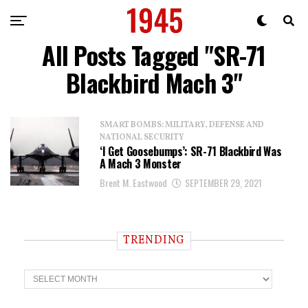
All Posts Tagged "SR-71
Blackbird Mach 3"
SMART BOMBS: MILITARY, DEFENSE AND
NATIONAL SECURITY
‘I Get Goosebumps’: SR-71 Blackbird Was
A Mach 3 Monster
Brent M. Eastwood
SEPTEMBER 29, 2021
TRENDING
T
r
e
n