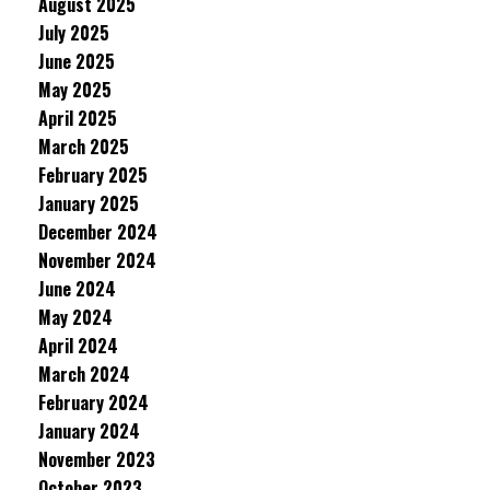
August 2025
July 2025
June 2025
May 2025
April 2025
March 2025
February 2025
January 2025
December 2024
November 2024
June 2024
May 2024
April 2024
March 2024
February 2024
January 2024
November 2023
October 2023