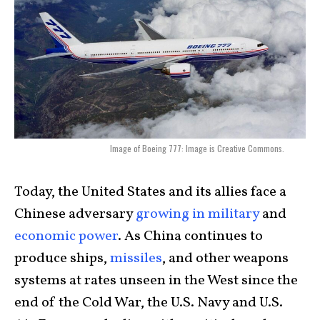
Image of Boeing 777: Image is Creative Commons.
Today, the United States and its allies face a
Chinese adversary
growing in military
and
economic power
. As China continues to
produce ships,
missiles
, and other weapons
systems at rates unseen in the West since the
end of the Cold War, the U.S. Navy and U.S.