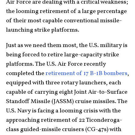
Air Force are dealing with a critical weakness;
the looming retirement of a large percentage
of their most capable conventional missile-
launching strike platforms.
Just as we need them most, the U.S. military is
being forced to retire large-capacity strike
platforms. The U.S. Air Force recently
completed the
retirement of 17 B-1B bombers
,
equipped with three rotary launchers, each
capable of carrying eight Joint Air-to-Surface
Standoff Missile (JASSM) cruise missiles. The
U.S. Navy is facing a looming crisis with the
approaching retirement of 22 Ticonderoga-
class guided-missile cruisers (CG-47s) with