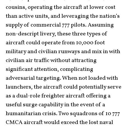
cousins, operating the aircraft at lower cost
than active units, and leveraging the nation’s
supply of commercial 777 pilots. Assuming
non-descript livery, these three types of
aircraft could operate from 10,000 foot
military and civilian runways and mix in with
civilian air traffic without attracting
significant attention, complicating
adversarial targeting. When not loaded with
launchers, the aircraft could potentially serve
as a dual-role freighter aircraft offering a
useful surge capability in the event of a
humanitarian crisis. Two squadrons of 10 777
CMCA aircraft would exceed the lost naval