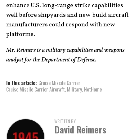
enhance U.S. long-range strike capabilities
well before shipyards and new-build aircraft
manufacturers could respond with new
platforms.
Mr. Reimers is a military capabilities and weapons
analyst for the Department of Defense.
In this article:
Cruise Missile Carrier
,
Cruise Missile Carrier Aircraft
,
Military
,
NotHome
WRITTEN BY
David Reimers