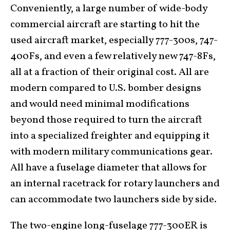
Conveniently, a large number of wide-body
commercial aircraft are starting to hit the
used aircraft market, especially 777-300s, 747-
400Fs, and even a few relatively new 747-8Fs,
all at a fraction of their original cost. All are
modern compared to U.S. bomber designs
and would need minimal modifications
beyond those required to turn the aircraft
into a specialized freighter and equipping it
with modern military communications gear.
All have a fuselage diameter that allows for
an internal racetrack for rotary launchers and
can accommodate two launchers side by side.
The two-engine long-fuselage 777-300ER is