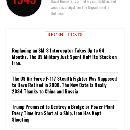
David Reimers is a military capabilities and
weapons analyst for the Department of
Defense.
RECENT POSTS
Replacing an SM-3 Interceptor Takes Up to 64
Months. The US Military Just Spent Half Its Stock on
Iran.
The US Air Force F-117 Stealth Fighter Was Supposed
to Have Retired in 2008. The New Date Is Really
2034 Thanks to China and Russia
Trump Promised to Destroy a Bridge or Power Plant
Every Time Iran Shot at a Ship. Iran Has Kept
Shooting