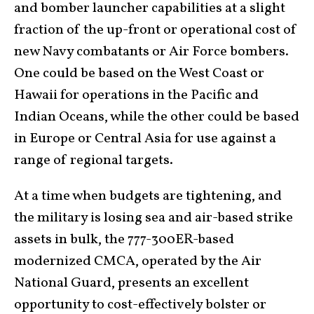
and bomber launcher capabilities at a slight
fraction of the up-front or operational cost of
new Navy combatants or Air Force bombers.
One could be based on the West Coast or
Hawaii for operations in the Pacific and
Indian Oceans, while the other could be based
in Europe or Central Asia for use against a
range of regional targets.
At a time when budgets are tightening, and
the military is losing sea and air-based strike
assets in bulk, the 777-300ER-based
modernized CMCA, operated by the Air
National Guard, presents an excellent
opportunity to cost-effectively bolster or