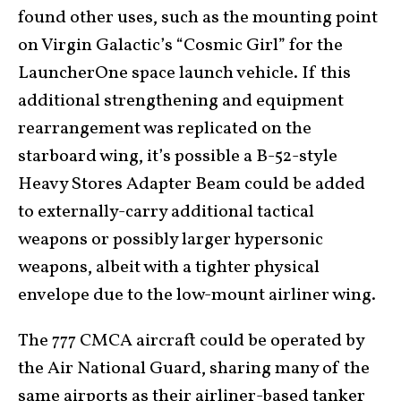
found other uses, such as the mounting point
on Virgin Galactic’s “Cosmic Girl” for the
LauncherOne space launch vehicle. If this
additional strengthening and equipment
rearrangement was replicated on the
starboard wing, it’s possible a B-52-style
Heavy Stores Adapter Beam could be added
to externally-carry additional tactical
weapons or possibly larger hypersonic
weapons, albeit with a tighter physical
envelope due to the low-mount airliner wing.
The 777 CMCA aircraft could be operated by
the Air National Guard, sharing many of the
same airports as their airliner-based tanker