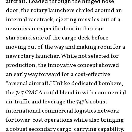
aircraft. Loaded through the hinged nose
door, the rotary launchers circled around an
internal racetrack, ejecting missiles out of a
new mission-specific door in the rear
starboard side of the cargo deck before
moving out of the way and making room for a
new rotary launcher. While not selected for
production, the innovative concept showed
an early way forward for a cost-effective
“arsenal aircraft.” Unlike dedicated bombers,
the 747 CMCA could blend in with commercial
air traffic and leverage the 747’s robust
international commercial logistics network
for lower-cost operations while also bringing
a robust secondary cargo-carrying capability.