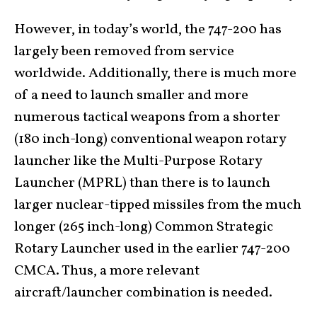
However, in today’s world, the 747-200 has
largely been removed from service
worldwide. Additionally, there is much more
of a need to launch smaller and more
numerous tactical weapons from a shorter
(180 inch-long) conventional weapon rotary
launcher like the Multi-Purpose Rotary
Launcher (MPRL) than there is to launch
larger nuclear-tipped missiles from the much
longer (265 inch-long) Common Strategic
Rotary Launcher used in the earlier 747-200
CMCA. Thus, a more relevant
aircraft/launcher combination is needed.