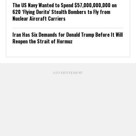
The US Navy Wanted to Spend $57,000,000,000 on
620 ‘Flying Dorito’ Stealth Bombers to Fly from
Nuclear Aircraft Carriers
Iran Has Six Demands for Donald Trump Before It Will
Reopen the Strait of Hormuz
ADVERTISEMENT