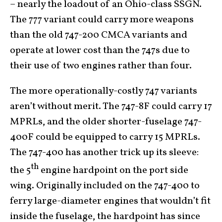
– nearly the loadout of an Ohio-class SSGN.
The 777 variant could carry more weapons
than the old 747-200 CMCA variants and
operate at lower cost than the 747s due to
their use of two engines rather than four.
The more operationally-costly 747 variants
aren’t without merit. The 747-8F could carry 17
MPRLs, and the older shorter-fuselage 747-
400F could be equipped to carry 15 MPRLs.
The 747-400 has another trick up its sleeve:
th
the 5
engine hardpoint on the port side
wing. Originally included on the 747-400 to
ferry large-diameter engines that wouldn’t fit
inside the fuselage, the hardpoint has since