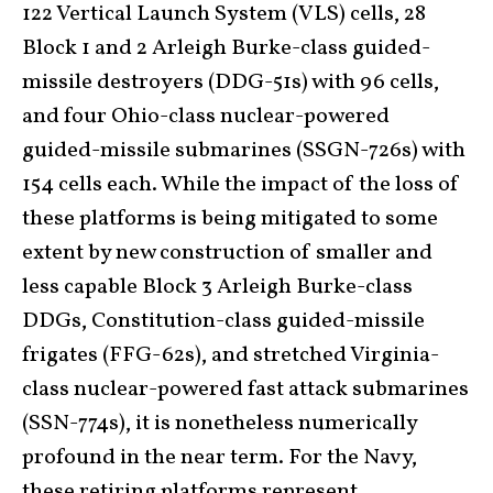
122 Vertical Launch System (VLS) cells, 28
Block 1 and 2 Arleigh Burke-class guided-
missile destroyers (DDG-51s) with 96 cells,
and four Ohio-class nuclear-powered
guided-missile submarines (SSGN-726s) with
154 cells each. While the impact of the loss of
these platforms is being mitigated to some
extent by new construction of smaller and
less capable Block 3 Arleigh Burke-class
DDGs, Constitution-class guided-missile
frigates (FFG-62s), and stretched Virginia-
class nuclear-powered fast attack submarines
(SSN-774s), it is nonetheless numerically
profound in the near term. For the Navy,
these retiring platforms represent