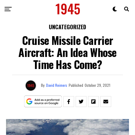
UNCATEGORIZED
Cruise Missile Carrier
Aircraft: An Idea Whose
Time Has Come?
By
David Reimers
Published
October 29, 2021