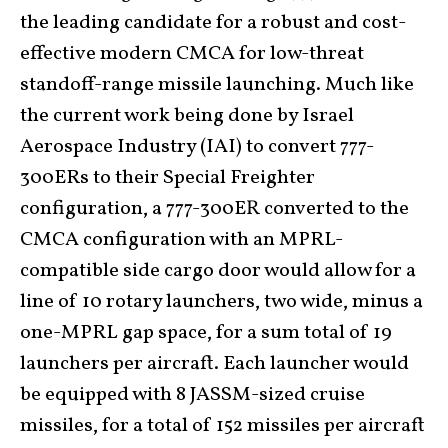
the leading candidate for a robust and cost-
effective modern CMCA for low-threat
standoff-range missile launching. Much like
the current work being done by Israel
Aerospace Industry (IAI) to convert 777-
300ERs to their Special Freighter
configuration, a 777-300ER converted to the
CMCA configuration with an MPRL-
compatible side cargo door would allow for a
line of 10 rotary launchers, two wide, minus a
one-MPRL gap space, for a sum total of 19
launchers per aircraft. Each launcher would
be equipped with 8 JASSM-sized cruise
missiles, for a total of 152 missiles per aircraft