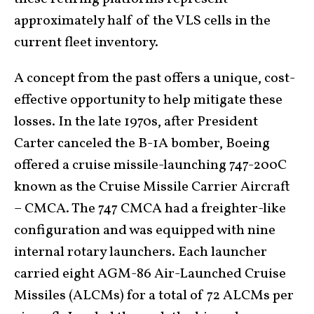
approximately half of the VLS cells in the
current fleet inventory.
A concept from the past offers a unique, cost-
effective opportunity to help mitigate these
losses. In the late 1970s, after President
Carter canceled the B-1A bomber, Boeing
offered a cruise missile-launching 747-200C
known as the Cruise Missile Carrier Aircraft
– CMCA. The 747 CMCA had a freighter-like
configuration and was equipped with nine
internal rotary launchers. Each launcher
carried eight AGM-86 Air-Launched Cruise
Missiles (ALCMs) for a total of 72 ALCMs per