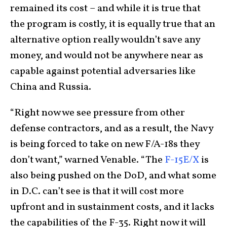
remained its cost – and while it is true that
the program is costly, it is equally true that an
alternative option really wouldn’t save any
money, and would not be anywhere near as
capable against potential adversaries like
China and Russia.
“Right now we see pressure from other
defense contractors, and as a result, the Navy
is being forced to take on new F/A-18s they
don’t want,” warned Venable. “The
F-15E/X
is
also being pushed on the DoD, and what some
in D.C. can’t see is that it will cost more
upfront and in sustainment costs, and it lacks
the capabilities of the F-35. Right now it will