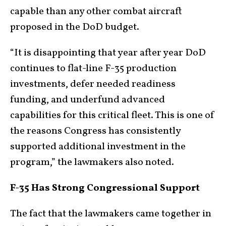
capable than any other combat aircraft
proposed in the DoD budget.
“It is disappointing that year after year DoD
continues to flat-line F-35 production
investments, defer needed readiness
funding, and underfund advanced
capabilities for this critical fleet. This is one of
the reasons Congress has consistently
supported additional investment in the
program,” the lawmakers also noted.
F-35 Has Strong Congressional Support
The fact that the lawmakers came together in