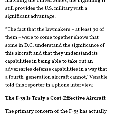
matching the United States, the Lightning II
still provides the U.S. military with a
significant advantage.
“The fact that the lawmakers – at least 90 of
them – were to come together shows that
some in D.C. understand the significance of
this aircraft and that they understand its
capabilities in being able to take out an
adversaries defense capabilities in a way that
a fourth-generation aircraft cannot,” Venable
told this reporter in a phone interview.
The F-35 Is Truly a Cost-Effective Aircraft
The primary concern of the F-35 has actually