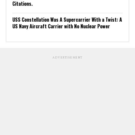
Citations.
USS Constellation Was A Supercarrier With a Twist: A
US Navy Aircraft Carrier with No Nuclear Power
ADVERTISEMENT