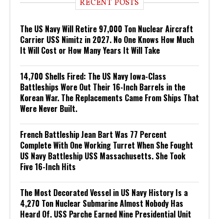
RECENT POSTS
The US Navy Will Retire 97,000 Ton Nuclear Aircraft
Carrier USS Nimitz in 2027. No One Knows How Much
It Will Cost or How Many Years It Will Take
14,700 Shells Fired: The US Navy Iowa-Class
Battleships Wore Out Their 16-Inch Barrels in the
Korean War. The Replacements Came From Ships That
Were Never Built.
French Battleship Jean Bart Was 77 Percent
Complete With One Working Turret When She Fought
US Navy Battleship USS Massachusetts. She Took
Five 16-Inch Hits
The Most Decorated Vessel in US Navy History Is a
4,270 Ton Nuclear Submarine Almost Nobody Has
Heard Of. USS Parche Earned Nine Presidential Unit