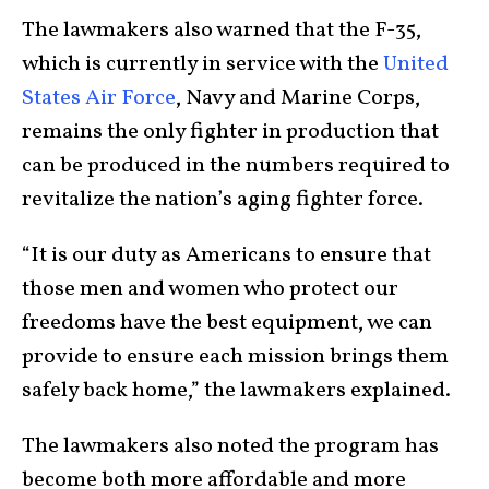
The lawmakers also warned that the F-35,
which is currently in service with the
United
States Air Force
, Navy and Marine Corps,
remains the only fighter in production that
can be produced in the numbers required to
revitalize the nation’s aging fighter force.
“It is our duty as Americans to ensure that
those men and women who protect our
freedoms have the best equipment, we can
provide to ensure each mission brings them
safely back home,” the lawmakers explained.
The lawmakers also noted the program has
become both more affordable and more