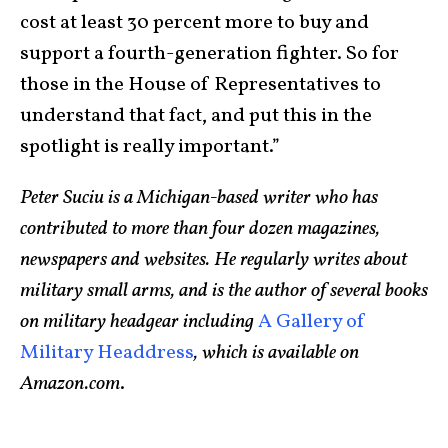
cost at least 30 percent more to buy and
support a fourth-generation fighter. So for
those in the House of Representatives to
understand that fact, and put this in the
spotlight is really important.”
Peter Suciu is a Michigan-based writer who has
contributed to more than four dozen magazines,
newspapers and websites. He regularly writes about
military small arms, and is the author of several books
on military headgear including
A Gallery of
Military Headdress
, which is available on
Amazon.com
.