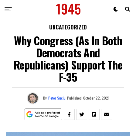
UNCATEGORIZED
Why Congress (As In Both
Democrats And
Republicans) Support The
F-35
By
Peter Suciu
Published
October 22, 2021