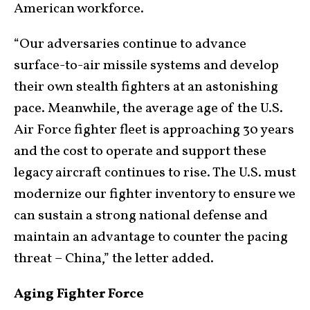
American workforce.
“Our adversaries continue to advance
surface-to-air missile systems and develop
their own stealth fighters at an astonishing
pace. Meanwhile, the average age of the U.S.
Air Force fighter fleet is approaching 30 years
and the cost to operate and support these
legacy aircraft continues to rise. The U.S. must
modernize our fighter inventory to ensure we
can sustain a strong national defense and
maintain an advantage to counter the pacing
threat – China,” the letter added.
Aging Fighter Force