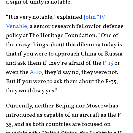
a sign of unity is notable.
“It is very notable,” explained
John “JV”
Venable
, a senior research fellow for defense
policy at The Heritage Foundation. “One of
the crazy things about this dilemma today is
that if you were to approach China or Russia
and ask them if they’re afraid of the
F-15
or
even the
A-10
, they’d say no, they were not.
But if you were to ask them about the F-35,
they would say yes.”
Currently, neither Beijing nor Moscow has
introduced as capable of an aircraft as the F-
35, and as both countries are focused on