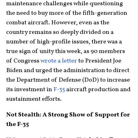
maintenance challenges while questioning
the need to buy more of the fifth-generation
combat aircraft. However, even as the
country remains so deeply divided on a
number of high-profile issues, there was a
true sign of unity this week, as 90 members
of Congress
wrote a letter
to President Joe
Biden and urged the administration to direct
the Department of Defense (DoD) to increase
its investment in
F-35
aircraft production and
sustainment efforts.
Not Stealth: A Strong Show of Support for
the F-35