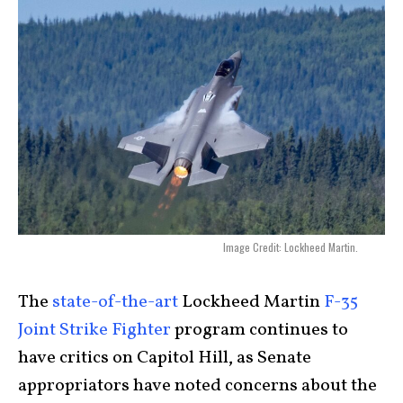
Image Credit: Lockheed Martin.
The
state-of-the-art
Lockheed Martin
F-35
Joint Strike Fighter
program continues to
have critics on Capitol Hill, as Senate
appropriators have noted concerns about the