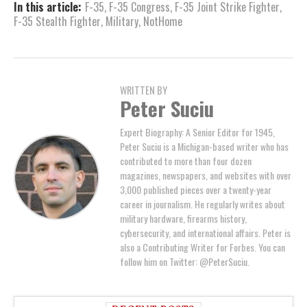
In this article:
F-35
,
F-35 Congress
,
F-35 Joint Strike Fighter
,
F-35 Stealth Fighter
,
Military
,
NotHome
WRITTEN BY
Peter Suciu
Expert Biography: A Senior Editor for 1945,
Peter Suciu is a Michigan-based writer who has
contributed to more than four dozen
magazines, newspapers, and websites with over
3,000 published pieces over a twenty-year
career in journalism. He regularly writes about
military hardware, firearms history,
cybersecurity, and international affairs. Peter is
also a Contributing Writer for Forbes. You can
follow him on Twitter: @PeterSuciu.