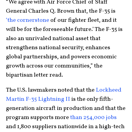
“We agree with Air Force Chief of Staff
General Charles Q. Brown that, the F-35 is
‘the cornerstone
of our fighter fleet, and it
will be for the foreseeable future.’ The F-35 is
also an unrivaled national asset that
strengthens national security, enhances
global partnerships, and powers economic
growth across our communities,” the
bipartisan letter read.
The U.S. lawmakers noted that the
Lockheed
Martin F-35 Lightning II
is the only fifth-
generation aircraft in production and that the
program supports more
than 254,000 jobs
and 1,800 suppliers nationwide in a high-tech