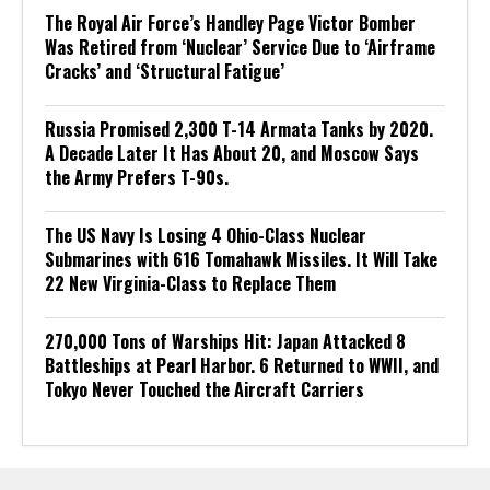
The Royal Air Force’s Handley Page Victor Bomber
Was Retired from ‘Nuclear’ Service Due to ‘Airframe
Cracks’ and ‘Structural Fatigue’
Russia Promised 2,300 T-14 Armata Tanks by 2020.
A Decade Later It Has About 20, and Moscow Says
the Army Prefers T-90s.
The US Navy Is Losing 4 Ohio-Class Nuclear
Submarines with 616 Tomahawk Missiles. It Will Take
22 New Virginia-Class to Replace Them
270,000 Tons of Warships Hit: Japan Attacked 8
Battleships at Pearl Harbor. 6 Returned to WWII, and
Tokyo Never Touched the Aircraft Carriers