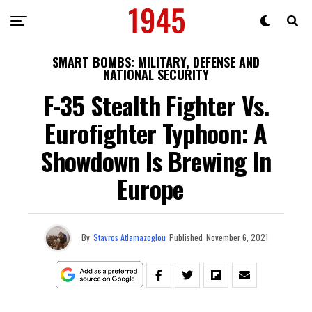
SMART BOMBS: MILITARY, DEFENSE AND
NATIONAL SECURITY
F-35 Stealth Fighter Vs.
Eurofighter Typhoon: A
Showdown Is Brewing In
Europe
By
Stavros Atlamazoglou
Published
November 6, 2021