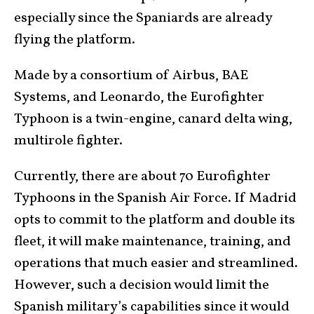
especially since the Spaniards are already
flying the platform.
Made by a consortium of Airbus, BAE
Systems, and Leonardo, the Eurofighter
Typhoon is a twin-engine, canard delta wing,
multirole fighter.
Currently, there are about 70 Eurofighter
Typhoons in the Spanish Air Force. If Madrid
opts to commit to the platform and double its
fleet, it will make maintenance, training, and
operations that much easier and streamlined.
However, such a decision would limit the
Spanish military’s capabilities since it would