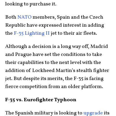
looking to purchase it.
Both
NATO
members, Spain and the Czech
Republic have expressed interest in adding
the
F-35 Lighting II
jet to their air fleets.
Although a decision is a long way off, Madrid
and Prague have set the conditions to take
their capabilities to the next level with the
addition of Lockheed Martin’s stealth fighter
jet. But despite its merits, the F-35 is facing
fierce competition from an older platform.
F-35 vs. Eurofighter Typhoon
The Spanish military is looking to
upgrade
its