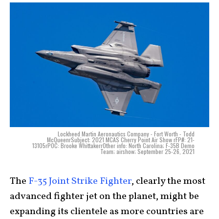
Lockheed Martin Aeronautics Company - Fort Worth - Todd
McQueenrSubject: 2021 MCAS Cherry Point Air Show rFP#: 21-
13105rPOC: Brooke WhittakerrOther info: North Carolina; F-35B Demo
Team; airshow; September 25-26, 2021
The
F-35 Joint Strike Fighter
, clearly the most
advanced fighter jet on the planet, might be
expanding its clientele as more countries are