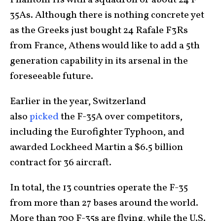
Phantom IIs with a squadron of about 24 F-
35As. Although there is nothing concrete yet
as the Greeks just bought 24 Rafale F3Rs
from France, Athens would like to add a 5th
generation capability in its arsenal in the
foreseeable future.
Earlier in the year, Switzerland
also
picked
the F-35A over competitors,
including the Eurofighter Typhoon, and
awarded Lockheed Martin a $6.5 billion
contract for 36 aircraft.
In total, the 13 countries operate the F-35
from more than 27 bases around the world.
More than 700 F-35s are flying, while the U.S.