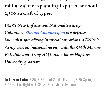
military alone is planning to purchase about
2,500 aircraft of types.
1945’s New Defense and National Security
Columnist,
Stavros Atlamazoglou
is a defense
journalist specializing in special operations, a Hellenic
Army veteran (national service with the 575th Marine
Battalion and Army HQ), and a Johns Hopkins
University graduate.
In this article:
F-35
,
F-35 Joint Strike Fighter
,
F-35 Spain
,
F-35 vs. Eurofighter
,
F-35 vs. Eurofighter Typhoon