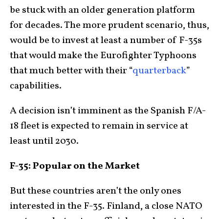
be stuck with an older generation platform
for decades. The more prudent scenario, thus,
would be to invest at least a number of F-35s
that would make the Eurofighter Typhoons
that much better with their “
quarterback
”
capabilities.
A decision isn’t imminent as the Spanish F/A-
18 fleet is expected to remain in service at
least until 2030.
F-35: Popular on the Market
But these countries aren’t the only ones
interested in the F-35. Finland, a close NATO