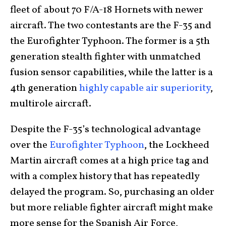
fleet of about 70 F/A-18 Hornets with newer
aircraft. The two contestants are the F-35 and
the Eurofighter Typhoon. The former is a 5th
generation stealth fighter with unmatched
fusion sensor capabilities, while the latter is a
4th generation
highly capable air superiority
,
multirole aircraft.
Despite the F-35’s technological advantage
over the
Eurofighter Typhoon
, the Lockheed
Martin aircraft comes at a high price tag and
with a complex history that has repeatedly
delayed the program. So, purchasing an older
but more reliable fighter aircraft might make
more sense for the Spanish Air Force,