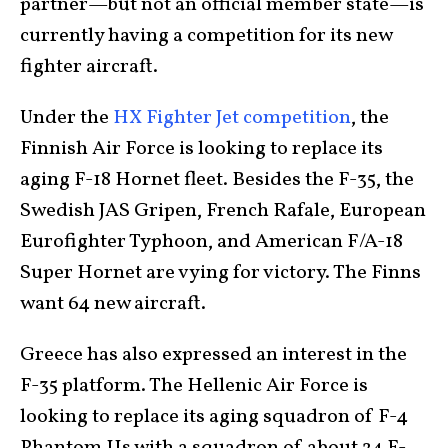
partner—but not an official member state—is
currently having a competition for its new
fighter aircraft.
Under the
HX Fighter Jet competition
, the
Finnish Air Force is looking to replace its
aging F-18 Hornet fleet. Besides the F-35, the
Swedish JAS Gripen, French Rafale, European
Eurofighter Typhoon, and American F/A-18
Super Hornet are vying for victory. The Finns
want 64 new aircraft.
Greece has also expressed an interest in the
F-35 platform. The Hellenic Air Force is
looking to replace its aging squadron of F-4