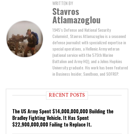
WRITTEN BY
Stavros
Atlamazoglou
1945’s Defense and National Security
Columnist, Stavros Atlamazoglou is a seasoned
defense journalist with specialized expertise in
special operations, a Hellenic Army veteran
(national service with the 575th Marine
Battalion and Army HQ), and a Johns Hopkins
University graduate. His work has been featured
in Business Insider, Sandboxx, and SOFREP.
RECENT POSTS
The US Army Spent $14,000,000,000 Building the
Bradley Fighting Vehicle. It Has Spent
$22,900,000,000 Failing to Replace It.