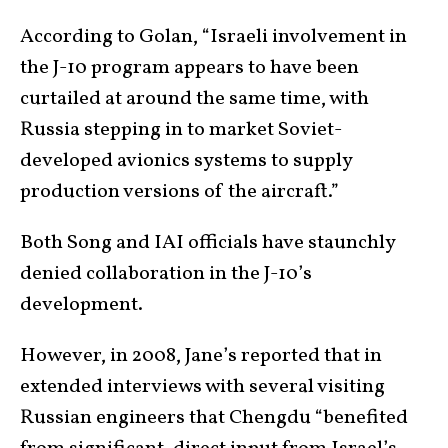
According to Golan, “Israeli involvement in
the J-10 program appears to have been
curtailed at around the same time, with
Russia stepping in to market Soviet-
developed avionics systems to supply
production versions of the aircraft.”
Both Song and IAI officials have staunchly
denied collaboration in the J-10’s
development.
However, in 2008, Jane’s reported that in
extended interviews with several visiting
Russian engineers that Chengdu “benefited