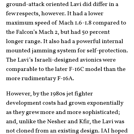
ground-attack oriented Lavi did differ in a
few respects, however. It had a lower
maximum speed of Mach 1.6-1.8 compared to
the Falcon’s Mach 2, but had 50 percent
longer range. It also had a powerful internal
mounted jamming system for self-protection.
The Lavi’s Israeli-designed avionics were
comparable to the later F-16C model than the
more rudimentary F-16A.
However, by the 1980s jet fighter
development costs had grown exponentially
as they grew more and more sophisticated;
and, unlike the Nesher and Kfir, the Lavi was
not cloned from an existing design. IAI hoped