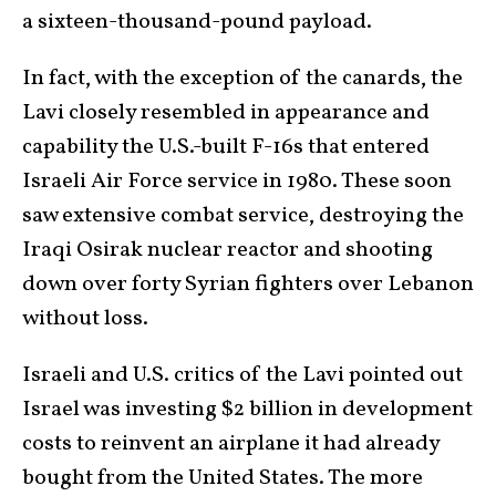
a sixteen-thousand-pound payload.
In fact, with the exception of the canards, the
Lavi closely resembled in appearance and
capability the U.S.-built F-16s that entered
Israeli Air Force service in 1980. These soon
saw extensive combat service, destroying the
Iraqi Osirak nuclear reactor and shooting
down over forty Syrian fighters over Lebanon
without loss.
Israeli and U.S. critics of the Lavi pointed out
Israel was investing $2 billion in development
costs to reinvent an airplane it had already
bought from the United States. The more