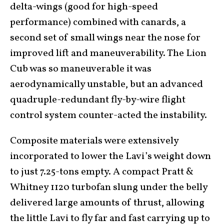
delta-wings (good for high-speed
performance) combined with canards, a
second set of small wings near the nose for
improved lift and maneuverability. The Lion
Cub was so maneuverable it was
aerodynamically unstable, but an advanced
quadruple-redundant fly-by-wire flight
control system counter-acted the instability.
Composite materials were extensively
incorporated to lower the Lavi’s weight down
to just 7.25-tons empty. A compact Pratt &
Whitney 1120 turbofan slung under the belly
delivered large amounts of thrust, allowing
the little Lavi to fly far and fast carrying up to