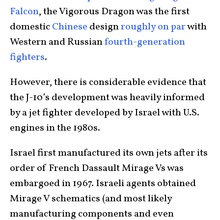
Falcon
, the Vigorous Dragon was the first
domestic
Chinese
design
roughly on par
with
Western and Russian
fourth-generation
fighters
.
However, there is considerable evidence that
the J-10’s development was heavily informed
by a jet fighter developed by Israel with U.S.
engines in the 1980s.
Israel first manufactured its own jets after its
order of French Dassault Mirage Vs was
embargoed in 1967. Israeli agents obtained
Mirage V schematics (and most likely
manufacturing components and even