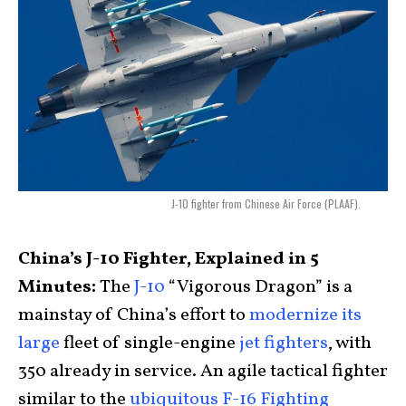
J-10 fighter from Chinese Air Force (PLAAF).
China’s J-10 Fighter, Explained in 5
Minutes:
The
J-10
“Vigorous Dragon” is a
mainstay of China’s effort to
modernize its
large
fleet of single-engine
jet fighters
, with
350 already in service. An agile tactical fighter
similar to the
ubiquitous F-16 Fighting