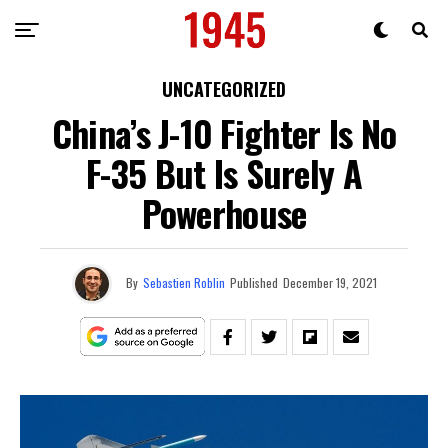
UNCATEGORIZED
China’s J-10 Fighter Is No
F-35 But Is Surely A
Powerhouse
By
Sebastien Roblin
Published
December 19, 2021