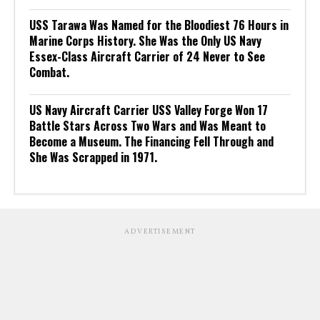
USS Tarawa Was Named for the Bloodiest 76 Hours in
Marine Corps History. She Was the Only US Navy
Essex-Class Aircraft Carrier of 24 Never to See
Combat.
US Navy Aircraft Carrier USS Valley Forge Won 17
Battle Stars Across Two Wars and Was Meant to
Become a Museum. The Financing Fell Through and
She Was Scrapped in 1971.
ADVERTISEMENT