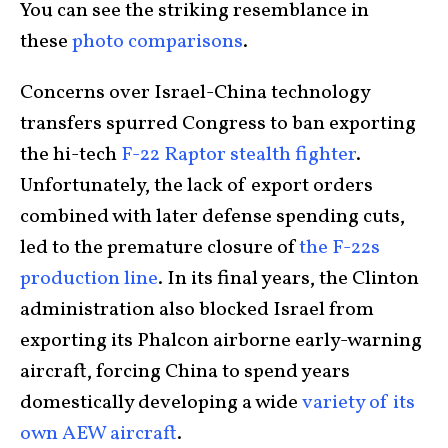
You can see the striking resemblance in
these
photo
comparisons
.
Concerns over Israel-China technology
transfers spurred Congress to ban exporting
the hi-tech
F-22 Raptor stealth fighter
.
Unfortunately, the lack of export orders
combined with later defense spending cuts,
led to the premature closure of
the F-22s
production line
. In its final years, the Clinton
administration also blocked Israel from
exporting its Phalcon airborne early-warning
aircraft, forcing China to spend years
domestically developing a wide
variety of its
own AEW aircraft
.