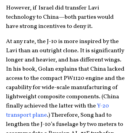
However, if Israel did transfer Lavi
technology to China—both parties would
have strong incentives to deny it.
At any rate, the J-10 is more inspired by the
Lavi than an outright clone. It is significantly
longer and heavier, and has different wings.
In his book, Golan explains that China lacked
access to the compact PW1120 engine and the
capability for wide-scale manufacturing of
lightweight composite components. (China
finally achieved the latter with the
Y-20
transport plane
.) Therefore, Song had to
lengthen the J-10’s fuselage by two meters to