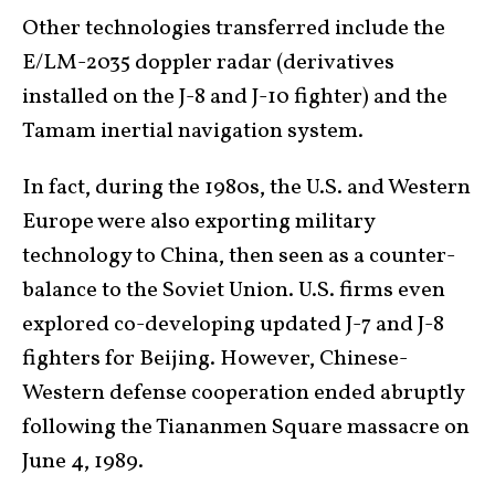
Other technologies transferred include the
E/LM-2035 doppler radar (derivatives
installed on the J-8 and J-10 fighter) and the
Tamam inertial navigation system.
In fact, during the 1980s, the U.S. and Western
Europe were also exporting military
technology to China, then seen as a counter-
balance to the Soviet Union. U.S. firms even
explored co-developing updated J-7 and J-8
fighters for Beijing. However, Chinese-
Western defense cooperation ended abruptly
following the Tiananmen Square massacre on
June 4, 1989.