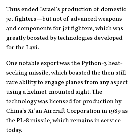
Thus ended Israel’s production of domestic
jet fighters—but not of advanced weapons
and components for jet fighters, which was
greatly boosted by technologies developed
for the Lavi.
One notable export was the Python-3 heat-
seeking missile, which boasted the then still-
rare ability to engage planes from any aspect
using a helmet-mounted sight. The
technology was licensed for production by
China’s Xi’an Aircraft Corporation in 1989 as
the PL-8 missile, which remains in service
today.