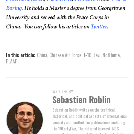
Boring
. He holds a Master’s degree from Georgetown
University and served with the Peace Corps in
China. You can follow his articles on
Twitter
.
In this article:
China
,
Chinese Air Force
,
J-10
,
Levi
,
NotHome
,
PLAAF
WRITTEN BY
Sebastien Roblin
Sebastien Roblin writes on the technical,
historical, and political aspects of international
security and conflict for publications including
the 19FortyFive, The National Interest, NBC