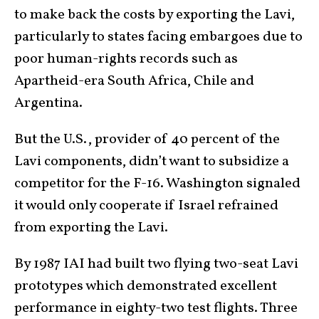
to make back the costs by exporting the Lavi,
particularly to states facing embargoes due to
poor human-rights records such as
Apartheid-era South Africa, Chile and
Argentina.
But the U.S., provider of 40 percent of the
Lavi components, didn’t want to subsidize a
competitor for the F-16. Washington signaled
it would only cooperate if Israel refrained
from exporting the Lavi.
By 1987 IAI had built two flying two-seat Lavi
prototypes which demonstrated excellent
performance in eighty-two test flights. Three