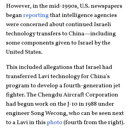
However, in the mid-1990s, U.S. newspapers
began
reporting
that intelligence agencies
were concerned about continued Israeli
technology transfers to China—including
some components given to Israel by the
United States.
This included allegations that Israel had
transferred Lavi technology for China’s
program to develop a fourth-generation jet
fighter. The Chengdu Aircraft Corporation
had begun work on the J-10 in 1988 under
engineer Song Wecong, who can be seen next
to a Lavi in this
photo
(fourth from the right).