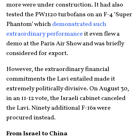
more were under construction. It had also
tested the PW1120 turbofans on an F-4 ‘Super
Phantom’ which
demonstrated such
extraordinary performance
it even flew a
demo at the Paris Air Show and was briefly
considered for export.
However, the extraordinary financial
commitments the Lavi entailed made it
extremely politically divisive. On August 30,
in an 11-12 vote, the Israeli cabinet canceled
the Lavi. Ninety additional F-16s were
procured instead.
From Israel to China