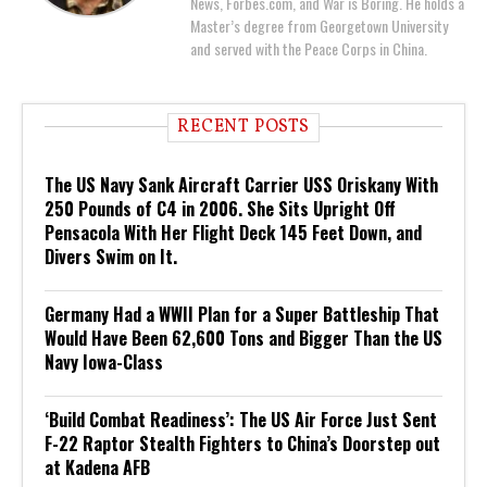
News, Forbes.com, and War is Boring. He holds a
Master’s degree from Georgetown University
and served with the Peace Corps in China.
RECENT POSTS
The US Navy Sank Aircraft Carrier USS Oriskany With
250 Pounds of C4 in 2006. She Sits Upright Off
Pensacola With Her Flight Deck 145 Feet Down, and
Divers Swim on It.
Germany Had a WWII Plan for a Super Battleship That
Would Have Been 62,600 Tons and Bigger Than the US
Navy Iowa-Class
‘Build Combat Readiness’: The US Air Force Just Sent
F-22 Raptor Stealth Fighters to China’s Doorstep out
at Kadena AFB