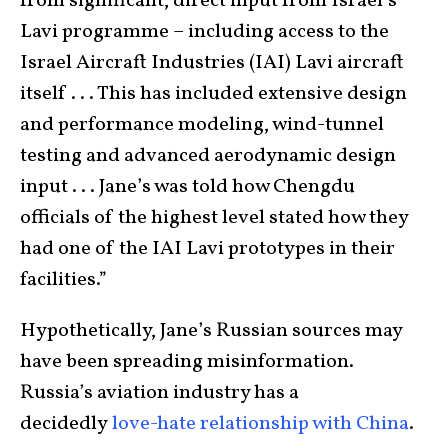
from significant, direct input from Israel’s
Lavi programme – including access to the
Israel Aircraft Industries (IAI) Lavi aircraft
itself . . . This has included extensive design
and performance modeling, wind-tunnel
testing and advanced aerodynamic design
input . . . Jane’s was told how Chengdu
officials of the highest level stated how they
had one of the IAI Lavi prototypes in their
facilities.”
Hypothetically, Jane’s Russian sources may
have been spreading misinformation.
Russia’s aviation industry has a
decidedly
love-hate relationship with China
.