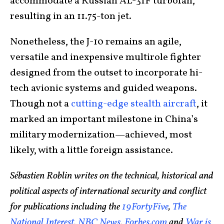
accommodate a Russian AL-31F turbofan,
resulting in an 11.75-ton jet.
Nonetheless, the J-10 remains an agile,
versatile and inexpensive multirole fighter
designed from the outset to incorporate hi-
tech avionic systems and guided weapons.
Though not a
cutting-edge stealth aircraft
, it
marked an important milestone in China’s
military modernization—achieved, most
likely, with a little foreign assistance.
Sébastien Roblin writes on the technical, historical and
political aspects of international security and conflict
for publications including the
19FortyFive
,
The
National Interest
,
NBC News
,
Forbes.com
and
War is