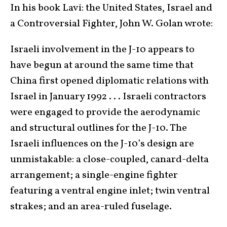
In his book Lavi: the United States, Israel and
a Controversial Fighter, John W. Golan wrote:
Israeli involvement in the J-10 appears to
have begun at around the same time that
China first opened diplomatic relations with
Israel in January 1992 . . . Israeli contractors
were engaged to provide the aerodynamic
and structural outlines for the J-10. The
Israeli influences on the J-10’s design are
unmistakable: a close-coupled, canard-delta
arrangement; a single-engine fighter
featuring a ventral engine inlet; twin ventral
strakes; and an area-ruled fuselage.