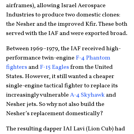
airframes), allowing Israel Aerospace
Industries to produce two domestic clones:
the Nesher and the improved Kfir. These both
served with the IAF and were exported broad.
Between 1969–1979, the IAF received high-
performance twin-engine
F-4 Phantom
fighters
and
F-15 Eagles
from the United
States. However, it still wanted a cheaper
single-engine tactical fighter to replace its
increasingly vulnerable
A-4 Skyhawk
and
Nesher jets. So why not also build the
Nesher’s replacement domestically?
The resulting dapper IAI Lavi (Lion Cub) had