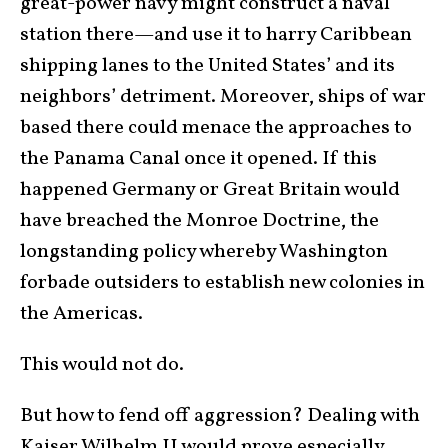
great-power navy might construct a naval
station there—and use it to harry Caribbean
shipping lanes to the United States’ and its
neighbors’ detriment. Moreover, ships of war
based there could menace the approaches to
the Panama Canal once it opened. If this
happened Germany or Great Britain would
have breached the Monroe Doctrine, the
longstanding policy whereby Washington
forbade outsiders to establish new colonies in
the Americas.
This would not do.
But how to fend off aggression? Dealing with
Kaiser Wilhelm II would prove especially