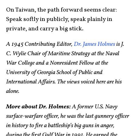
On Taiwan, the path forward seems clear:
Speak softly in publicly, speak plainly in
private, and carry a big stick.
A 1945 Contributing Editor,
Dr. James Holmes
is J.
C. Wylie Chair of Maritime Strategy at the Naval
War College and a Nonresident Fellow at the
University of Georgia School of Public and
International Affairs. The views voiced here are his
alone.
More about Dr. Holmes:
A former U.S. Navy
surface-warfare officer, he was the last gunnery officer
in history to fire a battleship’s big guns in anger,
during the first Gulf War in 1991. He earned the