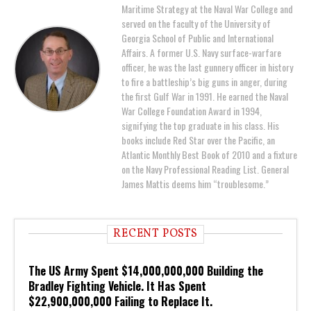
Maritime Strategy at the Naval War College and
served on the faculty of the University of
Georgia School of Public and International
Affairs. A former U.S. Navy surface-warfare
officer, he was the last gunnery officer in history
to fire a battleship’s big guns in anger, during
the first Gulf War in 1991. He earned the Naval
War College Foundation Award in 1994,
signifying the top graduate in his class. His
books include Red Star over the Pacific, an
Atlantic Monthly Best Book of 2010 and a fixture
on the Navy Professional Reading List. General
James Mattis deems him “troublesome.”
RECENT POSTS
The US Army Spent $14,000,000,000 Building the
Bradley Fighting Vehicle. It Has Spent
$22,900,000,000 Failing to Replace It.