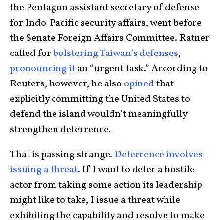
the Pentagon assistant secretary of defense
for Indo-Pacific security affairs, went before
the Senate Foreign Affairs Committee. Ratner
called for
bolstering Taiwan’s defenses
,
pronouncing it
an “urgent task.” According to
Reuters, however, he also
opined
that
explicitly committing the United States to
defend the island wouldn’t meaningfully
strengthen deterrence.
That is passing strange.
Deterrence involves
issuing a threat
. If I want to deter a hostile
actor from taking some action its leadership
might like to take, I issue a threat while
exhibiting the capability and resolve to make