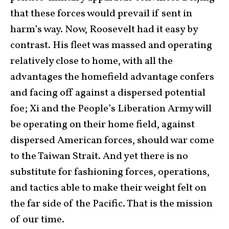
that these forces would prevail if sent in
harm’s way. Now, Roosevelt had it easy by
contrast. His fleet was massed and operating
relatively close to home, with all the
advantages the homefield advantage confers
and facing off against a dispersed potential
foe; Xi and the People’s Liberation Army will
be operating on their home field, against
dispersed American forces, should war come
to the Taiwan Strait. And yet there is no
substitute for fashioning forces, operations,
and tactics able to make their weight felt on
the far side of the Pacific. That is the mission
of our time.