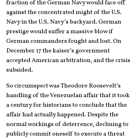
fraction of the German Navy would face off
against the concentrated might of the U.S.
Navy in the U.S. Navy’s backyard. German
prestige would suffer a massive blow if
German commanders fought and lost. On
December 17 the kaiser’s government
accepted American arbitration, and the crisis
subsided.
So circumspect was Theodore Roosevelt’s
handling of the Venezuelan affair that it took
a century for historians to conclude that the
affair had actually happened. Despite the
normal workings of deterrence, declining to
publicly commit oneself to execute a threat