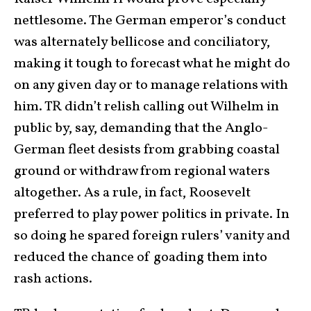
nettlesome. The German emperor’s conduct
was alternately bellicose and conciliatory,
making it tough to forecast what he might do
on any given day or to manage relations with
him. TR didn’t relish calling out Wilhelm in
public by, say, demanding that the Anglo-
German fleet desists from grabbing coastal
ground or withdraw from regional waters
altogether. As a rule, in fact, Roosevelt
preferred to play power politics in private. In
so doing he spared foreign rulers’ vanity and
reduced the chance of goading them into
rash actions.