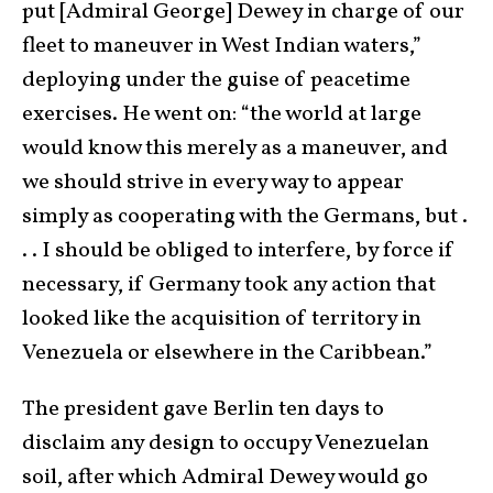
put [Admiral George] Dewey in charge of our
fleet to maneuver in West Indian waters,”
deploying under the guise of peacetime
exercises. He went on: “the world at large
would know this merely as a maneuver, and
we should strive in every way to appear
simply as cooperating with the Germans, but .
. . I should be obliged to interfere, by force if
necessary, if Germany took any action that
looked like the acquisition of territory in
Venezuela or elsewhere in the Caribbean.”
The president gave Berlin ten days to
disclaim any design to occupy Venezuelan
soil, after which Admiral Dewey would go