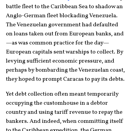
battle fleet to the Caribbean Sea to shadow an
Anglo-German fleet blockading Venezuela.
The Venezuelan government had defaulted
on loans taken out from European banks, and
—as was common practice for the day—
European capitals sent warships to collect. By
levying sufficient economic pressure, and
perhaps by bombarding the Venezuelan coast,
they hoped to prompt Caracas to pay its debts.
Yet debt collection often meant temporarily
occupying the customhouse in a debtor
country and using tariff revenue to repay the
bankers. And indeed, when committing itself
to the Caribbean expedition, the German