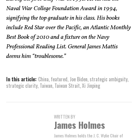
Naval War College Foundation Award in 1994,
signifying the top graduate in his class. His books
include Red Star over the Pacific, an Atlantic Monthly
Best Book of 2010 and a fixture on the Navy
Professional Reading List. General James Mattis
deems him “troublesome.”
In this article:
China
,
featured
,
Joe Biden
,
strategic ambiguity
,
strategic clarity
,
Taiwan
,
Taiwan Strait
,
Xi Jinping
WRITTEN BY
James Holmes
James Holmes holds the J. C. Wylie Chair of