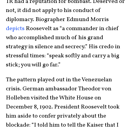
TR had a reputation for bombast. Deserved or
not, it did not apply to his conduct of
diplomacy. Biographer Edmund Morris
depicts
Roosevelt as “a commander in chief
who accomplished much of his grand
strategy in silence and secrecy.” His credo in
stressful times: “speak softly and carry a big
stick; you will go far.”
The pattern played out in the Venezuelan
crisis. German ambassador Theodor von
Holleben visited the White House on
December 8, 1902. President Roosevelt took
him aside to confer privately about the
blockade: “I told him to tell the Kaiser that I