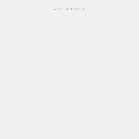
ADVERTISEMENT