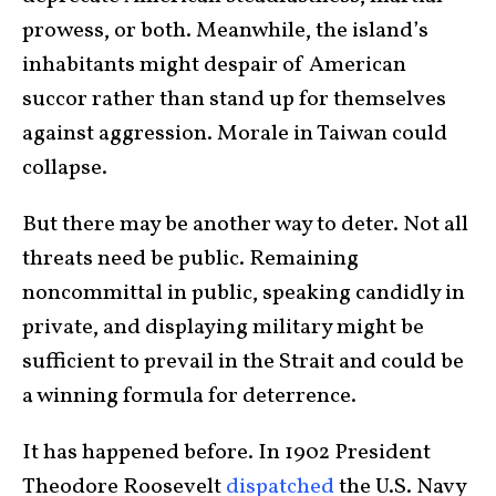
prowess, or both. Meanwhile, the island’s
inhabitants might despair of American
succor rather than stand up for themselves
against aggression. Morale in Taiwan could
collapse.
But there may be another way to deter. Not all
threats need be public. Remaining
noncommittal in public, speaking candidly in
private, and displaying military might be
sufficient to prevail in the Strait and could be
a winning formula for deterrence.
It has happened before. In 1902 President
Theodore Roosevelt
dispatched
the U.S. Navy