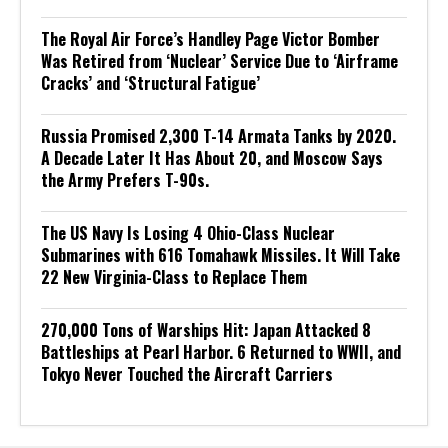
The Royal Air Force’s Handley Page Victor Bomber
Was Retired from ‘Nuclear’ Service Due to ‘Airframe
Cracks’ and ‘Structural Fatigue’
Russia Promised 2,300 T-14 Armata Tanks by 2020.
A Decade Later It Has About 20, and Moscow Says
the Army Prefers T-90s.
The US Navy Is Losing 4 Ohio-Class Nuclear
Submarines with 616 Tomahawk Missiles. It Will Take
22 New Virginia-Class to Replace Them
270,000 Tons of Warships Hit: Japan Attacked 8
Battleships at Pearl Harbor. 6 Returned to WWII, and
Tokyo Never Touched the Aircraft Carriers