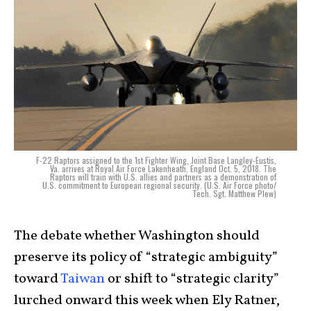
F-22 Raptors assigned to the 1st Fighter Wing, Joint Base Langley-Eustis,
Va. arrives at Royal Air Force Lakenheath, England Oct. 5, 2018. The
Raptors will train with U.S. allies and partners as a demonstration of
U.S. commitment to European regional security. (U.S. Air Force photo/
Tech. Sgt. Matthew Plew)
The debate whether Washington should
preserve its policy of “strategic ambiguity”
toward
Taiwan
or shift to “strategic clarity”
lurched onward this week when Ely Ratner,