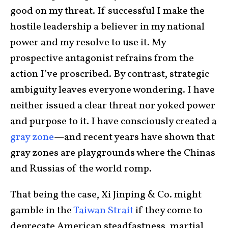
good on my threat. If successful I make the
hostile leadership a believer in my national
power and my resolve to use it. My
prospective antagonist refrains from the
action I’ve proscribed. By contrast, strategic
ambiguity leaves everyone wondering. I have
neither issued a clear threat nor yoked power
and purpose to it. I have consciously created a
gray zone
—and recent years have shown that
gray zones are playgrounds where the Chinas
and Russias of the world romp.
That being the case, Xi Jinping & Co. might
gamble in the
Taiwan Strait
if they come to
deprecate American steadfastness, martial