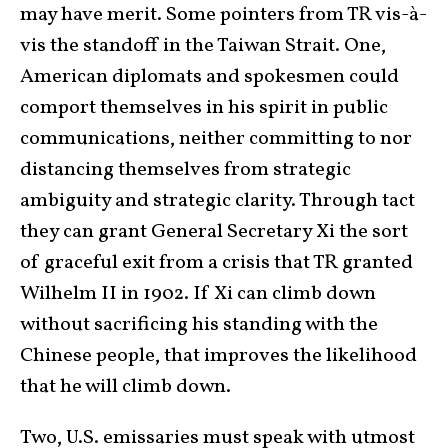
may have merit. Some pointers from TR vis-à-
vis the standoff in the Taiwan Strait. One,
American diplomats and spokesmen could
comport themselves in his spirit in public
communications, neither committing to nor
distancing themselves from strategic
ambiguity and strategic clarity. Through tact
they can grant General Secretary Xi the sort
of graceful exit from a crisis that TR granted
Wilhelm II in 1902. If Xi can climb down
without sacrificing his standing with the
Chinese people, that improves the likelihood
that he will climb down.
Two, U.S. emissaries must speak with utmost