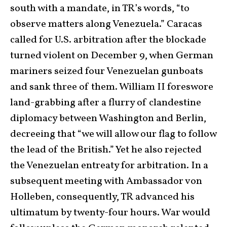
south with a mandate, in TR’s words, “to
observe matters along Venezuela.” Caracas
called for U.S. arbitration after the blockade
turned violent on December 9, when German
mariners seized four Venezuelan gunboats
and sank three of them. William II foreswore
land-grabbing after a flurry of clandestine
diplomacy between Washington and Berlin,
decreeing that “we will allow our flag to follow
the lead of the British.” Yet he also rejected
the Venezuelan entreaty for arbitration. In a
subsequent meeting with Ambassador von
Holleben, consequently, TR advanced his
ultimatum by twenty-four hours. War would