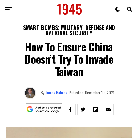
SMART BOMBS: MILITARY, DEFENSE AND
NATIONAL SECURITY
How To Ensure China
Doesn’t Try To Invade
Taiwan
By
James Holmes
Published
December 10, 2021