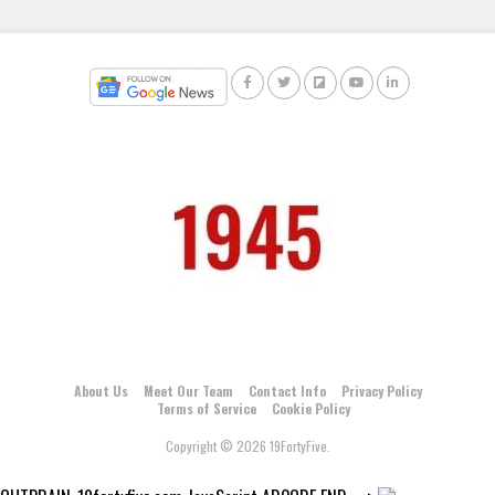
About Us
Meet Our Team
Contact Info
Privacy Policy
Terms of Service
Cookie Policy
Copyright © 2026 19FortyFive.