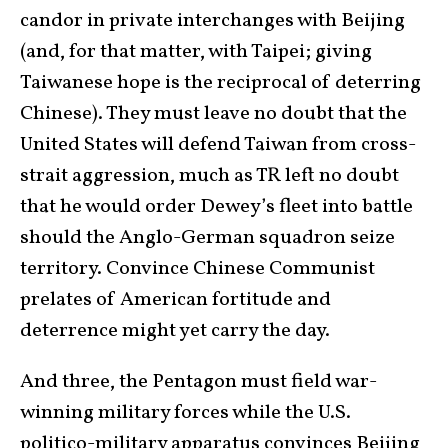
candor in private interchanges with Beijing
(and, for that matter, with Taipei; giving
Taiwanese hope is the reciprocal of deterring
Chinese). They must leave no doubt that the
United States will defend Taiwan from cross-
strait aggression, much as TR left no doubt
that he would order Dewey’s fleet into battle
should the Anglo-German squadron seize
territory. Convince Chinese Communist
prelates of American fortitude and
deterrence might yet carry the day.
And three, the Pentagon must field war-
winning military forces while the U.S.
politico-military apparatus convinces Beijing