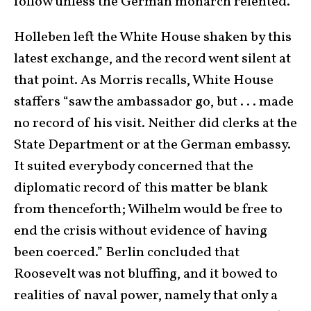
follow unless the German monarch relented.
Holleben left the White House shaken by this
latest exchange, and the record went silent at
that point. As Morris recalls, White House
staffers “saw the ambassador go, but . . . made
no record of his visit. Neither did clerks at the
State Department or at the German embassy.
It suited everybody concerned that the
diplomatic record of this matter be blank
from thenceforth; Wilhelm would be free to
end the crisis without evidence of having
been coerced.” Berlin concluded that
Roosevelt was not bluffing, and it bowed to
realities of naval power, namely that only a