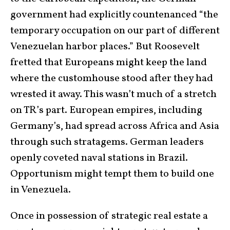
government had explicitly countenanced “the
temporary occupation on our part of different
Venezuelan harbor places.” But Roosevelt
fretted that Europeans might keep the land
where the customhouse stood after they had
wrested it away. This wasn’t much of a stretch
on TR’s part. European empires, including
Germany’s, had spread across Africa and Asia
through such stratagems. German leaders
openly coveted naval stations in Brazil.
Opportunism might tempt them to build one
in Venezuela.
Once in possession of strategic real estate a