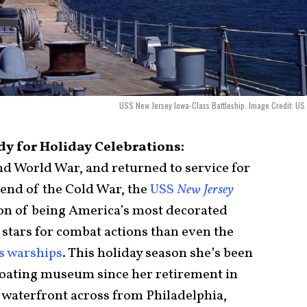
USS New Jersey Iowa-Class Battleship. Image Credit: US
y for Holiday Celebrations:
 World War, and returned to service for
 end of the Cold War, the
USS
New Jersey
ion of being America’s most decorated
 stars for combat actions than even the
ss warships
. This holiday season she’s been
floating museum since her retirement in
waterfront across from Philadelphia,