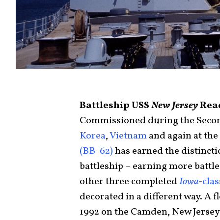
Battleship USS
New Jersey
Read
Commissioned during the Second
Korea
,
Vietnam
and again at the
(BB-62)
has earned the distinct
battleship – earning more battle
other three completed
Iowa
-cla
decorated in a different way. A 
1992 on the Camden, New Jersey 