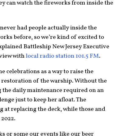
ey can watch the fireworks from inside the
 never had people actually inside the
orks before, so we’re kind of excited to
 explained Battleship New Jersey Executive
rview with
local radio station 101.5 FM
.
e celebrations as a way to raise the
 restoration of the warship. Without the
g the daily maintenance required on an
lenge just to keep her afloat. The
 at replacing the deck, while those and
 2022.
s or some our events like our beer