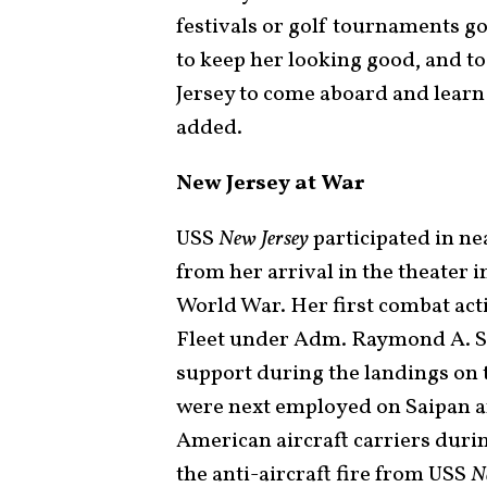
festivals or golf tournaments go 
to keep her looking good, and to
Jersey to come aboard and learn
added.
New Jersey at War
USS
New Jersey
participated in ne
from her arrival in the theater 
World War. Her first combat act
Fleet under Adm. Raymond A. Sp
support during the landings on 
were next employed on Saipan an
American aircraft carriers durin
the anti-aircraft fire from USS
N