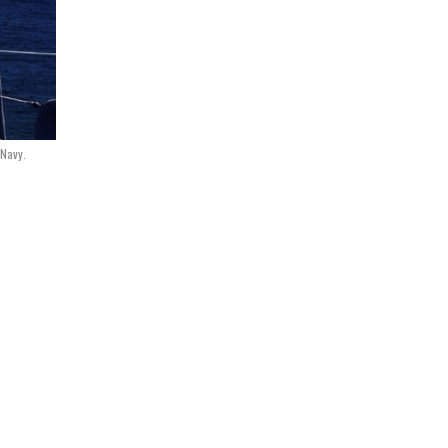
 Navy.