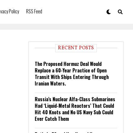
ivacy Policy
RSS Feed
RECENT POSTS
The Proposed Hormuz Deal Would
Replace a 60-Year Practice of Open
Transit With Ships Entering Through
Iranian Waters.
Russia’s Nuclear Alfa-Class Submarines
Had ‘Liquid-Metal Reactors’ That Could
Hit 40 Knots and No US Navy Sub Could
Ever Catch Them