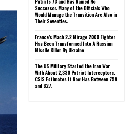
Putin Is 73 and Has Named No
Successor. Many of the Officials Who
Would Manage the Transition Are Also in
Their Seventies.
France’s Mach 2.2 Mirage 2000 Fighter
Has Been Transformed Into A Russian
Missile Killer By Ukraine
The US Military Started the Iran War
With About 2,330 Patriot Interceptors.
CSIS Estimates It Now Has Between 759
and 827.