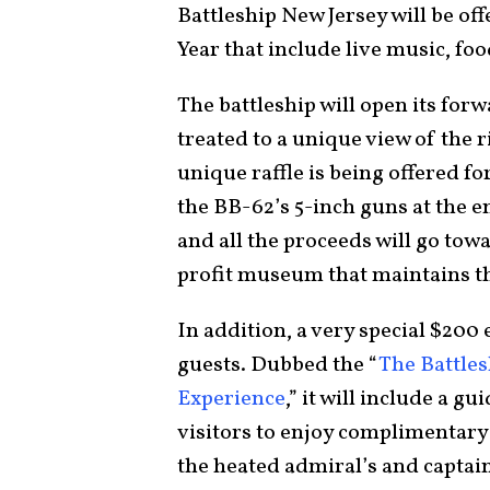
Battleship New Jersey will be off
Year that include live music, fo
The battleship will open its for
treated to a unique view of the r
unique raffle is being offered for
the BB-62’s 5-inch guns at the e
and all the proceeds will go tow
profit museum that maintains th
In addition, a very special $200 
guests. Dubbed the “
The Battles
Experience
,” it will include a g
visitors to enjoy complimentary 
the heated admiral’s and captain