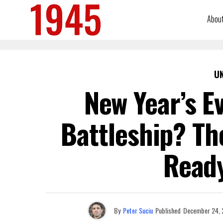
Abou
U
New Year’s E
Battleship? Th
Ready
By
Peter Suciu
Published
December 24, 