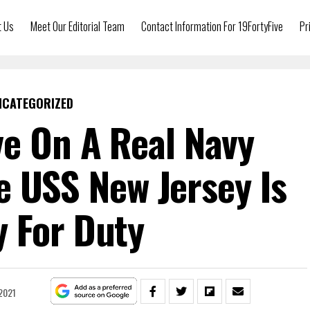
t Us
Meet Our Editorial Team
Contact Information For 19FortyFive
Pr
NCATEGORIZED
ve On A Real Navy
e USS New Jersey Is
 For Duty
2021