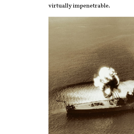
virtually impenetrable.