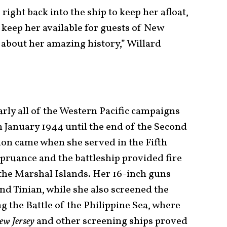
right back into the ship to keep her afloat,
 keep her available for guests of New
 about her amazing history,” Willard
arly all of the Western Pacific campaigns
in January 1944 until the end of the Second
ion came when she served in the Fifth
ruance and the battleship provided fire
the Marshal Islands. Her 16-inch guns
d Tinian, while she also screened the
g the Battle of the Philippine Sea, where
ew Jersey
and other screening ships proved