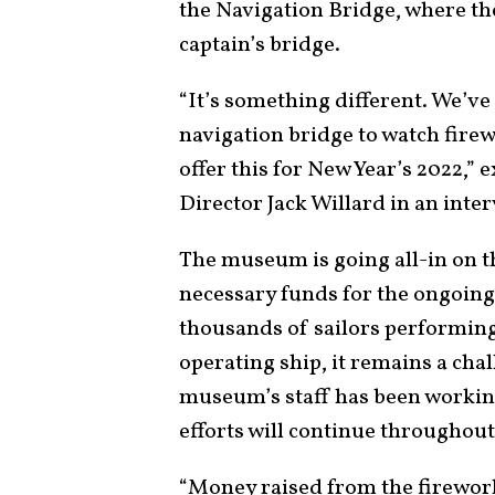
the Navigation Bridge, where th
captain’s bridge.
“It’s something different. We’ve
navigation bridge to watch firew
offer this for New Year’s 2022,”
Director Jack Willard in an inte
The museum is going all-in on th
necessary funds for the ongoing
thousands of sailors performin
operating ship, it remains a chal
museum’s staff has been working
efforts will continue throughout
“Money raised from the firework