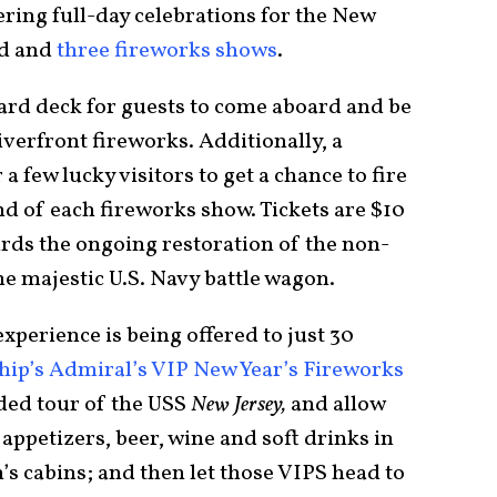
ering full-day celebrations for the New
od and
three fireworks shows
.
ward deck for guests to come aboard and be
iverfront fireworks. Additionally, a
 a few lucky visitors to get a chance to fire
nd of each fireworks show. Tickets are $10
ards the ongoing restoration of the non-
e majestic U.S. Navy battle wagon.
experience is being offered to just 30
hip’s Admiral’s VIP New Year’s Fireworks
uided tour of the USS
New Jersey,
and allow
appetizers, beer, wine and soft drinks in
’s cabins; and then let those VIPS head to