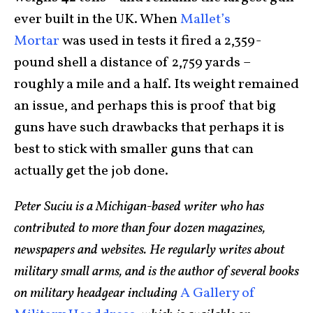
ever built in the UK. When
Mallet’s
Mortar
was used in tests it fired a 2,359-
pound shell a distance of 2,759 yards –
roughly a mile and a half. Its weight remained
an issue, and perhaps this is proof that big
guns have such drawbacks that perhaps it is
best to stick with smaller guns that can
actually get the job done.
Peter Suciu is a Michigan-based writer who has
contributed to more than four dozen magazines,
newspapers and websites. He regularly writes about
military small arms, and is the author of several books
on military headgear including
A Gallery of