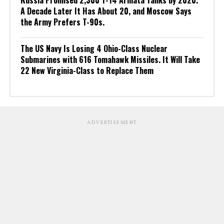
A Decade Later It Has About 20, and Moscow Says
the Army Prefers T-90s.
The US Navy Is Losing 4 Ohio-Class Nuclear
Submarines with 616 Tomahawk Missiles. It Will Take
22 New Virginia-Class to Replace Them
ADVERTISEMENT