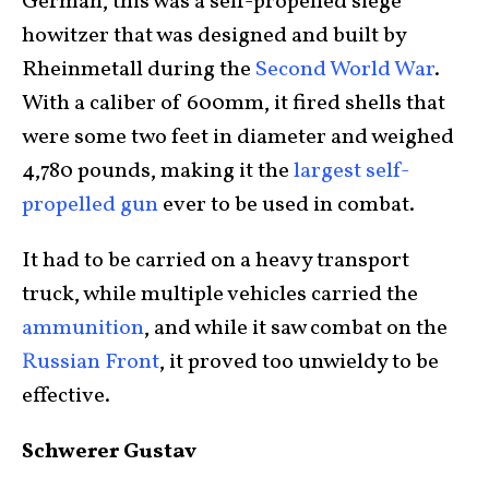
German, this was a self-propelled siege
howitzer that was designed and built by
Rheinmetall during the
Second World War
.
With a caliber of 600mm, it fired shells that
were some two feet in diameter and weighed
4,780 pounds, making it the
largest self-
propelled gun
ever to be used in combat.
It had to be carried on a heavy transport
truck, while multiple vehicles carried the
ammunition
, and while it saw combat on the
Russian Front
, it proved too unwieldy to be
effective.
Schwerer Gustav