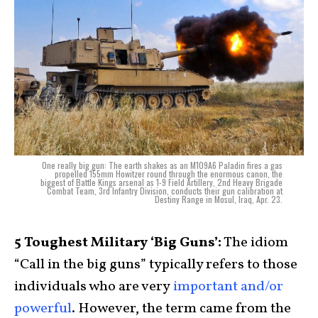
One really big gun: The earth shakes as an M109A6 Paladin fires a gas
propelled 155mm Howitzer round through the enormous canon, the
biggest of Battle Kings arsenal as 1-9 Field Artillery, 2nd Heavy Brigade
Combat Team, 3rd Infantry Division, conducts their gun calibration at
Destiny Range in Mosul, Iraq, Apr. 23.
5 Toughest Military ‘Big Guns’:
The idiom
“Call in the big guns” typically refers to those
individuals who are very
important and/or
powerful
. However, the term came from the