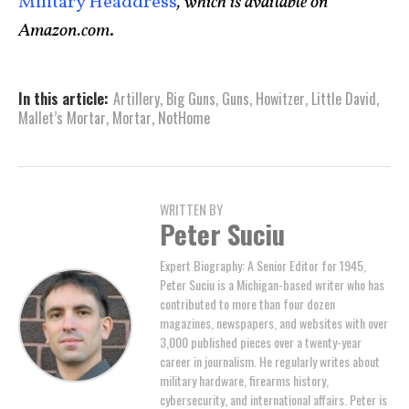
Military Headdress
, which is available on
Amazon.com
.
In this article:
Artillery
,
Big Guns
,
Guns
,
Howitzer
,
Little David
,
Mallet’s Mortar
,
Mortar
,
NotHome
WRITTEN BY
Peter Suciu
Expert Biography: A Senior Editor for 1945,
Peter Suciu is a Michigan-based writer who has
contributed to more than four dozen
magazines, newspapers, and websites with over
3,000 published pieces over a twenty-year
career in journalism. He regularly writes about
military hardware, firearms history,
cybersecurity, and international affairs. Peter is