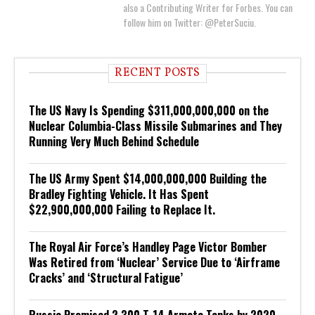
also a Contributing Writer for Forbes. You can
follow him on Twitter: @PeterSuciu.
RECENT POSTS
The US Navy Is Spending $311,000,000,000 on the
Nuclear Columbia-Class Missile Submarines and They
Running Very Much Behind Schedule
The US Army Spent $14,000,000,000 Building the
Bradley Fighting Vehicle. It Has Spent
$22,900,000,000 Failing to Replace It.
The Royal Air Force’s Handley Page Victor Bomber
Was Retired from ‘Nuclear’ Service Due to ‘Airframe
Cracks’ and ‘Structural Fatigue’
Russia Promised 2,300 T-14 Armata Tanks by 2020.