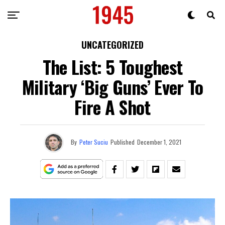
UNCATEGORIZED
The List: 5 Toughest
Military ‘Big Guns’ Ever To
Fire A Shot
By
Peter Suciu
Published
December 1, 2021