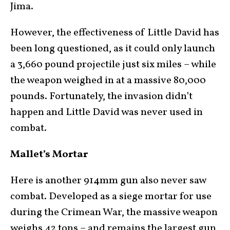
Jima.
However, the effectiveness of Little David has
been long questioned, as it could only launch
a 3,660 pound projectile just six miles – while
the weapon weighed in at a massive 80,000
pounds. Fortunately, the invasion didn’t
happen and Little David was never used in
combat.
Mallet’s Mortar
Here is another 914mm gun also never saw
combat. Developed as a siege mortar for use
during the Crimean War, the massive weapon
weighs 42 tons – and remains the largest gun