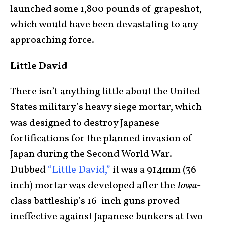
launched some 1,800 pounds of grapeshot,
which would have been devastating to any
approaching force.
Little David
There isn’t anything little about the United
States military’s heavy siege mortar, which
was designed to destroy Japanese
fortifications for the planned invasion of
Japan during the Second World War.
Dubbed
“Little David,”
it was a 914mm (36-
inch) mortar was developed after the
Iowa
-
class battleship’s 16-inch guns proved
ineffective against Japanese bunkers at Iwo