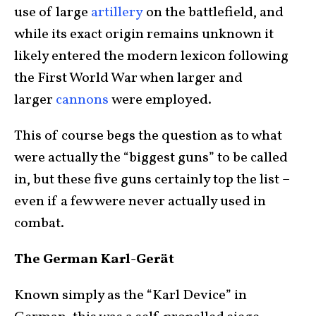
use of large
artillery
on the battlefield, and
while its exact origin remains unknown it
likely entered the modern lexicon following
the First World War when larger and
larger
cannons
were employed.
This of course begs the question as to what
were actually the “biggest guns” to be called
in, but these five guns certainly top the list –
even if a few were never actually used in
combat.
The German Karl-Gerät
Known simply as the “Karl Device” in