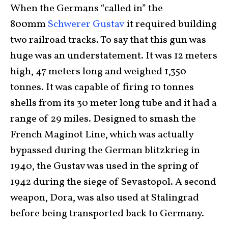
When the Germans “called in” the
800mm
Schwerer Gustav
it required building
two railroad tracks. To say that this gun was
huge was an understatement. It was 12 meters
high, 47 meters long and weighed 1,350
tonnes. It was capable of firing 10 tonnes
shells from its 30 meter long tube and it had a
range of 29 miles. Designed to smash the
French Maginot Line, which was actually
bypassed during the German blitzkrieg in
1940, the Gustav was used in the spring of
1942 during the siege of Sevastopol. A second
weapon, Dora, was also used at Stalingrad
before being transported back to Germany.