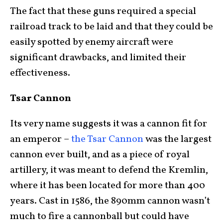
The fact that these guns required a special
railroad track to be laid and that they could be
easily spotted by enemy aircraft were
significant drawbacks, and limited their
effectiveness.
Tsar Cannon
Its very name suggests it was a cannon fit for
an emperor –
the Tsar Cannon
was the largest
cannon ever built, and as a piece of royal
artillery, it was meant to defend the Kremlin,
where it has been located for more than 400
years. Cast in 1586, the 890mm cannon wasn’t
much to fire a cannonball but could have