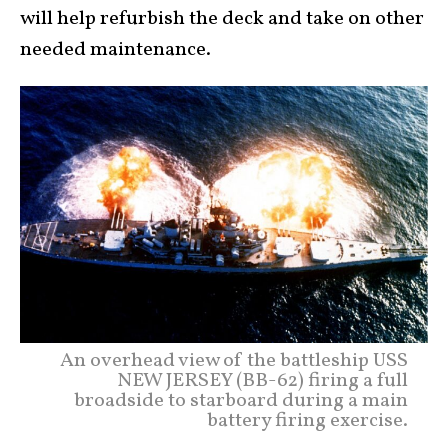
will help refurbish the deck and take on other
needed maintenance.
An overhead view of the battleship USS
NEW JERSEY (BB-62) firing a full
broadside to starboard during a main
battery firing exercise.