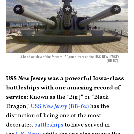
A head on view of the forward 16" gun turrets on the USS NEW JERSEY
(BB 62).
USS
New Jersey
was a powerful Iowa-class
battleships with one amazing record of
service:
Known as the “Big J” or “Black
Dragon,”
USS
New Jersey
(BB-62)
has the
distinction of being one of the most
decorated
battleships
to have served in