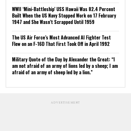
WWII ‘Mini-Battleship’ USS Hawaii Was 82.4 Percent
Built When the US Navy Stopped Work on 17 February
1947 and She Wasn’t Scrapped Until 1959
The US Air Force’s Most Advanced AI Fighter Test
Flew on an F-16D That First Took Off in April 1992
Military Quote of the Day by Alexander the Great: “I
am not afraid of an army of lions led by a sheep; I am
afraid of an army of sheep led by a lion.”
ADVERTISEMENT