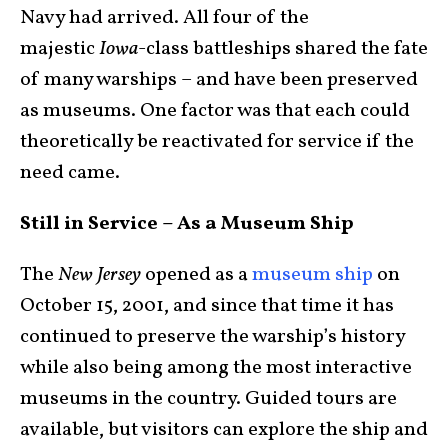
Navy had arrived. All four of the
majestic
Iowa
-class battleships shared the fate
of many warships – and have been preserved
as museums. One factor was that each could
theoretically be reactivated for service if the
need came.
Still in Service – As a Museum Ship
The
New Jersey
opened as a
museum ship
on
October 15, 2001, and since that time it has
continued to preserve the warship’s history
while also being among the most interactive
museums in the country. Guided tours are
available, but visitors can explore the ship and