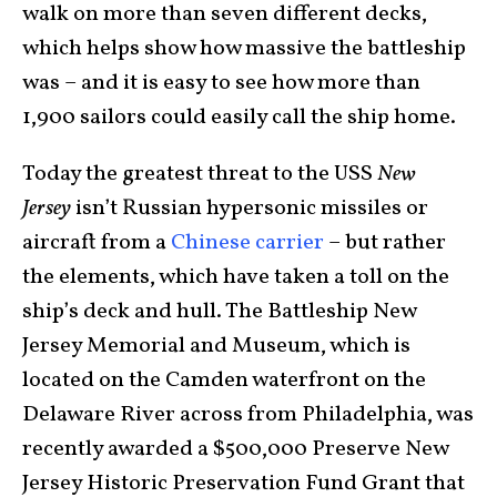
walk on more than seven different decks,
which helps show how massive the battleship
was – and it is easy to see how more than
1,900 sailors could easily call the ship home.
Today the greatest threat to the USS
New
Jersey
isn’t Russian hypersonic missiles or
aircraft from a
Chinese carrier
– but rather
the elements, which have taken a toll on the
ship’s deck and hull. The Battleship New
Jersey Memorial and Museum, which is
located on the Camden waterfront on the
Delaware River across from Philadelphia, was
recently awarded a $500,000 Preserve New
Jersey Historic Preservation Fund Grant that