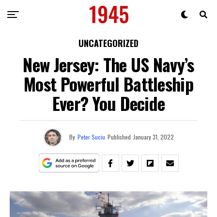
UNCATEGORIZED
New Jersey: The US Navy’s
Most Powerful Battleship
Ever? You Decide
By
Peter Suciu
Published
January 31, 2022