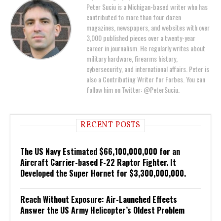
Peter Suciu is a Michigan-based writer who has
contributed to more than four dozen
magazines, newspapers, and websites with over
3,000 published pieces over a twenty-year
career in journalism. He regularly writes about
military hardware, firearms history,
cybersecurity, and international affairs. Peter is
also a Contributing Writer for Forbes. You can
follow him on Twitter: @PeterSuciu.
RECENT POSTS
The US Navy Estimated $66,100,000,000 for an
Aircraft Carrier-based F-22 Raptor Fighter. It
Developed the Super Hornet for $3,300,000,000.
Reach Without Exposure: Air-Launched Effects
Answer the US Army Helicopter’s Oldest Problem