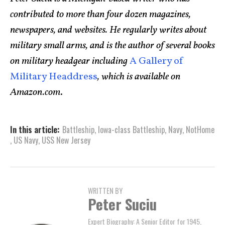
contributed to more than four dozen magazines,
newspapers, and websites. He regularly writes about
military small arms, and is the author of several books
on military headgear including
A Gallery of
Military Headdress
, which is available on
Amazon.com
.
In this article:
Battleship
,
Iowa-class Battleship
,
Navy
,
NotHome
,
US Navy
,
USS New Jersey
WRITTEN BY
Peter Suciu
Expert Biography: A Senior Editor for 1945,