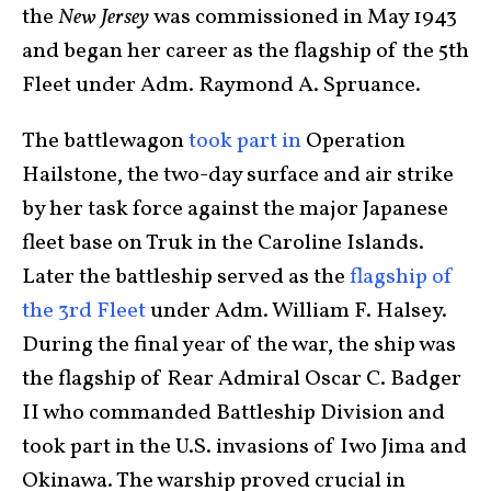
the
New Jersey
was commissioned in May 1943
and began her career as the flagship of the 5th
Fleet under Adm. Raymond A. Spruance.
The battlewagon
took part in
Operation
Hailstone, the two-day surface and air strike
by her task force against the major Japanese
fleet base on Truk in the Caroline Islands.
Later the battleship served as the
flagship of
the 3rd Fleet
under Adm. William F. Halsey.
During the final year of the war, the ship was
the flagship of Rear Admiral Oscar C. Badger
II who commanded Battleship Division and
took part in the U.S. invasions of Iwo Jima and
Okinawa. The warship proved crucial in