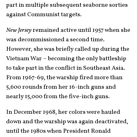
part in multiple subsequent seaborne sorties
against Communist targets.
New Jersey
remained active until 1957 when she
was decommissioned a second time.
However, she was briefly called up during the
Vietnam War – becoming the only battleship
to take part in the conflict in Southeast Asia.
From 1967-69, the warship fired more than
5,600 rounds from her 16-inch guns and
nearly 15,000 from the five-inch guns.
In December 1968, her colors were hauled
down and the warship was again deactivated,
until the 1980s when President Ronald