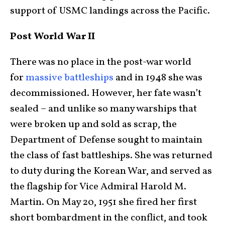
support of USMC landings across the Pacific.
Post World War II
There was no place in the post-war world
for
massive battleships
and in 1948 she was
decommissioned. However, her fate wasn’t
sealed – and unlike so many warships that
were broken up and sold as scrap, the
Department of Defense sought to maintain
the class of fast battleships. She was returned
to duty during the Korean War, and served as
the flagship for Vice Admiral Harold M.
Martin. On May 20, 1951 she fired her first
short bombardment in the conflict, and took