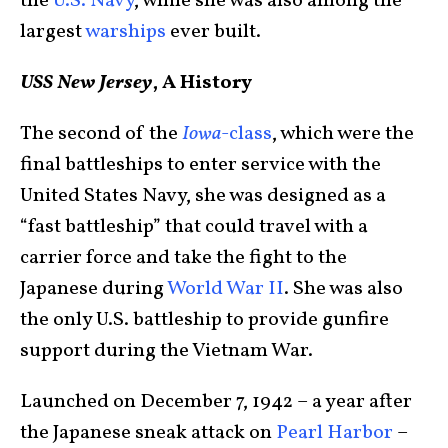
the
U.S. Navy
, while she was also among the
largest
warships
ever built.
USS New Jersey
, A History
The second of the
Iowa
-class
, which were the
final battleships to enter service with the
United States Navy, she was designed as a
“fast battleship” that could travel with a
carrier force and take the fight to the
Japanese during
World War II
. She was also
the only U.S. battleship to provide gunfire
support during the Vietnam War.
Launched on December 7, 1942 – a year after
the Japanese sneak attack on
Pearl Harbor
–