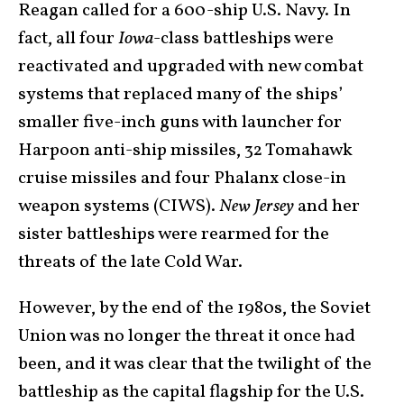
Reagan called for a 600-ship U.S. Navy. In
fact, all four
Iowa
-class battleships were
reactivated and upgraded with new combat
systems that replaced many of the ships’
smaller five-inch guns with launcher for
Harpoon anti-ship missiles, 32 Tomahawk
cruise missiles and four Phalanx close-in
weapon systems (CIWS).
New Jersey
and her
sister battleships were rearmed for the
threats of the late Cold War.
However, by the end of the 1980s, the Soviet
Union was no longer the threat it once had
been, and it was clear that the twilight of the
battleship as the capital flagship for the U.S.