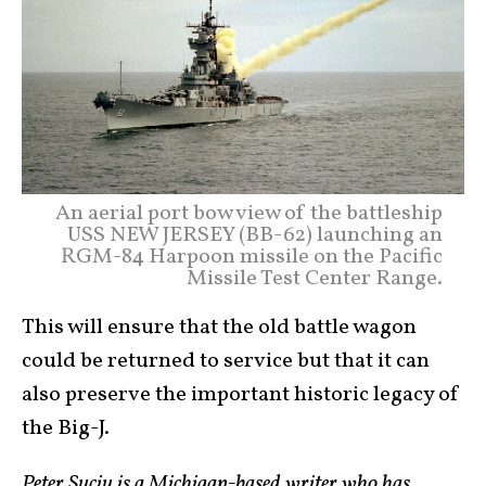
An aerial port bow view of the battleship
USS NEW JERSEY (BB-62) launching an
RGM-84 Harpoon missile on the Pacific
Missile Test Center Range.
This will ensure that the old battle wagon
could be returned to service but that it can
also preserve the important historic legacy of
the Big-J.
Peter Suciu is a Michigan-based writer who has