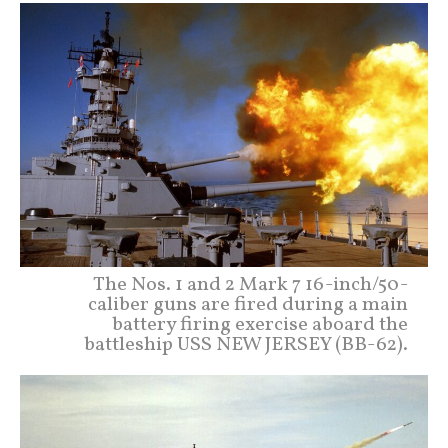
The Nos. 1 and 2 Mark 7 16-inch/50-
caliber guns are fired during a main
battery firing exercise aboard the
battleship USS NEW JERSEY (BB-62).