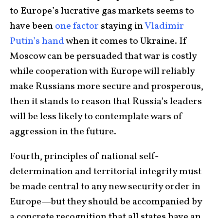
to Europe’s lucrative gas markets seems to
have been
one factor
staying in
Vladimir
Putin’s hand
when it comes to Ukraine. If
Moscow can be persuaded that war is costly
while cooperation with Europe will reliably
make Russians more secure and prosperous,
then it stands to reason that Russia’s leaders
will be less likely to contemplate wars of
aggression in the future.
Fourth, principles of national self-
determination and territorial integrity must
be made central to any new security order in
Europe—but they should be accompanied by
a concrete recognition that all states have an