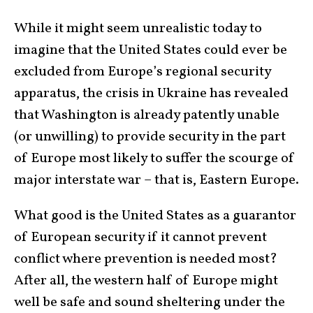
While it might seem unrealistic today to
imagine that the United States could ever be
excluded from Europe’s regional security
apparatus, the crisis in Ukraine has revealed
that Washington is already patently unable
(or unwilling) to provide security in the part
of Europe most likely to suffer the scourge of
major interstate war – that is, Eastern Europe.
What good is the United States as a guarantor
of European security if it cannot prevent
conflict where prevention is needed most?
After all, the western half of Europe might
well be safe and sound sheltering under the