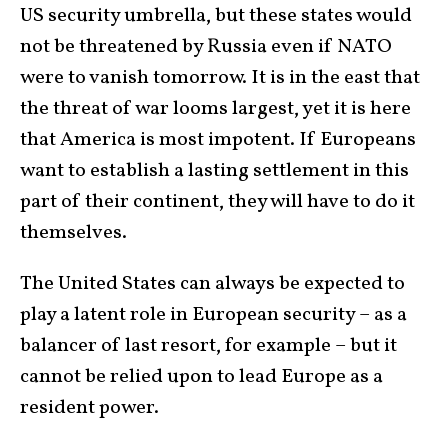
US security umbrella, but these states would
not be threatened by Russia even if NATO
were to vanish tomorrow. It is in the east that
the threat of war looms largest, yet it is here
that America is most impotent. If Europeans
want to establish a lasting settlement in this
part of their continent, they will have to do it
themselves.
The United States can always be expected to
play a latent role in European security – as a
balancer of last resort, for example – but it
cannot be relied upon to lead Europe as a
resident power.