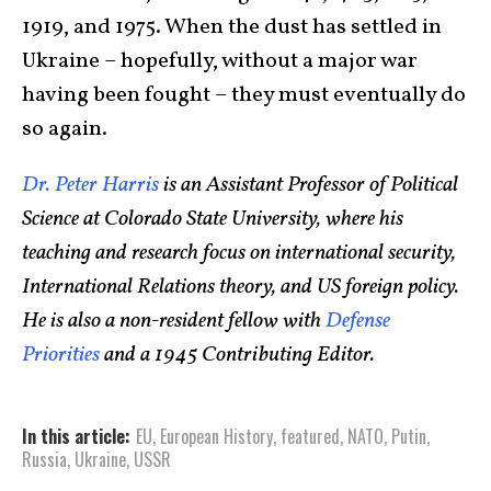
1919, and 1975. When the dust has settled in
Ukraine – hopefully, without a major war
having been fought – they must eventually do
so again.
Dr. Peter Harris
is an Assistant Professor of Political
Science at Colorado State University, where his
teaching and research focus on international security,
International Relations theory, and US foreign policy.
He is also a non-resident fellow with
Defense
Priorities
and a 1945 Contributing Editor.
In this article:
EU
,
European History
,
featured
,
NATO
,
Putin
,
Russia
,
Ukraine
,
USSR