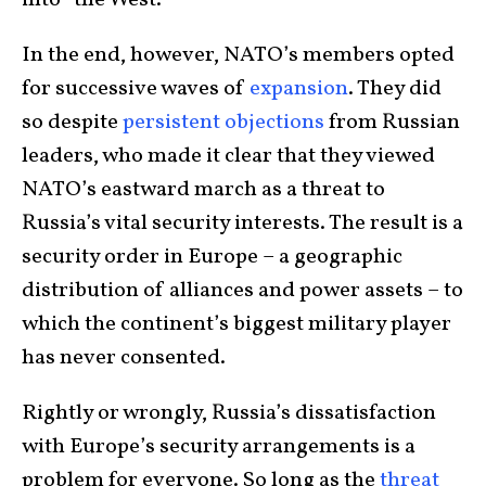
In the end, however, NATO’s members opted
for successive waves of
expansion
. They did
so despite
persistent
objections
from Russian
leaders, who made it clear that they viewed
NATO’s eastward march as a threat to
Russia’s vital security interests. The result is a
security order in Europe – a geographic
distribution of alliances and power assets – to
which the continent’s biggest military player
has never consented.
Rightly or wrongly, Russia’s dissatisfaction
with Europe’s security arrangements is a
problem for everyone. So long as the
threat