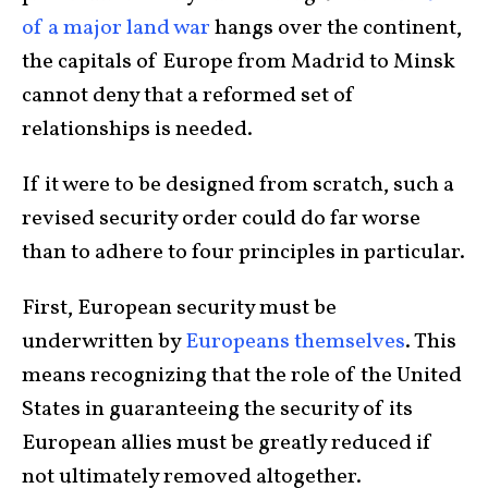
of a major land war
hangs over the continent,
the capitals of Europe from Madrid to Minsk
cannot deny that a reformed set of
relationships is needed.
If it were to be designed from scratch, such a
revised security order could do far worse
than to adhere to four principles in particular.
First, European security must be
underwritten by
Europeans themselves
. This
means recognizing that the role of the United
States in guaranteeing the security of its
European allies must be greatly reduced if
not ultimately removed altogether.