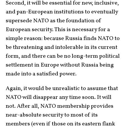
Second, it will be essential for new, inclusive,
and pan-European institutions to eventually
supersede NATO as the foundation of
European security. This is necessary for a
simple reason: because Russia finds NATO to
be threatening and intolerable in its current
form, and there can be no long-term political
settlement in Europe without Russia being
made into a satisfied power.
Again, it would be unrealistic to assume that
NATO will disappear any time soon. It will
not. After all, NATO membership provides
near-absolute security to most of its
members (even if those on its eastern flank