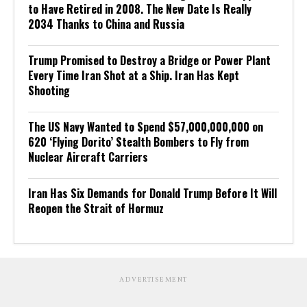
to Have Retired in 2008. The New Date Is Really
2034 Thanks to China and Russia
Trump Promised to Destroy a Bridge or Power Plant
Every Time Iran Shot at a Ship. Iran Has Kept
Shooting
The US Navy Wanted to Spend $57,000,000,000 on
620 ‘Flying Dorito’ Stealth Bombers to Fly from
Nuclear Aircraft Carriers
Iran Has Six Demands for Donald Trump Before It Will
Reopen the Strait of Hormuz
ADVERTISEMENT