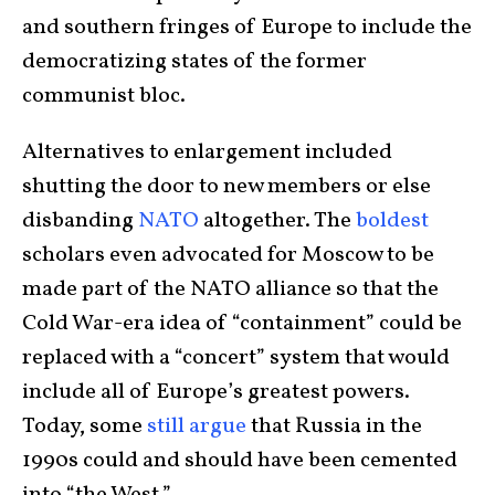
and southern fringes of Europe to include the
democratizing states of the former
communist bloc.
Alternatives to enlargement included
shutting the door to new members or else
disbanding
NATO
altogether. The
boldest
scholars even advocated for Moscow to be
made part of the NATO alliance so that the
Cold War-era idea of “containment” could be
replaced with a “concert” system that would
include all of Europe’s greatest powers.
Today, some
still argue
that Russia in the
1990s could and should have been cemented
into “the West.”