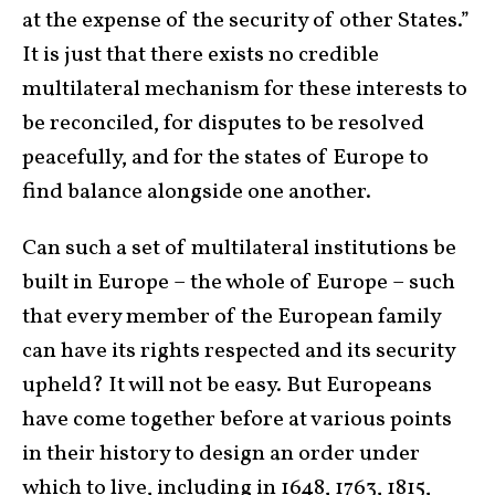
at the expense of the security of other States.”
It is just that there exists no credible
multilateral mechanism for these interests to
be reconciled, for disputes to be resolved
peacefully, and for the states of Europe to
find balance alongside one another.
Can such a set of multilateral institutions be
built in Europe – the whole of Europe – such
that every member of the European family
can have its rights respected and its security
upheld? It will not be easy. But Europeans
have come together before at various points
in their history to design an order under
which to live, including in 1648, 1763, 1815,