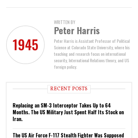
WRITTEN BY
Peter Harris
Peter Harris is Assistant Professor of Political
Science at Colorado State University, where his
teaching and research focus on international
security, International Relations theory, and US
foreign policy.
RECENT POSTS
Replacing an SM-3 Interceptor Takes Up to 64
Months. The US Military Just Spent Half Its Stock on
Iran.
The US Air Force F-117 Stealth Fighter Was Supposed