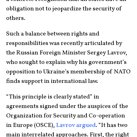
obligation not to jeopardize the security of
others.
Such a balance between rights and
responsibilities was recently articulated by
the Russian Foreign Minister Sergey Lavrov,
who sought to explain why his government’s
opposition to Ukraine’s membership of NATO
finds support in international law.
“This principle is clearly stated” in
agreements signed under the auspices of the
Organization for Security and Co-operation
in Europe (OSCE),
Lavrov argued
. “It has two
main interrelated approaches. First, the right