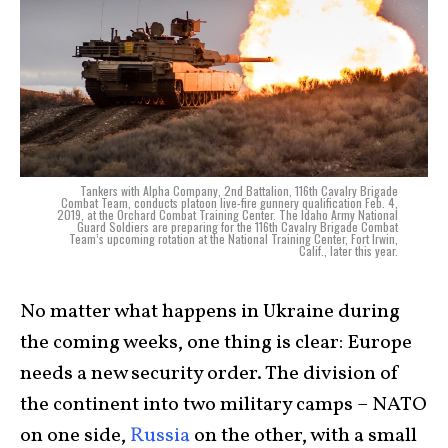
Tankers with Alpha Company, 2nd Battalion, 116th Cavalry Brigade
Combat Team, conducts platoon live-fire gunnery qualification Feb. 4,
2019, at the Orchard Combat Training Center. The Idaho Army National
Guard Soldiers are preparing for the 116th Cavalry Brigade Combat
Team’s upcoming rotation at the National Training Center, Fort Irwin,
Calif., later this year.
No matter what happens in Ukraine during
the coming weeks, one thing is clear: Europe
needs a new security order. The division of
the continent into two military camps – NATO
on one side,
Russia
on the other, with a small