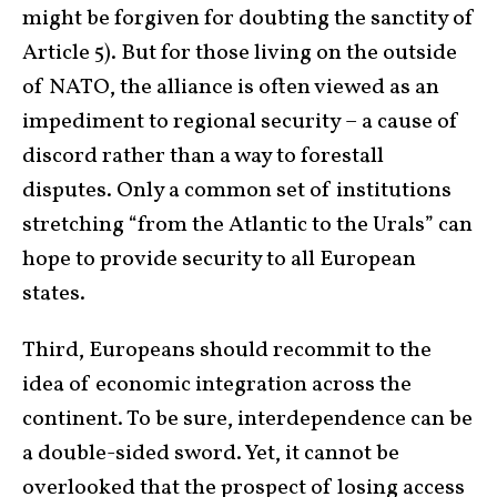
might be forgiven for doubting the sanctity of
Article 5). But for those living on the outside
of NATO, the alliance is often viewed as an
impediment to regional security – a cause of
discord rather than a way to forestall
disputes. Only a common set of institutions
stretching “from the Atlantic to the Urals” can
hope to provide security to all European
states.
Third, Europeans should recommit to the
idea of economic integration across the
continent. To be sure, interdependence can be
a double-sided sword. Yet, it cannot be
overlooked that the prospect of losing access