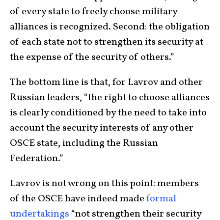
of every state to freely choose military
alliances is recognized. Second: the obligation
of each state not to strengthen its security at
the expense of the security of others.”
The bottom line is that, for Lavrov and other
Russian leaders, “the right to choose alliances
is clearly conditioned by the need to take into
account the security interests of any other
OSCE state, including the Russian
Federation.”
Lavrov is not wrong on this point: members
of the OSCE have indeed made
formal
undertakings
“not strengthen their security