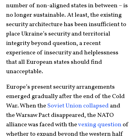
number of non-aligned states in between – is
no longer sustainable. At least, the existing
security architecture has been insufficient to
place Ukraine’s security and territorial
integrity beyond question, a recent
experience of insecurity and helplessness
that all European states should find
unacceptable.
Europe’s present security arrangements
emerged gradually after the end of the Cold
War. When the
Soviet Union collapsed
and
the Warsaw Pact disappeared, the NATO
alliance was faced with the
vexing question
of
whether to expand beyond the western half