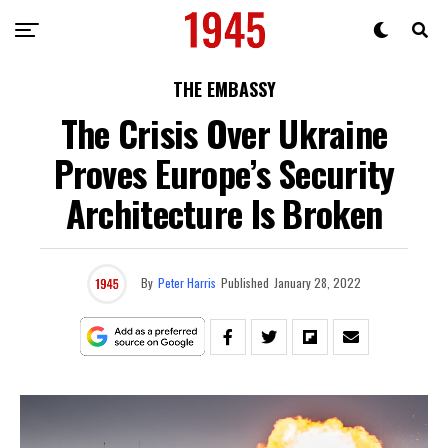
THE EMBASSY
The Crisis Over Ukraine
Proves Europe’s Security
Architecture Is Broken
By
Peter Harris
Published
January 28, 2022