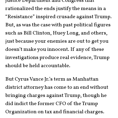
Justice Department and Congress that
rationalized the ends justify the means in a
“Resistance” inspired crusade against Trump.
But, as was the case with past political figures
such as Bill Clinton, Huey Long, and others,
just because your enemies are out to get you
doesn’t make you innocent. If any of these
investigations produce real evidence, Trump
should be held accountable.
But Cyrus Vance Jr.’s term as Manhattan
district attorney has come to an end without
bringing charges against Trump, though he
did indict the former CFO of the Trump
Organization on tax and financial charges.