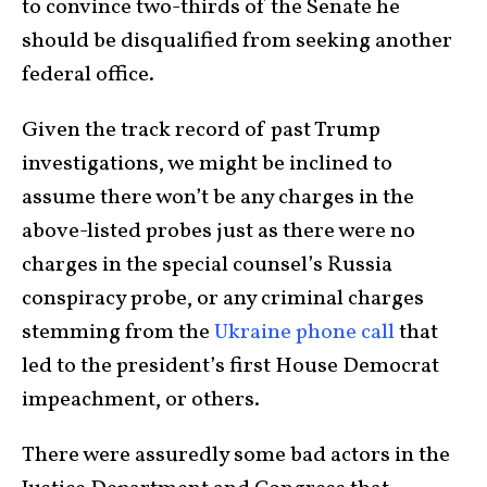
to convince two-thirds of the Senate he
should be disqualified from seeking another
federal office.
Given the track record of past Trump
investigations, we might be inclined to
assume there won’t be any charges in the
above-listed probes just as there were no
charges in the special counsel’s Russia
conspiracy probe, or any criminal charges
stemming from the
Ukraine phone call
that
led to the president’s first House Democrat
impeachment, or others.
There were assuredly some bad actors in the