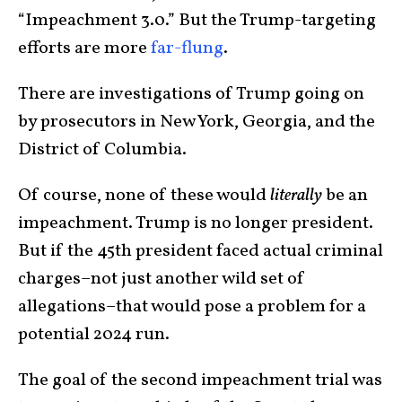
“Impeachment 3.0.” But the Trump-targeting
efforts are more
far-flung
.
There are investigations of Trump going on
by prosecutors in New York, Georgia, and the
District of Columbia.
Of course, none of these would
literally
be an
impeachment. Trump is no longer president.
But if the 45th president faced actual criminal
charges–not just another wild set of
allegations–that would pose a problem for a
potential 2024 run.
The goal of the second impeachment trial was