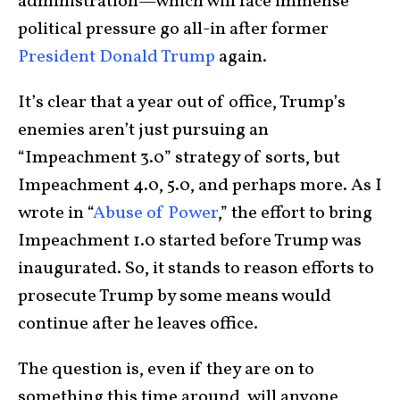
administration—which will face immense
political pressure go all-in after former
President Donald Trump
again.
It’s clear that a year out of office, Trump’s
enemies aren’t just pursuing an
“Impeachment 3.0” strategy of sorts, but
Impeachment 4.0, 5.0, and perhaps more. As I
wrote in “
Abuse of Power
,” the effort to bring
Impeachment 1.0 started before Trump was
inaugurated. So, it stands to reason efforts to
prosecute Trump by some means would
continue after he leaves office.
The question is, even if they are on to
something this time around, will anyone