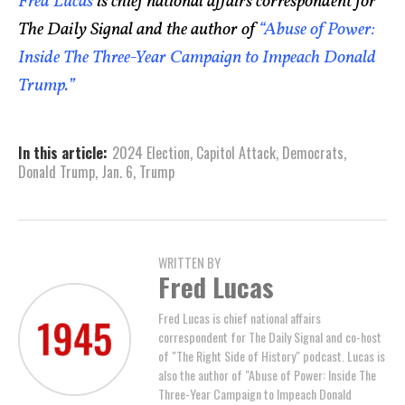
Fred Lucas
is chief national affairs correspondent for
The Daily Signal and the author of
“Abuse of Power:
Inside The Three-Year Campaign to Impeach Donald
Trump.”
In this article:
2024 Election
,
Capitol Attack
,
Democrats
,
Donald Trump
,
Jan. 6
,
Trump
WRITTEN BY
Fred Lucas
Fred Lucas is chief national affairs
correspondent for The Daily Signal and co-host
of "The Right Side of History" podcast. Lucas is
also the author of "Abuse of Power: Inside The
Three-Year Campaign to Impeach Donald