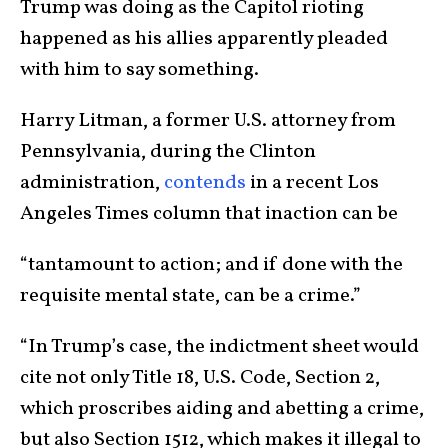
Trump was doing as the Capitol rioting
happened as his allies apparently pleaded
with him to say something.
Harry Litman, a former U.S. attorney from
Pennsylvania, during the Clinton
administration,
contends
in a recent Los
Angeles Times column that inaction can be
“tantamount to action; and if done with the
requisite mental state, can be a crime.”
“In Trump’s case, the indictment sheet would
cite not only Title 18, U.S. Code, Section 2,
which proscribes aiding and abetting a crime,
but also Section 1512, which makes it illegal to