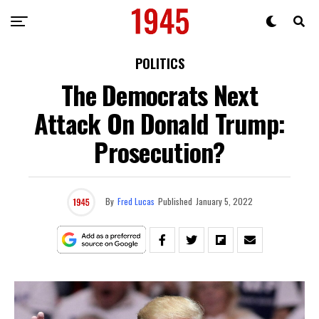
POLITICS
The Democrats Next
Attack On Donald Trump:
Prosecution?
By
Fred Lucas
Published
January 5, 2022