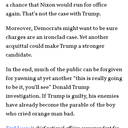
a chance that Nixon would run for office
again. That’s not the case with Trump.
Moreover, Democrats might want to be sure
charges are an ironclad case. Yet another
acquittal could make Trump a stronger
candidate.
In the end, much of the public can be forgiven
for yawning at yet another “this is really going
to be it, you’ll see” Donald Trump
investigation. If Trump is guilty, his enemies
have already become the parable of the boy
who cried orange man bad.