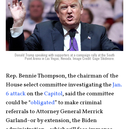
Donald Trump speaking with supporters at a campaign rally at the South
Point Arena in Las Vegas, Nevada. Image Credit: Gage Skidmore.
Rep. Bennie Thompson, the chairman of the
House select committee investigating the
Jan.
6 attack
on the
Capitol
, said the committee
could be “
obligated
” to make criminal
referrals to Attorney General Merrick
Garland–or by extension, the Biden