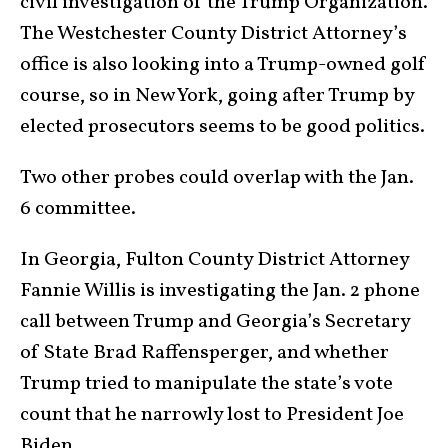
civil investigation of the Trump Organization.
The Westchester County District Attorney’s
office is also looking into a Trump-owned golf
course, so in New York, going after Trump by
elected prosecutors seems to be good politics.
Two other probes could overlap with the Jan.
6 committee.
In Georgia, Fulton County District Attorney
Fannie Willis is investigating the Jan. 2 phone
call between Trump and Georgia’s Secretary
of State Brad Raffensperger, and whether
Trump tried to manipulate the state’s vote
count that he narrowly lost to President Joe
Biden.