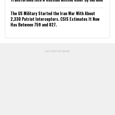
The US Military Started the Iran War With About
2,330 Patriot Interceptors. CSIS Estimates It Now
Has Between 759 and 827.
ADVERTISEMENT