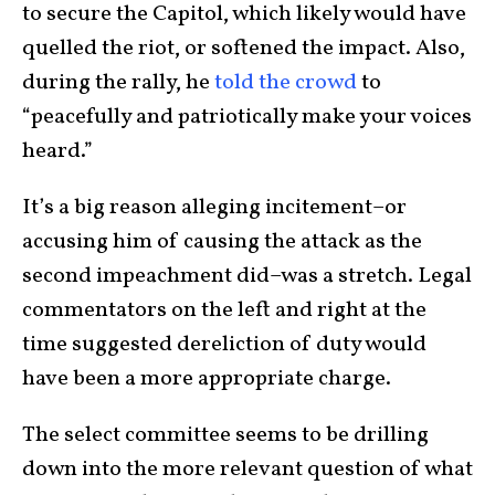
to secure the Capitol, which likely would have
quelled the riot, or softened the impact. Also,
during the rally, he
told the crowd
to
“peacefully and patriotically make your voices
heard.”
It’s a big reason alleging incitement–or
accusing him of causing the attack as the
second impeachment did–was a stretch. Legal
commentators on the left and right at the
time suggested dereliction of duty would
have been a more appropriate charge.
The select committee seems to be drilling
down into the more relevant question of what