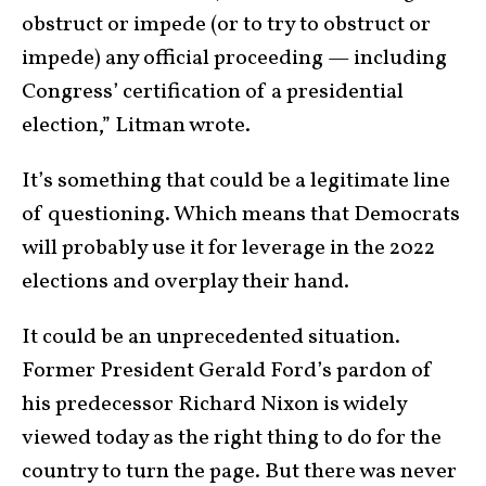
obstruct or impede (or to try to obstruct or
impede) any official proceeding — including
Congress’ certification of a presidential
election,” Litman wrote.
It’s something that could be a legitimate line
of questioning. Which means that Democrats
will probably use it for leverage in the 2022
elections and overplay their hand.
It could be an unprecedented situation.
Former President Gerald Ford’s pardon of
his predecessor Richard Nixon is widely
viewed today as the right thing to do for the
country to turn the page. But there was never