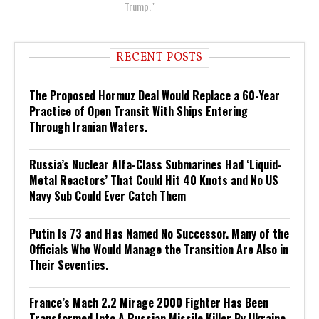
Trump."
RECENT POSTS
The Proposed Hormuz Deal Would Replace a 60-Year
Practice of Open Transit With Ships Entering
Through Iranian Waters.
Russia’s Nuclear Alfa-Class Submarines Had ‘Liquid-
Metal Reactors’ That Could Hit 40 Knots and No US
Navy Sub Could Ever Catch Them
Putin Is 73 and Has Named No Successor. Many of the
Officials Who Would Manage the Transition Are Also in
Their Seventies.
France’s Mach 2.2 Mirage 2000 Fighter Has Been
Transformed Into A Russian Missile Killer By Ukraine