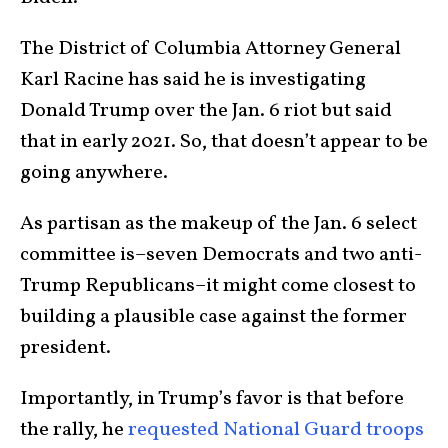
The District of Columbia Attorney General
Karl Racine has said he is investigating
Donald Trump over the Jan. 6 riot but said
that in early 2021. So, that doesn’t appear to be
going anywhere.
As partisan as the makeup of the Jan. 6 select
committee is–seven Democrats and two anti-
Trump Republicans–it might come closest to
building a plausible case against the former
president.
Importantly, in Trump’s favor is that before
the rally, he
requested National Guard troops