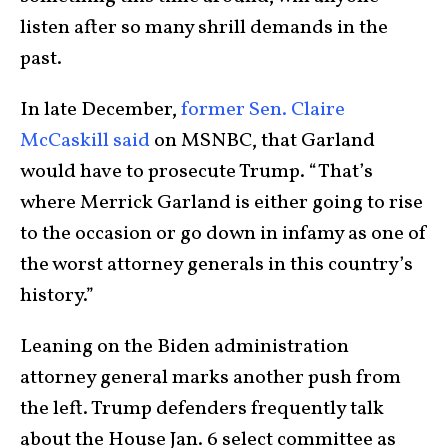
listen after so many shrill demands in the
past.
In late December,
former Sen. Claire
McCaskill said
on MSNBC, that Garland
would have to prosecute Trump. “That’s
where Merrick Garland is either going to rise
to the occasion or go down in infamy as one of
the worst attorney generals in this country’s
history.”
Leaning on the Biden administration
attorney general marks another push from
the left. Trump defenders frequently talk
about the House Jan. 6 select committee as