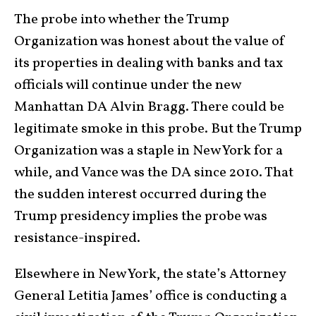
The probe into whether the Trump
Organization was honest about the value of
its properties in dealing with banks and tax
officials will continue under the new
Manhattan DA Alvin Bragg. There could be
legitimate smoke in this probe. But the Trump
Organization was a staple in New York for a
while, and Vance was the DA since 2010. That
the sudden interest occurred during the
Trump presidency implies the probe was
resistance-inspired.
Elsewhere in New York, the state’s Attorney
General Letitia James’ office is conducting a