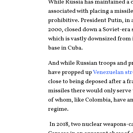
While Russia has maintained a cl
associated with placing a missil
prohibitive. President Putin, i
2000, closed down a Soviet-era su
which is vastly downsized from i
base in Cuba.
And while Russian troops and 
have propped up
Venezuelan s
close to being deposed after a f
missiles there would only serve
of whom, like Colombia, have an
regime.
In 2018, two nuclear weapons-c