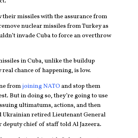
ct.
 their missiles with the assurance from
 remove nuclear missiles from Turkey as
ouldn’t invade Cuba to force an overthrow
missiles in Cuba, unlike the buildup
 real chance of happening, is low.
ine from
joining NATO
and stop them
st. But in doing so, they’re going to use
issuing ultimatums, actions, and then
ed Ukrainian retired Lieutenant General
eputy chief of staff told Al Jazeera.