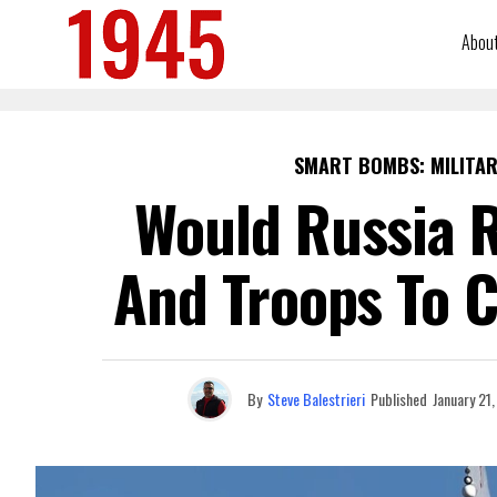
Abou
SMART BOMBS: MILITAR
Would Russia R
And Troops To 
By
Steve Balestrieri
Published
January 21