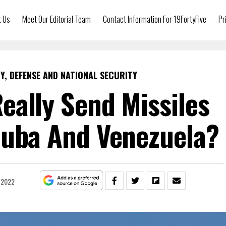
t Us
Meet Our Editorial Team
Contact Information For 19FortyFive
Pr
Y, DEFENSE AND NATIONAL SECURITY
eally Send Missiles
Cuba And Venezuela?
, 2022