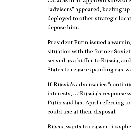
Caracas in an apparent show of 
“advisers” appeared, beefing up
deployed to other strategic locat
depose him.
President Putin issued a warning
situation with the former Soviet 
served as a buffer to Russia, and
States to cease expanding eastw
If Russia’s adversaries “contin
interests, …“Russia’s response w
Putin said last April referring to
could use at their disposal.
Russia wants to reassert its sph