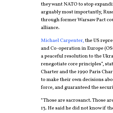
they want NATO to stop expandi
arguably most importantly, Russ
through former Warsaw Pact coun
alliance.
Michael Carpenter,
the US repre
and Co-operation in Europe (OSCE
a peaceful resolution to the Ukra
renegotiate core principles”, sta
Charter and the 1990 Paris Char
to make their own decisions abou
force, and guaranteed the securi
“Those are sacrosanct. Those ar
13. He said he did not know if th