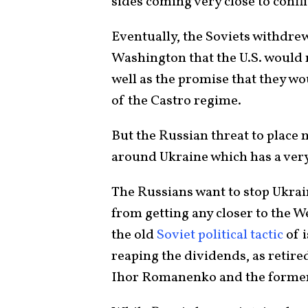
sides coming very close to confli
Eventually, the Soviets withdrew
Washington that the U.S. would
well as the promise that they w
of the Castro regime.
But the Russian threat to place 
around Ukraine which has a very
The Russians want to stop Ukra
from getting any closer to the We
the old
Soviet political tactic
of 
reaping the dividends, as retir
Ihor Romanenko and the former d