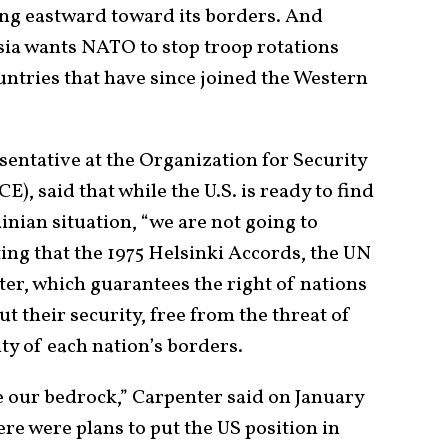
ng eastward toward its borders. And
ia wants NATO to stop troop rotations
tries that have since joined the Western
sentative at the Organization for Security
), said that while the U.S. is ready to find
inian situation, “we are not going to
ting that the 1975 Helsinki Accords, the UN
ter, which guarantees the right of nations
t their security, free from the threat of
ty of each nation’s borders.
e our bedrock,” Carpenter said on January
ere were plans to put the US position in