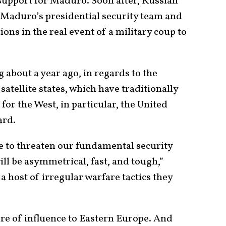
support for Maduro. Soon after, Russian
 Maduro’s presidential security team and
ions in the real event of a military coup to
 about a year ago, in regards to the
satellite states, which have traditionally
 for the West, in particular, the United
ard.
ue to threaten our fundamental security
ill be asymmetrical, fast, and tough,”
 a host of irregular warfare tactics they
ere of influence to Eastern Europe. And