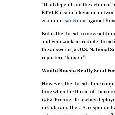
“It all depends on the action of 
RTVI Russian television network 
economic
sanctions
against Russ
But is the threat to move additi
and Venezuela a credible threat?
the answer is, as U.S. National 
reporters “bluster”.
Would Russia Really Send For
However, the threat alone conju
time when the threat of thermon
1962, Premier Kruschev deploye
in Cuba and the U.S. responded 