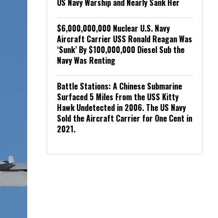
US Navy Warship and Nearly Sank Her
$6,000,000,000 Nuclear U.S. Navy
Aircraft Carrier USS Ronald Reagan Was
‘Sunk’ By $100,000,000 Diesel Sub the
Navy Was Renting
Battle Stations: A Chinese Submarine
Surfaced 5 Miles From the USS Kitty
Hawk Undetected in 2006. The US Navy
Sold the Aircraft Carrier for One Cent in
2021.