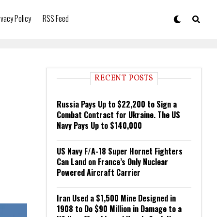
ivacy Policy
RSS Feed
RECENT POSTS
Russia Pays Up to $22,200 to Sign a
Combat Contract for Ukraine. The US
Navy Pays Up to $140,000
US Navy F/A-18 Super Hornet Fighters
Can Land on France’s Only Nuclear
Powered Aircraft Carrier
Iran Used a $1,500 Mine Designed in
1908 to Do $90 Million in Damage to a