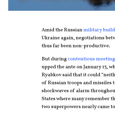
Amid the Russian
military buil
Ukraine again, negotiations be
thus far been non-productive.
But during
contentious meeting
upped the ante on January 13, w
Ryabkov said that it could “nei
of Russian troops and missiles 
shockwaves of alarm throughout 
States where many remember t
two superpowers nearly came to