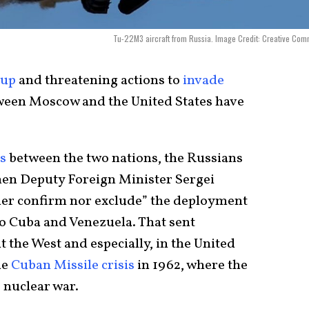
Tu-22M3 aircraft from Russia. Image Credit: Creative Co
dup
and threatening actions to
invade
tween Moscow and the United States have
s
between the two nations, the Russians
hen Deputy Foreign Minister Sergei
ther confirm nor exclude” the deployment
to Cuba and Venezuela. That sent
the West and especially, in the United
he
Cuban Missile crisis
in 1962, where the
 nuclear war.