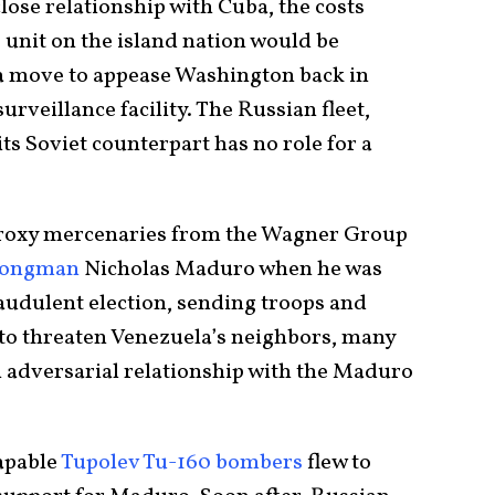
ose relationship with Cuba, the costs
e unit on the island nation would be
n a move to appease Washington back in
rveillance facility. The Russian fleet,
ts Soviet counterpart has no role for a
proxy mercenaries from the Wagner Group
trongman
Nicholas Maduro when he was
raudulent election, sending troops and
 to threaten Venezuela’s neighbors, many
 adversarial relationship with the Maduro
apable
Tupolev Tu-160 bombers
flew to