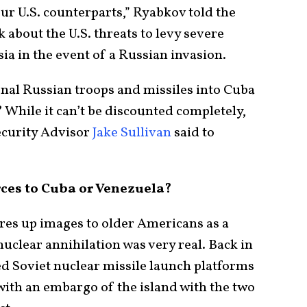
our U.S. counterparts,” Ryabkov told the
about the U.S. threats to levy severe
ia in the event of a Russian invasion.
onal Russian troops and missiles into Cuba
 While it can’t be discounted completely,
Security Advisor
Jake Sullivan
said to
ces to Cuba or Venezuela?
res up images to older Americans as a
uclear annihilation was very real. Back in
d Soviet nuclear missile launch platforms
with an embargo of the island with the two