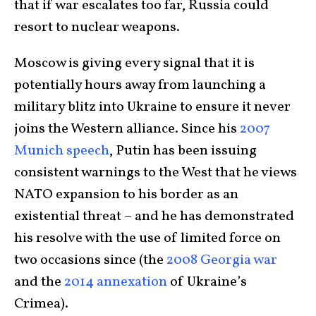
that if war escalates too far, Russia could
resort to nuclear weapons.
Moscow is giving every signal that it is
potentially hours away from launching a
military blitz into Ukraine to ensure it never
joins the Western alliance. Since his
2007
Munich speech
, Putin has been issuing
consistent warnings to the West that he views
NATO expansion to his border as an
existential threat – and he has demonstrated
his resolve with the use of limited force on
two occasions since (the
2008 Georgia war
and the
2014 annexation
of Ukraine’s
Crimea).