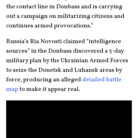
the contact line in Donbass and is carrying
out a campaign on militarizing citizens and
continues armed provocations.”
Russia’s Ria Novosti claimed “intelligence
sources” in the Donbass discovered a 5-day
military plan by the Ukrainian Armed Forces
to seize the Donetsk and Luhansk areas by
force, producing an alleged
detailed battle
map
to make it appear real.