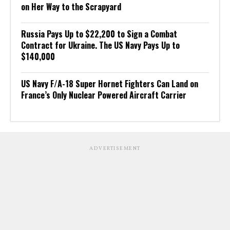
on Her Way to the Scrapyard
Russia Pays Up to $22,200 to Sign a Combat
Contract for Ukraine. The US Navy Pays Up to
$140,000
US Navy F/A-18 Super Hornet Fighters Can Land on
France’s Only Nuclear Powered Aircraft Carrier
ADVERTISEMENT