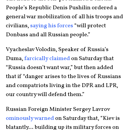
People’s Republic Denis Pushilin ordered a
general war mobilization of all his troops and
civilians,
saying his forces
“will protect
Donbass and all Russian people.”
Vyacheslav Volodin, Speaker of Russia’s
Duma,
farcically claimed
on Saturday that
“Russia doesn’t want war,” but then added
that if “danger arises to the lives of Russians
and compatriots living in the DPR and LPR,
our country will defend them.”
Russian Foreign Minister Sergey Lavrov
ominously warned
on Saturday that, “Kiev is
blatantly… building up its military forces on