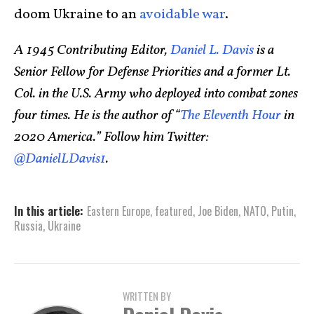
doom Ukraine to an
avoidable war
.
A 1945 Contributing Editor,
Daniel L. Davis
is a
Senior Fellow for Defense Priorities and a former Lt.
Col. in the U.S. Army who deployed into combat zones
four times. He is the author of “
The Eleventh Hour
in
2020 America.” Follow him Twitter:
@DanielLDavis1
.
In this article:
Eastern Europe
,
featured
,
Joe Biden
,
NATO
,
Putin
,
Russia
,
Ukraine
WRITTEN BY