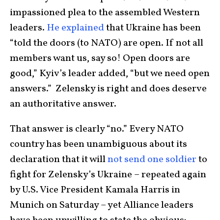
impassioned plea to the assembled Western
leaders.
He explained
that Ukraine has been
“told the doors (to NATO) are open. If not all
members want us, say so! Open doors are
good,” Kyiv’s leader added, “but we need open
answers.” Zelensky is right and does deserve
an authoritative answer.
That answer is clearly “no.” Every NATO
country has been unambiguous about its
declaration that it will
not send one soldier
to
fight for Zelensky’s Ukraine – repeated again
by U.S. Vice President Kamala Harris in
Munich on Saturday – yet Alliance leaders