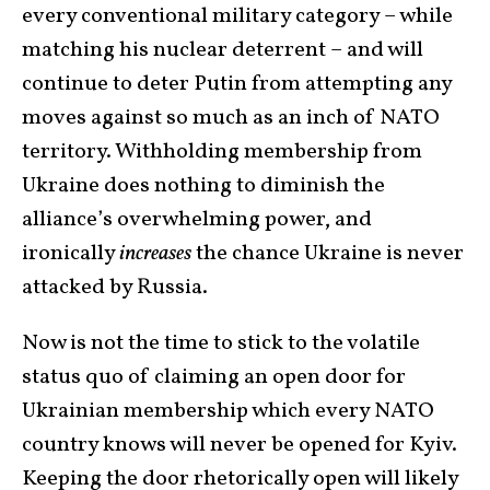
every conventional military category – while
matching his nuclear deterrent – and will
continue to deter Putin from attempting any
moves against so much as an inch of NATO
territory. Withholding membership from
Ukraine does nothing to diminish the
alliance’s overwhelming power, and
ironically
increases
the chance Ukraine is never
attacked by Russia.
Now is not the time to stick to the volatile
status quo of claiming an open door for
Ukrainian membership which every NATO
country knows will never be opened for Kyiv.
Keeping the door rhetorically open will likely