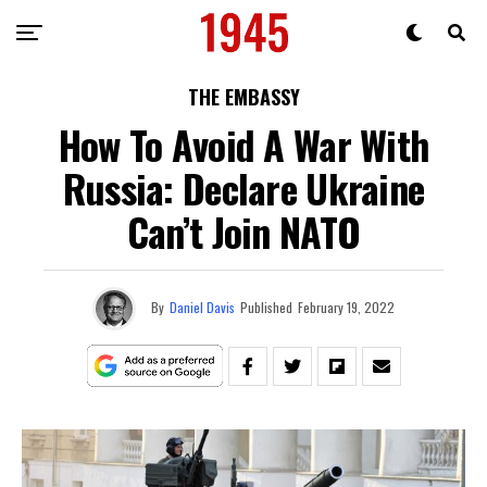
THE EMBASSY
How To Avoid A War With
Russia: Declare Ukraine
Can’t Join NATO
By
Daniel Davis
Published
February 19, 2022