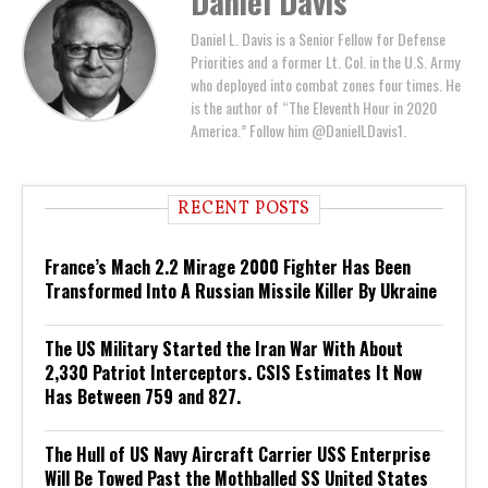
Daniel Davis
Daniel L. Davis is a Senior Fellow for Defense
Priorities and a former Lt. Col. in the U.S. Army
who deployed into combat zones four times. He
is the author of “The Eleventh Hour in 2020
America.” Follow him @DanielLDavis1.
RECENT POSTS
France’s Mach 2.2 Mirage 2000 Fighter Has Been
Transformed Into A Russian Missile Killer By Ukraine
The US Military Started the Iran War With About
2,330 Patriot Interceptors. CSIS Estimates It Now
Has Between 759 and 827.
The Hull of US Navy Aircraft Carrier USS Enterprise
Will Be Towed Past the Mothballed SS United States