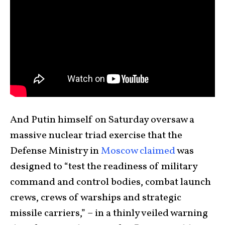
And Putin himself on Saturday oversaw a
massive nuclear triad exercise that the
Defense Ministry in
Moscow claimed
was
designed to “test the readiness of military
command and control bodies, combat launch
crews, crews of warships and strategic
missile carriers,” – in a thinly veiled warning