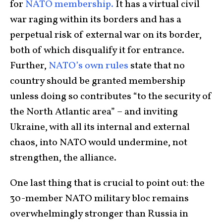
for
NATO membership.
It has a virtual civil
war raging within its borders and has a
perpetual risk of external war on its border,
both of which disqualify it for entrance.
Further,
NATO’s own rules
state that no
country should be granted membership
unless doing so contributes “to the security of
the North Atlantic area” – and inviting
Ukraine, with all its internal and external
chaos, into NATO would undermine, not
strengthen, the alliance.
One last thing that is crucial to point out: the
30-member NATO military bloc remains
overwhelmingly stronger than Russia in