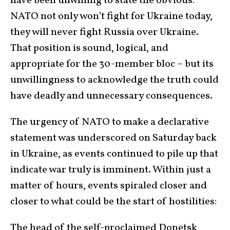
have been unwilling to state the obvious:
NATO not only won’t fight for Ukraine today,
they will never fight Russia over Ukraine.
That position is sound, logical, and
appropriate for the 30-member bloc – but its
unwillingness to acknowledge the truth could
have deadly and unnecessary consequences.
The urgency of NATO to make a declarative
statement was underscored on Saturday back
in Ukraine, as events continued to pile up that
indicate war truly is imminent. Within just a
matter of hours, events spiraled closer and
closer to what could be the start of hostilities:
The head of the self-proclaimed Donetsk