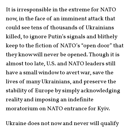
It is irresponsible in the extreme for NATO
now, in the face of an imminent attack that
could see tens of thousands of Ukrainians
killed, to ignore Putin’s signals and blithely
keep to the fiction of NATO’s “open door” that
they know will never be opened. Though it is
almost too late, U.S. and NATO leaders still
have a small window to avert war, save the
lives of many Ukrainians, and preserve the
stability of Europe by simply acknowledging
reality and imposing an indefinite
moratorium on NATO entrance for Kyiv.
Ukraine does not now and never will qualify