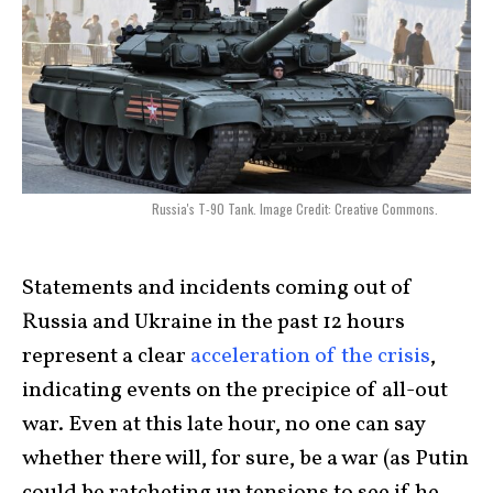
Russia's T-90 Tank. Image Credit: Creative Commons.
Statements and incidents coming out of
Russia and Ukraine in the past 12 hours
represent a clear
acceleration of the crisis
,
indicating events on the precipice of all-out
war. Even at this late hour, no one can say
whether there will, for sure, be a war (as Putin