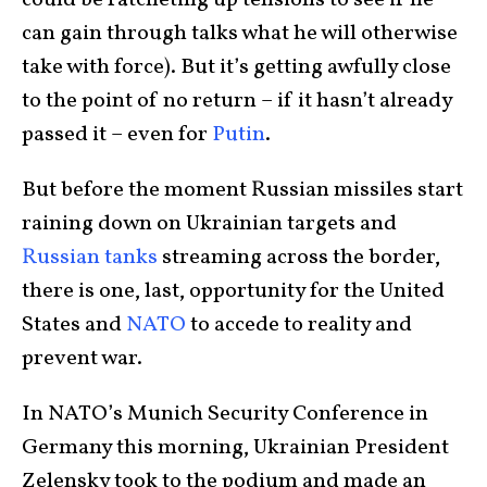
could be ratcheting up tensions to see if he
can gain through talks what he will otherwise
take with force). But it’s getting awfully close
to the point of no return – if it hasn’t already
passed it – even for
Putin
.
But before the moment Russian missiles start
raining down on Ukrainian targets and
Russian tanks
streaming across the border,
there is one, last, opportunity for the United
States and
NATO
to accede to reality and
prevent war.
In NATO’s Munich Security Conference in
Germany this morning, Ukrainian President
Zelensky took to the podium and made an