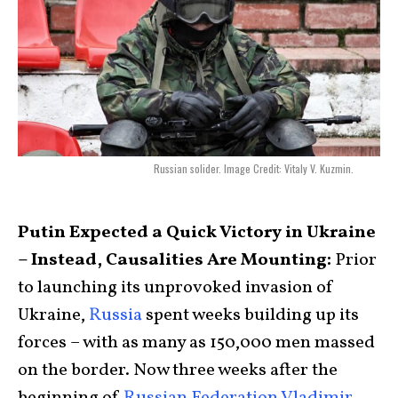
Russian solider. Image Credit: Vitaly V. Kuzmin.
Putin Expected a Quick Victory in Ukraine
– Instead, Causalities Are Mounting:
Prior
to launching its unprovoked invasion of
Ukraine,
Russia
spent weeks building up its
forces – with as many as 150,000 men massed
on the border. Now three weeks after the