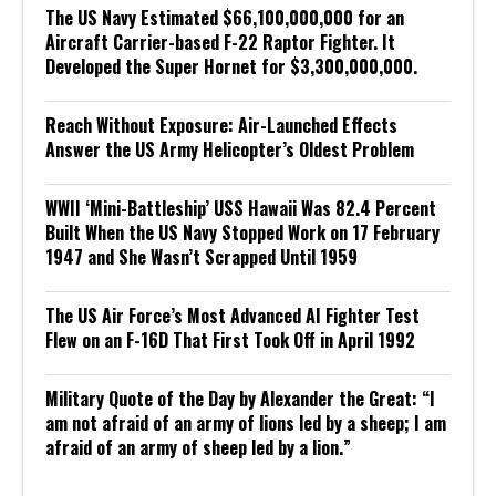
The US Navy Estimated $66,100,000,000 for an
Aircraft Carrier-based F-22 Raptor Fighter. It
Developed the Super Hornet for $3,300,000,000.
Reach Without Exposure: Air-Launched Effects
Answer the US Army Helicopter’s Oldest Problem
WWII ‘Mini-Battleship’ USS Hawaii Was 82.4 Percent
Built When the US Navy Stopped Work on 17 February
1947 and She Wasn’t Scrapped Until 1959
The US Air Force’s Most Advanced AI Fighter Test
Flew on an F-16D That First Took Off in April 1992
Military Quote of the Day by Alexander the Great: “I
am not afraid of an army of lions led by a sheep; I am
afraid of an army of sheep led by a lion.”