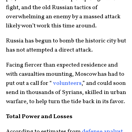
fight, and the old Russian tactics of
overwhelming an enemy by a massed attack
likely won’t work this time around.
Russia has begun to bomb the historic city but
has not attempted a direct attack.
Facing fiercer than expected residence and
with casualties mounting, Moscow has had to
put out a call for “
volunteers
,” and could soon
send in thousands of Syrians, skilled in urban
warfare, to help turn the tide back in its favor.
Total Power and Losses
According to estimates from
defense analyst