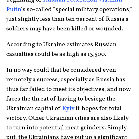
beginning of
Russian Federation Vladimir
Putin
‘s so-called “special military operations,”
just slightly less than ten percent of Russia’s
soldiers may have been killed or wounded.
According to Ukraine estimates Russian
casualties could be as high as 13,500.
In no way could that be considered even
remotely a success, especially as Russia has
thus far failed to meet its objectives, and now
faces the threat of having to besiege the
Ukrainian capital of
Kyiv
if hopes for total
victory. Other Ukrainian cities are also likely
to turn into potential meat grinders. Simply
put, the Ukrainians have put up a significant