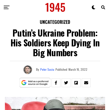
UNCATEGORIZED
Putin’s Ukraine Problem:
His Soldiers Keep Dying In
Big Numbers
By
Peter Suciu
Published
March 16, 2022