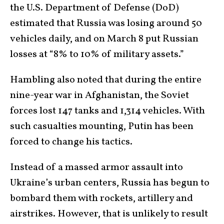
the U.S. Department of Defense (DoD)
estimated that Russia was losing around 50
vehicles daily, and on March 8 put Russian
losses at “8% to 10% of military assets.”
Hambling also noted that during the entire
nine-year war in Afghanistan, the Soviet
forces lost 147 tanks and 1,314 vehicles. With
such casualties mounting, Putin has been
forced to change his tactics.
Instead of a massed armor assault into
Ukraine’s urban centers, Russia has begun to
bombard them with rockets, artillery and
airstrikes. However, that is unlikely to result