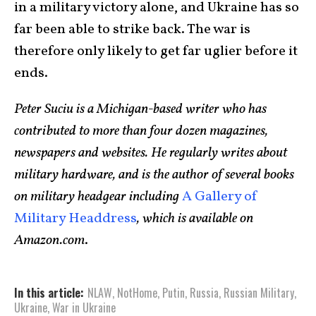
in a military victory alone, and Ukraine has so
far been able to strike back. The war is
therefore only likely to get far uglier before it
ends.
Peter Suciu is a Michigan-based writer who has
contributed to more than four dozen magazines,
newspapers and websites. He regularly writes about
military hardware, and is the author of several books
on military headgear including
A Gallery of
Military Headdress
, which is available on
Amazon.com
.
In this article:
NLAW
,
NotHome
,
Putin
,
Russia
,
Russian Military
,
Ukraine
,
War in Ukraine