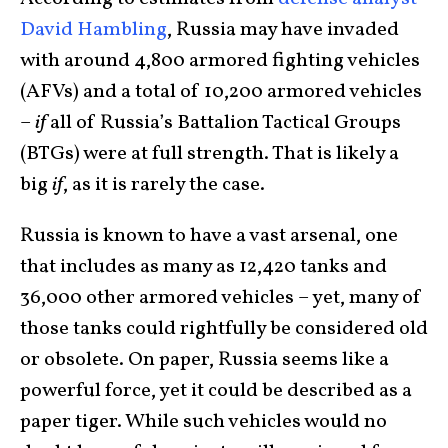
David Hambling
, Russia may have invaded
with around 4,800 armored fighting vehicles
(AFVs) and a total of 10,200 armored vehicles
–
if
all of Russia’s Battalion Tactical Groups
(BTGs) were at full strength. That is likely a
big
if
, as it is rarely the case.
Russia is known to have a vast arsenal, one
that includes as many as 12,420 tanks and
36,000 other armored vehicles – yet, many of
those tanks could rightfully be considered old
or obsolete. On paper, Russia seems like a
powerful force, yet it could be described as a
paper tiger. While such vehicles would no