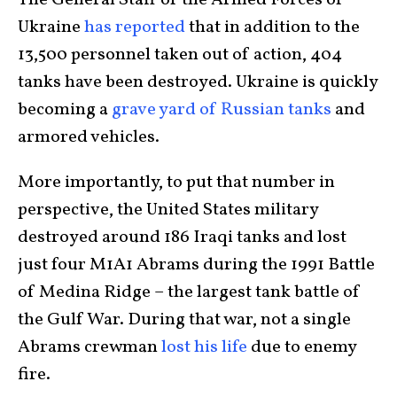
The General Staff of the Armed Forces of
Ukraine
has reported
that in addition to the
13,500 personnel taken out of action, 404
tanks have been destroyed. Ukraine is quickly
becoming a
grave yard of Russian tanks
and
armored vehicles.
More importantly, to put that number in
perspective, the United States military
destroyed around 186 Iraqi tanks and lost
just four M1A1 Abrams during the 1991 Battle
of Medina Ridge – the largest tank battle of
the Gulf War. During that war, not a single
Abrams crewman
lost his life
due to enemy
fire.