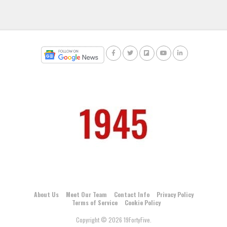
About Us
Meet Our Team
Contact Info
Privacy Policy
Terms of Service
Cookie Policy
Copyright © 2026 19FortyFive.