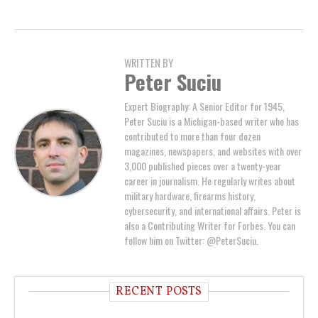
WRITTEN BY
Peter Suciu
Expert Biography: A Senior Editor for 1945,
Peter Suciu is a Michigan-based writer who has
contributed to more than four dozen
magazines, newspapers, and websites with over
3,000 published pieces over a twenty-year
career in journalism. He regularly writes about
military hardware, firearms history,
cybersecurity, and international affairs. Peter is
also a Contributing Writer for Forbes. You can
follow him on Twitter: @PeterSuciu.
RECENT POSTS