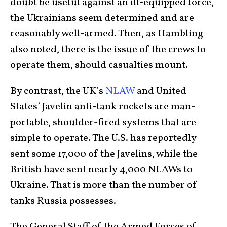
doubt be useful against an ill-equipped force,
the Ukrainians seem determined and are
reasonably well-armed. Then, as Hambling
also noted, there is the issue of the crews to
operate them, should casualties mount.
By contrast, the UK’s
NLAW
and United
States’ Javelin anti-tank rockets are man-
portable, shoulder-fired systems that are
simple to operate. The U.S. has reportedly
sent some 17,000 of the Javelins, while the
British have sent nearly 4,000 NLAWs to
Ukraine. That is more than the number of
tanks Russia possesses.