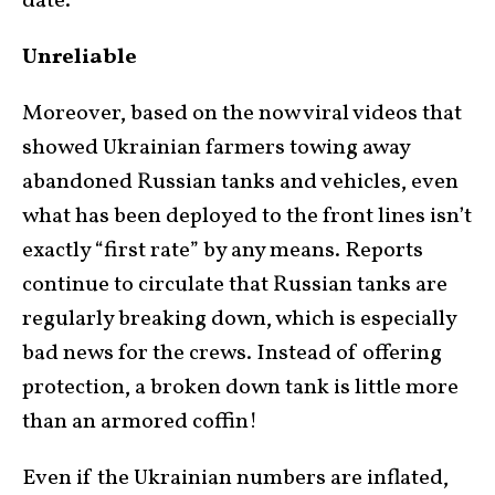
date.
Unreliable
Moreover, based on the now viral videos that
showed Ukrainian farmers towing away
abandoned Russian tanks and vehicles, even
what has been deployed to the front lines isn’t
exactly “first rate” by any means. Reports
continue to circulate that Russian tanks are
regularly breaking down, which is especially
bad news for the crews. Instead of offering
protection, a broken down tank is little more
than an armored coffin!
Even if the Ukrainian numbers are inflated,