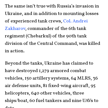
The same isn’t true with Russia’s invasion in
Ukraine, and in addition to mounting losses
of experienced tank crews,
Col. Andrei
Zakharov
, commander of the 6th tank
regiment (Chebarkul) of the 90th tank
division of the Central Command, was killed
in action.
Beyond the tanks, Ukraine has claimed to
have destroyed 1,279 armored combat
vehicles, 150 artillery systems, 64 MLRS, 36
air defense units, 81 fixed-wing aircraft, 95
helicopters, 640 other vehicles, three
ships/boat, 60 fuel tankers and nine UAVs to