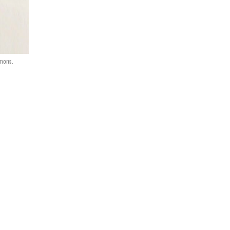
mmons.