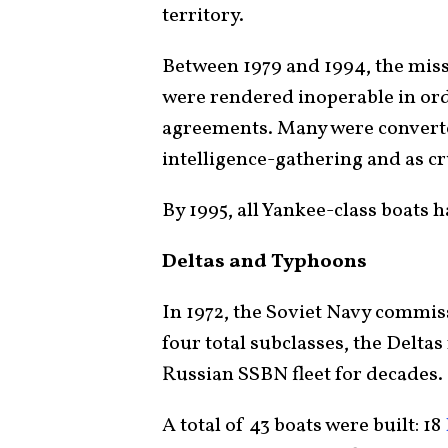
territory.
Between 1979 and 1994, the missi
were rendered inoperable in or
agreements. Many were converted
intelligence-gathering and as c
By 1995, all Yankee-class boats
Deltas and Typhoons
In 1972, the Soviet Navy commiss
four total subclasses, the Delta
Russian SSBN fleet for decades.
A total of 43 boats were built: 18