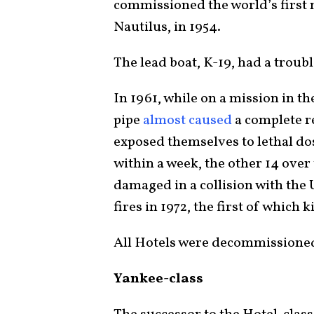
commissioned the world’s first
Nautilus, in 1954.
The lead boat, K-19, had a troubl
In 1961, while on a mission in th
pipe
almost caused
a complete r
exposed themselves to lethal dose
within a week, the other 14 over
damaged in a collision with the
fires in 1972, the first of which k
All Hotels were decommissioned
Yankee-class