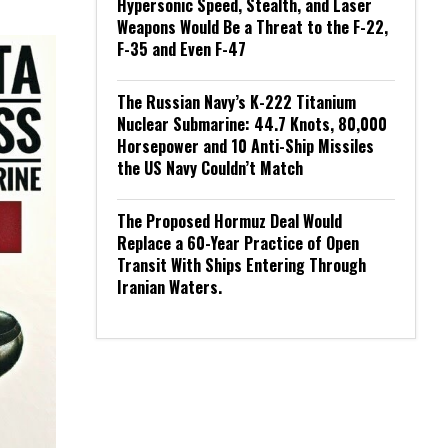
Hypersonic Speed, Stealth, and Laser
Weapons Would Be a Threat to the F-22,
F-35 and Even F-47
The Russian Navy’s K-222 Titanium
Nuclear Submarine: 44.7 Knots, 80,000
Horsepower and 10 Anti-Ship Missiles
the US Navy Couldn’t Match
The Proposed Hormuz Deal Would
Replace a 60-Year Practice of Open
Transit With Ships Entering Through
Iranian Waters.