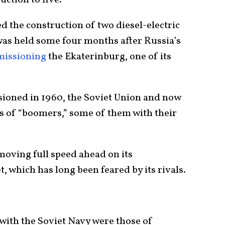
 the construction of two diesel-electric
was held some four months after Russia’s
missioning
the Ekaterinburg, one of its
sioned in 1960, the Soviet Union and now
es of “boomers,” some of them with their
moving full speed ahead on its
, which has long been feared by its rivals.
 with the Soviet Navy were those of