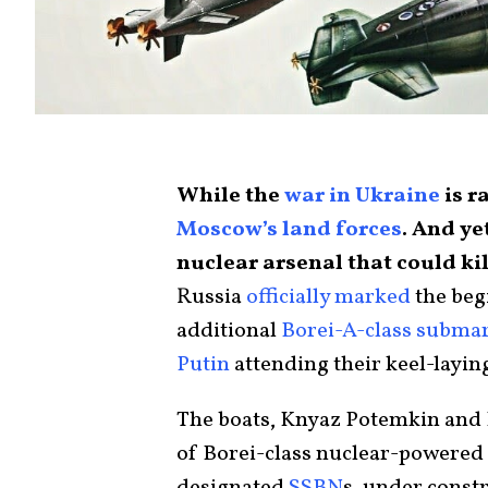
While the
war in Ukraine
is r
Moscow’s land forces
. And ye
nuclear arsenal that could kil
Russia
officially marked
the beg
additional
Borei-A-class subma
Putin
attending their keel-layin
The boats, Knyaz Potemkin and 
of Borei-class nuclear-powered 
designated
SSBN
s, under constr