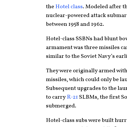
the
Hotel class
. Modeled after t
nuclear-powered attack submarin
between 1958 and 1962.
Hotel-class SSBNs had blunt bow
armament was three missiles carr
similar to the Soviet Navy’s earl
They were originally armed wit
missiles, which could only be l
Subsequent upgrades to the lau
to carry
R-21
SLBMs, the first So
submerged.
Hotel-class subs were built hurr