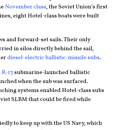
he
November class
, the Soviet Union’s first
es, eight Hotel-class boats were built
s and forward-set sails. Their only
ied in silos directly behind the sail,
ier
diesel-electric ballistic-missile subs
.
h
R-13
submarine-launched ballistic
aunched when the sub was surfaced.
nching systems enabled Hotel-class subs
viet SLBM that could be fired while
iedly to keep up with the US Navy, which