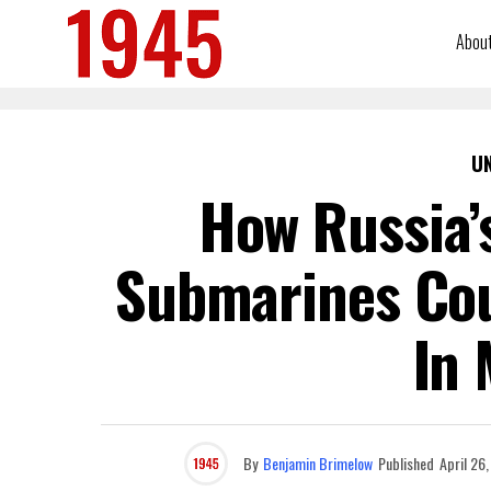
Abou
U
How Russia’s
Submarines Cou
In 
By
Benjamin Brimelow
Published
April 26