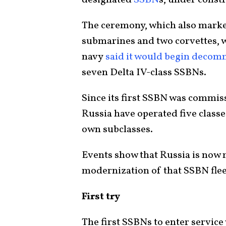
The ceremony, which also marked
submarines and two corvettes, 
navy
said it would begin decom
seven Delta IV-class SSBNs.
Since its first SSBN was commis
Russia have operated five class
own subclasses.
Events show that Russia is now 
modernization of that SSBN fleet
First try
The first SSBNs to enter service