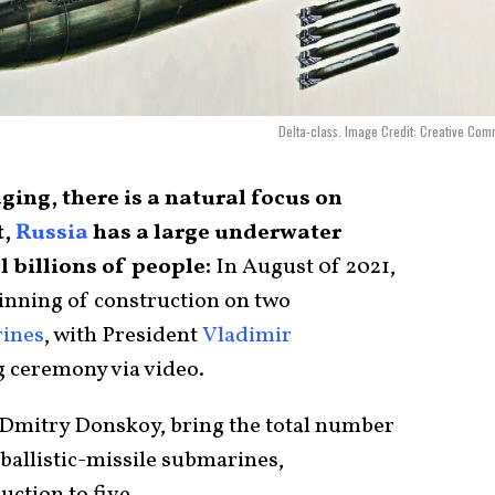
Delta-class. Image Credit: Creative Co
aging, there is a natural focus on
t,
Russia
has a large underwater
l billions of people:
In August 0f 2021,
inning of construction on two
rines
, with President
Vladimir
g ceremony via video.
Dmitry Donskoy, bring the total number
ballistic-missile submarines,
uction to five.