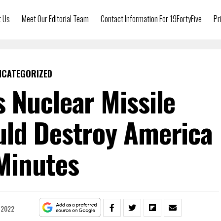
t Us
Meet Our Editorial Team
Contact Information For 19FortyFive
Pr
NCATEGORIZED
 Nuclear Missile
ld Destroy America
Minutes
, 2022