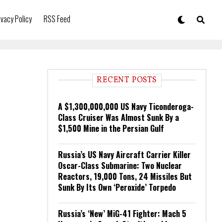
ivacy Policy
RSS Feed
RECENT POSTS
A $1,300,000,000 US Navy Ticonderoga-
Class Cruiser Was Almost Sunk By a
$1,500 Mine in the Persian Gulf
Russia’s US Navy Aircraft Carrier Killer
Oscar-Class Submarine: Two Nuclear
Reactors, 19,000 Tons, 24 Missiles But
Sunk By Its Own ‘Peroxide’ Torpedo
Russia’s ‘New’ MiG-41 Fighter: Mach 5