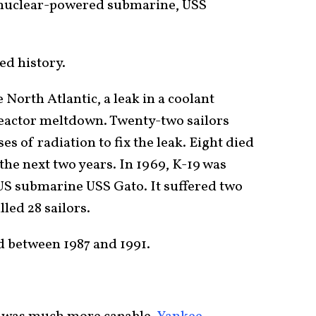
 nuclear-powered submarine, USS
ed history.
e North Atlantic, a leak in a coolant
eactor meltdown. Twenty-two sailors
s of radiation to fix the leak. Eight died
 the next two years. In 1969, K-19 was
 US submarine USS Gato. It suffered two
illed 28 sailors.
 between 1987 and 1991.