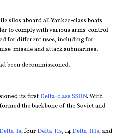
le silos aboard all Yankee-class boats
der to comply with various arms-control
 for different uses, including for
ruise-missile and attack submarines.
 had been decommissioned.
ioned its first
Delta-class SSBN
. With
s formed the backbone of the Soviet and
Delta-Is
, four
Delta-IIs
, 14
Delta-IIIs
, and