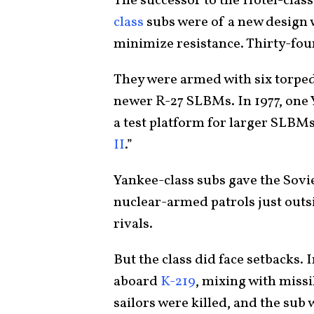
The successor to the Hotel-cla
class
subs were of a new design 
minimize resistance. Thirty-fou
They were armed with six torped
newer R-27 SLBMs. In 1977, one 
a test platform for larger SLBMs.
II
.”
Yankee-class subs gave the Soviet
nuclear-armed patrols just outsi
rivals.
But the class did face setbacks. I
aboard
K-219
, mixing with missi
sailors were killed, and the sub 