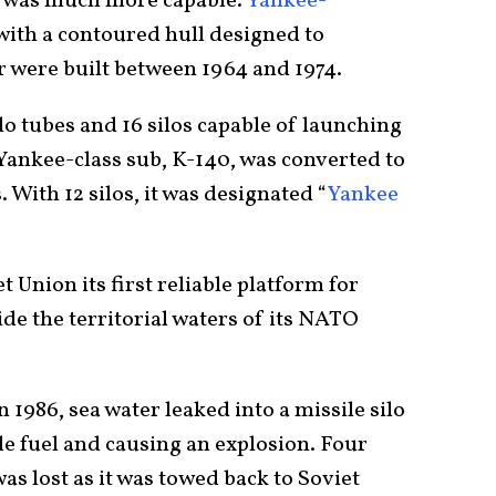
ss was much more capable.
Yankee-
with a contoured hull designed to
r were built between 1964 and 1974.
o tubes and 16 silos capable of launching
Yankee-class sub, K-140, was converted to
 With 12 silos, it was designated “
Yankee
 Union its first reliable platform for
de the territorial waters of its NATO
n 1986, sea water leaked into a missile silo
le fuel and causing an explosion. Four
was lost as it was towed back to Soviet