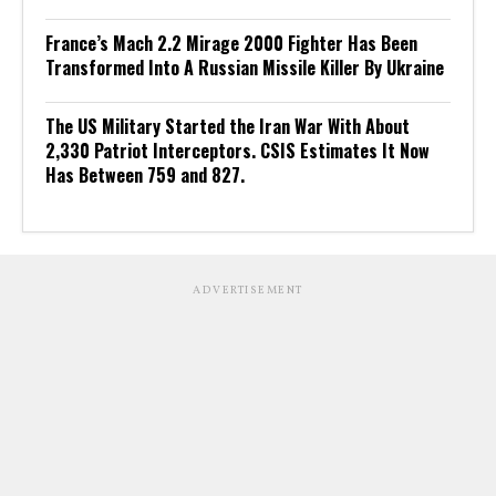
France’s Mach 2.2 Mirage 2000 Fighter Has Been
Transformed Into A Russian Missile Killer By Ukraine
The US Military Started the Iran War With About
2,330 Patriot Interceptors. CSIS Estimates It Now
Has Between 759 and 827.
ADVERTISEMENT