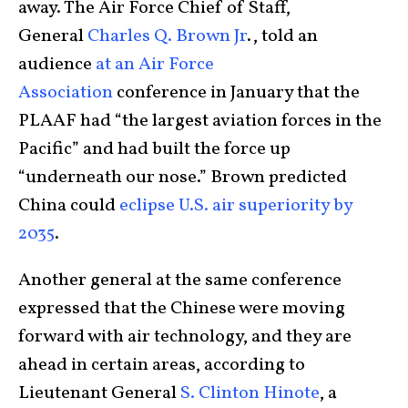
away. The Air Force Chief of Staff,
General
Charles Q. Brown Jr
., told an
audience
at an Air Force
Association
conference in January that the
PLAAF had “the largest aviation forces in the
Pacific” and had built the force up
“underneath our nose.” Brown predicted
China could
eclipse U.S. air superiority by
2035
.
Another general at the same conference
expressed that the Chinese were moving
forward with air technology, and they are
ahead in certain areas, according to
Lieutenant General
S. Clinton Hinote
, a