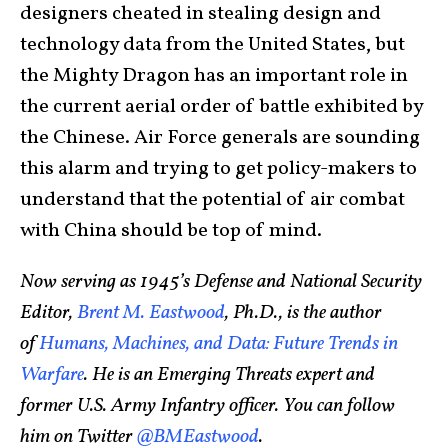
designers cheated in stealing design and
technology data from the United States, but
the Mighty Dragon has an important role in
the current aerial order of battle exhibited by
the Chinese. Air Force generals are sounding
this alarm and trying to get policy-makers to
understand that the potential of air combat
with China should be top of mind.
Now serving as 1945’s Defense and National Security
Editor,
Brent M. Eastwood
, Ph.D., is the author
of
Humans, Machines, and Data: Future Trends in
Warfare
. He is an Emerging Threats expert and
former U.S. Army Infantry officer. You can follow
him on Twitter
@BMEastwood
.