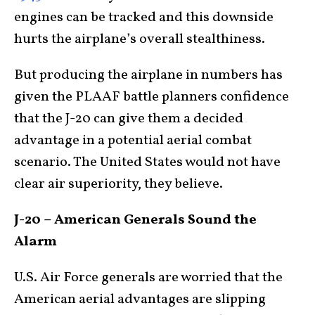
engines can be tracked and this downside
hurts the airplane’s overall stealthiness.
But producing the airplane in numbers has
given the PLAAF battle planners confidence
that the J-20 can give them a decided
advantage in a potential aerial combat
scenario. The United States would not have
clear air superiority, they believe.
J-20 – American Generals Sound the
Alarm
U.S. Air Force generals are worried that the
American aerial advantages are slipping