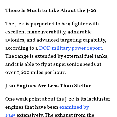
There Is Much to Like About the J-20
The J-20 is purported to be a fighter with
excellent maneuverability, admirable
avionics, and advanced targeting capability,
according to a
DOD military power report
.
The range is extended by external fuel tanks,
and it is able to fly at supersonic speeds at
over 1,600 miles per hour.
J-20 Engines Are Less Than Stellar
One weak point about the J-20 is its lackluster
engines that have been
examined by
1945
extensively. The exhaust from the