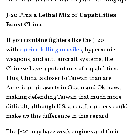
J-20 Plus a Lethal Mix of Capabilities
Boost China
If you combine fighters like the J-20
with
carrier-killing missiles
, hypersonic
weapons, and anti-aircraft systems, the
Chinese have a potent mix of capabilities.
Plus, China is closer to Taiwan than are
American air assets in Guam and Okinawa
making defending Taiwan that much more
difficult, although U.S. aircraft carriers could
make up this difference in this regard.
The J-20 may have weak engines and their