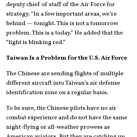
deputy chief of staff of the Air Force for
strategy. “In a few important areas, we’re
behind — tonight. This is not a tomorrow
problem. This is a today.” He added that the
“light is blinking red.”
Taiwan Is a Problem for the U.S. Air Force
The Chinese are sending flights of multiple
different aircraft into Taiwan’s air defense
identification zone on a regular basis.
To be sure, the Chinese pilots have no air
combat experience and do not have the same
night-flying or all-weather prowess as
American aviators. But they are catching up.