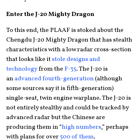
Enter the J-20 Mighty Dragon
To this end, the PLAAF is stoked about the
Chengdu J-20 Mighty Dragon that has stealth
characteristics with a low radar cross-section
that looks like it
stole designs and
technology
from the
F-35
. The J-20 is
an
advanced fourth-generation
(although
some sources say it is fifth-generation)
single-seat, twin engine warplane. The J-20 is
not entirely stealthy and could be tracked by
advanced radar but the Chinese are
producing them in “
high numbers
,” perhaps
with plans for over
500 of them
.