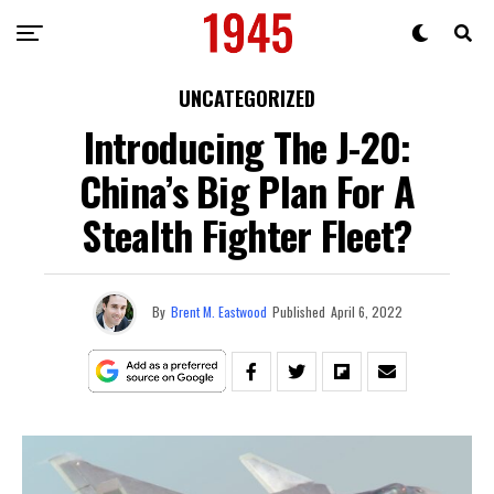
UNCATEGORIZED
Introducing The J-20:
China’s Big Plan For A
Stealth Fighter Fleet?
By
Brent M. Eastwood
Published
April 6, 2022