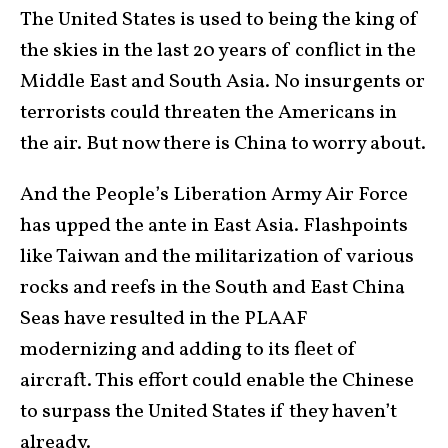
The United States is used to being the king of
the skies in the last 20 years of conflict in the
Middle East and South Asia. No insurgents or
terrorists could threaten the Americans in
the air. But now there is China to worry about.
And the People’s Liberation Army Air Force
has upped the ante in East Asia. Flashpoints
like Taiwan and the militarization of various
rocks and reefs in the South and East China
Seas have resulted in the PLAAF
modernizing and adding to its fleet of
aircraft. This effort could enable the Chinese
to surpass the United States if they haven’t
already.