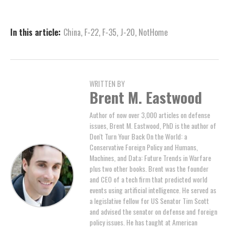
In this article:
China
,
F-22
,
F-35
,
J-20
,
NotHome
WRITTEN BY
Brent M. Eastwood
Author of now over 3,000 articles on defense
issues, Brent M. Eastwood, PhD is the author of
Don't Turn Your Back On the World: a
Conservative Foreign Policy and Humans,
Machines, and Data: Future Trends in Warfare
plus two other books. Brent was the founder
and CEO of a tech firm that predicted world
events using artificial intelligence. He served as
a legislative fellow for US Senator Tim Scott
and advised the senator on defense and foreign
policy issues. He has taught at American