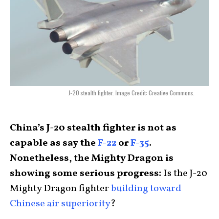
J-20 stealth fighter. Image Credit: Creative Commons.
China’s J-20 stealth fighter is not as
capable as say the
F-22
or
F-35
.
Nonetheless, the Mighty Dragon is
showing some serious progress:
Is the J-20
Mighty Dragon fighter
building toward
Chinese air superiority
?