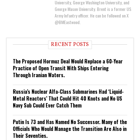
University, George Washington University, and
George Mason University. Brent is a former US
Army Infantry officer. He can be followed on X
@BMEastwood.
RECENT POSTS
The Proposed Hormuz Deal Would Replace a 60-Year
Practice of Open Transit With Ships Entering
Through Iranian Waters.
Russia’s Nuclear Alfa-Class Submarines Had ‘Liquid-
Metal Reactors’ That Could Hit 40 Knots and No US
Navy Sub Could Ever Catch Them
Putin Is 73 and Has Named No Successor. Many of the
Officials Who Would Manage the Transition Are Also in
Their Seventies.