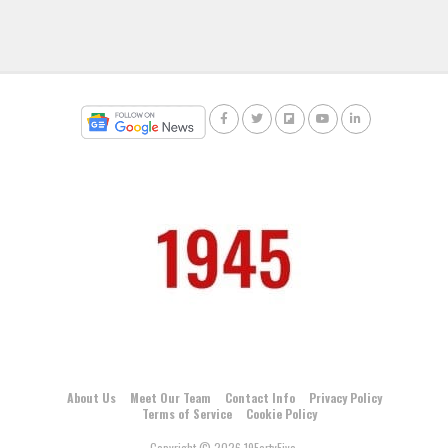
About Us
Meet Our Team
Contact Info
Privacy Policy
Terms of Service
Cookie Policy
Copyright © 2026 19FortyFive.