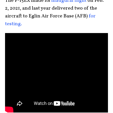
The F-15EX made its
inaugural flight
on Feb.
2, 2021, and last year delivered two of the
aircraft to Eglin Air Force Base (AFB)
for
testing.