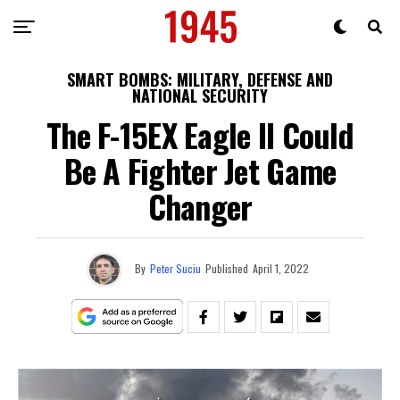
SMART BOMBS: MILITARY, DEFENSE AND
NATIONAL SECURITY
The F-15EX Eagle II Could
Be A Fighter Jet Game
Changer
By
Peter Suciu
Published
April 1, 2022