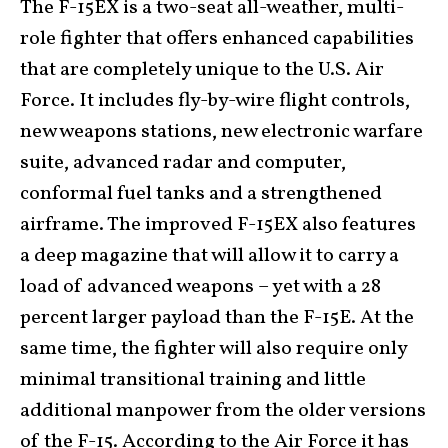
The F-15EX is a two-seat all-weather, multi-
role fighter that offers enhanced capabilities
that are completely unique to the U.S. Air
Force. It includes fly-by-wire flight controls,
new weapons stations, new electronic warfare
suite, advanced radar and computer,
conformal fuel tanks and a strengthened
airframe. The improved F-15EX also features
a deep magazine that will allow it to carry a
load of advanced weapons – yet with a 28
percent larger payload than the F-15E. At the
same time, the fighter will also require only
minimal transitional training and little
additional manpower from the older versions
of the F-15. According to the Air Force it has