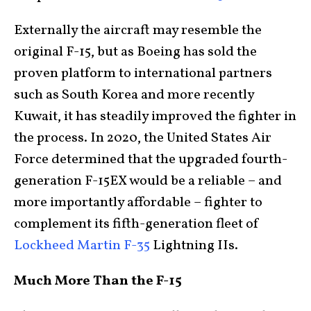
Externally the aircraft may resemble the
original F-15, but as Boeing has sold the
proven platform to international partners
such as South Korea and more recently
Kuwait, it has steadily improved the fighter in
the process. In 2020, the United States Air
Force determined that the upgraded fourth-
generation F-15EX would be a reliable – and
more importantly affordable – fighter to
complement its fifth-generation fleet of
Lockheed Martin F-35
Lightning IIs.
Much More Than the F-15