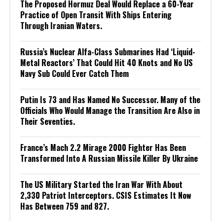
The Proposed Hormuz Deal Would Replace a 60-Year
Practice of Open Transit With Ships Entering
Through Iranian Waters.
Russia’s Nuclear Alfa-Class Submarines Had ‘Liquid-
Metal Reactors’ That Could Hit 40 Knots and No US
Navy Sub Could Ever Catch Them
Putin Is 73 and Has Named No Successor. Many of the
Officials Who Would Manage the Transition Are Also in
Their Seventies.
France’s Mach 2.2 Mirage 2000 Fighter Has Been
Transformed Into A Russian Missile Killer By Ukraine
The US Military Started the Iran War With About
2,330 Patriot Interceptors. CSIS Estimates It Now
Has Between 759 and 827.