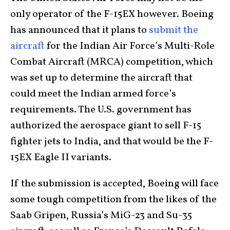
only operator of the F-15EX however. Boeing
has announced that it plans to
submit the
aircraft
for the Indian Air Force’s Multi-Role
Combat Aircraft (MRCA) competition, which
was set up to determine the aircraft that
could meet the Indian armed force’s
requirements. The U.S. government has
authorized the aerospace giant to sell F-15
fighter jets to India, and that would be the F-
15EX Eagle II variants.
If the submission is accepted, Boeing will face
some tough competition from the likes of the
Saab Gripen, Russia’s MiG-23 and Su-35