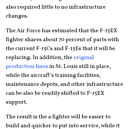
also required little to no infrastructure
changes.
The Air Force has estimated that the F-15EX
fighter shares about 70 percent of parts with
the current F-15Cs and F-15Es that it will be
replacing. In addition, the
original
production lines
in St. Louis still in place,
while the aircraft’s training facilities,
maintenance depots, and other infrastructure
can be also be readily shifted to F-15EX
support.
The result is the a fighter will be easier to
build and quicker to put into service, while it