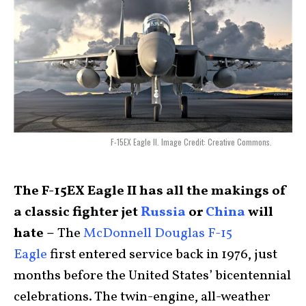
F-15EX Eagle II. Image Credit: Creative Commons.
The F-15EX Eagle II has all the makings of
a classic fighter jet
Russia
or
China
will
hate –
The
McDonnell Douglas F-15
Eagle
first entered service back in 1976, just
months before the United States’ bicentennial
celebrations. The twin-engine, all-weather