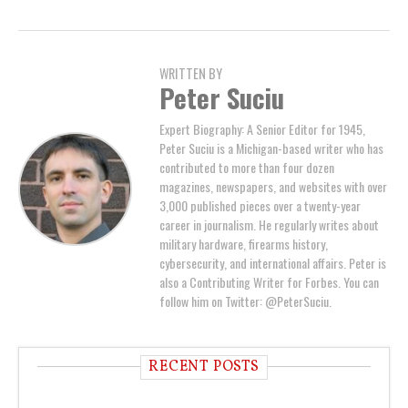
WRITTEN BY
Peter Suciu
Expert Biography: A Senior Editor for 1945,
Peter Suciu is a Michigan-based writer who has
contributed to more than four dozen
magazines, newspapers, and websites with over
3,000 published pieces over a twenty-year
career in journalism. He regularly writes about
military hardware, firearms history,
cybersecurity, and international affairs. Peter is
also a Contributing Writer for Forbes. You can
follow him on Twitter: @PeterSuciu.
RECENT POSTS