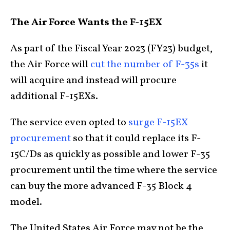
The Air Force Wants the F-15EX
As part of the Fiscal Year 2023 (FY23) budget,
the Air Force will
cut the number of F-35s
it
will acquire and instead will procure
additional F-15EXs.
The service even opted to
surge F-15EX
procurement
so that it could replace its F-
15C/Ds as quickly as possible and lower F-35
procurement until the time where the service
can buy the more advanced F-35 Block 4
model.
The United States Air Force may not be the