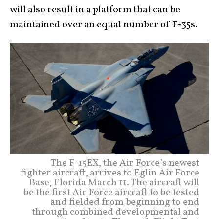
will also result in a platform that can be
maintained over an equal number of F-35s.
The F-15EX, the Air Force’s newest
fighter aircraft, arrives to Eglin Air Force
Base, Florida March 11. The aircraft will
be the first Air Force aircraft to be tested
and fielded from beginning to end
through combined developmental and