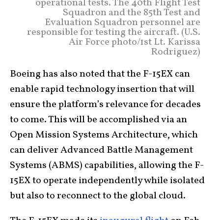
operational tests. The 40th Flight Test
Squadron and the 85th Test and
Evaluation Squadron personnel are
responsible for testing the aircraft. (U.S.
Air Force photo/1st Lt. Karissa
Rodriguez)
Boeing has also noted that the F-15EX can
enable rapid technology insertion that will
ensure the platform’s relevance for decades
to come. This will be accomplished via an
Open Mission Systems Architecture, which
can deliver Advanced Battle Management
Systems (ABMS) capabilities, allowing the F-
15EX to operate independently while isolated
but also to reconnect to the global cloud.