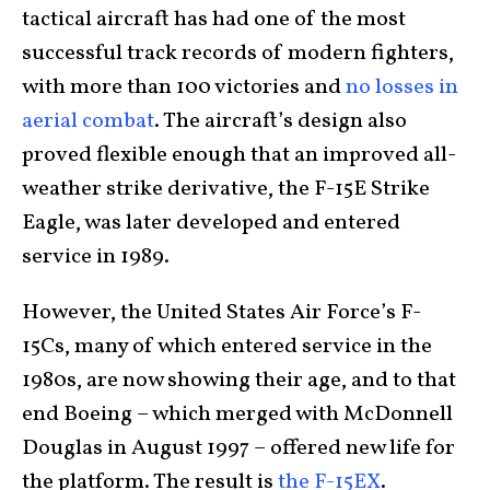
tactical aircraft has had one of the most
successful track records of modern fighters,
with more than 100 victories and
no losses in
aerial combat
. The aircraft’s design also
proved flexible enough that an improved all-
weather strike derivative, the F-15E Strike
Eagle, was later developed and entered
service in 1989.
However, the United States Air Force’s F-
15Cs, many of which entered service in the
1980s, are now showing their age, and to that
end Boeing – which merged with McDonnell
Douglas in August 1997 – offered new life for
the platform. The result is
the F-15EX
.