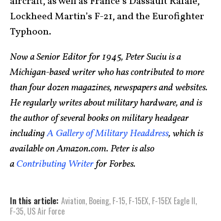
aircraft, as well as France’s Dassault Rafale,
Lockheed Martin’s F-21, and the Eurofighter
Typhoon.
Now a Senior Editor for 1945, Peter Suciu is a
Michigan-based writer who has contributed to more
than four dozen magazines, newspapers and websites.
He regularly writes about military hardware, and is
the author of several books on military headgear
including
A Gallery of Military Headdress
, which is
available on Amazon.com. Peter is also
a
Contributing Writer
for Forbes.
In this article:
Aviation
,
Boeing
,
F-15
,
F-15EX
,
F-15EX Eagle II
,
F-35
,
US Air Force