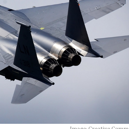
Image: Creative Comm