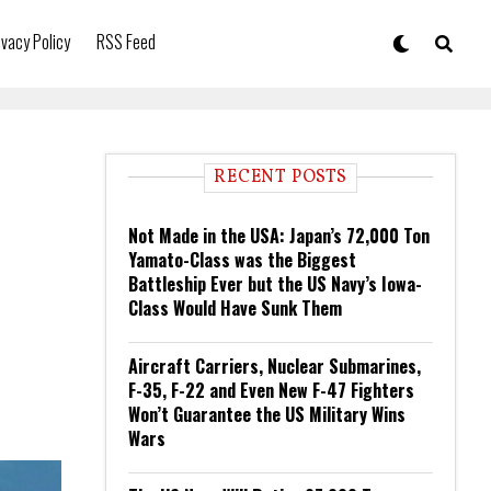
ivacy Policy
RSS Feed
RECENT POSTS
Not Made in the USA: Japan’s 72,000 Ton
Yamato-Class was the Biggest
Battleship Ever but the US Navy’s Iowa-
Class Would Have Sunk Them
Aircraft Carriers, Nuclear Submarines,
F-35, F-22 and Even New F-47 Fighters
Won’t Guarantee the US Military Wins
Wars