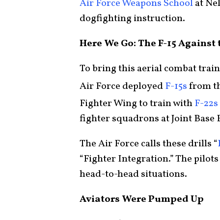
Air Force Weapons School
at Nel
dogfighting instruction.
Here We Go: The F-15 Against 
To bring this aerial combat trai
Air Force deployed
F-15s
from th
Fighter Wing to train with
F-22s
fighter squadrons at Joint Base
The Air Force calls these drills “
“Fighter Integration.” The pilots
head-to-head situations.
Aviators Were Pumped Up