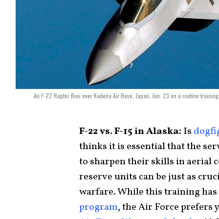
An F-22 Raptor flies over Kadena Air Base, Japan, Jan. 23 on a routine trainin
F-22 vs. F-15 in Alaska:
Is
dogfi
thinks it is essential that the s
to sharpen their skills in aeria
reserve units can be just as cruc
warfare. While this training has 
program
, the Air Force prefers y