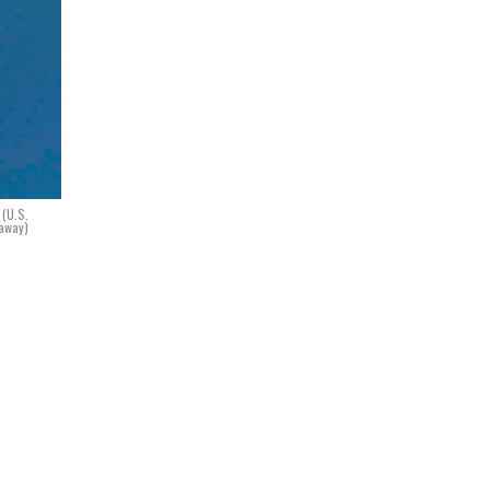
 (U.S.
naway)