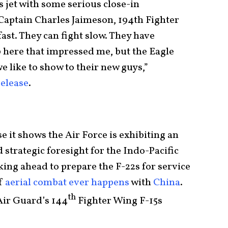
s jet with some serious close-in
 Captain Charles Jaimeson, 194th Fighter
fast. They can fight slow. They have
up here that impressed me, but the Eagle
e like to show to their new guys,”
release
.
e it shows the Air Force is exhibiting an
 strategic foresight for the Indo-Pacific
ing ahead to prepare the F-22s for service
if
aerial combat ever happens
with
China
.
th
Air Guard’s 144
Fighter Wing F-15s