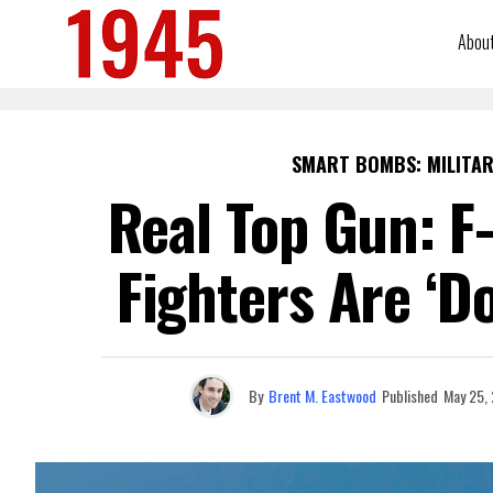
Abou
SMART BOMBS: MILITAR
Real Top Gun: F
Fighters Are ‘D
By
Brent M. Eastwood
Published
May 25,