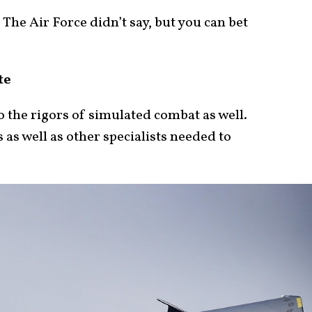
he Air Force didn’t say, but you can bet
te
 the rigors of simulated combat as well.
 as well as other specialists needed to