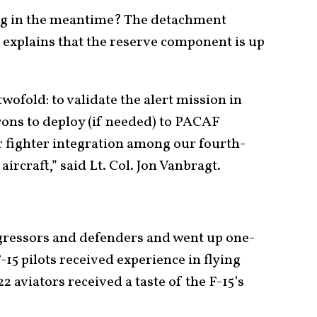
ing in the meantime? The detachment
xplains that the reserve component is up
wofold: to validate the alert mission in
rons to deploy (if needed) to PACAF
for fighter integration among our fourth-
ircraft,” said Lt. Col. Jon Vanbragt.
ggressors and defenders and went up one-
-15 pilots received experience in flying
22 aviators received a taste of the F-15’s