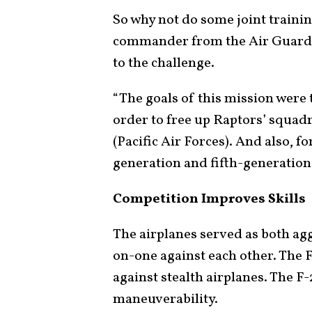
So why not do some joint train
commander from the Air Guard e
to the challenge.
“The goals of this mission were t
order to free up Raptors’ squad
(Pacific Air Forces). And also, 
generation and fifth-generation a
Competition Improves Skills
The airplanes served as both a
on-one against each other. The F
against stealth airplanes. The F-
maneuverability.