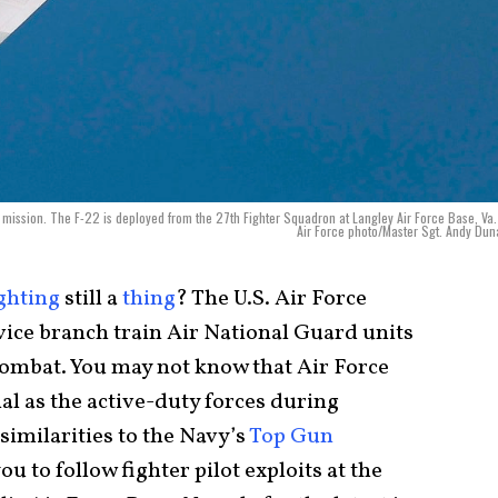
g mission. The F-22 is deployed from the 27th Fighter Squadron at Langley Air Force Base, Va.
Air Force photo/Master Sgt. Andy Du
ghting
still a
thing
? The U.S. Air Force
ervice branch train Air National Guard units
l combat. You may not know that Air Force
ial as the active-duty forces during
similarities to the Navy’s
Top Gun
ou to follow fighter pilot exploits at the