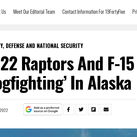
t Us
Meet Our Editorial Team
Contact Information For 19FortyFive
Pr
Y, DEFENSE AND NATIONAL SECURITY
-22 Raptors And F-15
ogfighting’ In Alaska
 2022