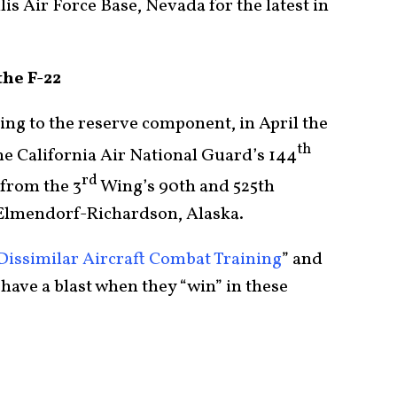
lis Air Force Base, Nevada for the latest in
the F-22
ning to the reserve component, in April the
th
e California Air National Guard’s 144
rd
from the 3
Wing’s 90th and 525th
 Elmendorf-Richardson, Alaska.
Dissimilar Aircraft Combat Training
” and
 have a blast when they “win” in these