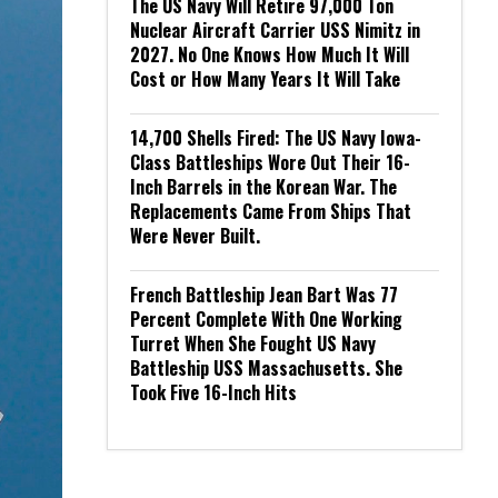
The US Navy Will Retire 97,000 Ton
Nuclear Aircraft Carrier USS Nimitz in
2027. No One Knows How Much It Will
Cost or How Many Years It Will Take
14,700 Shells Fired: The US Navy Iowa-
Class Battleships Wore Out Their 16-
Inch Barrels in the Korean War. The
Replacements Came From Ships That
Were Never Built.
French Battleship Jean Bart Was 77
Percent Complete With One Working
Turret When She Fought US Navy
Battleship USS Massachusetts. She
Took Five 16-Inch Hits