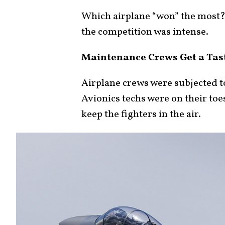
Which airplane “won” the most? T
the competition was intense.
Maintenance Crews Get a Tas
Airplane crews were subjected to
Avionics techs were on their toes
keep the fighters in the air.