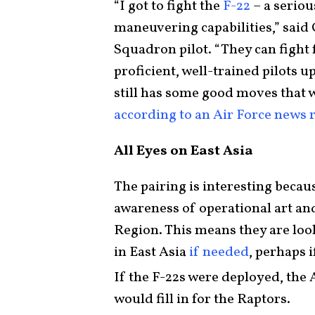
“I got to fight the
F-22
– a seriou
maneuvering capabilities,” said
Squadron pilot. “They can fight 
proficient, well-trained pilots 
still has some good moves that w
according to an Air Force news 
All Eyes on East Asia
The pairing is interesting becaus
awareness of operational art and
Region. This means they are look
in East Asia
if needed
, perhaps 
If the F-22s were deployed, the 
would fill in for the Raptors.