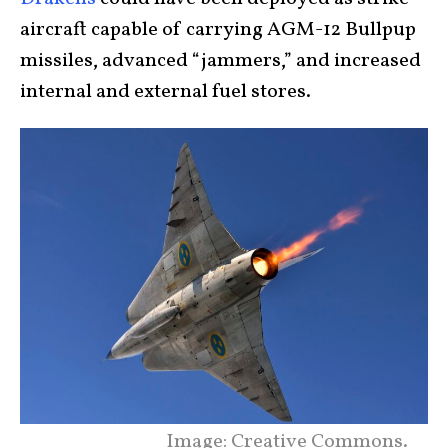
aircraft capable of carrying AGM-12 Bullpup
missiles, advanced “jammers,” and increased
internal and external fuel stores.
Image: Creative Commons.