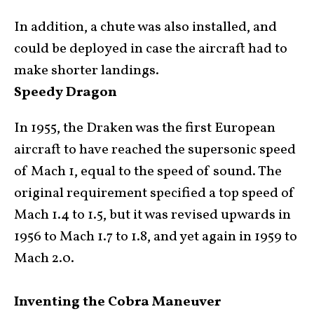
In addition, a chute was also installed, and
could be deployed in case the aircraft had to
make shorter landings.
Speedy Dragon
In 1955, the Draken was the first European
aircraft to have reached the supersonic speed
of Mach 1, equal to the speed of sound. The
original requirement specified a top speed of
Mach 1.4 to 1.5, but it was revised upwards in
1956 to Mach 1.7 to 1.8, and yet again in 1959 to
Mach 2.0.
Inventing the Cobra Maneuver