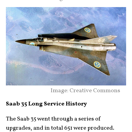
Image: Creative Commons
Saab 35 Long Service History
The Saab 35 went through a series of
upgrades, and in total 651 were produced.