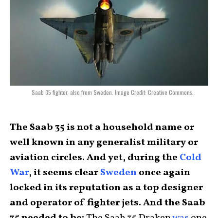
Saab 35 fighter, also from Sweden. Image Credit: Creative Commons.
The Saab 35 is not a household name or
well known in any generalist military or
aviation circles. And yet, during the
Cold
War
, it seems clear
Sweden
once again
locked in its reputation as a top designer
and operator of fighter jets. And the Saab