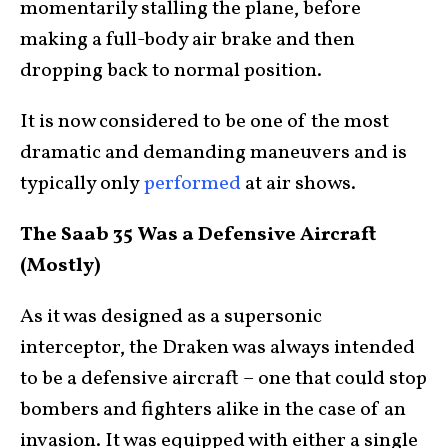
momentarily stalling the plane, before
making a full-body air brake and then
dropping back to normal position.
It is now considered to be one of the most
dramatic and demanding maneuvers and is
typically only
performed
at air shows.
The Saab 35 Was a Defensive Aircraft
(Mostly)
As it was designed as a supersonic
interceptor, the Draken was always intended
to be a defensive aircraft – one that could stop
bombers and fighters alike in the case of an
invasion. It was equipped with either a single