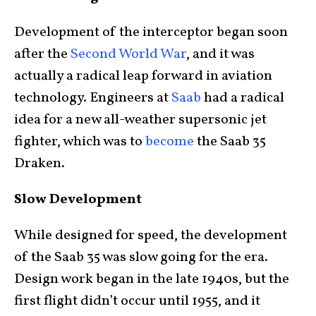
Development of the interceptor began soon
after the
Second World War
, and it was
actually a radical leap forward in aviation
technology. Engineers at
Saab
had a radical
idea for a new all-weather supersonic jet
fighter, which was to
become
the Saab 35
Draken.
Slow Development
While designed for speed, the development
of the Saab 35 was slow going for the era.
Design work began in the late 1940s, but the
first flight didn’t occur until 1955, and it