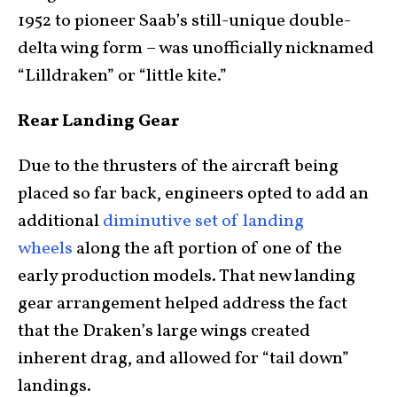
1952 to pioneer Saab’s still-unique double-
delta wing form – was unofficially nicknamed
“Lilldraken” or “little kite.”
Rear Landing Gear
Due to the thrusters of the aircraft being
placed so far back, engineers opted to add an
additional
diminutive set of landing
wheels
along the aft portion of one of the
early production models. That new landing
gear arrangement helped address the fact
that the Draken’s large wings created
inherent drag, and allowed for “tail down”
landings.