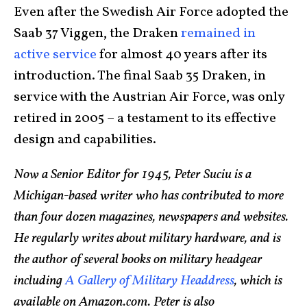
Even after the Swedish Air Force adopted the
Saab 37 Viggen, the Draken
remained in
active service
for almost 40 years after its
introduction. The final Saab 35 Draken, in
service with the Austrian Air Force, was only
retired in 2005 – a testament to its effective
design and capabilities.
Now a Senior Editor for 1945, Peter Suciu is a
Michigan-based writer who has contributed to more
than four dozen magazines, newspapers and websites.
He regularly writes about military hardware, and is
the author of several books on military headgear
including
A Gallery of Military Headdress
, which is
available on Amazon.com. Peter is also