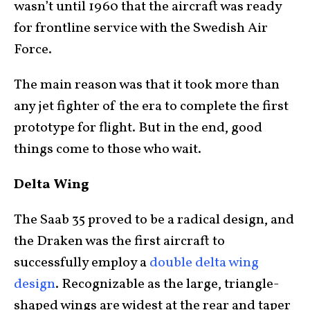
wasn’t until 1960 that the aircraft was ready
for frontline service with the Swedish Air
Force.
The main reason was that it took more than
any jet fighter of the era to complete the first
prototype for flight. But in the end, good
things come to those who wait.
Delta Wing
The Saab 35 proved to be a radical design, and
the Draken was the first aircraft to
successfully employ a
double delta wing
design
. Recognizable as the large, triangle-
shaped wings are widest at the rear and taper