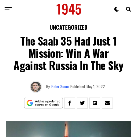
UNCATEGORIZED
The Saab 35 Had Just 1
Mission: Win A War
Against Russia In The Sky
By
Peter Suciu
Published
May 1, 2022