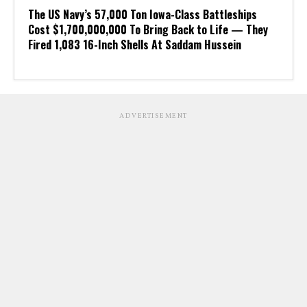
The US Navy’s 57,000 Ton Iowa-Class Battleships
Cost $1,700,000,000 To Bring Back to Life — They
Fired 1,083 16-Inch Shells At Saddam Hussein
ADVERTISEMENT