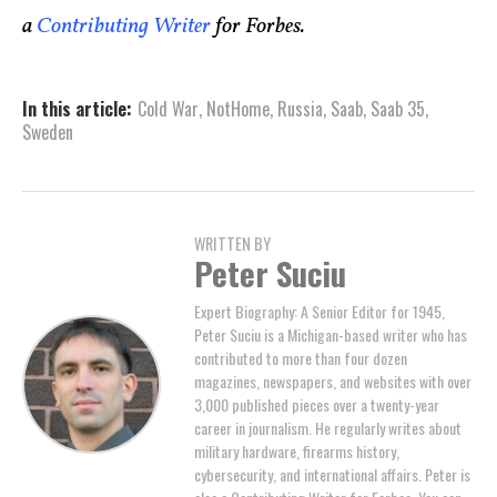
a
Contributing Writer
for Forbes.
In this article:
Cold War
,
NotHome
,
Russia
,
Saab
,
Saab 35
,
Sweden
WRITTEN BY
Peter Suciu
Expert Biography: A Senior Editor for 1945,
Peter Suciu is a Michigan-based writer who has
contributed to more than four dozen
magazines, newspapers, and websites with over
3,000 published pieces over a twenty-year
career in journalism. He regularly writes about
military hardware, firearms history,
cybersecurity, and international affairs. Peter is