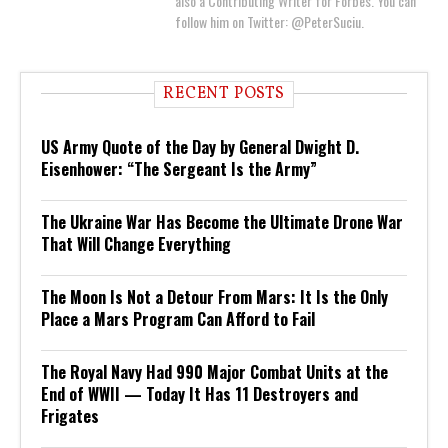
also a Contributing Writer for Forbes. You can
follow him on Twitter: @PeterSuciu.
RECENT POSTS
US Army Quote of the Day by General Dwight D.
Eisenhower: “The Sergeant Is the Army”
The Ukraine War Has Become the Ultimate Drone War
That Will Change Everything
The Moon Is Not a Detour From Mars: It Is the Only
Place a Mars Program Can Afford to Fail
The Royal Navy Had 990 Major Combat Units at the
End of WWII — Today It Has 11 Destroyers and
Frigates