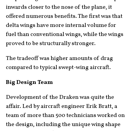
inwards closer to the nose of the plane, it
offered numerous benefits. The first was that
delta wings have more internal volume for
fuel than conventional wings, while the wings
proved to be structurally stronger.
The tradeoff was higher amounts of drag
compared to typical swept-wing aircraft.
Big Design Team
Development of the Draken was quite the
affair. Led by aircraft engineer Erik Bratt, a
team of more than 500 technicians worked on
the design, including the unique wing shape