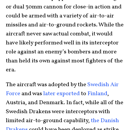
or dual 30mm cannon for close-in action and
could be armed with a variety of air-to-air
missiles and air-to-ground rockets. While the
aircraft never saw actual combat, it would
have likely performed well in its interceptor
role against an enemy’s bombers and more
than held its own against most fighters of the
era.
The aircraft was adopted by the
Swedish Air
Force
and was
later exported
to
Finland
,
Austria, and Denmark. In fact, while all of the
Swedish Drakens were interceptors with
limited air-to-ground capability,
the Danish
Drakens
could have been deployed as strike