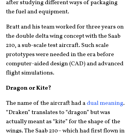
after studying different ways of packaging
the fuel and equipment.
Bratt and his team worked for three years on
the double delta wing concept with the Saab
210, a sub-scale test aircraft. Such scale
prototypes were needed in the era before
computer-aided design (CAD) and advanced
flight simulations.
Dragon or Kite?
The name of the aircraft had a
dual meaning
.
“Draken” translates to “dragon” but was
actually meant as “kite” for the shape of the
wings. The Saab 210– which had first flown in