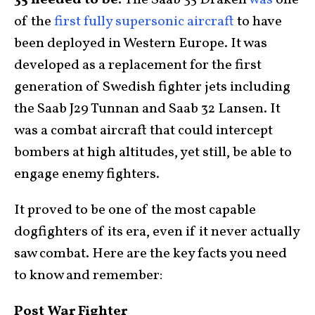
35 needed to be:
The Saab 35 Draken
was
one
of the
first fully supersonic aircraft
to have
been deployed in Western Europe. It was
developed as a replacement for the first
generation of Swedish fighter jets including
the Saab J29 Tunnan and Saab 32 Lansen. It
was a combat aircraft that could intercept
bombers at high altitudes, yet still, be able to
engage enemy fighters.
It proved to be one of the most capable
dogfighters of its era, even if it never actually
saw combat. Here are the key facts you need
to know and remember:
Post War Fighter