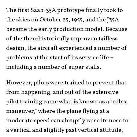
The first Saab-35A prototype finally took to
the skies on October 25, 1955, and the J35A
became the early production model. Because
of the then-historically unproven tailless
design, the aircraft experienced a number of
problems at the start of its service life –
including a number of super stalls.
However, pilots were trained to prevent that
from happening, and out of the extensive
pilot training came what is known as a “cobra
maneuver,” where the plane flying at a
moderate speed can abruptly raise its nose to
a vertical and slightly past vertical attitude,