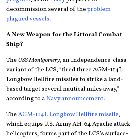
decommission several of the
problem-
plagued vessels
.
A New Weapon for the Littoral Combat
Ship?
The
USS Montgomery
, an Independence-class
variant of the LCS, “fired three AGM-114L
Longbow Hellfire missiles to strike a land-
based target several nautical miles away,”
according to a
Navy announcement
.
The
AGM-114L Longbow Hellfire missile
,
which equips U.S. Army AH-64 Apache attack
helicopters, forms part of the LCS’s surface-