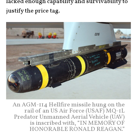
lacked enough capability and survivability to
justify the price tag.
An AGM-114 Hellfire missile hung on the
rail of an US Air Force (USAF) MQ-1L
Predator Unmanned Aerial Vehicle (UAV)
is inscribed with, “IN MEMORY OF
HONORABLE RONALD REAGAN.”