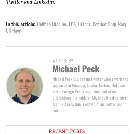
Twitter and Linkedin.
In this article:
Hellfire Missiles
,
LCS
,
Littoral Combat Ship
,
Navy
,
US Navy
WRITTEN BY
Michael Peck
Michael Peck is a defense writer whose work has
appeared in Business Insider, Forbes, Defense
News, Foreign Policy magazine, and other
publications. He holds an MA in political science
from Rutgers Univ. Follow him on Twitter and
LinkedIn
RECENT POSTS