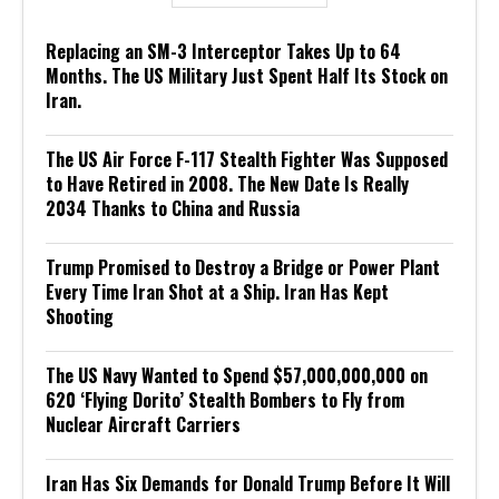
Replacing an SM-3 Interceptor Takes Up to 64
Months. The US Military Just Spent Half Its Stock on
Iran.
The US Air Force F-117 Stealth Fighter Was Supposed
to Have Retired in 2008. The New Date Is Really
2034 Thanks to China and Russia
Trump Promised to Destroy a Bridge or Power Plant
Every Time Iran Shot at a Ship. Iran Has Kept
Shooting
The US Navy Wanted to Spend $57,000,000,000 on
620 ‘Flying Dorito’ Stealth Bombers to Fly from
Nuclear Aircraft Carriers
Iran Has Six Demands for Donald Trump Before It Will