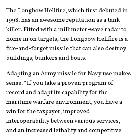
The Longbow Hellfire, which first debuted in
1998, has an awesome reputation as a tank
killer. Fitted with a millimeter-wave radar to
home in on targets, the Longbow Hellfire is a
fire-and-forget missile that can also destroy
buildings, bunkers and boats.
Adapting an Army missile for Navy use makes
sense. “If you take a proven program of
record and adapt its capability for the
maritime warfare environment, you have a
win for the taxpayer, improved
interoperability between various services,
and an increased lethality and competitive