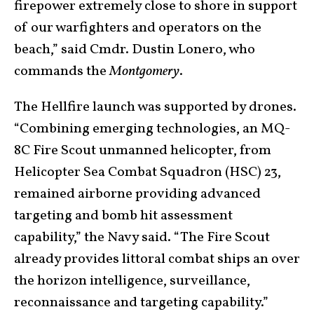
firepower extremely close to shore in support
of our warfighters and operators on the
beach,” said Cmdr. Dustin Lonero, who
commands the
Montgomery
.
The Hellfire launch was supported by drones.
“Combining emerging technologies, an MQ-
8C Fire Scout unmanned helicopter, from
Helicopter Sea Combat Squadron (HSC) 23,
remained airborne providing advanced
targeting and bomb hit assessment
capability,” the Navy said. “The Fire Scout
already provides littoral combat ships an over
the horizon intelligence, surveillance,
reconnaissance and targeting capability.”