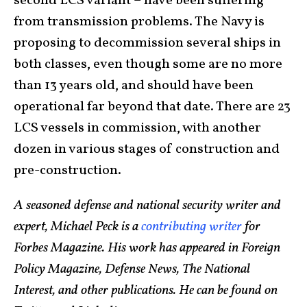
second LCS variant – have been suffering
from transmission problems. The Navy is
proposing to decommission several ships in
both classes, even though some are no more
than 13 years old, and should have been
operational far beyond that date. There are 23
LCS vessels in commission, with another
dozen in various stages of construction and
pre-construction.
A seasoned defense and national security writer and
expert, Michael Peck is a
contributing writer
for
Forbes Magazine. His work has appeared in Foreign
Policy Magazine, Defense News, The National
Interest, and other publications. He can be found on