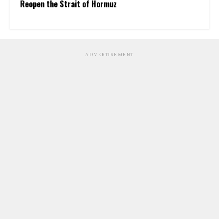
Reopen the Strait of Hormuz
ADVERTISEMENT