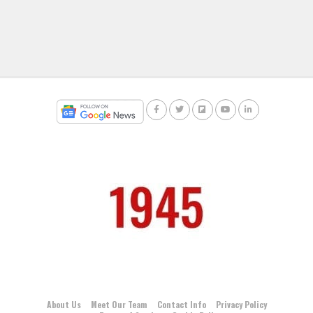
About Us
Meet Our Team
Contact Info
Privacy Policy