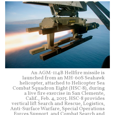
An AGM-114B Hellfire missile is
launched from an MH-60S Seahawk
helicopter, attached to Helicopter Sea
Combat Squadron Eight (HSC-8), during
a live fire exercise in San Clemente,
Calif., Feb. 4, 2015. HSC-8 provides
vertical lift Search and Rescue, Logistics,
Anti-Surface Warfare, Special Operations
Forces Support, and Combat Search and