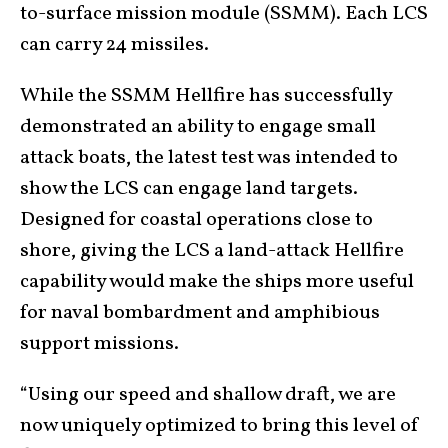
to-surface mission module (SSMM). Each LCS
can carry 24 missiles.
While the SSMM Hellfire has successfully
demonstrated an ability to engage small
attack boats, the latest test was intended to
show the LCS can engage land targets.
Designed for coastal operations close to
shore, giving the LCS a land-attack Hellfire
capability would make the ships more useful
for naval bombardment and amphibious
support missions.
“Using our speed and shallow draft, we are
now uniquely optimized to bring this level of