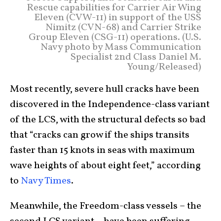
Rescue capabilities for Carrier Air Wing
Eleven (CVW-11) in support of the USS
Nimitz (CVN-68) and Carrier Strike
Group Eleven (CSG-11) operations. (U.S.
Navy photo by Mass Communication
Specialist 2nd Class Daniel M.
Young/Released)
Most recently, severe hull cracks have been
discovered in the Independence-class variant
of the LCS, with the structural defects so bad
that “cracks can grow if the ships transits
faster than 15 knots in seas with maximum
wave heights of about eight feet,” according
to
Navy Times
.
Meanwhile, the Freedom-class vessels – the