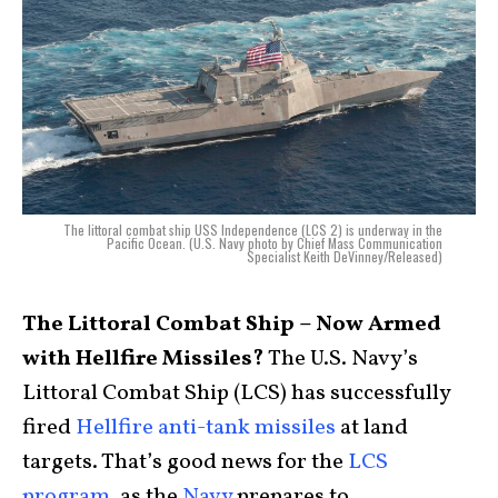
The littoral combat ship USS Independence (LCS 2) is underway in the
Pacific Ocean. (U.S. Navy photo by Chief Mass Communication
Specialist Keith DeVinney/Released)
The Littoral Combat Ship – Now Armed
with Hellfire Missiles?
The U.S. Navy’s
Littoral Combat Ship (LCS) has successfully
fired
Hellfire anti-tank missiles
at land
targets. That’s good news for the
LCS
program
, as the
Navy
prepares to