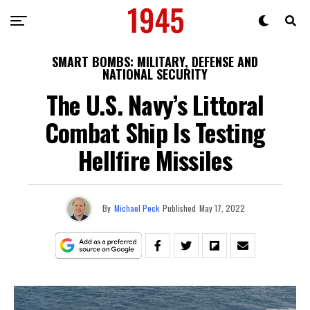
SMART BOMBS: MILITARY, DEFENSE AND
NATIONAL SECURITY
The U.S. Navy’s Littoral
Combat Ship Is Testing
Hellfire Missiles
By
Michael Peck
Published
May 17, 2022