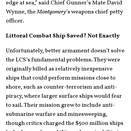
edge at sea,” said Chief Gunner’s Mate David
Wynne, the
Montgomery
’s weapons chief petty
officer.
Littoral Combat Ship Saved? Not Exactly
Unfortunately, better armament doesn’t solve
the LCS’s fundamental problems. They were
originally billed as relatively inexpensive
ships that could perform missions close to
shore, such as counter-terrorism and anti-
piracy, where larger surface ships would fear
to sail. Their mission grew to include anti-
submarine warfare and minesweeping,
though critics charged the $500 million ships