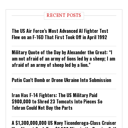
RECENT POSTS
The US Air Force’s Most Advanced AI Fighter Test
Flew on an F-16D That First Took Off in April 1992
Military Quote of the Day by Alexander the Great: “I
am not afraid of an army of lions led by a sheep; I am
afraid of an army of sheep led by a lion.”
Putin Can’t Bomb or Drone Ukraine Into Submission
Iran Has F-14 Fighters: The US Military Paid
$900,000 to Shred 23 Tomcats Into Pieces So
Tehran Could Not Buy the Parts
A $1,300,000,000 US Navy Ticonderoga-Class Cruiser