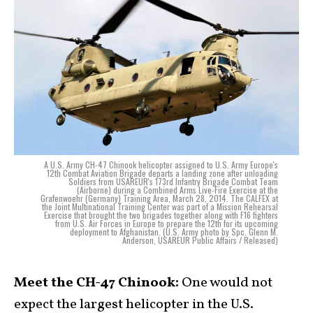
A U.S. Army CH-47 Chinook helicopter assigned to U.S. Army Europe's
12th Combat Aviation Brigade departs a landing zone after unloading
Soldiers from USAREUR's 173rd Infantry Brigade Combat Team
(Airborne) during a Combined Arms Live-Fire Exercise at the
Grafenwoehr (Germany) Training Area, March 28, 2014. The CALFEX at
the Joint Multinational Training Center was part of a Mission Rehearsal
Exercise that brought the two brigades together along with F16 fighters
from U.S. Air Forces in Europe to prepare the 12th for its upcoming
deployment to Afghanistan. (U.S. Army photo by Spc. Glenn M.
Anderson, USAREUR Public Affairs / Released)
Meet the CH-47 Chinook:
One would not
expect the largest helicopter in the U.S.