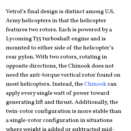
Vetrol’s final design is distinct among U.S.
Army helicopters in that the helicopter
features two rotors. Each is powered by a
Lycoming T55 turboshaft engine and is
mounted to either side of the helicopter’s
rear pylon. With two rotors, rotating in
opposite directions, the Chinook does not
need the anti-torque vertical rotor found on
most helicopters. Instead, the
Chinook
can
apply every single watt of power toward
generating lift and thrust. Additionally, the
twin-rotor configuration is more stable than
a single-rotor configuration in situations
where weight is added or subtracted mid-