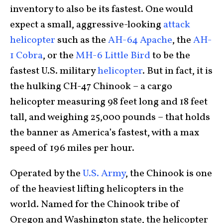
inventory to also be its fastest. One would
expect a small, aggressive-looking
attack
helicopter
such as the
AH-64 Apache
, the
AH-
1 Cobra
, or the
MH-6 Little Bird
to be the
fastest U.S. military
helicopter
. But in fact, it is
the hulking CH-47 Chinook – a cargo
helicopter measuring 98 feet long and 18 feet
tall, and weighing 25,000 pounds – that holds
the banner as America’s fastest, with a max
speed of 196 miles per hour.
Operated by the
U.S. Army
, the Chinook is one
of the heaviest lifting helicopters in the
world. Named for the Chinook tribe of
Oregon and Washington state, the helicopter