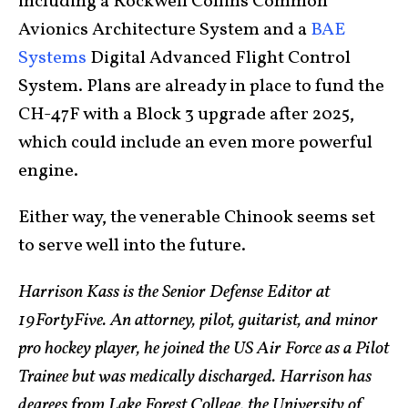
including a Rockwell Collins Common
Avionics Architecture System and a
BAE
Systems
Digital Advanced Flight Control
System. Plans are already in place to fund the
CH-47F with a Block 3 upgrade after 2025,
which could include an even more powerful
engine.
Either way, the venerable Chinook seems set
to serve well into the future.
Harrison Kass is the Senior Defense Editor at
19FortyFive. An attorney, pilot, guitarist, and minor
pro hockey player, he joined the US Air Force as a Pilot
Trainee but was medically discharged. Harrison has
degrees from Lake Forest College, the University of