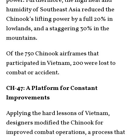
power. Furthermore, the high heat and
humidity of Southeast Asia reduced the
Chinook’s lifting power by a full 20% in
lowlands, and a staggering 30% in the
mountains.
Of the 750 Chinook airframes that
participated in Vietnam, 200 were lost to
combat or accident.
CH-47: A Platform for Constant
Improvements
Applying the hard lessons of Vietnam,
designers modified the Chinook for
improved combat operations, a process that