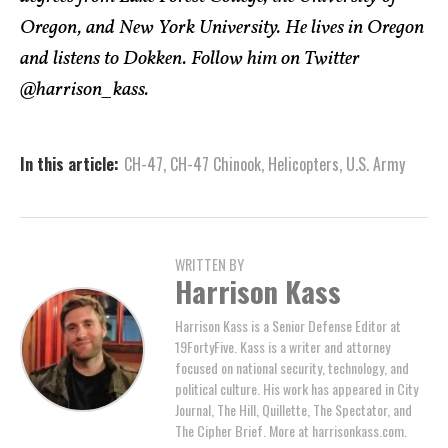
Oregon, and New York University. He lives in Oregon
and listens to Dokken. Follow him on Twitter
@harrison_kass.
In this article:
CH-47
,
CH-47 Chinook
,
Helicopters
,
U.S. Army
WRITTEN BY
Harrison Kass
Harrison Kass is a Senior Defense Editor at
19FortyFive. Kass is a writer and attorney
focused on national security, technology, and
political culture. His work has appeared in City
Journal, The Hill, Quillette, The Spectator, and
The Cipher Brief. More at harrisonkass.com.