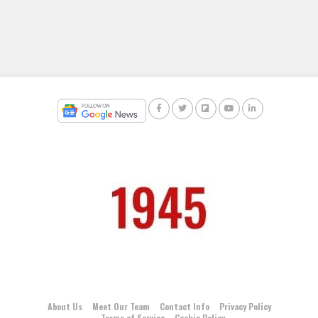
About Us
Meet Our Team
Contact Info
Privacy Policy
Terms of Service
Cookie Policy