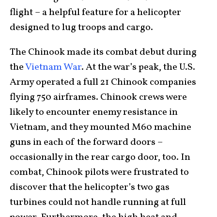
flight – a helpful feature for a helicopter
designed to lug troops and cargo.
The Chinook made its combat debut during
the
Vietnam War
. At the war’s peak, the U.S.
Army operated a full 21 Chinook companies
flying 750 airframes. Chinook crews were
likely to encounter enemy resistance in
Vietnam, and they mounted M60 machine
guns in each of the forward doors –
occasionally in the rear cargo door, too. In
combat, Chinook pilots were frustrated to
discover that the helicopter’s two gas
turbines could not handle running at full