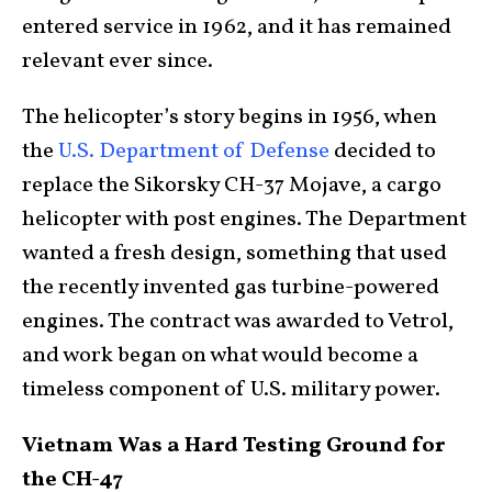
entered service in 1962, and it has remained
relevant ever since.
The helicopter’s story begins in 1956, when
the
U.S. Department of Defense
decided to
replace the Sikorsky CH-37 Mojave, a cargo
helicopter with post engines. The Department
wanted a fresh design, something that used
the recently invented gas turbine-powered
engines. The contract was awarded to Vetrol,
and work began on what would become a
timeless component of U.S. military power.
Vietnam Was a Hard Testing Ground for
the CH-47