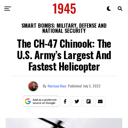
SMART BOMBS: MILITARY, DEFENSE AND
NATIONAL SECURITY
The CH-47 Chinook: The
U.S. Army’s Largest And
Fastest Helicopter
By
Harrison Kass
Published
July 5, 2022