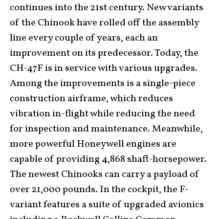
continues into the 21st century. New variants
of the Chinook have rolled off the assembly
line every couple of years, each an
improvement on its predecessor. Today, the
CH-47F is in service with various upgrades.
Among the improvements is a single-piece
construction airframe, which reduces
vibration in-flight while reducing the need
for inspection and maintenance. Meanwhile,
more powerful Honeywell engines are
capable of providing 4,868 shaft-horsepower.
The newest Chinooks can carry a payload of
over 21,000 pounds. In the cockpit, the F-
variant features a suite of upgraded avionics