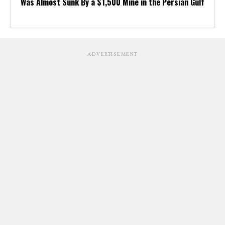
Was Almost Sunk By a $1,500 Mine in the Persian Gulf
ADVERTISEMENT