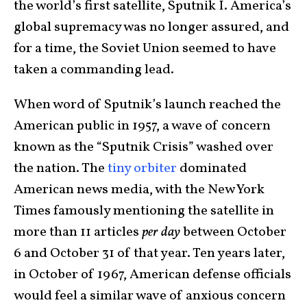
the world’s first satellite, Sputnik I. America’s
global supremacy was no longer assured, and
for a time, the Soviet Union seemed to have
taken a commanding lead.
When word of Sputnik’s launch reached the
American public in 1957, a wave of concern
known as the “Sputnik Crisis” washed over
the nation. The
tiny orbiter
dominated
American news media, with the New York
Times famously mentioning the satellite in
more than 11 articles
per day
between October
6 and October 31 of that year. Ten years later,
in October of 1967, American defense officials
would feel a similar wave of anxious concern