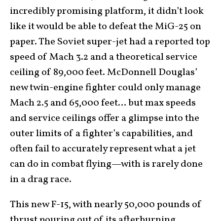
incredibly promising platform, it didn’t look
like it would be able to defeat the MiG-25 on
paper. The Soviet super-jet had a reported top
speed of Mach 3.2 and a theoretical service
ceiling of 89,000 feet. McDonnell Douglas’
new twin-engine fighter could only manage
Mach 2.5 and 65,000 feet… but max speeds
and service ceilings offer a glimpse into the
outer limits of a fighter’s capabilities, and
often fail to accurately represent what a jet
can do in combat flying—with is rarely done
in a drag race.
This new F-15, with nearly 50,000 pounds of
thrust pouring out of its afterburning