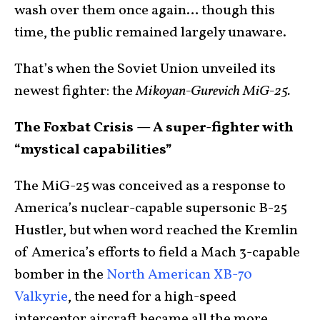
wash over them once again… though this
time, the public remained largely unaware.
That’s when the Soviet Union unveiled its
newest fighter: the
Mikoyan-Gurevich MiG-25.
The Foxbat Crisis — A super-fighter with
“mystical capabilities”
The MiG-25 was conceived as a response to
America’s nuclear-capable supersonic B-25
Hustler, but when word reached the Kremlin
of America’s efforts to field a Mach 3-capable
bomber in the
North American XB-70
Valkyrie
, the need for a high-speed
interceptor aircraft became all the more