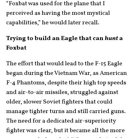
“Foxbat was used for the plane that I
perceived as having the most mystical
capabilities,” he would later recall.
Trying to build an Eagle that can
hunt
a
Foxbat
The effort that would lead to the F-15 Eagle
began during the Vietnam War, as American
F-4 Phantoms, despite their high top speeds
and air-to-air missiles, struggled against
older, slower Soviet fighters that could
manage tighter turns and still carried guns.
The need for a dedicated air-superiority
fighter was clear, but it became all the more