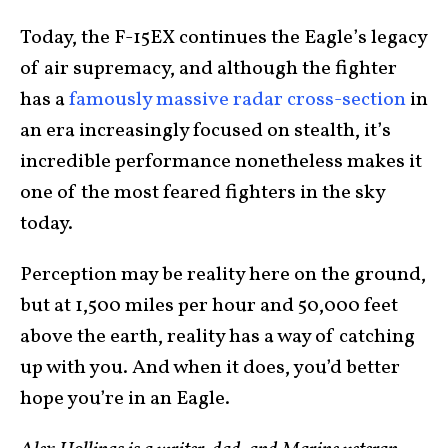
Today, the F-15EX continues the Eagle’s legacy
of air supremacy, and although the fighter
has a
famously massive radar cross-section
in
an era increasingly focused on stealth, it’s
incredible performance nonetheless makes it
one of the most feared fighters in the sky
today.
Perception may be reality here on the ground,
but at 1,500 miles per hour and 50,000 feet
above the earth, reality has a way of catching
up with you. And when it does, you’d better
hope you’re in an Eagle.