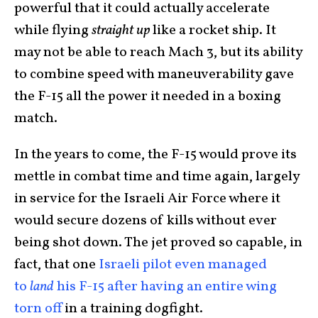
powerful that it could actually accelerate
while flying
straight up
like a rocket ship. It
may not be able to reach Mach 3, but its ability
to combine speed with maneuverability gave
the F-15 all the power it needed in a boxing
match.
In the years to come, the F-15 would prove its
mettle in combat time and time again, largely
in service for the Israeli Air Force where it
would secure dozens of kills without ever
being shot down. The jet proved so capable, in
fact, that one
Israeli pilot even managed
to
land
his F-15 after having an entire wing
torn off
in a training dogfight.