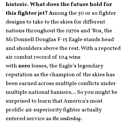
historic. What does the future hold for
this fighter jet? A
mong the
50
or so fighter
designs to take to the skies for different
nations throughout the 1970s and ’80s, the
McDonnell Douglas F-15 Eagle stands head
and shoulders above the rest. With a reported
air combat record of 104 wins
with
zero
losses, the Eagle’s legendary
reputation as the champion of the skies has
been earned across multiple conflicts under
multiple national banners… So you might be
surprised to learn that America’s most
prolific air superiority fighter actually
entered service as
the underdog
.