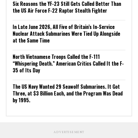
Six Reasons the YF-23 Still Gets Called Better Than
the US Air Force F-22 Raptor Stealth Fighter
In Late June 2026, All Five of Britain’s In-Service
Nuclear Attack Submarines Were Tied Up Alongside
at the Same Time
North Vietnamese Troops Called the F-111
“Whispering Death.” American Critics Called It the F-
35 of Its Day
The US Navy Wanted 29 Seawolf Submarines. It Got
Three, at $3 Billion Each, and the Program Was Dead
by 1995.
ADVERTISEMENT