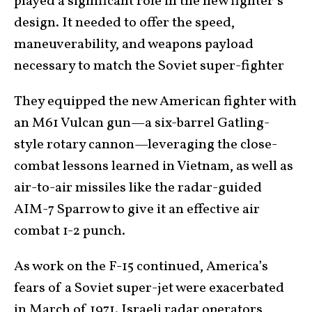
played a significant role in the new fighter’s
design. It needed to offer the speed,
maneuverability, and weapons payload
necessary to match the Soviet super-fighter
They equipped the new American fighter with
an M61 Vulcan gun—a six-barrel Gatling-
style rotary cannon—leveraging the close-
combat lessons learned in Vietnam, as well as
air-to-air missiles like the radar-guided
AIM-7 Sparrow to give it an effective air
combat 1-2 punch.
As work on the F-15 continued, America’s
fears of a Soviet super-jet were exacerbated
in March of 1971. Israeli radar operators