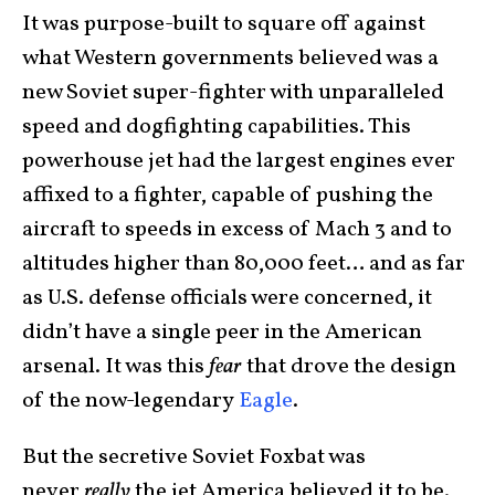
It was purpose-built to square off against
what Western governments believed was a
new Soviet super-fighter with unparalleled
speed and dogfighting capabilities. This
powerhouse jet had the largest engines ever
affixed to a fighter, capable of pushing the
aircraft to speeds in excess of Mach 3 and to
altitudes higher than 80,000 feet… and as far
as U.S. defense officials were concerned, it
didn’t have a single peer in the American
arsenal. It was this
fear
that drove the design
of the now-legendary
Eagle
.
But the secretive Soviet Foxbat was
never
really
the jet America believed it to be.