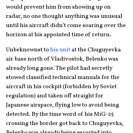
would prevent him from showing up on
radar, no one thought anything was unusual
until his aircraft didn’t come soaring over the
horizon at his appointed time of return.
Unbeknownst to
his unit
at the Chuguyevka
air base north of Vladivostok, Belenko was
already long gone. The pilot had secretly
stowed classified technical manuals for the
aircraft in his cockpit (forbidden by Soviet
regulation) and taken off straight for
Japanese airspace, flying low to avoid being
detected. By the time word of his MiG-25
crossing the border got back to Chuguyevka,
Belenko was already being escorted into