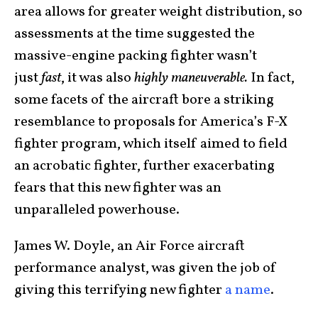
area allows for greater weight distribution, so
assessments at the time suggested the
massive-engine packing fighter wasn’t
just
fast
, it was also
highly maneuverable.
In fact,
some facets of the aircraft bore a striking
resemblance to proposals for America’s F-X
fighter program, which itself aimed to field
an acrobatic fighter, further exacerbating
fears that this new fighter was an
unparalleled powerhouse.
James W. Doyle, an Air Force aircraft
performance analyst, was given the job of
giving this terrifying new fighter
a name
.