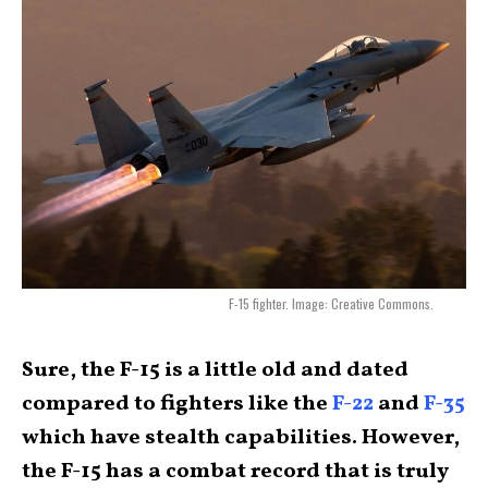
F-15 fighter. Image: Creative Commons.
Sure, the F-15 is a little old and dated
compared to fighters like the
F-22
and
F-35
which have stealth capabilities. However,
the F-15 has a combat record that is truly