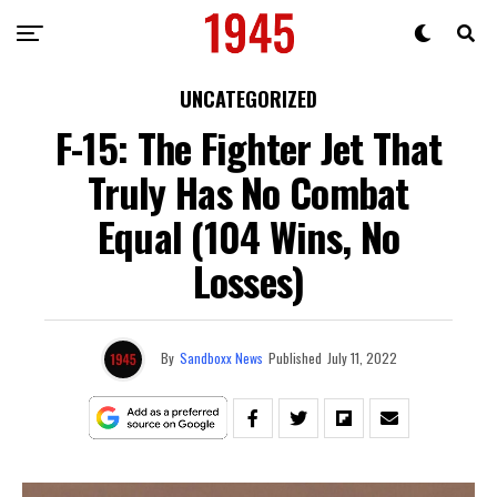
UNCATEGORIZED
F-15: The Fighter Jet That
Truly Has No Combat
Equal (104 Wins, No
Losses)
By
Sandboxx News
Published
July 11, 2022