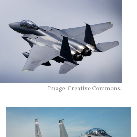
Image: Creative Commons.