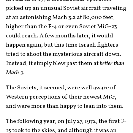
picked up an unusual Soviet aircraft traveling
at an astonishing Mach 3.2 at 80,000 feet,
higher than the F-4 or even Soviet MiG-23
could reach. A few months later, it would
happen again, but this time Israeli fighters
tried to shoot the mysterious aircraft down.
Instead, it simply blew past them at
better than
Mach 3
.
The Soviets, it seemed, were well aware of
Western perceptions of their newest MiG,
and were more than happy to lean into them.
The following year, on July 27, 1972, the first F-
15 took to the skies, and although it was an