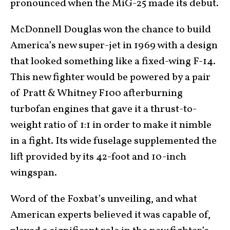
pronounced when the MiG-25 made its debut.
McDonnell Douglas won the chance to build
America’s new super-jet in 1969 with a design
that looked something like a fixed-wing F-14.
This new fighter would be powered by a pair
of Pratt & Whitney F100 afterburning
turbofan engines that gave it a thrust-to-
weight ratio of 1:1 in order to make it nimble
in a fight. Its wide fuselage supplemented the
lift provided by its 42-foot and 10-inch
wingspan.
Word of the Foxbat’s unveiling, and what
American experts believed it was capable of,