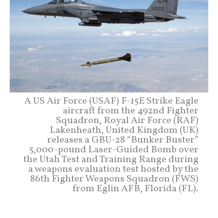
A US Air Force (USAF) F-15E Strike Eagle
aircraft from the 492nd Fighter
Squadron, Royal Air Force (RAF)
Lakenheath, United Kingdom (UK)
releases a GBU-28 “Bunker Buster”
5,000-pound Laser-Guided Bomb over
the Utah Test and Training Range during
a weapons evaluation test hosted by the
86th Fighter Weapons Squadron (FWS)
from Eglin AFB, Florida (FL).