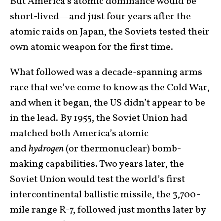
But America’s atomic dominance would be
short-lived—and just four years after the
atomic raids on Japan, the Soviets tested their
own atomic weapon for the first time.
What followed was a decade-spanning arms
race that we’ve come to know as the Cold War,
and when it began, the US didn’t appear to be
in the lead. By 1955, the Soviet Union had
matched both America’s atomic
and
hydrogen
(or thermonuclear) bomb-
making capabilities. Two years later, the
Soviet Union would test the world’s first
intercontinental ballistic missile, the 3,700-
mile range R-7, followed just months later by