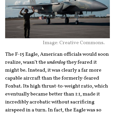
Image: Creative Commons.
The F-15 Eagle, American officials would soon
realize, wasn’t the
underdog
they feared it
might be. Instead, it was clearly a far more
capable aircraft than the formerly-feared
Foxbat. Its high thrust-to-weight ratio, which
eventually became better than 1:1, made it
incredibly acrobatic without sacrificing
airspeed in a turn. In fact, the Eagle was so