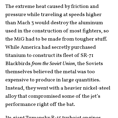
The extreme heat caused by friction and
pressure while traveling at speeds higher
than Mach 3 would destroy the aluminum
used in the construction of most fighters, so
the MiG had to be made from tougher stuff.
While America had secretly purchased
titanium to construct its fleet of SR-71
Blackbirds
from the Soviet Union
, the Soviets
themselves believed the metal was too
expensive to produce in large quantities.
Instead, they went with a heavier nickel-steel
alloy that compromised some of the jet’s
performance right off the bat.