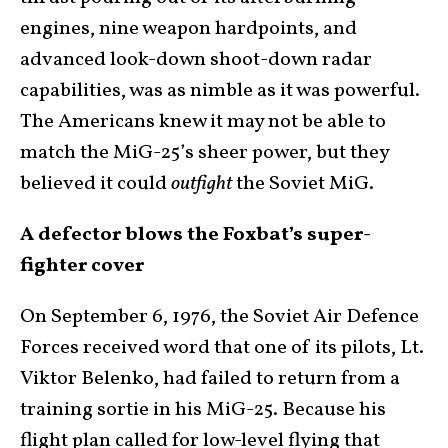
engines, nine weapon hardpoints, and
advanced look-down shoot-down radar
capabilities, was as nimble as it was powerful.
The Americans knew it may not be able to
match the MiG-25’s sheer power, but they
believed it could
outfight
the Soviet MiG.
A defector blows the Foxbat’s super-
fighter cover
On September 6, 1976, the Soviet Air Defence
Forces received word that one of its pilots, Lt.
Viktor Belenko, had failed to return from a
training sortie in his MiG-25. Because his
flight plan called for low-level flying that