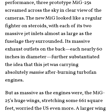
performance, three prototype MiG-25s
screamed across the sky in clear view of the
cameras. The new MiG looked like a regular
fighter on steroids, with each of its two
massive jet inlets almost as large as the
fuselage they surrounded. Its massive
exhaust outlets on the back—each nearly 60
inches in diameter—further substantiated
the idea that this jet was carrying
absolutely
massive
after-burning turbofan
engines.
But as massive as the engines were, the MiG-
25’s huge wings, stretching some 661 square
feet, worried the US even more. A larger wing