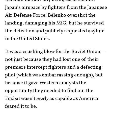
Japan’s airspace by fighters from the Japanese
Air Defense Force. Belenko overshot the
landing, damaging his MiG, but he survived
the defection and publicly requested asylum
in the United States.
It was a crushing blow for the Soviet Union—
not just because they had lost one of their
premiers intercept fighters and a defecting
pilot (which was embarrassing enough), but
because it gave Western analysts the
opportunity they needed to find out the
Foxbat wasn’t
nearly
as capable as America
feared it to be.