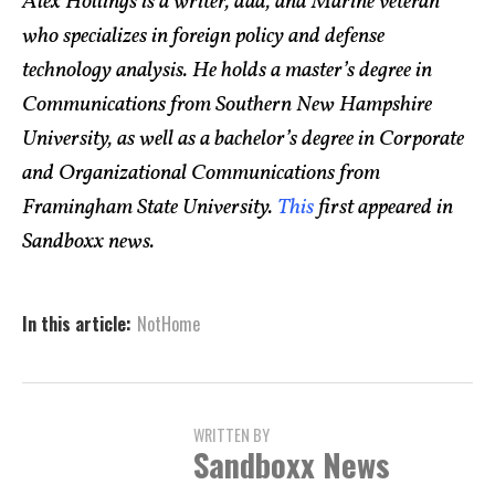
Alex Hollings is a writer, dad, and Marine veteran
who specializes in foreign policy and defense
technology analysis. He holds a master’s degree in
Communications from Southern New Hampshire
University, as well as a bachelor’s degree in Corporate
and Organizational Communications from
Framingham State University.
This
first appeared in
Sandboxx news.
In this article:
NotHome
WRITTEN BY
Sandboxx News