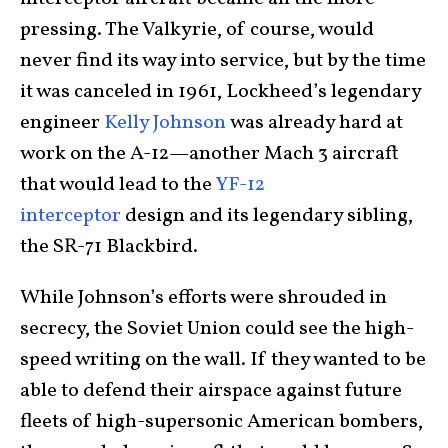
pressing. The Valkyrie, of course, would
never find its way into service, but by the time
it was canceled in 1961, Lockheed’s legendary
engineer
Kelly Johnson
was already hard at
work on the A-12—another Mach 3 aircraft
that would lead to the
YF-12
interceptor
design and its legendary sibling,
the SR-71 Blackbird.
While Johnson’s efforts were shrouded in
secrecy, the Soviet Union could see the high-
speed writing on the wall. If they wanted to be
able to defend their airspace against future
fleets of high-supersonic American bombers,