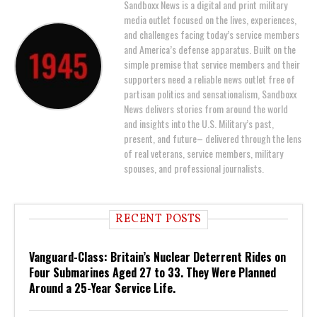
Sandboxx News is a digital and print military
media outlet focused on the lives, experiences,
and challenges facing today’s service members
and America’s defense apparatus. Built on the
simple premise that service members and their
supporters need a reliable news outlet free of
partisan politics and sensationalism, Sandboxx
News delivers stories from around the world
and insights into the U.S. Military’s past,
present, and future– delivered through the lens
of real veterans, service members, military
spouses, and professional journalists.
RECENT POSTS
Vanguard-Class: Britain’s Nuclear Deterrent Rides on
Four Submarines Aged 27 to 33. They Were Planned
Around a 25-Year Service Life.