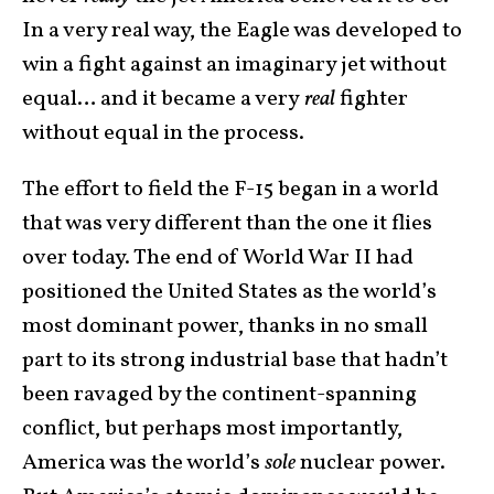
In a very real way, the Eagle was developed to
win a fight against an imaginary jet without
equal… and it became a very
real
fighter
without equal in the process.
The effort to field the F-15 began in a world
that was very different than the one it flies
over today. The end of World War II had
positioned the United States as the world’s
most dominant power, thanks in no small
part to its strong industrial base that hadn’t
been ravaged by the continent-spanning
conflict, but perhaps most importantly,
America was the world’s
sole
nuclear power.