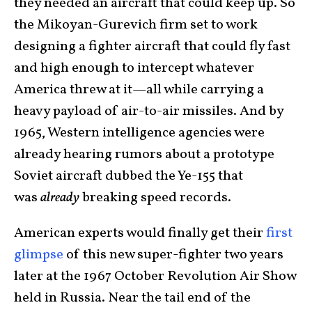
they needed an aircraft that could keep up. So
the Mikoyan-Gurevich firm set to work
designing a fighter aircraft that could fly fast
and high enough to intercept whatever
America threw at it—all while carrying a
heavy payload of air-to-air missiles. And by
1965, Western intelligence agencies were
already hearing rumors about a prototype
Soviet aircraft dubbed the Ye-155 that
was
already
breaking speed records.
American experts would finally get their
first
glimpse
of this new super-fighter two years
later at the 1967 October Revolution Air Show
held in Russia. Near the tail end of the