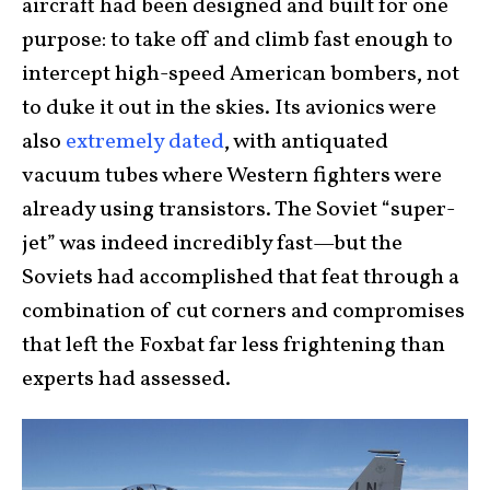
aircraft had been designed and built for one
purpose: to take off and climb fast enough to
intercept high-speed American bombers, not
to duke it out in the skies. Its avionics were
also
extremely dated
, with antiquated
vacuum tubes where Western fighters were
already using transistors. The Soviet “super-
jet” was indeed incredibly fast—but the
Soviets had accomplished that feat through a
combination of cut corners and compromises
that left the Foxbat far less frightening than
experts had assessed.