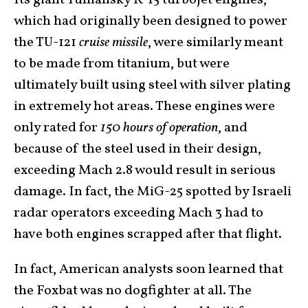
Its giant Tumansky R-15 turbojet engines,
which had originally been designed to power
the TU-121
cruise missile
, were similarly meant
to be made from titanium, but were
ultimately built using steel with silver plating
in extremely hot areas. These engines were
only rated for
150 hours of operation
, and
because of the steel used in their design,
exceeding Mach 2.8 would result in serious
damage. In fact, the MiG-25 spotted by Israeli
radar operators exceeding Mach 3 had to
have both engines scrapped after that flight.
In fact, American analysts soon learned that
the Foxbat was no dogfighter at all. The