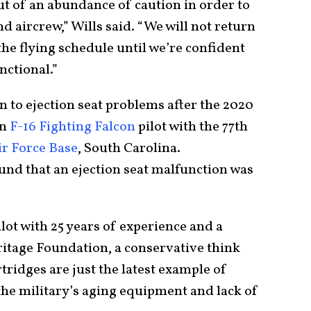
ut of an abundance of caution in order to
nd aircrew,” Wills said. “We will not return
 the flying schedule until we’re confident
nctional.”
n to ejection seat problems after the 2020
an
F-16 Fighting Falcon
pilot with the 77th
r Force Base
, South Carolina.
ound that an ejection seat malfunction was
ilot with 25 years of experience and a
ritage Foundation, a conservative think
rtridges are just the latest example of
the military’s aging equipment and lack of