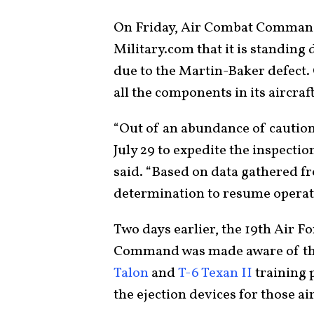
On Friday, Air Combat Command
Military.com that it is standing 
due to the Martin-Baker defect. 
all the components in its aircraft
“Out of an abundance of caution
July 29 to expedite the inspecti
said. “Based on data gathered f
determination to resume operat
Two days earlier, the 19th Air F
Command was made aware of the 
Talon
and
T-6 Texan II
training 
the ejection devices for those air