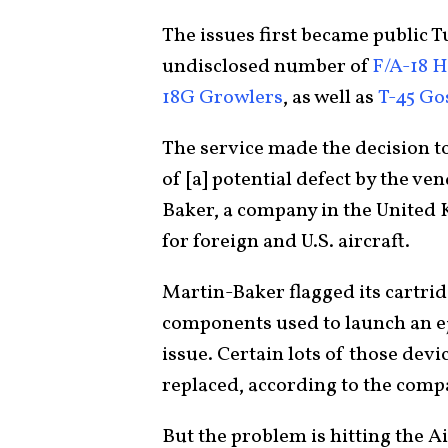
The issues first became public 
undisclosed number of
F/A-18 
18G Growlers
, as well as
T-45 G
The service made the decision to
of [a] potential defect by the ve
Baker, a company in the United K
for foreign and U.S. aircraft.
Martin-Baker flagged its cartri
components used to launch an eje
issue. Certain lots of those dev
replaced, according to the comp
But the problem is hitting the Ai