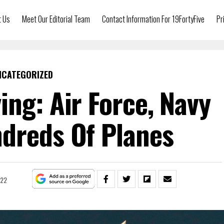
t Us
Meet Our Editorial Team
Contact Information For 19FortyFive
Pr
NCATEGORIZED
ying: Air Force, Navy
dreds Of Planes
022