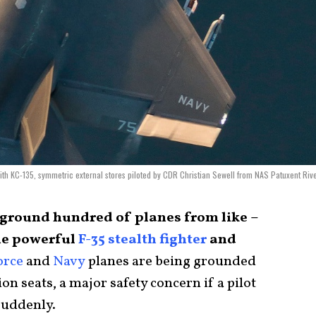
 with KC-135, symmetric external stores piloted by CDR Christian Sewell from NAS Patuxent Riv
 ground hundred of planes from like –
he powerful
F-35 stealth fighter
and
orce
and
Navy
planes are being grounded
tion seats, a major safety concern if a pilot
 suddenly.