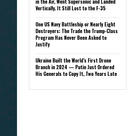
in the Air, Went Supersonic and Landed
Vertically. It Still Lost to the F-35
One US Navy Battleship or Nearly Eight
Destroyers: The Trade the Trump-Class
Program Has Never Been Asked to
Justify
Ukraine Built the World’s First Drone
Branch in 2024 — Putin Just Ordered
His Generals to Copy It, Two Years Late