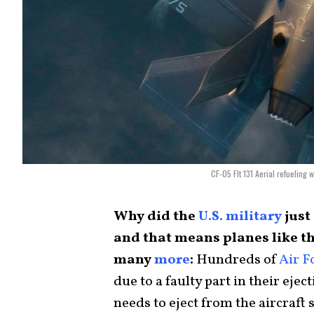
CF-05 Flt 131 Aerial refueling
Why did the
U.S. military
just
and that means planes like t
many
more
:
Hundreds of
Air F
due to a faulty part in their ejec
needs to eject from the aircraft