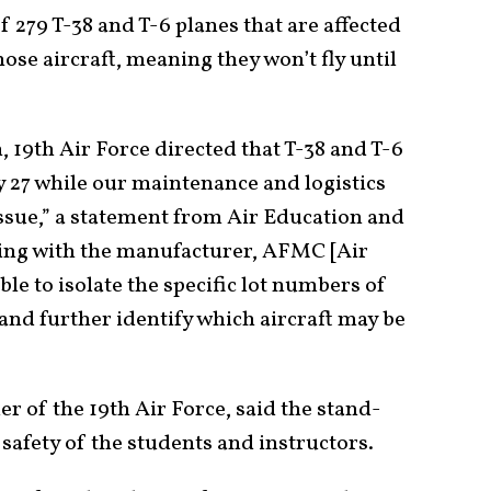
of 279 T-38 and T-6 planes that are affected
se aircraft, meaning they won’t fly until
 19th Air Force directed that T-38 and T-6
y 27 while our maintenance and logistics
issue,” a statement from Air Education and
ng with the manufacturer, AFMC [Air
e to isolate the specific lot numbers of
and further identify which aircraft may be
 of the 19th Air Force, said the stand-
 safety of the students and instructors.