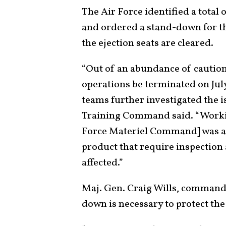
The Air Force identified a total 
and ordered a stand-down for tho
the ejection seats are cleared.
“Out of an abundance of caution,
operations be terminated on Jul
teams further investigated the 
Training Command said. “Worki
Force Materiel Command] was abl
product that require inspection 
affected.”
Maj. Gen. Craig Wills, commander
down is necessary to protect the