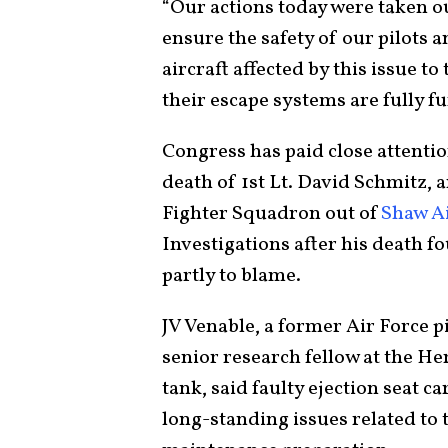
“Our actions today were taken o
ensure the safety of our pilots a
aircraft affected by this issue to
their escape systems are fully fu
Congress has paid close attentio
death of 1st Lt. David Schmitz, 
Fighter Squadron out of
Shaw Ai
Investigations after his death f
partly to blame.
JV Venable, a former Air Force p
senior research fellow at the He
tank, said faulty ejection seat ca
long-standing issues related to 