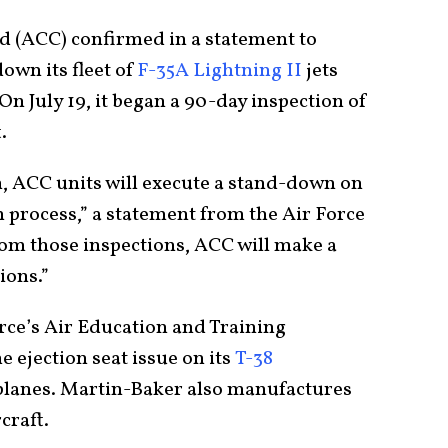
 (ACC) confirmed in a statement to
down its fleet of
F-35A Lightning II
jets
On July 19, it began a 90-day inspection of
.
, ACC units will execute a stand-down on
on process,” a statement from the Air Force
rom those inspections, ACC will make a
ions.”
orce’s Air Education and Training
ejection seat issue on its
T-38
planes. Martin-Baker also manufactures
craft.