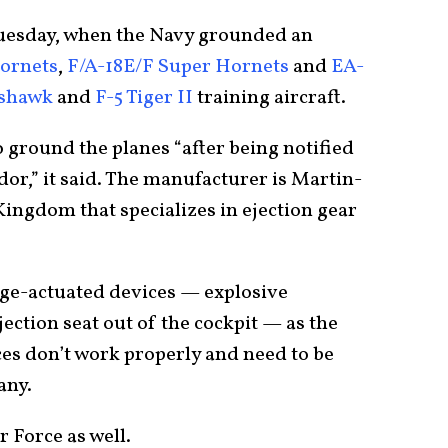
Tuesday, when the Navy grounded an
Hornets
,
F/A-18E/F Super Hornets
and
EA-
oshawk
and
F-5 Tiger II
training aircraft.
 ground the planes “after being notified
ndor,” it said. The manufacturer is Martin-
ingdom that specializes in ejection gear
dge-actuated devices — explosive
ction seat out of the cockpit — as the
ices don’t work properly and need to be
any.
r Force as well.