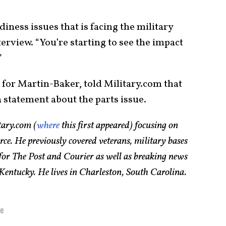
diness issues that is facing the military
terview. “You’re starting to see the impact
”
for Martin-Baker, told Military.com that
 statement about the parts issue.
tary.com (
where
this first appeared) focusing on
rce. He previously covered veterans, military bases
 for The Post and Courier as well as breaking news
 Kentucky. He lives in Charleston, South Carolina.
e