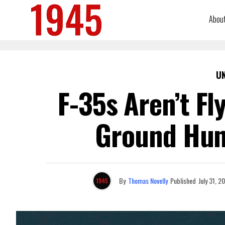
Abou
U
F-35s Aren’t Fl
Ground Hun
By
Thomas Novelly
Published
July 31, 2