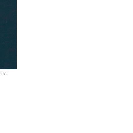
er, MD