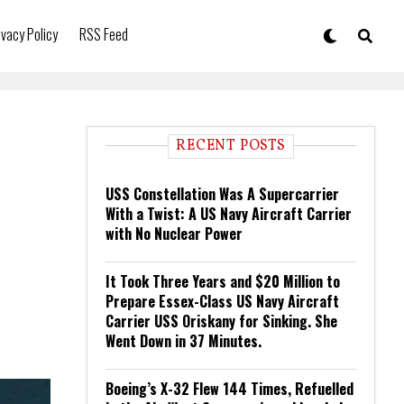
ivacy Policy
RSS Feed
RECENT POSTS
USS Constellation Was A Supercarrier
With a Twist: A US Navy Aircraft Carrier
with No Nuclear Power
It Took Three Years and $20 Million to
Prepare Essex-Class US Navy Aircraft
Carrier USS Oriskany for Sinking. She
Went Down in 37 Minutes.
Boeing’s X-32 Flew 144 Times, Refuelled