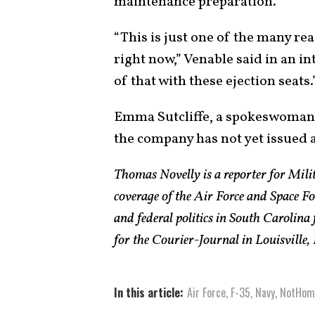
maintenance preparation.
“This is just one of the many rea
right now,” Venable said in an in
of that with these ejection seats.
Emma Sutcliffe, a spokeswoman 
the company has not yet issued a
Thomas Novelly is a reporter for Mili
coverage of the Air Force and Space Fo
and federal politics in South Carolina
for the Courier-Journal in Louisville,
In this article:
Air Force
,
F-35
,
Navy
,
NotHom