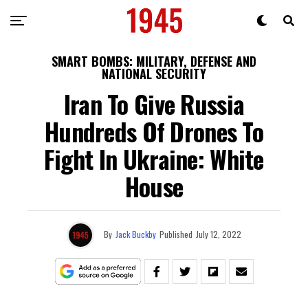
SMART BOMBS: MILITARY, DEFENSE AND
NATIONAL SECURITY
Iran To Give Russia
Hundreds Of Drones To
Fight In Ukraine: White
House
By
Jack Buckby
Published
July 12, 2022