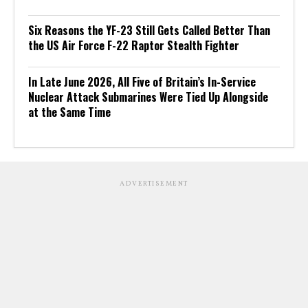
Six Reasons the YF-23 Still Gets Called Better Than
the US Air Force F-22 Raptor Stealth Fighter
In Late June 2026, All Five of Britain’s In-Service
Nuclear Attack Submarines Were Tied Up Alongside
at the Same Time
ADVERTISEMENT