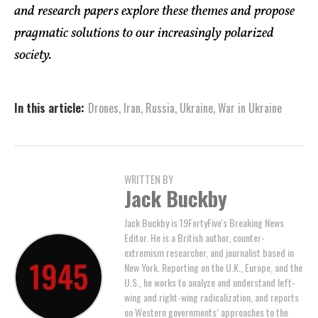
and research papers explore these themes and propose
pragmatic solutions to our increasingly polarized
society.
In this article:
Drones
,
Iran
,
Russia
,
Ukraine
,
War in Ukraine
WRITTEN BY
Jack Buckby
Jack Buckby is 19FortyFive's Breaking News
Editor. He is a British author, counter-
extremism researcher, and journalist based in
New York. Reporting on the U.K., Europe, and the
U.S., he works to analyze and understand left-
wing and right-wing radicalization, and reports
on Western governments’ approaches to the