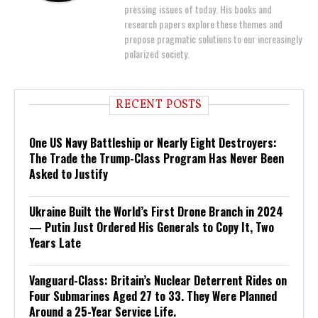
pressing issues of today. His books and
research papers explore these themes and
propose pragmatic solutions to our increasingly
polarized society.
RECENT POSTS
One US Navy Battleship or Nearly Eight Destroyers:
The Trade the Trump-Class Program Has Never Been
Asked to Justify
Ukraine Built the World’s First Drone Branch in 2024
— Putin Just Ordered His Generals to Copy It, Two
Years Late
Vanguard-Class: Britain’s Nuclear Deterrent Rides on
Four Submarines Aged 27 to 33. They Were Planned
Around a 25-Year Service Life.