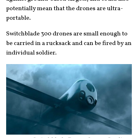
potentially mean that the drones are ultra-
portable.
Switchblade 300 drones are small enough to
be carried in a rucksack and can be fired by an
individual soldier.