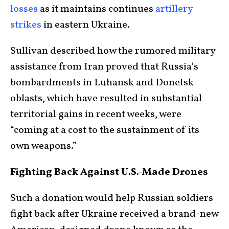
losses
as it maintains continues
artillery
strikes
in eastern Ukraine.
Sullivan described how the rumored military
assistance from Iran proved that Russia’s
bombardments in Luhansk and Donetsk
oblasts, which have resulted in substantial
territorial gains in recent weeks, were
“coming at a cost to the sustainment of its
own weapons.”
Fighting Back Against U.S.-Made Drones
Such a donation would help Russian soldiers
fight back after Ukraine received a brand-new