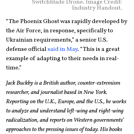
Switchblade Drone. Image Credit:
Industry Handout.
“The Phoenix Ghost was rapidly developed by
the Air Force, in response, specifically to
Ukrainian requirements,” a senior U.S.
defense official
said in May
. “This is a great
example of adapting to their needs in real-
time.”
Jack Buckby is a British author, counter-extremism
researcher, and journalist based in New York.
Reporting on the U.K., Europe, and the U.S., he works
to analyze and understand left-wing and right-wing
radicalization, and reports on Western governments’
approaches to the pressing issues of today. His books