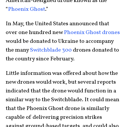
American-designed drone known as the
“
Phoenix Ghost
.”
In May, the United States announced that
over one hundred new
Phoenix Ghost drones
would be donated to Ukraine to accompany
the many
Switchblade 300
drones donated to
the country since February.
Little information was offered about how the
new drones would work, but several reports
indicated that the drone would function in a
similar way to the Switchblade. It could mean
that the Phoenix Ghost drone is similarly
capable of delivering precision strikes
against ground-based targets, and could also