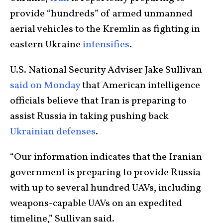
provide “hundreds” of armed unmanned
aerial vehicles to the Kremlin as fighting in
eastern Ukraine
intensifies
.
U.S. National Security Adviser Jake Sullivan
said on Monday
that American intelligence
officials believe that Iran is preparing to
assist Russia in taking pushing back
Ukrainian defenses
.
“Our information indicates that the Iranian
government is preparing to provide Russia
with up to several hundred UAVs, including
weapons-capable UAVs on an expedited
timeline,” Sullivan said.