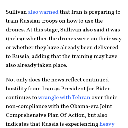
Sullivan
also warned
that Iran is preparing to
train Russian troops on how to use the
drones. At this stage, Sullivan also said it was
unclear whether the drones were on their way
or whether they have already been delivered
to Russia, adding that the training may have
also already taken place.
Not only does the news reflect continued
hostility from Iran as President Joe Biden
continues to
wrangle with Tehran
over their
non-compliance with the Obama-era Joint
Comprehensive Plan Of Action, but also
indicates that Russia is experiencing
heavy