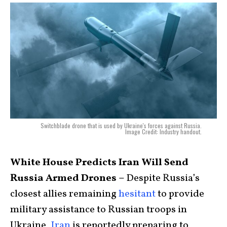
Switchblade drone that is used by Ukraine's forces against Russia.
Image Credit: Industry handout.
White House Predicts Iran Will Send
Russia Armed Drones –
Despite Russia’s
closest allies remaining
hesitant
to provide
military assistance to Russian troops in
Ukraine,
Iran
is reportedly preparing to