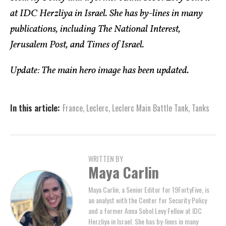
at IDC Herzliya in Israel. She has by-lines in many
publications, including The National Interest,
Jerusalem Post, and Times of Israel.
Update: The main hero image has been updated.
In this article:
France
,
Leclerc
,
Leclerc Main Battle Tank
,
Tanks
WRITTEN BY
Maya Carlin
Maya Carlin, a Senior Editor for 19FortyFive, is
an analyst with the Center for Security Policy
and a former Anna Sobol Levy Fellow at IDC
Herzliya in Israel. She has by-lines in many