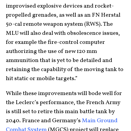
improvised explosive devices and rocket-
propelled grenades, as well as an FN Herstal
50-cal remote weapon system (RWS). The
MLU will also deal with obsolescence issues,
for example the fire-control computer
authorizing the use of new 120 mm
ammunition that is yet to be detailed and
retaining the capability of the moving tank to
hit static or mobile targets.”
While these improvements will bode well for
the Leclerc’s performance, the French Army
is still set to retire this main battle tank by
2040. France and Germany’s
Main Ground
Combat System
(MGCS) project will replace