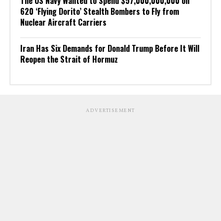
The US Navy Wanted to Spend $57,000,000,000 on
620 ‘Flying Dorito’ Stealth Bombers to Fly from
Nuclear Aircraft Carriers
Iran Has Six Demands for Donald Trump Before It Will
Reopen the Strait of Hormuz
ADVERTISEMENT