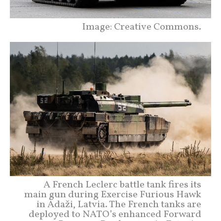
Image: Creative Commons.
A French Leclerc battle tank fires its
main gun during Exercise Furious Hawk
in Ādaži, Latvia. The French tanks are
deployed to NATO’s enhanced Forward