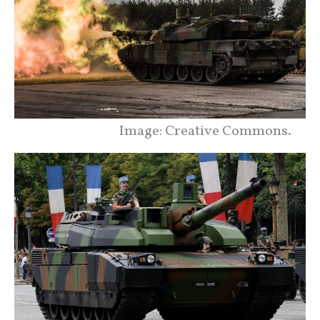
Image: Creative Commons.