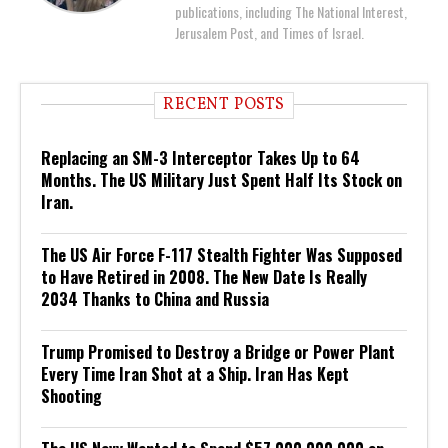
publications, including The National Interest,
Jerusalem Post, and Times of Israel.
RECENT POSTS
Replacing an SM-3 Interceptor Takes Up to 64
Months. The US Military Just Spent Half Its Stock on
Iran.
The US Air Force F-117 Stealth Fighter Was Supposed
to Have Retired in 2008. The New Date Is Really
2034 Thanks to China and Russia
Trump Promised to Destroy a Bridge or Power Plant
Every Time Iran Shot at a Ship. Iran Has Kept
Shooting