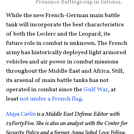
Presence Battlegroup in Estonia.
While the new French-German main battle
tank will incorporate the best characteristics
of both the Leclerc and the Leopard, its
future role in combat is unknown. The French
army has historically deployed light armored
vehicles and air power in combat missions
throughout the Middle East and Africa. Still,
its arsenal of main battle tanks has not
operated in combat since the
Gulf War
, at
least
not under a French flag
.
Maya Carlin
is a Middle East Defense Editor with
19FortyFive. She is also an analyst with the Center for
Security Policy and a former Anna Sobol Levy Fellow