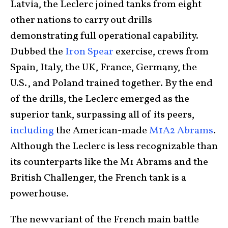
Latvia, the Leclerc joined tanks from eight
other nations to carry out drills
demonstrating full operational capability.
Dubbed the
Iron Spear
exercise, crews from
Spain, Italy, the UK, France, Germany, the
U.S., and Poland trained together. By the end
of the drills, the Leclerc emerged as the
superior tank, surpassing all of its peers,
including
the American-made
M1A2 Abrams
.
Although the Leclerc is less recognizable than
its counterparts like the M1 Abrams and the
British Challenger, the French tank is a
powerhouse.
The new variant of the French main battle