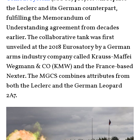
the Leclerc and its German counterpart,
fulfilling the Memorandum of
Understanding agreement from decades
earlier. The collaborative tank was first
unveiled at the 2018 Eurosatory by a German
arms industry company called Krauss-Maffei
Wegmann & CO (KMW) and the France-based
Nexter. The MGCS combines attributes from
both the Leclerc and the German Leopard
2A7.