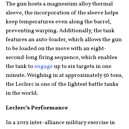
The gun hosts a magnesium alloy thermal
sleeve, the incorporation of the sleeve helps
keep temperatures even along the barrel,
preventing warping. Additionally, the tank
features an auto-loader, which allows the gun
to be loaded on the move with an eight-
second-long firing sequence, which enables
the tank to
engage
up to six targets in one
minute. Weighing in at approximately 56 tons,
the Leclerc is one of the lightest battle tanks
in the world.
Leclerc’s Performance
In a 2019 inter-alliance military exercise in