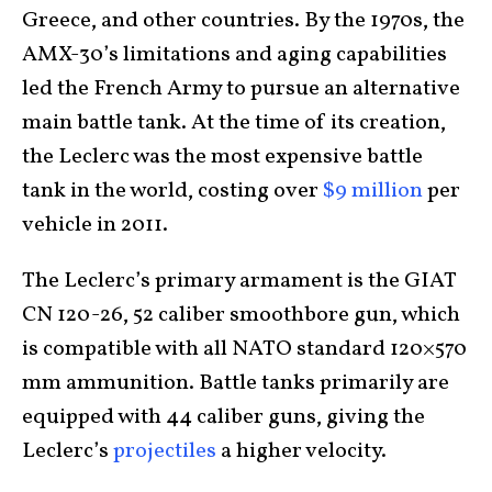
Greece, and other countries. By the 1970s, the
AMX-30’s limitations and aging capabilities
led the French Army to pursue an alternative
main battle tank. At the time of its creation,
the Leclerc was the most expensive battle
tank in the world, costing over
$9 million
per
vehicle in 2011.
The Leclerc’s primary armament is the GIAT
CN 120-26, 52 caliber smoothbore gun, which
is compatible with all NATO standard 120×570
mm ammunition. Battle tanks primarily are
equipped with 44 caliber guns, giving the
Leclerc’s
projectiles
a higher velocity.