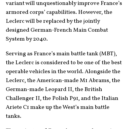
variant will unquestionably improve France’s
armored corps’ capabilities. However, the
Leclerc will be replaced by the jointly
designed German-French Main Combat
System by 2040.
Serving as France’s main battle tank (MBT),
the Leclerc is considered to be one of the best
operable vehicles in the world. Alongside the
Leclerc, the American-made M1 Abrams, the
German-made Leopard II, the British
Challenger II, the Polish P91, and the Italian
Ariete C1 make up the West’s main battle
tanks.