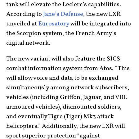
tank will elevate the Leclerc’s capabilities.
According to
Jane’s Defense
, the new LXR
unveiled at
Eurosatory
will be integrated into
the Scorpion system, the French Army’s
digital network.
The new variant will also feature the SICS
combat information system from Atos. “This
will allow voice and data to be exchanged
simultaneously among network subscribers,
vehicles (including Griffon, Jaguar, and VBL
armoured vehicles), dismounted soldiers,
and eventually Tigre (Tiger) Mk3 attack
helicopters.” Additionally, the new LXR will
sport superior protection “against