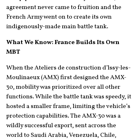
agreement never came to fruition and the
French Army went on to create its own
indigenously-made main battle tank.
What We Know: France Builds Its Own
MBT
When the Ateliers de construction d’lssy-les-
Moulinaeux (AMX) first designed the AMX-
30, mobility was prioritized over all other
functions. While the battle tank was speedy, it
hosted a smaller frame, limiting the vehicle’s
protection capabilities. The AMX-30 was a
wildly successful export, sent across the
world to Saudi Arabia, Venezuela, Chile,