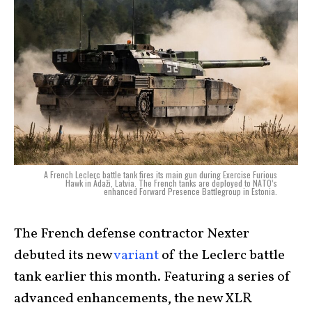
A French Leclerc battle tank fires its main gun during Exercise Furious
Hawk in Ādaži, Latvia. The French tanks are deployed to NATO’s
enhanced Forward Presence Battlegroup in Estonia.
The French defense contractor Nexter
debuted its new
variant
of the Leclerc battle
tank earlier this month. Featuring a series of
advanced enhancements, the new XLR