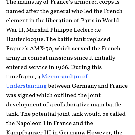
The mainstay of France’s armored corps is
named after the general who led the French
element in the liberation of Paris in World
War II, Marshal Philippe Leclerc de
Hauteclocque. The battle tank replaced
France’s AMX-30, which served the French
army in combat missions since it initially
entered service in 1966. During this
timeframe, a
Memorandum of
Understanding
between Germany and France
was signed which outlined the joint
development of a collaborative main battle
tank. The potential joint tank would be called
the Napoleon I in France and the
Kampfpanzer III in Germany. However, the