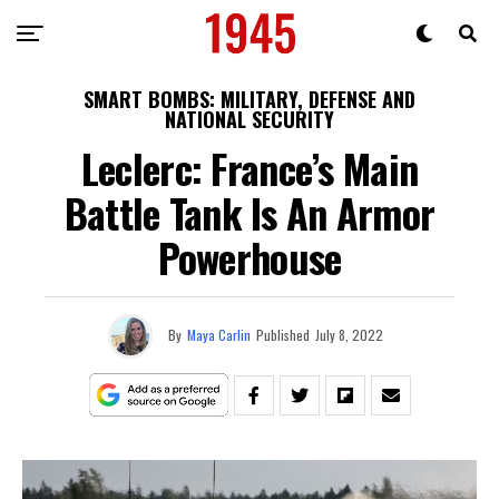
SMART BOMBS: MILITARY, DEFENSE AND
NATIONAL SECURITY
Leclerc: France’s Main
Battle Tank Is An Armor
Powerhouse
By
Maya Carlin
Published
July 8, 2022