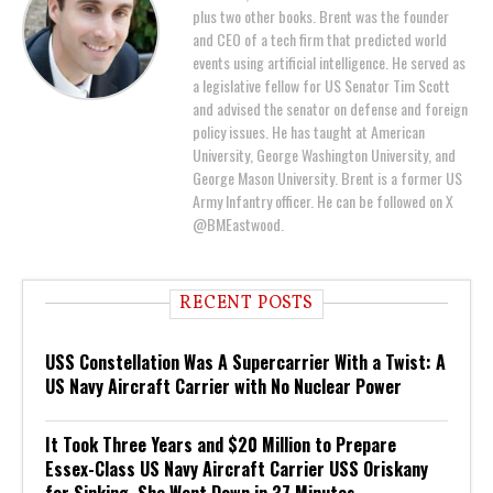
plus two other books. Brent was the founder
and CEO of a tech firm that predicted world
events using artificial intelligence. He served as
a legislative fellow for US Senator Tim Scott
and advised the senator on defense and foreign
policy issues. He has taught at American
University, George Washington University, and
George Mason University. Brent is a former US
Army Infantry officer. He can be followed on X
@BMEastwood.
RECENT POSTS
USS Constellation Was A Supercarrier With a Twist: A
US Navy Aircraft Carrier with No Nuclear Power
It Took Three Years and $20 Million to Prepare
Essex-Class US Navy Aircraft Carrier USS Oriskany