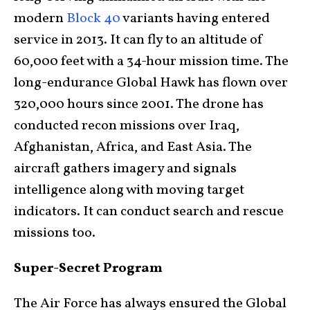
modern
Block 40
variants having entered
service in 2013. It can fly to an altitude of
60,000 feet with a 34-hour mission time. The
long-endurance Global Hawk has flown over
320,000 hours since 2001. The drone has
conducted recon missions over Iraq,
Afghanistan, Africa, and East Asia. The
aircraft gathers imagery and signals
intelligence along with moving target
indicators. It can conduct search and rescue
missions too.
Super-Secret Program
The Air Force has always ensured the Global