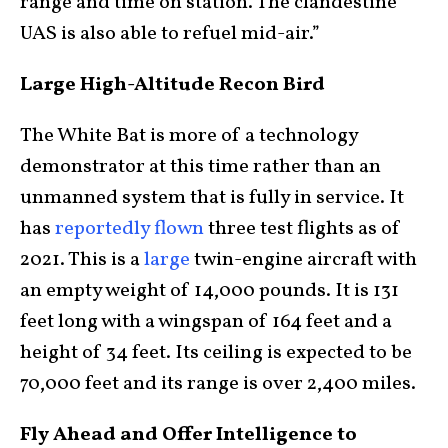
range and time on station. The clandestine
UAS is also able to refuel mid-air.”
Large High-Altitude Recon Bird
The White Bat is more of a technology
demonstrator at this time rather than an
unmanned system that is fully in service. It
has
reportedly flown
three test flights as of
2021. This is a
large
twin-engine aircraft with
an empty weight of 14,000 pounds. It is 131
feet long with a wingspan of 164 feet and a
height of 34 feet. Its ceiling is expected to be
70,000 feet and its range is over 2,400 miles.
Fly Ahead and Offer Intelligence to