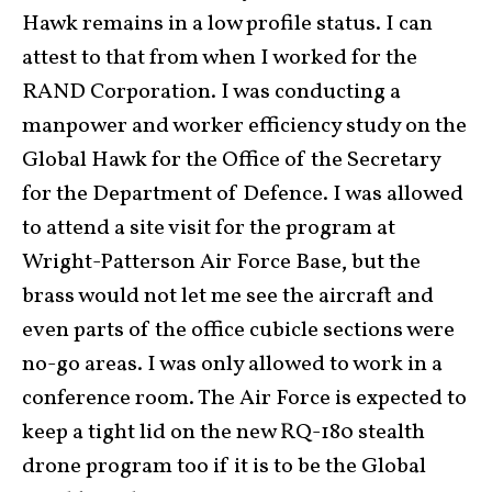
Hawk remains in a low profile status. I can
attest to that from when I worked for the
RAND Corporation. I was conducting a
manpower and worker efficiency study on the
Global Hawk for the Office of the Secretary
for the Department of Defence. I was allowed
to attend a site visit for the program at
Wright-Patterson Air Force Base, but the
brass would not let me see the aircraft and
even parts of the office cubicle sections were
no-go areas. I was only allowed to work in a
conference room. The Air Force is expected to
keep a tight lid on the new RQ-180 stealth
drone program too if it is to be the Global