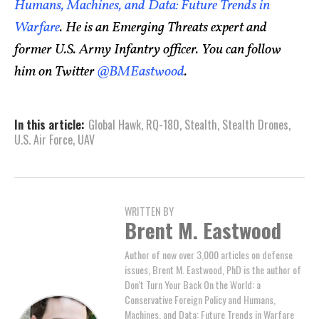
Humans, Machines, and Data: Future Trends in
Warfare
. He is an Emerging Threats expert and
former U.S. Army Infantry officer. You can follow
him on Twitter
@BMEastwood
.
In this article:
Global Hawk
,
RQ-180
,
Stealth
,
Stealth Drones
,
U.S. Air Force
,
UAV
WRITTEN BY
Brent M. Eastwood
Author of now over 3,000 articles on defense
issues, Brent M. Eastwood, PhD is the author of
Don't Turn Your Back On the World: a
Conservative Foreign Policy and Humans,
Machines, and Data: Future Trends in Warfare