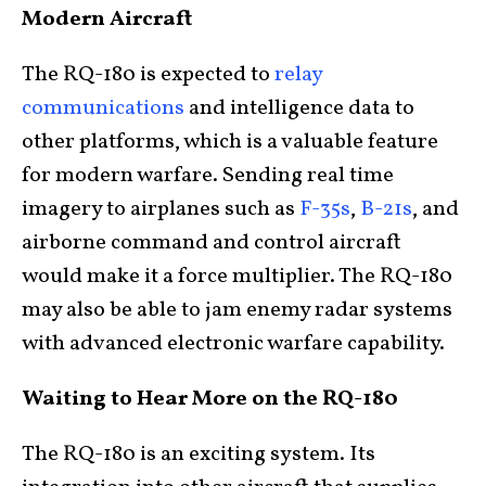
Modern Aircraft
The RQ-180 is expected to
relay
communications
and intelligence data to
other platforms, which is a valuable feature
for modern warfare. Sending real time
imagery to airplanes such as
F-35s
,
B-21s
, and
airborne command and control aircraft
would make it a force multiplier. The RQ-180
may also be able to jam enemy radar systems
with advanced electronic warfare capability.
Waiting to Hear More on the RQ-180
The RQ-180 is an exciting system. Its