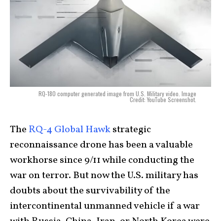
RQ-180 computer generated image from U.S. Military video. Image
Credit: YouTube Screenshot.
The
RQ-4 Global Hawk
strategic
reconnaissance drone has been a valuable
workhorse since 9/11 while conducting the
war on terror. But now the U.S. military has
doubts about the survivability of the
intercontinental unmanned vehicle if a war