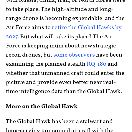
with Russia, China, Iran, or North Korea were
to take place. The high-altitude and long-
range drone is becoming expendable, and the
Air Force aims to
retire the Global Hawks by
2027
. But what will take its place? The Air
Force is keeping mum about new strategic
recon drones, but
some observers
have been
examining the planned stealth
RQ-180
and
whether that unmanned craft could enter the
picture and provide even better near real-
time intelligence data than the Global Hawk.
More on the Global Hawk
The Global Hawk has been a stalwart and
long-serving unmanned aircraft with the