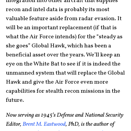
integration into other aircraft that supplies
recon and intel data is probably its most
valuable feature aside from radar evasion. It
will be an important replacement (if that is
what the Air Force intends) for the “steady as
she goes” Global Hawk, which has been a
beneficial asset over the years. We’ll keep an
eye on the White Bat to see if it is indeed the
unmanned system that will replace the Global
Hawk and give the Air Force even more
capabilities for stealth recon missions in the
future.
Now serving as 1945’s Defense and National Security
Editor,
Brent M. Eastwood
, PhD, is the author of