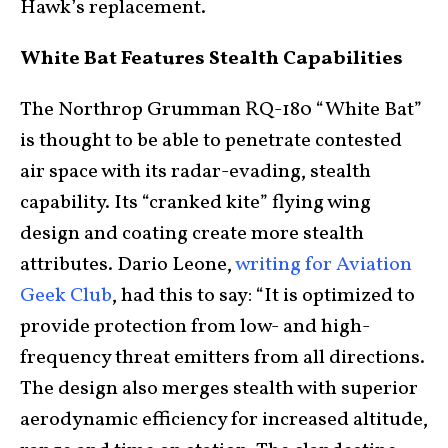
Hawk’s replacement.
White Bat Features Stealth Capabilities
The Northrop Grumman RQ-180 “White Bat”
is thought to be able to penetrate contested
air space with its radar-evading, stealth
capability. Its “cranked kite” flying wing
design and coating create more stealth
attributes. Dario Leone,
writing for Aviation
Geek Club
, had this to say: “It is optimized to
provide protection from low- and high-
frequency threat emitters from all directions.
The design also merges stealth with superior
aerodynamic efficiency for increased altitude,