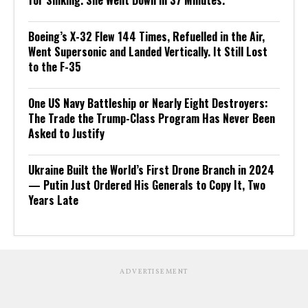
for Sinking. She Went Down in 37 Minutes.
Boeing’s X-32 Flew 144 Times, Refuelled in the Air,
Went Supersonic and Landed Vertically. It Still Lost
to the F-35
One US Navy Battleship or Nearly Eight Destroyers:
The Trade the Trump-Class Program Has Never Been
Asked to Justify
Ukraine Built the World’s First Drone Branch in 2024
— Putin Just Ordered His Generals to Copy It, Two
Years Late
ADVERTISEMENT