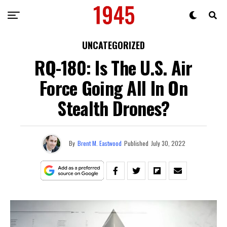
UNCATEGORIZED
RQ-180: Is The U.S. Air
Force Going All In On
Stealth Drones?
By
Brent M. Eastwood
Published
July 30, 2022