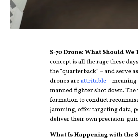
S-70 Drone: What Should We
concept is all the rage these days
the “quarterback” – and serve as
drones are
attritable
– meaning th
manned fighter shot down. The 
formation to conduct reconnaiss
jamming, offer targeting data,
deliver their own precision-gui
What Is Happening with the 