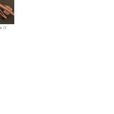
te TV.