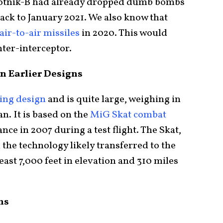
Okhotnik-B had already dropped dumb bombs
ack to January 2021. We also know that
air-to-air missiles
in 2020. This would
hter-interceptor.
n Earlier Designs
wing design
and is quite large, weighing in
n. It is based on the
MiG Skat combat
nce in 2007 during a test flight. The Skat,
the technology likely transferred to the
east 7,000 feet in elevation and 310 miles
ns