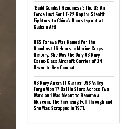
‘Build Combat Readiness’: The US Air
Force Just Sent F-22 Raptor Stealth
Fighters to China’s Doorstep out at
Kadena AFB
USS Tarawa Was Named for the
Bloodiest 76 Hours in Marine Corps
History. She Was the Only US Navy
Essex-Class Aircraft Carrier of 24
Never to See Combat.
US Navy Aircraft Carrier USS Valley
Forge Won 17 Battle Stars Across Two
Wars and Was Meant to Become a
Museum. The Financing Fell Through and
She Was Scrapped in 1971.