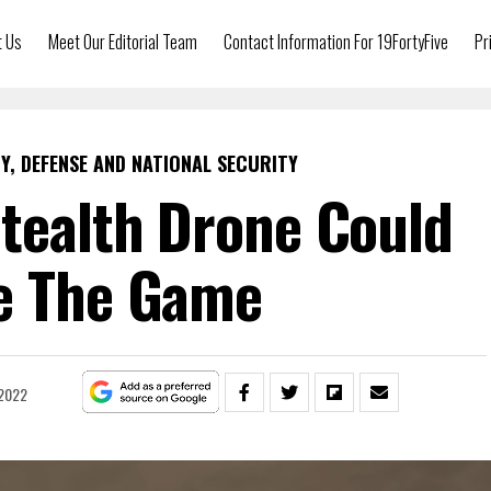
t Us
Meet Our Editorial Team
Contact Information For 19FortyFive
Pr
Y, DEFENSE AND NATIONAL SECURITY
Stealth Drone Could
e The Game
 2022