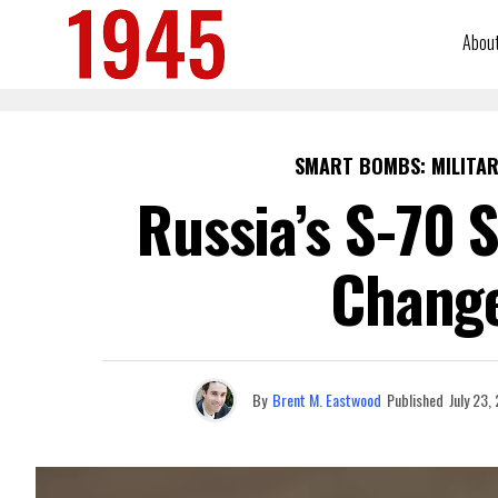
Abou
SMART BOMBS: MILITAR
Russia’s S-70 
Chang
By
Brent M. Eastwood
Published
July 23,