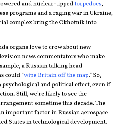
powered and nuclear-tipped
torpedoes
,
these programs and a raging war in Ukraine,
rial complex bring the Okhotnik into
nda organs love to crow about new
elevision news commentators who make
 example, a Russian talking head
s could “
wipe Britain off the map
.” So,
sychological and political effect, even if
tion. Still, we’re likely to see the
 arrangement sometime this decade. The
n important factor in Russian aerospace
nited States in technological development.