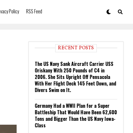
ivacy Policy
RSS Feed
RECENT POSTS
The US Navy Sank Aircraft Carrier USS
Oriskany With 250 Pounds of C4 in
2006. She Sits Upright Off Pensacola
With Her Flight Deck 145 Feet Down, and
Divers Swim on It.
Germany Had a WWII Plan for a Super
Battleship That Would Have Been 62,600
Tons and Bigger Than the US Navy Iowa-
Class