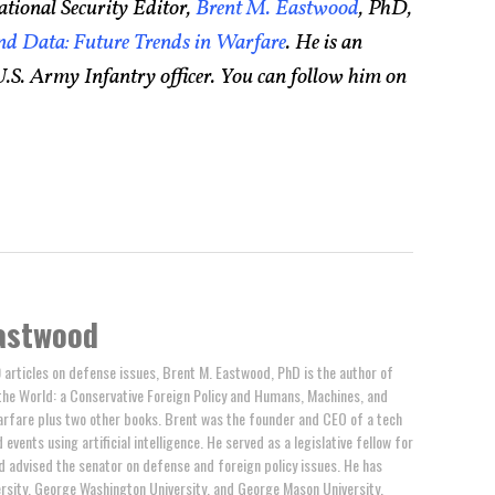
tional Security Editor,
Brent M. Eastwood
, PhD,
d Data: Future Trends in Warfare
. He is an
.S. Army Infantry officer. You can follow him on
astwood
 articles on defense issues, Brent M. Eastwood, PhD is the author of
the World: a Conservative Foreign Policy and Humans, Machines, and
arfare plus two other books. Brent was the founder and CEO of a tech
events using artificial intelligence. He served as a legislative fellow for
 advised the senator on defense and foreign policy issues. He has
rsity, George Washington University, and George Mason University.