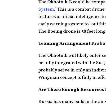
The Okhotnik-B could be compar
System
.” This is a combat drone
features artificial intelligence f
early warning system to “outthi
The Boeing drone is 38 feet long 
Teaming Arrangement Probab
The Okhotnik will likely enter se
be fully integrated with the Su-57
probably serve in only an indiv
Wingman concept is fully in effe
Are There Enough Resources 
Russia has many balls in the ai