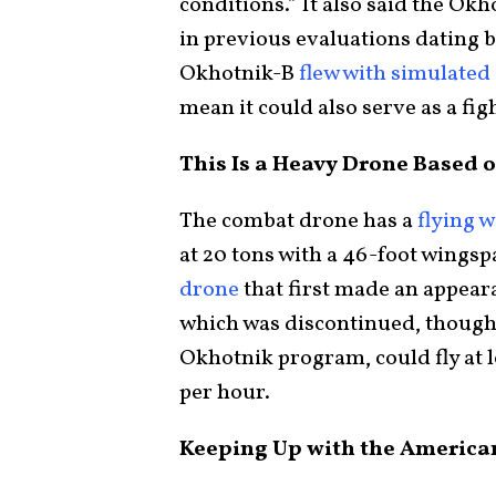
conditions.” It also said the 
in previous evaluations dating b
Okhotnik-B
flew with simulated 
mean it could also serve as a fig
This Is a Heavy Drone Based o
The combat drone has a
flying 
at 20 tons with a 46-foot wingspa
drone
that first made an appeara
which was discontinued, though 
Okhotnik program, could fly at l
per hour.
Keeping Up with the America