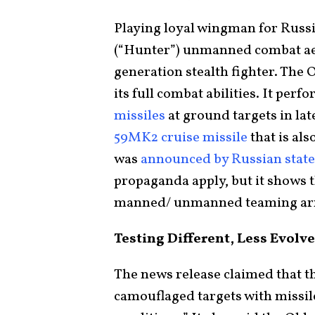
Playing loyal wingman for Russia
(“Hunter”) unmanned combat aeri
generation stealth fighter. The 
its full combat abilities. It per
missiles
at ground targets in la
59MK2 cruise missile
that is als
was
announced by Russian stat
propaganda apply, but it shows t
manned/ unmanned teaming arr
Testing Different, Less Evol
The news release claimed that th
camouflaged targets with missile