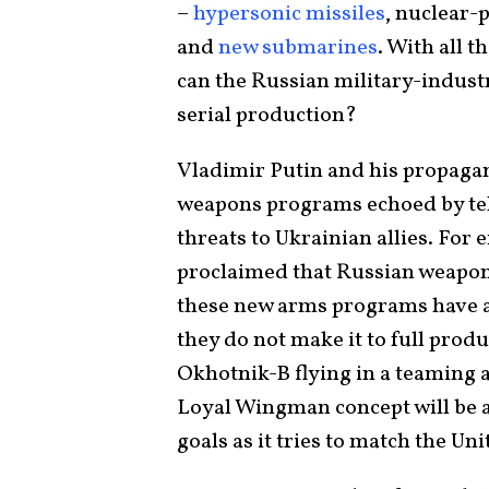
–
hypersonic missiles
, nuclear-
and
new submarines
. With all 
can the Russian military-indust
serial production?
Vladimir Putin and his propaga
weapons programs echoed by t
threats to Ukrainian allies. For
proclaimed that Russian weapon
these new arms programs have a p
they do not make it to full produc
Okhotnik-B flying in a teaming
Loyal Wingman concept will be a
goals as it tries to match the U