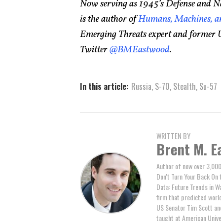
Now serving as 1945’s Defense and Na
is the author of
Humans, Machines, an
Emerging Threats expert and former U
Twitter
@BMEastwood
.
In this article:
Russia
,
S-70
,
Stealth
,
Su-57
WRITTEN BY
Brent M. E
Author of now over 3,000
Don't Turn Your Back On 
Data: Future Trends in W
firm that predicted world 
US Senator Tim Scott and
taught at American Unive