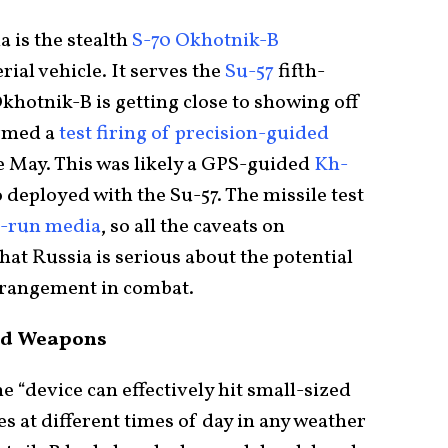
 is the stealth
S-70 Okhotnik-B
al vehicle. It serves the
Su-57
fifth-
Okhotnik-B is getting close to showing off
formed a
test firing of precision-guided
te May. This was likely a GPS-guided
Kh-
o deployed with the Su-57. The missile test
e-run media
, so all the caveats on
hat Russia is serious about the potential
angement in combat.
ved Weapons
e “device can effectively hit small-sized
s at different times of day in any weather