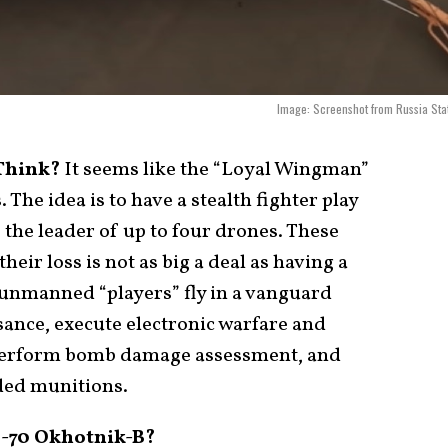
Image: Screenshot from Russia Sta
 Think?
It seems like the “Loyal Wingman”
. The idea is to have a stealth fighter play
 the leader of up to four drones. These
eir loss is not as big a deal as having a
unmanned “players” fly in a vanguard
ance, execute electronic warfare and
 perform bomb damage assessment, and
ded munitions.
S-70 Okhotnik-B?