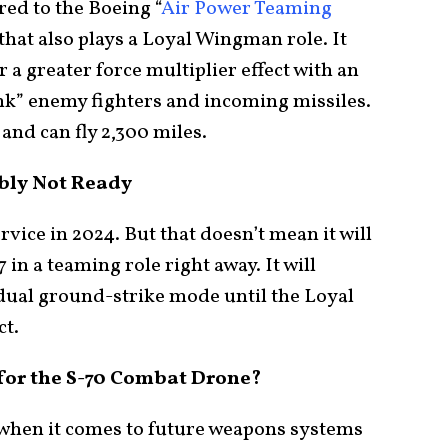
ed to the Boeing “
Air Power Teaming
 that also plays a Loyal Wingman role. It
or a greater force multiplier effect with an
nk” enemy fighters and incoming missiles.
and can fly 2,300 miles.
ly Not Ready
rvice in 2024. But that doesn’t mean it will
 in a teaming role right away. It will
idual ground-strike mode until the Loyal
ct.
for the S-70 Combat Drone?
r when it comes to future weapons systems