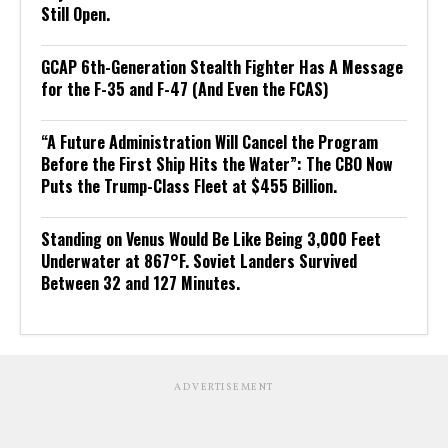
Still Open.
GCAP 6th-Generation Stealth Fighter Has A Message
for the F-35 and F-47 (And Even the FCAS)
“A Future Administration Will Cancel the Program
Before the First Ship Hits the Water”: The CBO Now
Puts the Trump-Class Fleet at $455 Billion.
Standing on Venus Would Be Like Being 3,000 Feet
Underwater at 867°F. Soviet Landers Survived
Between 32 and 127 Minutes.
ADVERTISEMENT