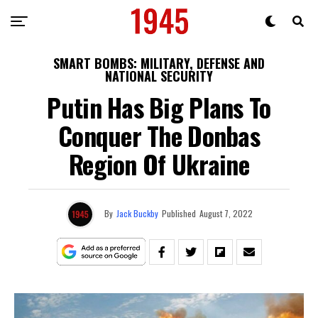
SMART BOMBS: MILITARY, DEFENSE AND
NATIONAL SECURITY
Putin Has Big Plans To
Conquer The Donbas
Region Of Ukraine
By
Jack Buckby
Published
August 7, 2022