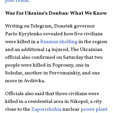
post reads
.
War for Ukraine’s Donbas: What We Know
Writing on Telegram, Donetsk governor
Pavlo Kyrylenko revealed how five civilians
were killed in a
Russian shelling
in the region
and an additional 14 injured. The Ukrainian
official also confirmed on Saturday that two
people were killed in Poprosny, one in
Soledar, another in Pervomaiskiy, and one
more in Avdiivka.
Officials also said that three civilians were
killed in a residential area in Nikopol, a city
close to the
Zaporizhzhia
nuclear
power plant