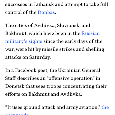
successes in Luhansk and attempt to take full
control of the
Donbas
.
The cities of Avdiivka, Sloviansk, and
Bakhmut, which have been in the
Russian
military’s sights
since the early days of the
war, were hit by missile strikes and shelling
attacks on Saturday.
In a Facebook post, the Ukrainian General
Staff describes an “offensive operation” in
Donetsk that sees troops concentrating their
efforts on Bakhmut and Avdiivka.
“It uses ground attack and army aviation,”
the