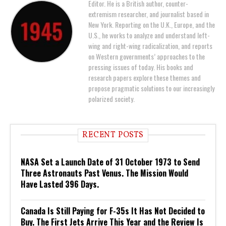
Editor. He is a British author, counter-
extremism researcher, and journalist based in
New York. Reporting on the U.K., Europe, and the
U.S., he works to analyze and understand left-
wing and right-wing radicalization, and reports
on Western governments’ approaches to the
pressing issues of today. His books and
research papers explore these themes and
propose pragmatic solutions to our increasingly
polarized society.
RECENT POSTS
NASA Set a Launch Date of 31 October 1973 to Send
Three Astronauts Past Venus. The Mission Would
Have Lasted 396 Days.
Canada Is Still Paying for F-35s It Has Not Decided to
Buy. The First Jets Arrive This Year and the Review Is