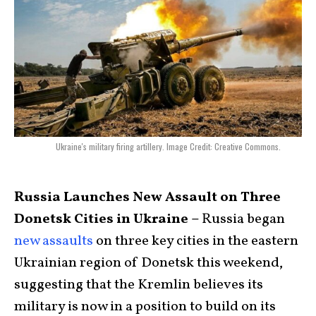
Ukraine's military firing artillery. Image Credit: Creative Commons.
Russia Launches New Assault on Three
Donetsk Cities in Ukraine –
Russia began
new assaults
on three key cities in the eastern
Ukrainian region of Donetsk this weekend,
suggesting that the Kremlin believes its
military is now in a position to build on its