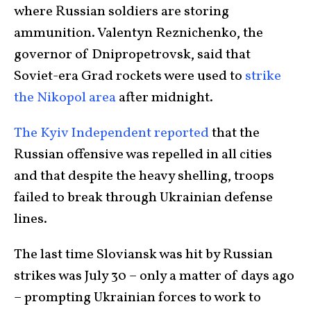
where Russian soldiers are storing
ammunition. Valentyn Reznichenko, the
governor of Dnipropetrovsk, said that
Soviet-era Grad rockets were used to
strike
the Nikopol area
after midnight.
The Kyiv Independent reported
that the
Russian offensive was repelled in all cities
and that despite the heavy shelling, troops
failed to break through Ukrainian defense
lines.
The last time Sloviansk was hit by Russian
strikes was July 30 – only a matter of days ago
– prompting Ukrainian forces to work to