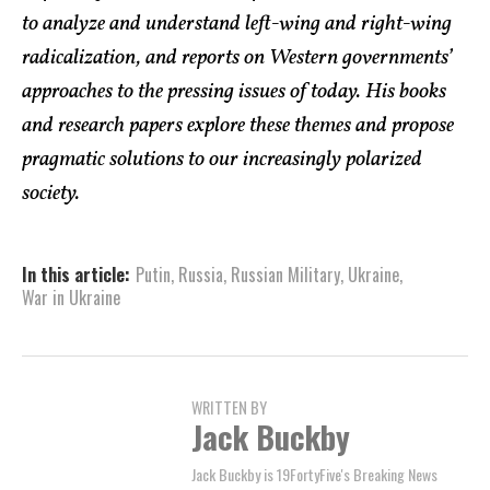
to analyze and understand left-wing and right-wing
radicalization, and reports on Western governments’
approaches to the pressing issues of today. His books
and research papers explore these themes and propose
pragmatic solutions to our increasingly polarized
society.
In this article:
Putin
,
Russia
,
Russian Military
,
Ukraine
,
War in Ukraine
WRITTEN BY
Jack Buckby
Jack Buckby is 19FortyFive's Breaking News