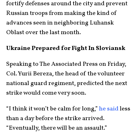
fortify defenses around the city and prevent
Russian troops from making the kind of
advances seen in neighboring Luhansk
Oblast over the last month.
Ukraine Prepared for Fight In Sloviansk
Speaking to The Associated Press on Friday,
Col. Yurii Bereza, the head of the volunteer
national guard regiment, predicted the next
strike would come very soon.
“I think it won’t be calm for long,”
he said
less
than a day before the strike arrived.
“Eventually, there will be an assault.”