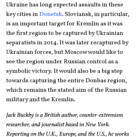
Ukraine has long expected assaults in these
key cities in
Donetsk
. Sloviansk, in particular,
is an important target for Kremlin as it was
the first region to be captured by Ukrainian
separatists in 2014. It was later recaptured by
Ukrainian forces, but Moscow would like to
see the region under Russian control as a
symbolic victory. It would also be a big step
towards capturing the entire Donbas region,
which remains the stated aim of the Russian
military and the Kremlin.
Jack Buckby is a British author, counter-extremism
researcher, and journalist based in New York.
Reporting on the U.K., Europe, and the U.S., he works