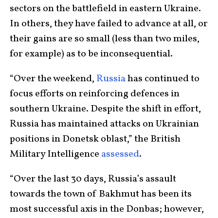
sectors on the battlefield in eastern Ukraine.
In others, they have failed to advance at all, or
their gains are so small (less than two miles,
for example) as to be inconsequential.
“Over the weekend,
Russia
has continued to
focus efforts on reinforcing defences in
southern Ukraine. Despite the shift in effort,
Russia has maintained attacks on Ukrainian
positions in Donetsk oblast,” the British
Military Intelligence
assessed
.
“Over the last 30 days, Russia’s assault
towards the town of Bakhmut has been its
most successful axis in the Donbas; however,