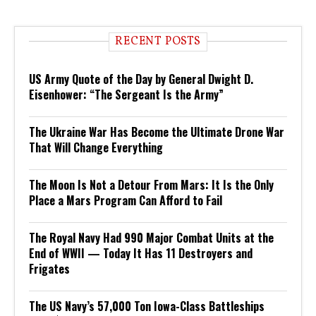
RECENT POSTS
US Army Quote of the Day by General Dwight D.
Eisenhower: “The Sergeant Is the Army”
The Ukraine War Has Become the Ultimate Drone War
That Will Change Everything
The Moon Is Not a Detour From Mars: It Is the Only
Place a Mars Program Can Afford to Fail
The Royal Navy Had 990 Major Combat Units at the
End of WWII — Today It Has 11 Destroyers and
Frigates
The US Navy’s 57,000 Ton Iowa-Class Battleships