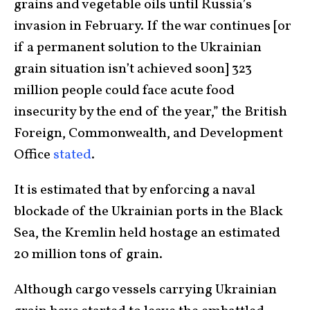
grains and vegetable oils until Russia’s
invasion in February. If the war continues [or
if a permanent solution to the Ukrainian
grain situation isn’t achieved soon] 323
million people could face acute food
insecurity by the end of the year,” the British
Foreign, Commonwealth, and Development
Office
stated
.
It is estimated that by enforcing a naval
blockade of the Ukrainian ports in the Black
Sea, the Kremlin held hostage an estimated
20 million tons of grain.
Although cargo vessels carrying Ukrainian