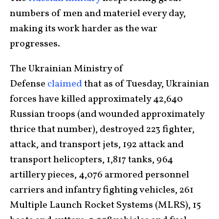
numbers of men and materiel every day,
making its work harder as the war
progresses.
The Ukrainian Ministry of
Defense
claimed
that as of Tuesday, Ukrainian
forces have killed approximately 42,640
Russian troops (and wounded approximately
thrice that number), destroyed 223 fighter,
attack, and transport jets, 192 attack and
transport helicopters, 1,817 tanks, 964
artillery pieces, 4,076 armored personnel
carriers and infantry fighting vehicles, 261
Multiple Launch Rocket Systems (MLRS), 15