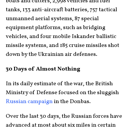
boats and cutters, 2,998 vehicles and fuel
tanks, 133 anti-aircraft batteries, 757 tactical
unmanned aerial systems, 87 special
equipment platforms, such as bridging
vehicles, and four mobile Iskander ballistic
missile systems, and 185 cruise missiles shot
down by the Ukrainian air defenses.
30 Days of Almost Nothing
In its daily estimate of the war, the British
Ministry of Defense focused on the sluggish
Russian campaign
in the Donbas.
Over the last 30 days, the Russian forces have
advanced at most about six miles in certain