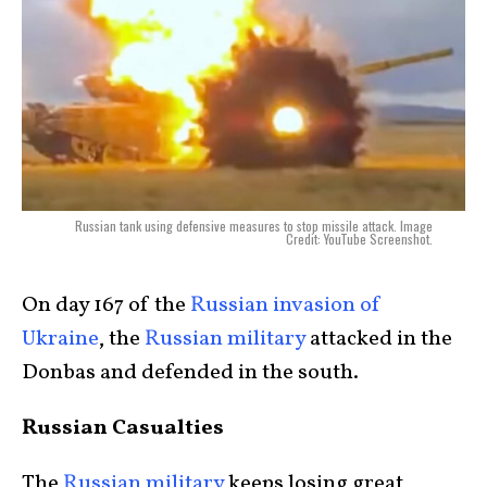
Russian tank using defensive measures to stop missile attack. Image
Credit: YouTube Screenshot.
On day 167 of the
Russian invasion of
Ukraine
, the
Russian military
attacked in the
Donbas and defended in the south.
Russian Casualties
The
Russian military
keeps losing great