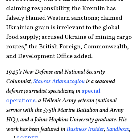
claiming responsibility, the Kremlin has
falsely blamed Western sanctions; claimed
Ukrainian grain is irrelevant to the global
food supply; accused Ukraine of mining cargo
routes,” the British Foreign, Commonwealth,
and Development Office added.
1945’s New Defense and National Security
Columnist,
Stavros Atlamazoglou
is a seasoned
defense journalist specializing in
special
operations
, a Hellenic Army veteran (national
service with the 575th Marine Battalion and Army
HQ), and a Johns Hopkins University graduate. His
work has been featured in
Business Insider
,
Sandboxx
,