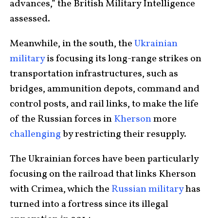
advances,” the British Military Intelligence
assessed.
Meanwhile, in the south, the
Ukrainian
military
is focusing its long-range strikes on
transportation infrastructures, such as
bridges, ammunition depots, command and
control posts, and rail links, to make the life
of the Russian forces in
Kherson
more
challenging
by restricting their resupply.
The Ukrainian forces have been particularly
focusing on the railroad that links Kherson
with Crimea, which the
Russian military
has
turned into a fortress since its illegal