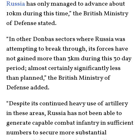
Russia
has only managed to advance about
10km during this time,” the British Ministry
of Defense stated.
“In other Donbas sectors where Russia was
attempting to break through, its forces have
not gained more than 3km during this 30 day
period; almost certainly significantly less
than planned,” the British Ministry of
Defense added.
“Despite its continued heavy use of artillery
in these areas, Russia has not been able to
generate capable combat infantry in sufficient
numbers to secure more substantial