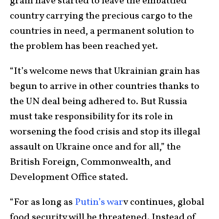
grain have started to leave the embattled
country carrying the precious cargo to the
countries in need, a permanent solution to
the problem has been reached yet.
“It’s welcome news that Ukrainian grain has
begun to arrive in other countries thanks to
the UN deal being adhered to. But Russia
must take responsibility for its role in
worsening the food crisis and stop its illegal
assault on Ukraine once and for all,” the
British Foreign, Commonwealth, and
Development Office stated.
“For as long as
Putin’s war
v continues, global
food security will be threatened. Instead of