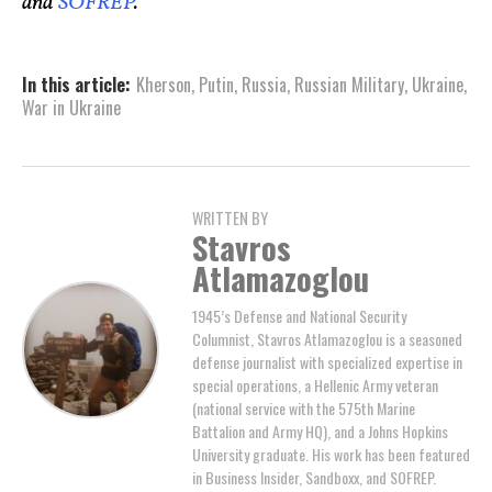
and
SOFREP
.
In this article:
Kherson
,
Putin
,
Russia
,
Russian Military
,
Ukraine
,
War in Ukraine
WRITTEN BY
Stavros
Atlamazoglou
1945’s Defense and National Security
Columnist, Stavros Atlamazoglou is a seasoned
defense journalist with specialized expertise in
special operations, a Hellenic Army veteran
(national service with the 575th Marine
Battalion and Army HQ), and a Johns Hopkins
University graduate. His work has been featured
in Business Insider, Sandboxx, and SOFREP.