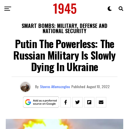
SMART BOMBS: MILITARY, DEFENSE AND
NATIONAL SECURITY
Putin The Powerless: The
Russian Military Is Slowly
Dying In Ukraine
By
Stavros Atlamazoglou
Published
August 10, 2022