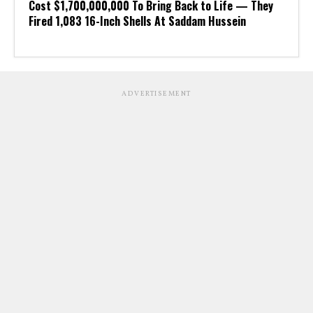
Cost $1,700,000,000 To Bring Back to Life — They
Fired 1,083 16-Inch Shells At Saddam Hussein
ADVERTISEMENT