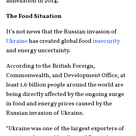
annexation in 2014.
The Food Situation
It’s not news that the Russian invasion of
Ukraine
has created global food
insecurity
and energy uncertainty.
According to the British Foreign,
Commonwealth, and Development Office, at
least 1.6 billion people around the world are
being directly affected by the ongoing surge
in food and energy prices caused by the
Russian invasion of Ukraine.
“Ukraine was one of the largest exporters of