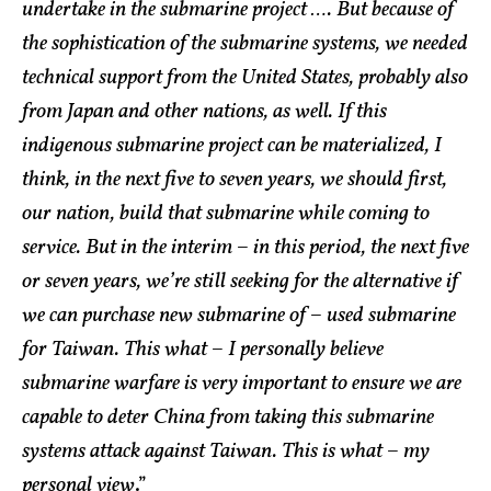
undertake in the submarine project …. But because of
the sophistication of the submarine systems, we needed
technical support from the United States, probably also
from Japan and other nations, as well. If this
indigenous submarine project can be materialized, I
think, in the next five to seven years, we should first,
our nation, build that submarine while coming to
service. But in the interim – in this period, the next five
or seven years, we’re still seeking for the alternative if
we can purchase new submarine of – used submarine
for Taiwan. This what – I personally believe
submarine warfare is very important to ensure we are
capable to deter China from taking this submarine
systems attack against Taiwan. This is what – my
personal view
.”