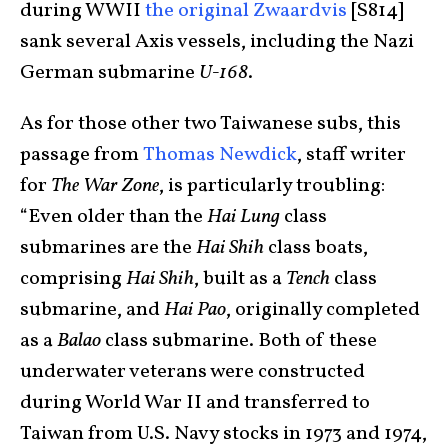
during WWII
the original Zwaardvis
[S814]
sank several Axis vessels, including the Nazi
German submarine
U-168
.
As for those other two Taiwanese subs, this
passage from
Thomas Newdick
, staff writer
for
The War Zone
, is particularly troubling:
“Even older than the
Hai Lung
class
submarines are the
Hai Shih
class boats,
comprising
Hai Shih
, built as a
Tench
class
submarine, and
Hai Pao
, originally completed
as a
Balao
class submarine. Both of these
underwater veterans were constructed
during World War II and transferred to
Taiwan from U.S. Navy stocks in 1973 and 1974,