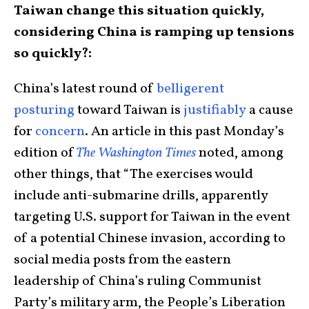
Taiwan change this situation quickly,
considering China is ramping up tensions
so quickly?:
China’s latest round of
belligerent
posturing
toward Taiwan is
justifiably
a cause
for
concern
. An article in this past Monday’s
edition of
The Washington Times
noted, among
other things, that “The exercises would
include anti-submarine drills, apparently
targeting U.S. support for Taiwan in the event
of a potential Chinese invasion, according to
social media posts from the eastern
leadership of China’s ruling Communist
Party’s military arm, the People’s Liberation