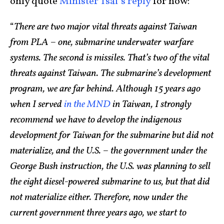
only quote
Minister Tsai’s reply
for now:
“
There are two major vital threats against Taiwan
from PLA – one, submarine underwater warfare
systems. The second is missiles. That’s two of the vital
threats against Taiwan. The submarine’s development
program, we are far behind. Although 15 years ago
when I served
in the MND
in Taiwan, I strongly
recommend we have to develop the indigenous
development for Taiwan for the submarine but did not
materialize, and the U.S. – the government under the
George Bush instruction, the U.S. was planning to sell
the eight diesel-powered submarine to us, but that did
not materialize either. Therefore, now under the
current government three years ago, we start to