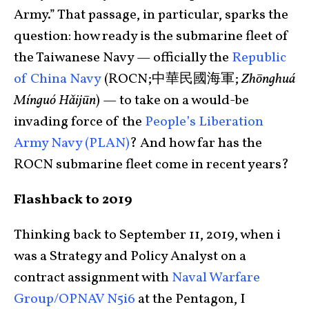
Army.” That passage, in particular, sparks the
question: how ready is the submarine fleet of
the Taiwanese Navy — officially the
Republic
of China Navy
(ROCN;中華民國海軍;
Zhōnghuá
Mínguó Hǎijūn
) — to take on a would-be
invading force of the
People’s Liberation
Army Navy (PLAN)
? And how far has the
ROCN submarine fleet come in recent years?
Flashback to 2019
Thinking back to September 11, 2019, when i
was a Strategy and Policy Analyst on a
contract assignment with
Naval Warfare
Group/OPNAV N5i6
at the Pentagon, I