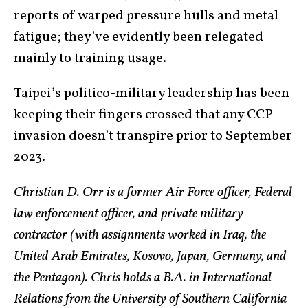
reports of warped pressure hulls and metal
fatigue; they’ve evidently been relegated
mainly to training usage.
Taipei’s politico-military leadership has been
keeping their fingers crossed that any CCP
invasion doesn’t transpire prior to September
2023.
Christian D. Orr is a former Air Force officer, Federal
law enforcement officer, and private military
contractor (with assignments worked in Iraq, the
United Arab Emirates, Kosovo, Japan, Germany, and
the Pentagon). Chris holds a B.A. in International
Relations from the University of Southern California