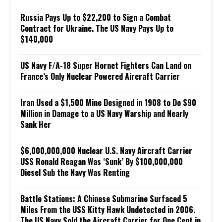
Russia Pays Up to $22,200 to Sign a Combat
Contract for Ukraine. The US Navy Pays Up to
$140,000
US Navy F/A-18 Super Hornet Fighters Can Land on
France’s Only Nuclear Powered Aircraft Carrier
Iran Used a $1,500 Mine Designed in 1908 to Do $90
Million in Damage to a US Navy Warship and Nearly
Sank Her
$6,000,000,000 Nuclear U.S. Navy Aircraft Carrier
USS Ronald Reagan Was ‘Sunk’ By $100,000,000
Diesel Sub the Navy Was Renting
Battle Stations: A Chinese Submarine Surfaced 5
Miles From the USS Kitty Hawk Undetected in 2006.
The US Navy Sold the Aircraft Carrier for One Cent in