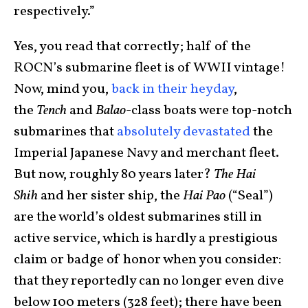
respectively.”
Yes, you read that correctly; half of the
ROCN’s submarine fleet is of WWII vintage!
Now, mind you,
back in their heyday
,
the
Tench
and
Balao
-class boats were top-notch
submarines that
absolutely devastated
the
Imperial Japanese Navy and merchant fleet.
But now, roughly 80 years later?
The Hai
Shih
and her sister ship, the
Hai Pao
(“Seal”)
are the world’s oldest submarines still in
active service, which is hardly a prestigious
claim or badge of honor when you consider:
that they reportedly can no longer even dive
below 100 meters (328 feet); there have been