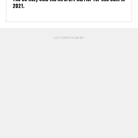
2021.
ADVERTISEMENT