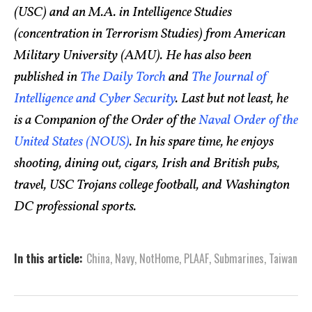
(USC) and an M.A. in Intelligence Studies
(concentration in Terrorism Studies) from American
Military University (AMU). He has also been
published in
The Daily Torch
and
The Journal of
Intelligence and Cyber Security
. Last but not least, he
is a Companion of the Order of the
Naval Order of the
United States (NOUS)
. In his spare time, he enjoys
shooting, dining out, cigars, Irish and British pubs,
travel, USC Trojans college football, and Washington
DC professional sports.
In this article:
China
,
Navy
,
NotHome
,
PLAAF
,
Submarines
,
Taiwan