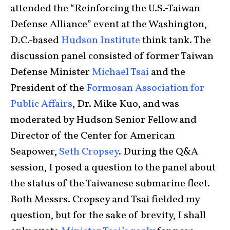
attended the “Reinforcing the U.S.-Taiwan
Defense Alliance” event at the Washington,
D.C.-based
Hudson Institute
think tank. The
discussion panel consisted of former Taiwan
Defense Minister
Michael Tsai
and the
President of the
Formosan Association for
Public Affairs
, Dr. Mike Kuo, and was
moderated by Hudson Senior Fellow and
Director of the Center for American
Seapower,
Seth Cropsey
. During the Q&A
session, I posed a question to the panel about
the status of the Taiwanese submarine fleet.
Both Messrs. Cropsey and Tsai fielded my
question, but for the sake of brevity, I shall