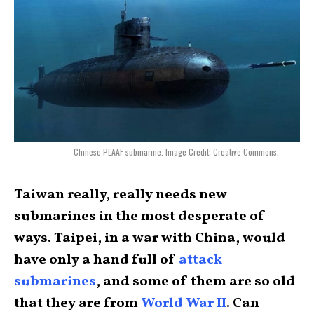
Chinese PLAAF submarine. Image Credit: Creative Commons.
Taiwan really, really needs new
submarines in the most desperate of
ways. Taipei, in a war with China, would
have only a hand full of
attack
submarines
, and some of them are so old
that they are from
World War II
. Can