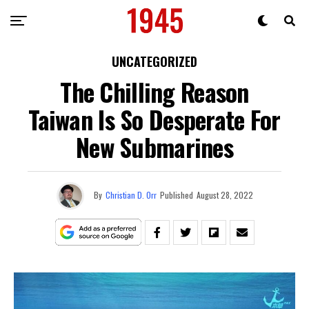
UNCATEGORIZED
The Chilling Reason
Taiwan Is So Desperate For
New Submarines
By
Christian D. Orr
Published
August 28, 2022