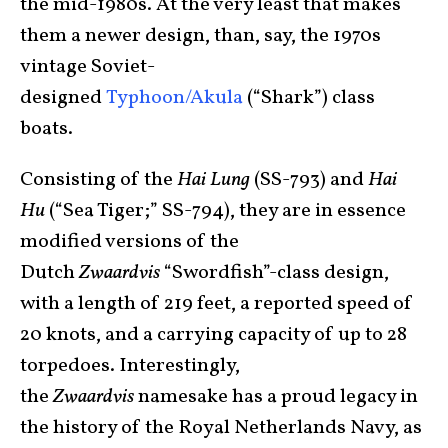
the mid-1980s. At the very least that makes
them a newer design, than, say, the 1970s
vintage Soviet-
designed
Typhoon/Akula
(“Shark”) class
boats.
Consisting of the
Hai Lung
(SS-793) and
Hai
Hu
(“Sea Tiger;” SS-794), they are in essence
modified versions of the
Dutch
Zwaardvis
“Swordfish”-class design,
with a length of 219 feet, a reported speed of
20 knots, and a carrying capacity of up to 28
torpedoes. Interestingly,
the
Zwaardvis
namesake has a proud legacy in
the history of the Royal Netherlands Navy, as