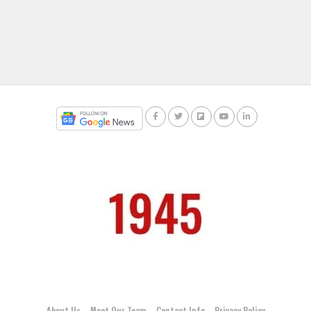
About Us
Meet Our Team
Contact Info
Privacy Policy