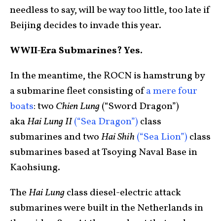
needless to say, will be way too little, too late if
Beijing decides to invade this year.
WWII-Era Submarines? Yes.
In the meantime, the ROCN is hamstrung by
a submarine fleet consisting of
a mere four
boats
: two
Chien Lung
(“Sword Dragon”)
aka
Hai Lung II
(“Sea Dragon”)
class
submarines and two
Hai Shih
(“Sea Lion”)
class
submarines based at Tsoying Naval Base in
Kaohsiung.
The
Hai Lung
class diesel-electric attack
submarines were built in the Netherlands in