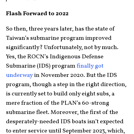
Flash Forward to 2022
So then, three years later, has the state of
Taiwan’s submarine program improved
significantly? Unfortunately, not by much.
Yes, the ROCN’s Indigenous Defense
Submarine (IDS) program
finally got
underway
in November 2020. But the IDS
program, though a step in the right direction,
is currently set to build only eight subs, a
mere fraction of the PLAN’s 60-strong
submarine fleet. Moreover, the first of the
desperately-needed IDS boats isn’t expected
to enter service until September 2023, which,