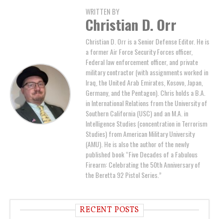
WRITTEN BY
Christian D. Orr
Christian D. Orr is a Senior Defense Editor. He is
a former Air Force Security Forces officer,
Federal law enforcement officer, and private
military contractor (with assignments worked in
Iraq, the United Arab Emirates, Kosovo, Japan,
Germany, and the Pentagon). Chris holds a B.A.
in International Relations from the University of
Southern California (USC) and an M.A. in
Intelligence Studies (concentration in Terrorism
Studies) from American Military University
(AMU). He is also the author of the newly
published book “Five Decades of a Fabulous
Firearm: Celebrating the 50th Anniversary of
the Beretta 92 Pistol Series.”
RECENT POSTS