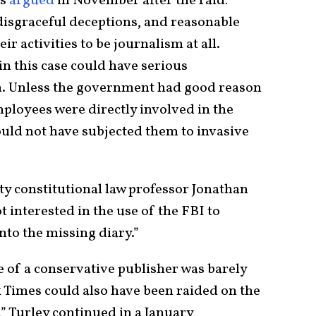
s
argued
in November after the raid:
 disgraceful deceptions, and reasonable
r activities to be journalism at all.
in this case could have serious
. Unless the government had good reason
employees were directly involved in the
hould not have subjected them to invasive
y constitutional law professor Jonathan
 interested in the use of the FBI to
nto the missing diary.”
e of a conservative publisher was barely
Times could also have been raided on the
” Turley continued in a January