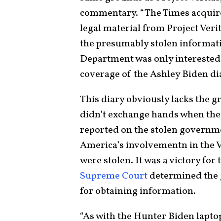
commentary. “The Times acquire
legal material from Project Veri
the presumably stolen informati
Department was only interested 
coverage of the Ashley Biden dia
This diary obviously lacks the g
didn’t exchange hands when th
reported on the stolen governme
America’s involvementn in the
were stolen. It was a victory fo
Supreme Court
determined the 
for obtaining information.
“As with the Hunter Biden laptop