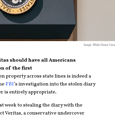
Image: White House Face
ritas should have all Americans
n of the first
n property across state lines is indeed a
the
FBI
’s investigation into the stolen diary
r is entirely appropriate.
st week to stealing the diary with the
ject Veritas, a conservative undercover