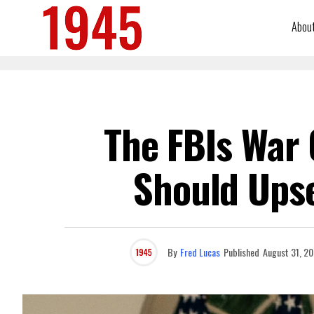
Abou
The FBIs War 
Should Upse
By
Fred Lucas
Published
August 31, 2