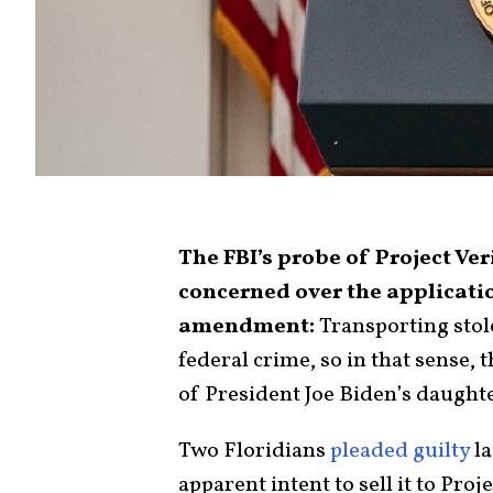
The FBI’s probe of Project Ve
concerned over the applicatio
amendment:
Transporting stole
federal crime, so in that sense, 
of President Joe Biden’s daughte
Two Floridians
pleaded guilty
la
apparent intent to sell it to Pro