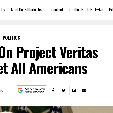
t Us
Meet Our Editorial Team
Contact Information For 19FortyFive
Pr
POLITICS
On Project Veritas
t All Americans
022