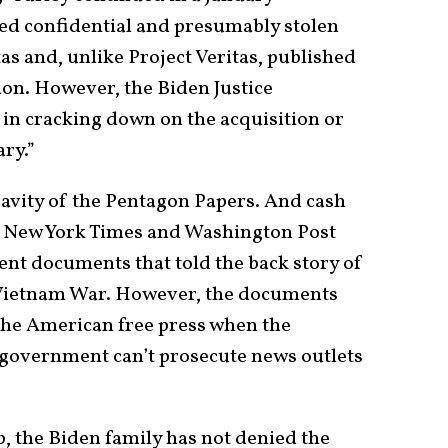
d confidential and presumably stolen
tas and, unlike Project Veritas, published
on. However, the Biden Justice
in cracking down on the acquisition or
ry.”
ravity of the Pentagon Papers. And cash
e New York Times and Washington Post
nt documents that told the back story of
 Vietnam War. However, the documents
r the American free press when the
government can’t prosecute news outlets
, the Biden family has not denied the