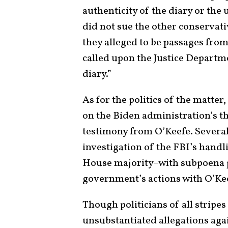
authenticity of the diary or the 
did not sue the other conservati
they alleged to be passages from
called upon the Justice Departme
diary.”
As for the politics of the matte
on the Biden administration’s t
testimony from O’Keefe. Several
investigation of the FBI’s handl
House majority–with subpoena po
government’s actions with O’Ke
Though politicians of all stripes
unsubstantiated allegations ag