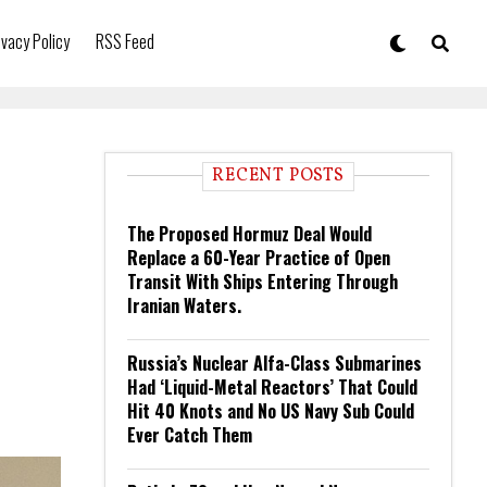
ivacy Policy
RSS Feed
RECENT POSTS
The Proposed Hormuz Deal Would
Replace a 60-Year Practice of Open
Transit With Ships Entering Through
Iranian Waters.
Russia’s Nuclear Alfa-Class Submarines
Had ‘Liquid-Metal Reactors’ That Could
Hit 40 Knots and No US Navy Sub Could
Ever Catch Them