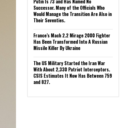
Putin Is 73 and Has Named No
Successor. Many of the Officials Who
Would Manage the Transition Are Also in
Their Seventies.
France’s Mach 2.2 Mirage 2000 Fighter
Has Been Transformed Into A Russian
Missile Killer By Ukraine
The US Military Started the Iran War
With About 2,330 Patriot Interceptors.
CSIS Estimates It Now Has Between 759
and 827.