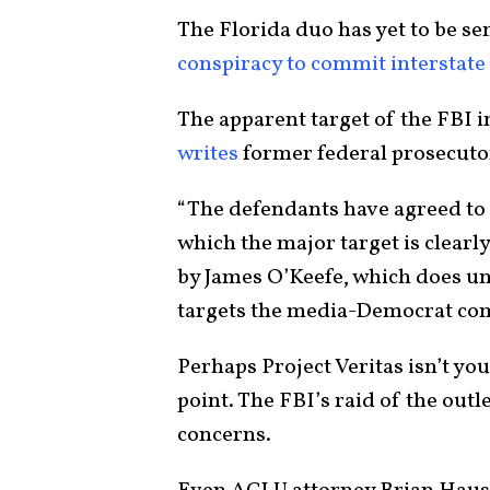
The Florida duo has yet to be sen
conspiracy to commit interstate
The apparent target of the FBI i
writes
former federal prosecut
“The defendants have agreed to 
which the major target is clearly
by James O’Keefe, which does un
targets the media-Democrat co
Perhaps Project Veritas isn’t yo
point. The FBI’s raid of the ou
concerns.