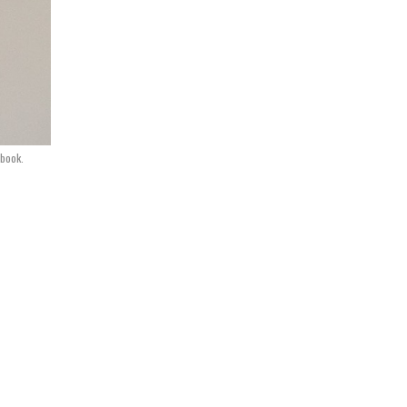
book.