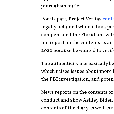
journalism outlet.
For its part, Project Veritas
cont
legally obtained when it took po
compensated the Floridians wit
not report on the contents as an
2020 because he wanted to verify
The authenticity has basically be
which raises issues about more B
the FBI investigation, and potent
News reports on the contents of 
conduct and show Ashley Biden–i
contents of the diary as well as a