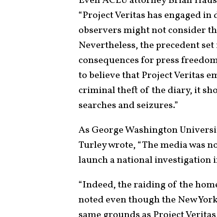
Even ACLU attorney Brian Haus
“Project Veritas has engaged in
observers might not consider thei
Nevertheless, the precedent set 
consequences for press freedom
to believe that Project Veritas 
criminal theft of the diary, it s
searches and seizures.”
As George Washington Universit
Turley wrote, “The media was not
launch a national investigation i
“Indeed, the raiding of the hom
noted even though the New York 
same grounds as Project Veritas,