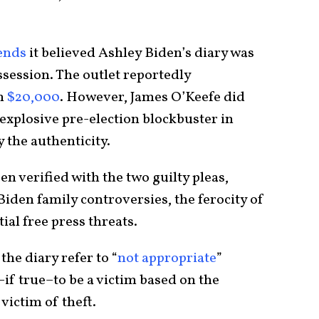
ends
it believed Ashley Biden’s diary was
ssession. The outlet reportedly
h
$20,000
. However, James O’Keefe did
 explosive pre-election blockbuster in
 the authenticity.
en verified with the two guilty pleas,
iden family controversies, the ferocity of
ial free press threats.
the diary refer to “
not appropriate
”
f true–to be a victim based on the
 victim of theft.