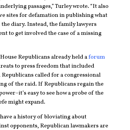
underlying passages,” Turley wrote. “It also
ve sites for defamation in publishing what
 the diary. Instead, the family lawyers
nt to get involved the case of a missing
r, House Republicans already held a
forum
hreats to press freedom that included
 Republicans called for a congressional
ing of the raid. If Republicans regain the
wer–it’s easy to see how a probe of the
efe might expand.
 have a history of bloviating about
ainst opponents, Republican lawmakers are