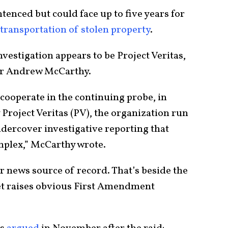
tenced but could face up to five years for
 transportation of stolen property
.
nvestigation appears to be Project Veritas,
or Andrew McCarthy.
cooperate in the continuing probe, in
 Project Veritas (PV), the organization run
dercover investigative reporting that
mplex,” McCarthy wrote.
ur news source of record. That’s beside the
tlet raises obvious First Amendment