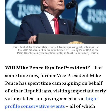
President of the United States Donald Trump speaking with attendees at
the 2019 Student Action Summit hosted by Turning Point USA at the
Palm Beach County Convention Center in West Palm Beach, Florida.
Will Mike Pence Run for President? –
For
some time now, former Vice President Mike
Pence has spent time campaigning on behalf
of other Republicans, visiting important early
voting states, and giving speeches at
high-
profile conservative events
– all of which