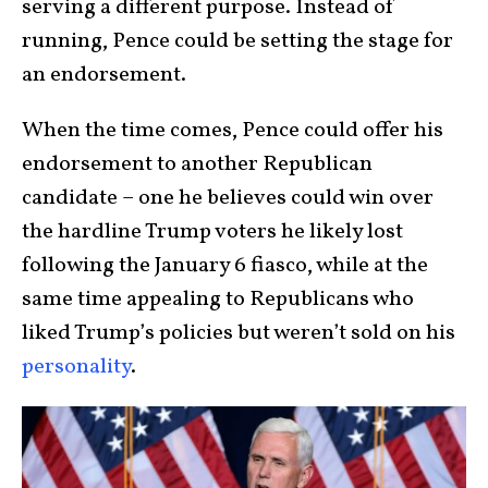
serving a different purpose. Instead of
running, Pence could be setting the stage for
an endorsement.
When the time comes, Pence could offer his
endorsement to another Republican
candidate – one he believes could win over
the hardline Trump voters he likely lost
following the January 6 fiasco, while at the
same time appealing to Republicans who
liked Trump’s policies but weren’t sold on his
personality
.