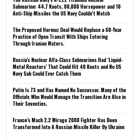
Submarine: 44.7 Knots, 80,000 Horsepower and 10
Anti-Ship Missiles the US Navy Couldn’t Match
The Proposed Hormuz Deal Would Replace a 60-Year
Practice of Open Transit With Ships Entering
Through Iranian Waters.
Russia’s Nuclear Alfa-Class Submarines Had ‘Liquid-
Metal Reactors’ That Could Hit 40 Knots and No US
Navy Sub Could Ever Catch Them
Putin Is 73 and Has Named No Successor. Many of the
Officials Who Would Manage the Transition Are Also in
Their Seventies.
France’s Mach 2.2 Mirage 2000 Fighter Has Been
Transformed Into A Russian Missile Killer By Ukraine