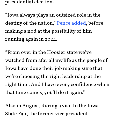
presidential election.
“Iowa always plays an outsized role in the
destiny of the nation,”
Pence added
, before
making a nod at the possibility of him
running again in 2024.
“From over in the Hoosier state we’ve
watched from afar all my life as the people of
Iowa have done their job making sure that
we’re choosing the right leadership at the
right time. And I have every confidence when
that time comes, you’ll do it again.”
Also in August, during a visit to the Iowa
State Fair, the former vice president