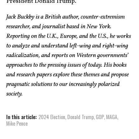
President Donald Trump.
Jack Buckby is a British author, counter-extremism
researcher, and journalist based in New York.
Reporting on the U.K., Europe, and the U.S., he works
to analyze and understand left-wing and right-wing
radicalization, and reports on Western governments’
approaches to the pressing issues of today. His books
and research papers explore these themes and propose
pragmatic solutions to our increasingly polarized
society.
In this article:
2024 Election
,
Donald Trump
,
GOP
,
MAGA
,
Mike Pence