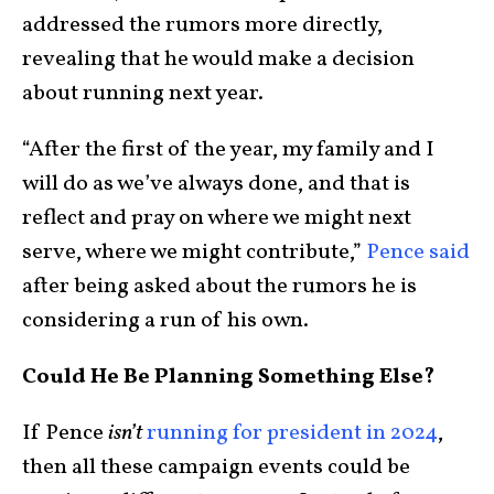
addressed the rumors more directly,
revealing that he would make a decision
about running next year.
“After the first of the year, my family and I
will do as we’ve always done, and that is
reflect and pray on where we might next
serve, where we might contribute,”
Pence said
after being asked about the rumors he is
considering a run of his own.
Could He Be Planning Something Else?
If Pence
isn’t
running for president in 2024
,
then all these campaign events could be