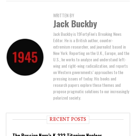
WRITTEN BY
Jack Buckby
Jack Buckby is 19FortyFive's Breaking News
Editor. He is a British author, counter-
extremism researcher, and journalist based in
New York. Reporting on the U.K., Europe, and the
U.S., he works to analyze and understand left-
wing and right-wing radicalization, and reports
on Western governments’ approaches to the
pressing issues of today. His books and
research papers explore these themes and
propose pragmatic solutions to our increasingly
polarized society.
RECENT POSTS
The Russian Navy’s K-222 Titanium Nuclear