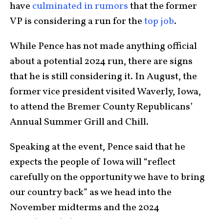
have
culminated in rumors
that the former
VP is considering a run for the
top job
.
While Pence has not made anything official
about a potential 2024 run, there are signs
that he is still considering it. In August, the
former vice president visited Waverly, Iowa,
to attend the Bremer County Republicans’
Annual Summer Grill and Chill.
Speaking at the event, Pence said that he
expects the people of Iowa will “reflect
carefully on the opportunity we have to bring
our country back” as we head into the
November midterms and the 2024