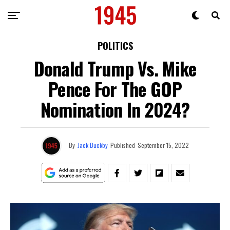
POLITICS
Donald Trump Vs. Mike
Pence For The GOP
Nomination In 2024?
By
Jack Buckby
Published
September 15, 2022