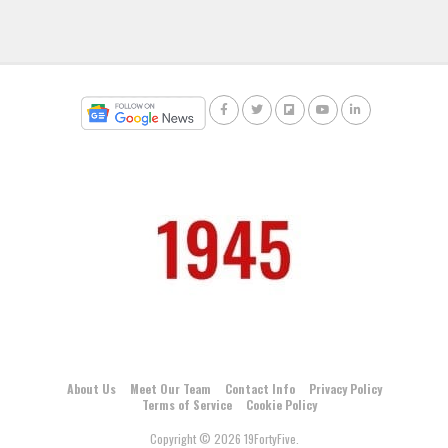
About Us
Meet Our Team
Contact Info
Privacy Policy
Terms of Service
Cookie Policy
Copyright © 2026 19FortyFive.