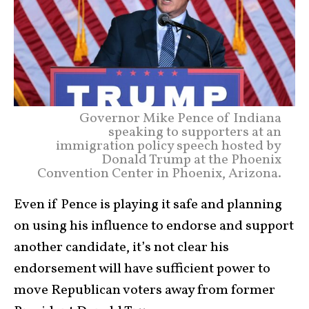
Governor Mike Pence of Indiana
speaking to supporters at an
immigration policy speech hosted by
Donald Trump at the Phoenix
Convention Center in Phoenix, Arizona.
Even if Pence is playing it safe and planning
on using his influence to endorse and support
another candidate, it’s not clear his
endorsement will have sufficient power to
move Republican voters away from former