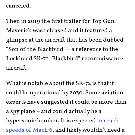
canceled.
Then in 2019 the first trailer for Top Gun:
Maverick was released and it featured a
glimpse at the aircraft that has been dubbed
“Son of the Blackbird” – a reference to the
Lockheed SR-71 “Blackbird” reconnaissance
aircraft.
What is notable about the SR-72 is that it
could be operational by 2030. Some aviation
experts have suggested it could be more than
a spy plane – and could actually be a
hypersonic bomber. It is expected to
reach
speeds of Mach 6
, and likely wouldn’t need a