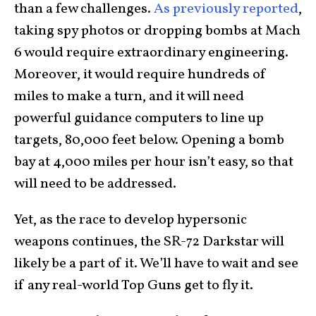
than a few challenges.
As previously reported
,
taking spy photos or dropping bombs at Mach
6 would require extraordinary engineering.
Moreover, it would require hundreds of
miles to make a turn, and it will need
powerful guidance computers to line up
targets, 80,000 feet below. Opening a bomb
bay at 4,000 miles per hour isn’t easy, so that
will need to be addressed.
Yet, as the race to develop hypersonic
weapons continues, the SR-72 Darkstar will
likely be a part of it. We’ll have to wait and see
if any real-world Top Guns get to fly it.