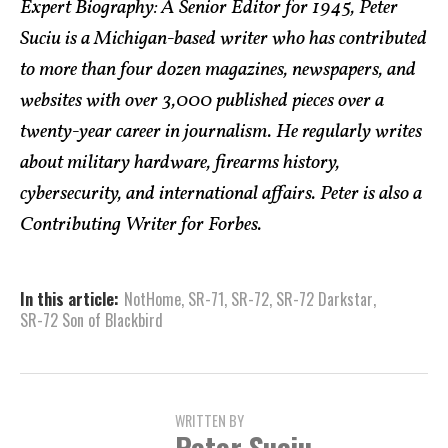
Expert Biography: A Senior Editor for 1945, Peter
Suciu is a Michigan-based writer who has contributed
to more than four dozen magazines, newspapers, and
websites with over 3,000 published pieces over a
twenty-year career in journalism. He regularly writes
about military hardware, firearms history,
cybersecurity, and international affairs. Peter is also a
Contributing Writer for Forbes.
In this article:
NotHome
,
SR-71
,
SR-72
,
SR-72 Darkstar
,
SR-72 Son of Blackbird
WRITTEN BY
Peter Suciu