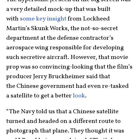
a very detailed mock-up that was built
with
some key insight
from Lockheed
Martin’s Skunk Works, the not-so-secret
department at the defense contractor’s
aerospace wing responsible for developing
such secretive aircraft. However, that movie
prop was so convincing-looking that the film’s
producer Jerry Bruckheimer said that
the Chinese government had even re-tasked
a satellite to get a better
look
.
“The Navy told us that a Chinese satellite
turned and headed on a different route to
photograph that plane. They thought it was