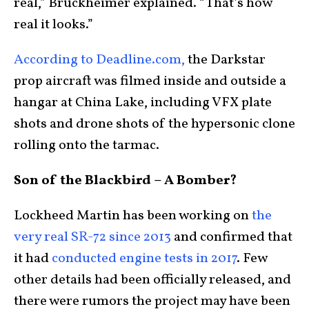
real,” Bruckheimer explained. “That’s how
real it looks.”
According to Deadline.com,
the Darkstar
prop aircraft was filmed inside and outside a
hangar at China Lake, including VFX plate
shots and drone shots of the hypersonic clone
rolling onto the tarmac.
Son of the Blackbird – A Bomber?
Lockheed Martin has been working on
the
very real SR-72 since 2013
and confirmed that
it had
conducted engine tests in 2017
. Few
other details had been officially released, and
there were rumors the project may have been