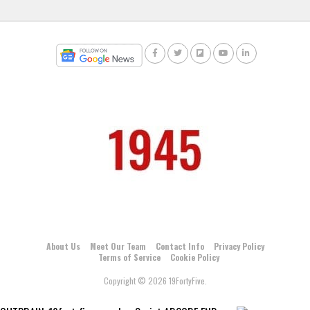
About Us
Meet Our Team
Contact Info
Privacy Policy
Terms of Service
Cookie Policy
Copyright © 2026 19FortyFive.