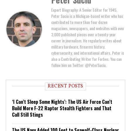
Expert Biography: A Senior Editor for 1945,
Peter Suciu is a Michigan-based writer who has
contributed to more than four dozen
magazines, newspapers, and websites with over
3,000 published pieces over a twenty-year
career in journalism. He regularly writes about
military hardware, firearms history,
cybersecurity, and international affairs. Peter is
also a Contributing Writer for Forbes. You can
follow him on Twitter: @PeterSuciu.
RECENT POSTS
‘I Can’t Sleep Some Nights’: The US Air Force Can’t
Build More F-22 Raptor Stealth Fighters and That
Call Still Stings
The US Navy Added 100 Feet to Seawolf-Class Nuclear