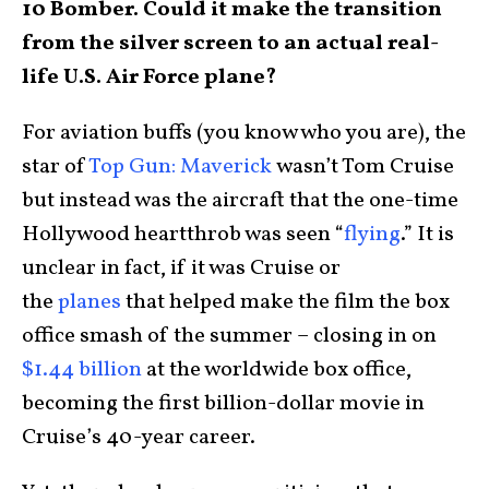
10 Bomber. Could it make the transition
from the silver screen to an actual real-
life U.S. Air Force plane?
For aviation buffs (you know who you are), the
star of
Top Gun: Maverick
wasn’t Tom Cruise
but instead was the aircraft that the one-time
Hollywood heartthrob was seen “
flying
.” It is
unclear in fact, if it was Cruise or
the
planes
that helped make the film the box
office smash of the summer – closing in on
$1.44 billion
at the worldwide box office,
becoming the first billion-dollar movie in
Cruise’s 40-year career.