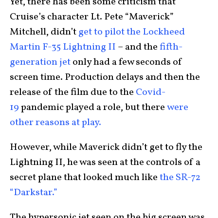
Yet, there has been some criticism that
Cruise’s character Lt. Pete “Maverick”
Mitchell, didn’t
get to pilot the Lockheed
Martin F-35 Lightning II
– and the
fifth-
generation jet
only had a few seconds of
screen time. Production delays and then the
release of the film due to the
Covid-
19
pandemic played a role, but there
were
other reasons at play.
However, while Maverick didn’t get to fly the
Lightning II, he was seen at the controls of a
secret plane that looked much like
the SR-72
“Darkstar.”
The hypersonic jet seen on the big screen was