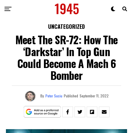
UNCATEGORIZED
Meet The SR-72: How The
‘Darkstar’ In Top Gun
Could Become A Mach 6
Bomber
By
Peter Suciu
Published
September 11, 2022