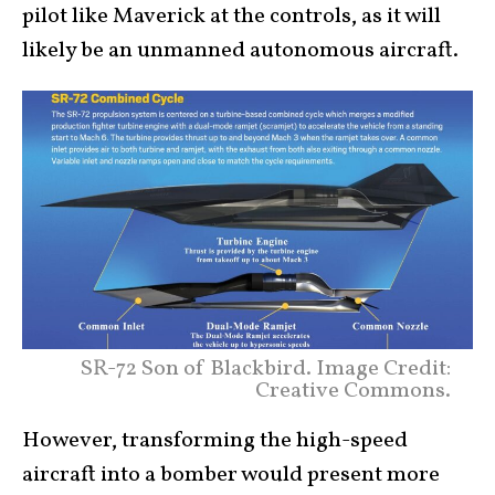
pilot like Maverick at the controls, as it will
likely be an unmanned autonomous aircraft.
SR-72 Son of Blackbird. Image Credit:
Creative Commons.
However, transforming the high-speed
aircraft into a bomber would present more