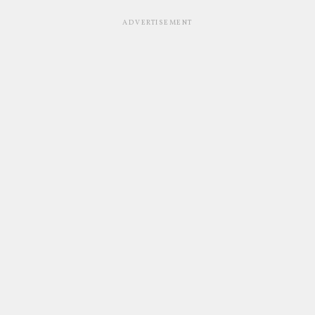
ADVERTISEMENT