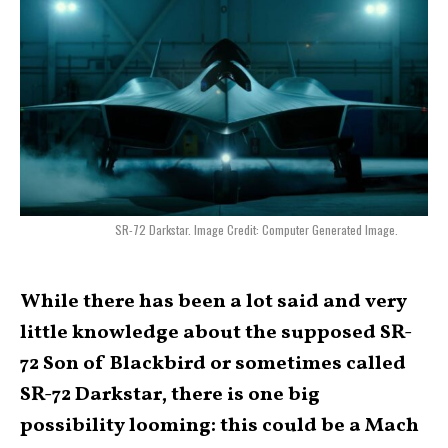
SR-72 Darkstar. Image Credit: Computer Generated Image.
While there has been a lot said and very
little knowledge about the supposed SR-
72 Son of Blackbird or sometimes called
SR-72 Darkstar, there is one big
possibility looming: this could be a Mach