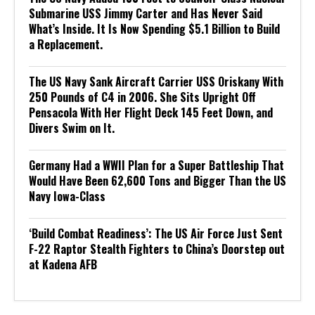
Submarine USS Jimmy Carter and Has Never Said
What’s Inside. It Is Now Spending $5.1 Billion to Build
a Replacement.
The US Navy Sank Aircraft Carrier USS Oriskany With
250 Pounds of C4 in 2006. She Sits Upright Off
Pensacola With Her Flight Deck 145 Feet Down, and
Divers Swim on It.
Germany Had a WWII Plan for a Super Battleship That
Would Have Been 62,600 Tons and Bigger Than the US
Navy Iowa-Class
‘Build Combat Readiness’: The US Air Force Just Sent
F-22 Raptor Stealth Fighters to China’s Doorstep out
at Kadena AFB