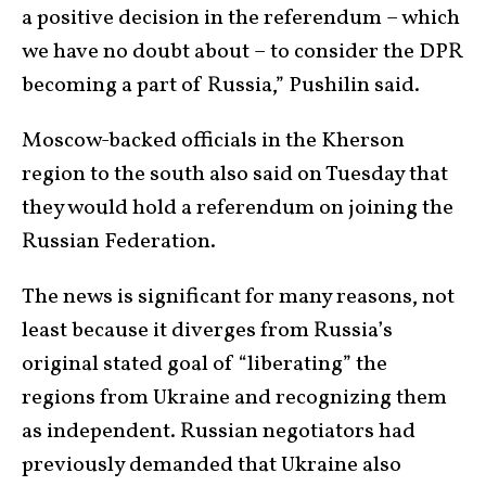
a positive decision in the referendum – which
we have no doubt about – to consider the DPR
becoming a part of Russia,” Pushilin said.
Moscow-backed officials in the Kherson
region to the south also said on Tuesday that
they would hold a referendum on joining the
Russian Federation.
The news is significant for many reasons, not
least because it diverges from Russia’s
original stated goal of “liberating” the
regions from Ukraine and recognizing them
as independent. Russian negotiators had
previously demanded that Ukraine also