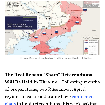
Ukraine Map as of September 9, 2022. Image Credit: UK Military.
The Real Reason “Sham” Referendums
Will Be Held In Ukraine –
Following months
of preparations, two Russian-occupied
regions in eastern Ukraine have
confirmed
plans
to hold referendums this week, asking