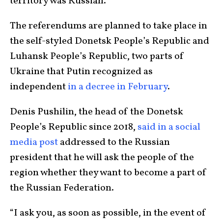
territory was Russian.
The referendums are planned to take place in
the self-styled Donetsk People’s Republic and
Luhansk People’s Republic, two parts of
Ukraine that Putin recognized as
independent
in a decree in February
.
Denis Pushilin, the head of the Donetsk
People’s Republic since 2018,
said in a social
media post
addressed to the Russian
president that he will ask the people of the
region whether they want to become a part of
the Russian Federation.
“I ask you, as soon as possible, in the event of