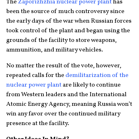
The
Zaporizhzhia nuclear power plant
has
been the source of much controversy since
the early days of the war when Russian forces
took control of the plant and began using the
grounds of the facility to store weapons,
ammunition, and military vehicles.
No matter the result of the vote, however,
repeated calls for the
demilitarization of the
nuclear power plant
are likely to continue
from Western leaders and the International
Atomic Energy Agency, meaning Russia won’t
win any favor over the continued military
presence at the facility.