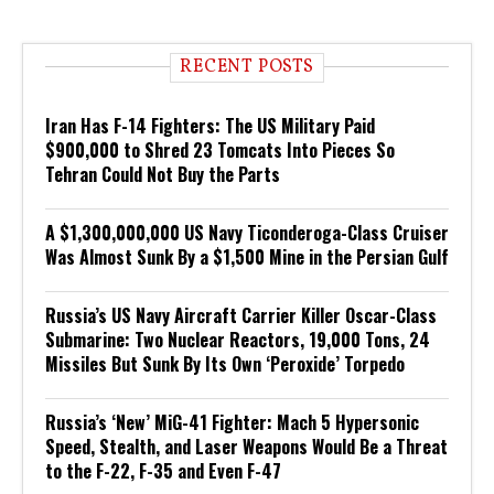
RECENT POSTS
Iran Has F-14 Fighters: The US Military Paid
$900,000 to Shred 23 Tomcats Into Pieces So
Tehran Could Not Buy the Parts
A $1,300,000,000 US Navy Ticonderoga-Class Cruiser
Was Almost Sunk By a $1,500 Mine in the Persian Gulf
Russia’s US Navy Aircraft Carrier Killer Oscar-Class
Submarine: Two Nuclear Reactors, 19,000 Tons, 24
Missiles But Sunk By Its Own ‘Peroxide’ Torpedo
Russia’s ‘New’ MiG-41 Fighter: Mach 5 Hypersonic
Speed, Stealth, and Laser Weapons Would Be a Threat
to the F-22, F-35 and Even F-47