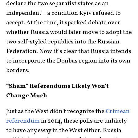
declare the two separatist states as an
independent – a condition Kyiv refused to
accept. At the time, it sparked debate over
whether Russia would later move to adopt the
two self-styled republics into the Russian
Federation. Now, it’s clear that Russia intends
to incorporate the Donbas region into its own
borders.
“Sham” Referendums Likely Won’t
Change Much
Just as the West didn’t recognize the
Crimean
referendum
in 2014, these polls are unlikely
to have any sway in the West either. Russia