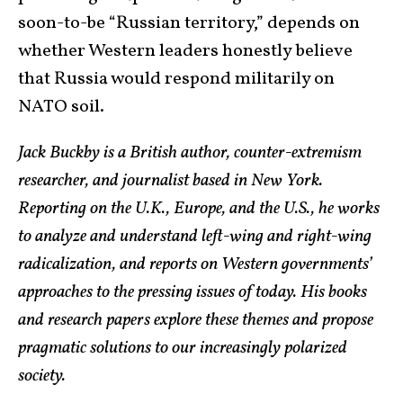
soon-to-be “Russian territory,” depends on
whether Western leaders honestly believe
that Russia would respond militarily on
NATO soil.
Jack Buckby is a British author, counter-extremism
researcher, and journalist based in New York.
Reporting on the U.K., Europe, and the U.S., he works
to analyze and understand left-wing and right-wing
radicalization, and reports on Western governments’
approaches to the pressing issues of today. His books
and research papers explore these themes and propose
pragmatic solutions to our increasingly polarized
society.