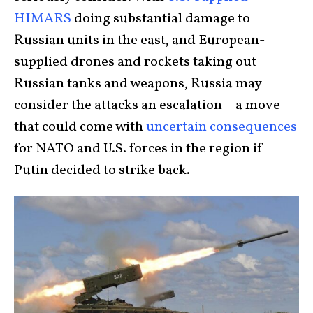
HIMARS
doing substantial damage to
Russian units in the east, and European-
supplied drones and rockets taking out
Russian tanks and weapons, Russia may
consider the attacks an escalation – a move
that could come with
uncertain consequences
for NATO and U.S. forces in the region if
Putin decided to strike back.