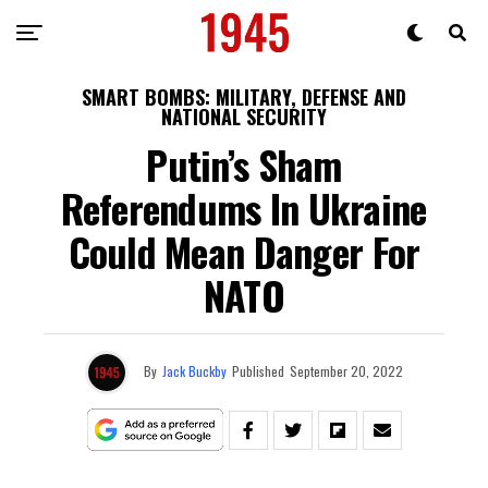
SMART BOMBS: MILITARY, DEFENSE AND
NATIONAL SECURITY
Putin’s Sham
Referendums In Ukraine
Could Mean Danger For
NATO
By
Jack Buckby
Published
September 20, 2022