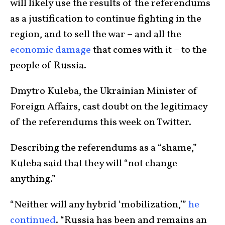
will likely use the results of the referendums
as a justification to continue fighting in the
region, and to sell the war – and all the
economic damage
that comes with it – to the
people of Russia.
Dmytro Kuleba, the Ukrainian Minister of
Foreign Affairs, cast doubt on the legitimacy
of the referendums this week on Twitter.
Describing the referendums as a “shame,”
Kuleba said that they will “not change
anything.”
“Neither will any hybrid ‘mobilization,’”
he
continued
. “Russia has been and remains an