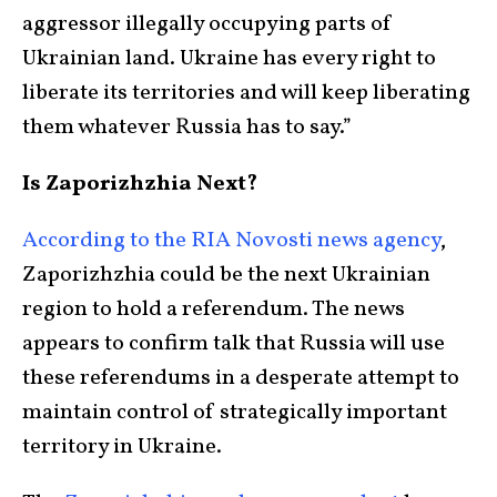
aggressor illegally occupying parts of
Ukrainian land. Ukraine has every right to
liberate its territories and will keep liberating
them whatever Russia has to say.”
Is Zaporizhzhia Next?
According to the RIA Novosti news agency
,
Zaporizhzhia could be the next Ukrainian
region to hold a referendum. The news
appears to confirm talk that Russia will use
these referendums in a desperate attempt to
maintain control of strategically important
territory in Ukraine.