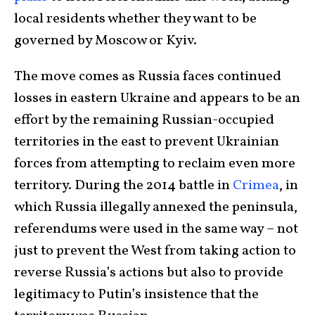
local residents whether they want to be
governed by Moscow or Kyiv.
The move comes as Russia faces continued
losses in eastern Ukraine and appears to be an
effort by the remaining Russian-occupied
territories in the east to prevent Ukrainian
forces from attempting to reclaim even more
territory. During the 2014 battle in
Crimea
, in
which Russia illegally annexed the peninsula,
referendums were used in the same way – not
just to prevent the West from taking action to
reverse Russia’s actions but also to provide
legitimacy to Putin’s insistence that the