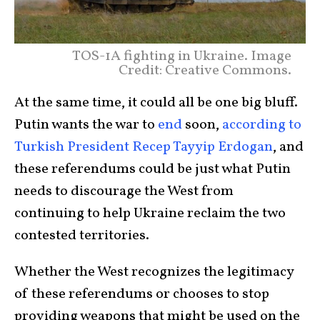
TOS-1A fighting in Ukraine. Image
Credit: Creative Commons.
At the same time, it could all be one big bluff.
Putin wants the war to
end
soon,
according to
Turkish President Recep Tayyip Erdogan
, and
these referendums could be just what Putin
needs to discourage the West from
continuing to help Ukraine reclaim the two
contested territories.
Whether the West recognizes the legitimacy
of these referendums or chooses to stop
providing weapons that might be used on the