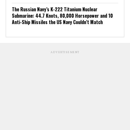
The Russian Navy’s K-222 Titanium Nuclear
Submarine: 44.7 Knots, 80,000 Horsepower and 10
Anti-Ship Missiles the US Navy Couldn’t Match
ADVERTISEMENT