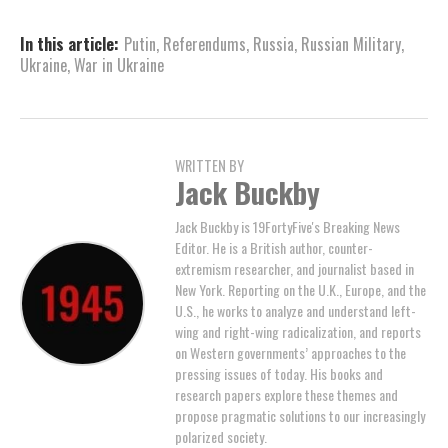
In this article:
Putin
,
Referendums
,
Russia
,
Russian Military
,
Ukraine
,
War in Ukraine
WRITTEN BY
Jack Buckby
Jack Buckby is 19FortyFive's Breaking News
Editor. He is a British author, counter-
extremism researcher, and journalist based in
New York. Reporting on the U.K., Europe, and the
U.S., he works to analyze and understand left-
wing and right-wing radicalization, and reports
on Western governments’ approaches to the
pressing issues of today. His books and
research papers explore these themes and
propose pragmatic solutions to our increasingly
polarized society.