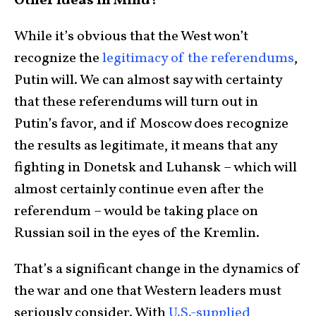
Other Ideas In Mind?
While it’s obvious that the West won’t
recognize the
legitimacy of the referendums
,
Putin will. We can almost say with certainty
that these referendums will turn out in
Putin’s favor, and if Moscow does recognize
the results as legitimate, it means that any
fighting in Donetsk and Luhansk – which will
almost certainly continue even after the
referendum – would be taking place on
Russian soil in the eyes of the Kremlin.
That’s a significant change in the dynamics of
the war and one that Western leaders must
seriously consider. With
U.S.-supplied