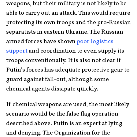
weapons, but their military is not likely to be
able to carry out an attack. This would require
protecting its own troops and the pro-Russian
separatists in eastern Ukraine. The Russian
armed forces have shown
poor logistics
support
and coordination to even supply its
troops conventionally. It is also not clear if
Putin’s forces has adequate protective gear to
guard against fall-out, although some
chemical agents dissipate quickly.
If chemical weapons are used, the most likely
scenario would be the false flag operation
described above. Putin is an expert at lying
and denying. The Organization for the