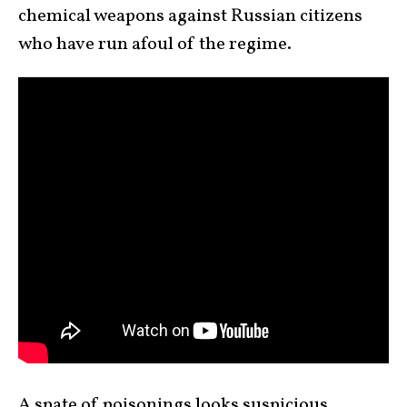
chemical weapons against Russian citizens
who have run afoul of the regime.
A spate of poisonings looks suspicious.