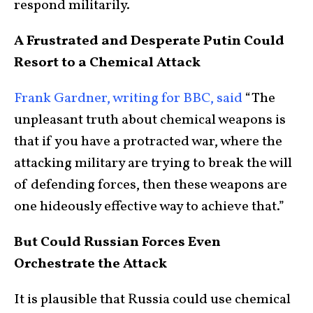
respond militarily.
A Frustrated and Desperate Putin Could
Resort to a Chemical Attack
Frank Gardner, writing for BBC, said
“The
unpleasant truth about chemical weapons is
that if you have a protracted war, where the
attacking military are trying to break the will
of defending forces, then these weapons are
one hideously effective way to achieve that.”
But Could Russian Forces Even
Orchestrate the Attack
It is plausible that Russia could use chemical