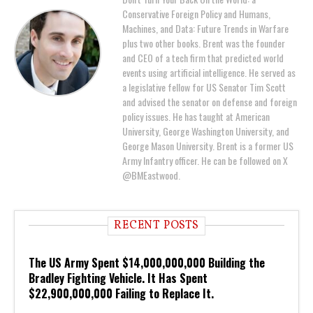
Conservative Foreign Policy and Humans,
Machines, and Data: Future Trends in Warfare
plus two other books. Brent was the founder
and CEO of a tech firm that predicted world
events using artificial intelligence. He served as
a legislative fellow for US Senator Tim Scott
and advised the senator on defense and foreign
policy issues. He has taught at American
University, George Washington University, and
George Mason University. Brent is a former US
Army Infantry officer. He can be followed on X
@BMEastwood.
RECENT POSTS
The US Army Spent $14,000,000,000 Building the
Bradley Fighting Vehicle. It Has Spent
$22,900,000,000 Failing to Replace It.