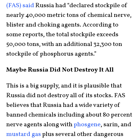
(FAS) said
Russia had “declared stockpile of
nearly 40,000 metric tons of chemical nerve,
blister and choking agents. According to
some reports, the total stockpile exceeds
50,000 tons, with an additional 32,300 ton
stockpile of phosphorus agents.”
Maybe Russia Did Not Destroy It All
This is a big supply, and it is plausible that
Russia did not destroy all of its stocks. FAS
believes that Russia had a wide variety of
banned chemicals including about 80 percent
nerve agents along with
phosgene
, sarin, and
mustard gas
plus several other dangerous