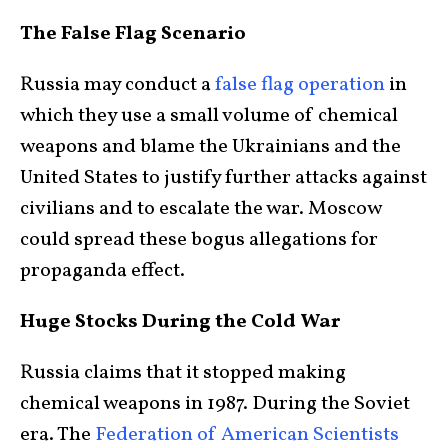
The False Flag Scenario
Russia may conduct a
false flag operation
in
which they use a small volume of chemical
weapons and blame the Ukrainians and the
United States to justify further attacks against
civilians and to escalate the war. Moscow
could spread these bogus allegations for
propaganda effect.
Huge Stocks During the Cold War
Russia claims that it stopped making
chemical weapons in 1987. During the Soviet
era. The
Federation of American Scientists