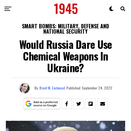
SMART BOMBS: MILITARY, DEFENSE AND
NATIONAL SECURITY
Would Russia Dare Use
Chemical Weapons In
Ukraine?
By
Brent M. Eastwood
Published
September 24, 2022