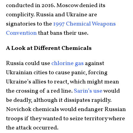
conducted in 2016. Moscow denied its
complicity. Russia and Ukraine are
signatories to the
1997 Chemical Weapons
Convention
that bans their use.
A Look at Different Chemicals
Russia could use
chlorine gas
against
Ukrainian cities to cause panic, forcing
Ukraine’s allies to react, which might mean
the crossing of a red line.
Sarin’s use
would
be deadly, although it dissipates rapidly.
Novichok chemicals would endanger Russian
troops if they wanted to seize territory where
the attack occurred.