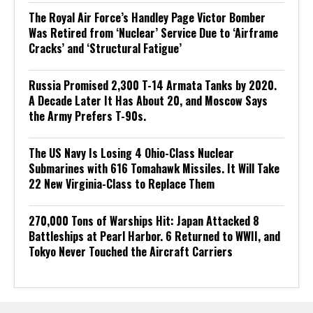
The Royal Air Force’s Handley Page Victor Bomber
Was Retired from ‘Nuclear’ Service Due to ‘Airframe
Cracks’ and ‘Structural Fatigue’
Russia Promised 2,300 T-14 Armata Tanks by 2020.
A Decade Later It Has About 20, and Moscow Says
the Army Prefers T-90s.
The US Navy Is Losing 4 Ohio-Class Nuclear
Submarines with 616 Tomahawk Missiles. It Will Take
22 New Virginia-Class to Replace Them
270,000 Tons of Warships Hit: Japan Attacked 8
Battleships at Pearl Harbor. 6 Returned to WWII, and
Tokyo Never Touched the Aircraft Carriers