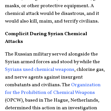
masks, or other protective equipment. A
chemical attack would be disastrous, and it
would also kill, maim, and terrify civilians.
Complicit During Syrian Chemical
Attacks
The Russian military served alongside the
Syrian armed forces and stood by while the
Syrians used chemical weapons
, chlorine gas,
and nerve agents against insurgent
combatants and civilians. The
Organization
for the Prohibition of Chemical Weapons
(OPCW), based in The Hague, Netherlands,
determined this action in an investigation