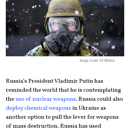
Image Credit: US Military.
Russia’s President Vladimir Putin has
reminded the world that he is contemplating
the
use of nuclear weapons
. Russia could also
deploy chemical weapons
in Ukraine as
another option to pull the lever for weapons
of mass destruction. Russia has used