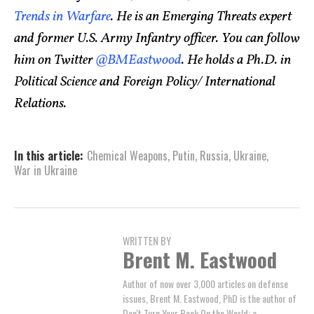
Trends in Warfare
. He is an Emerging Threats expert
and former U.S. Army Infantry officer. You can follow
him on Twitter
@BMEastwood
. He holds a Ph.D. in
Political Science and Foreign Policy/ International
Relations.
In this article:
Chemical Weapons
,
Putin
,
Russia
,
Ukraine
,
War in Ukraine
WRITTEN BY
Brent M. Eastwood
Author of now over 3,000 articles on defense
issues, Brent M. Eastwood, PhD is the author of
Don't Turn Your Back On the World: a