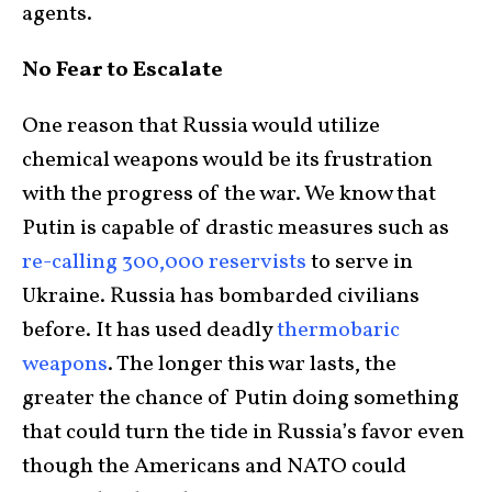
agents.
No Fear to Escalate
One reason that Russia would utilize
chemical weapons would be its frustration
with the progress of the war. We know that
Putin is capable of drastic measures such as
re-calling 300,000 reservists
to serve in
Ukraine. Russia has bombarded civilians
before. It has used deadly
thermobaric
weapons
. The longer this war lasts, the
greater the chance of Putin doing something
that could turn the tide in Russia’s favor even
though the Americans and NATO could