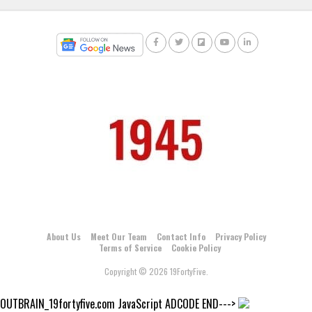
About Us
Meet Our Team
Contact Info
Privacy Policy
Terms of Service
Cookie Policy
Copyright © 2026 19FortyFive.
OUTBRAIN_19fortyfive.com JavaScript ADCODE END--->