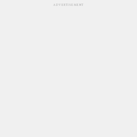
ADVERTISEMENT