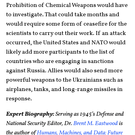
Prohibition of Chemical Weapons would have
to investigate. That could take months and
would require some form of ceasefire for the
scientists to carry out their work. If an attack
occurred, the United States and NATO would
likely add more participants to the list of
countries who are engaging in sanctions
against Russia. Allies would also send more
powerful weapons to the Ukrainians such as
airplanes, tanks, and long-range missiles in
response.
Expert Biography:
Serving as 1945’s Defense and
National Security Editor, Dr.
Brent M. Eastwood
is
the author of
Humans, Machines, and Data: Future