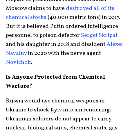
Moscow claims to have
destroyed all of its
chemical stocks
(40,000 metric tons) in 2017.
But it is believed Putin ordered intelligence
personnel to poison defector
Sergei Skripal
and his daughter in 2018 and dissident
Alexei
Navalny
in 2020 with the nerve agent
Novichok
.
Is Anyone Protected from Chemical
Warfare?
Russia would use chemical weapons in
Ukraine to shock Kyiv into surrendering.
Ukrainian soldiers do not appear to carry
nuclear, biological suits, chemical suits, gas