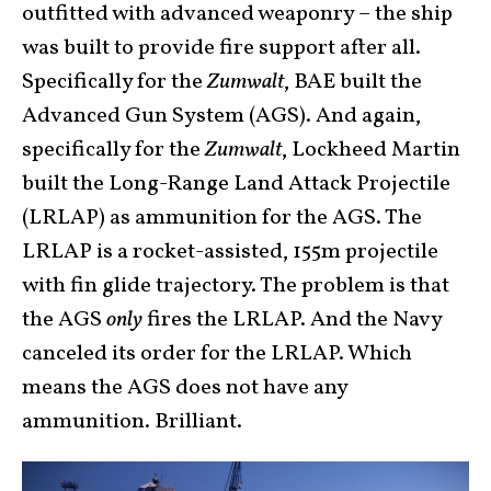
outfitted with advanced weaponry – the ship
was built to provide fire support after all.
Specifically for the
Zumwalt
, BAE built the
Advanced Gun System (AGS). And again,
specifically for the
Zumwalt
, Lockheed Martin
built the Long-Range Land Attack Projectile
(LRLAP) as ammunition for the AGS. The
LRLAP is a rocket-assisted, 155m projectile
with fin glide trajectory. The problem is that
the AGS
only
fires the LRLAP. And the Navy
canceled its order for the LRLAP. Which
means the AGS does not have any
ammunition. Brilliant.