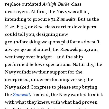
replace outdated
Arleigh-Burke
-class
destroyers. At first, the Navy was all in,
intending to procure 32
Zumwalts
. But as the
F-22, F-35, or
Ford
-class carrier developers
could tell you, designing new,
groundbreaking weapons platforms doesn’t
always go as planned; the
Zumwalt
program
went way over budget – and the ship
performed below expectations. Naturally, the
Navy withdrew their support for the
overpriced, underperforming vessel; the
Navy asked Congress to please stop buying
the
Zumwalt
. Instead, the Navy wanted to stick
with what they knew, with what had proven