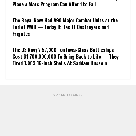
Place a Mars Program Can Afford to Fail
The Royal Navy Had 990 Major Combat Units at the
End of WWII — Today It Has 11 Destroyers and
Frigates
The US Navy’s 57,000 Ton Iowa-Class Battleships
Cost $1,700,000,000 To Bring Back to Life — They
Fired 1,083 16-Inch Shells At Saddam Hussein
ADVERTISEMENT