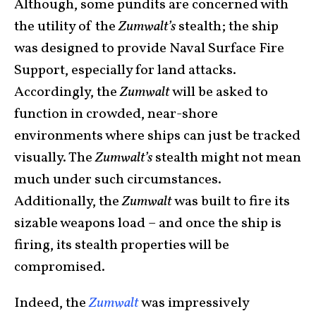
Although, some pundits are concerned with
the utility of the
Zumwalt’s
stealth; the ship
was designed to provide Naval Surface Fire
Support, especially for land attacks.
Accordingly, the
Zumwalt
will be asked to
function in crowded, near-shore
environments where ships can just be tracked
visually. The
Zumwalt’s
stealth might not mean
much under such circumstances.
Additionally, the
Zumwalt
was built to fire its
sizable weapons load – and once the ship is
firing, its stealth properties will be
compromised.
Indeed, the
Zumwalt
was impressively