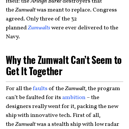
itself: the
Arleigh Burke
destroyers that
the
Zumwalt
was meant to replace. Congress
agreed. Only three of the 32
planned
Zumwalts
were ever delivered to the
Navy.
Why the Zumwalt Can’t Seem to
Get It Together
For all the
faults
of the
Zumwalt
, the program
can’t be faulted for its
ambition
– the
designers really went for it, packing the new
ship with innovative tech. First of all,
the
Zumwalt
was a stealth ship with low radar