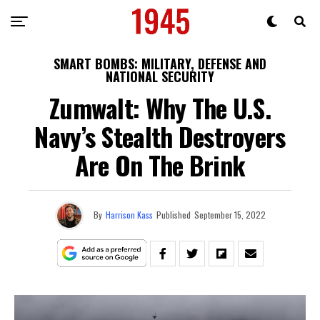
SMART BOMBS: MILITARY, DEFENSE AND
NATIONAL SECURITY
Zumwalt: Why The U.S.
Navy’s Stealth Destroyers
Are On The Brink
By
Harrison Kass
Published
September 15, 2022