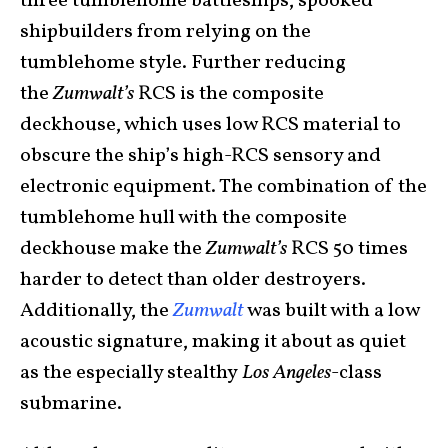
three tumblehome battleships, spooked
shipbuilders from relying on the
tumblehome style. Further reducing
the
Zumwalt’s
RCS is the composite
deckhouse, which uses low RCS material to
obscure the ship’s high-RCS sensory and
electronic equipment. The combination of the
tumblehome hull with the composite
deckhouse make the
Zumwalt’s
RCS 50 times
harder to detect than older destroyers.
Additionally, the
Zumwalt
was built with a low
acoustic signature, making it about as quiet
as the especially stealthy
Los Angeles
-class
submarine.