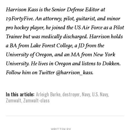
Harrison Kass is the Senior Defense Editor at
19FortyFive. An attorney, pilot, guitarist, and minor
pro hockey player, he joined the US Air Force as a Pilot
Trainee but was medically discharged. Harrison holds
a BA from Lake Forest College, a JD from the
University of Oregon, and an MA from New York
University. He lives in Oregon and listens to Dokken.
Follow him on Twitter @harrison_kass.
In this article:
Arleigh Burke
,
destroyer
,
Navy
,
U.S. Navy
,
Zumwalt
,
Zumwalt-class
WRITTEN BY