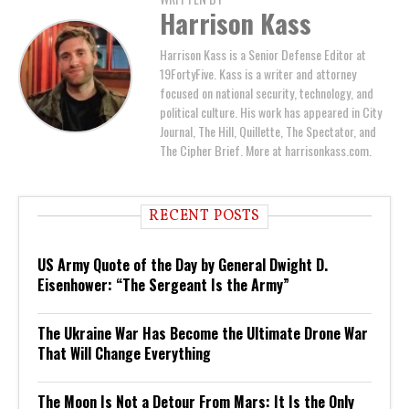
Harrison Kass
Harrison Kass is a Senior Defense Editor at
19FortyFive. Kass is a writer and attorney
focused on national security, technology, and
political culture. His work has appeared in City
Journal, The Hill, Quillette, The Spectator, and
The Cipher Brief. More at harrisonkass.com.
RECENT POSTS
US Army Quote of the Day by General Dwight D.
Eisenhower: “The Sergeant Is the Army”
The Ukraine War Has Become the Ultimate Drone War
That Will Change Everything
The Moon Is Not a Detour From Mars: It Is the Only