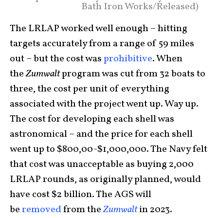
Bath Iron Works/Released)
The LRLAP worked well enough – hitting
targets accurately from a range of 59 miles
out – but the cost was
prohibitive
. When
the
Zumwalt
program was cut from 32 boats to
three, the cost per unit of everything
associated with the project went up. Way up.
The cost for developing each shell was
astronomical – and the price for each shell
went up to $800,00-$1,000,000. The Navy felt
that cost was unacceptable as buying 2,000
LRLAP rounds, as originally planned, would
have cost $2 billion. The AGS will
be
removed
from the
Zumwalt
in 2023.