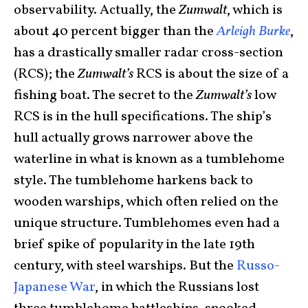
observability. Actually, the
Zumwalt
, which is
about 40 percent bigger than the
Arleigh Burke
,
has a drastically smaller radar cross-section
(RCS); the
Zumwalt’s
RCS is about the size of a
fishing boat. The secret to the
Zumwalt’s
low
RCS is in the hull specifications. The ship’s
hull actually grows narrower above the
waterline in what is known as a tumblehome
style. The tumblehome harkens back to
wooden warships, which often relied on the
unique structure. Tumblehomes even had a
brief spike of popularity in the late 19th
century, with steel warships. But the
Russo-
Japanese War
, in which the Russians lost