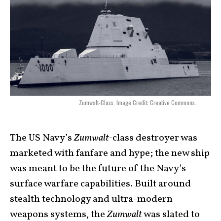
Zumwalt-Class. Image Credit: Creative Commons.
The US Navy’s
Zumwalt
-class destroyer was
marketed with fanfare and hype; the new ship
was meant to be the future of the Navy’s
surface warfare capabilities. Built around
stealth technology and ultra-modern
weapons systems, the
Zumwalt
was slated to