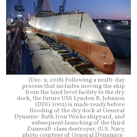
(Dec. 9, 2018) Following a multi-day
process that includes moving the ship
from the land level facility to the dry
dock, the future USS Lyndon B. Johnson
(DDG 1002) is made ready before
flooding of the dry dock at General
Dynamic-Bath Iron Works shipyard, and
subsequent launching of the third
Zumwalt-class destroyer. (U.S. Navy
photo courtesy of General Dynamics-