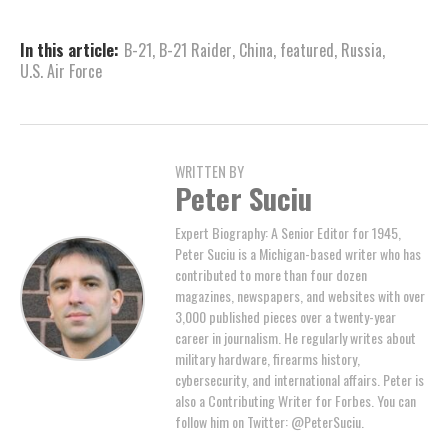
In this article:
B-21
,
B-21 Raider
,
China
,
featured
,
Russia
,
U.S. Air Force
WRITTEN BY
Peter Suciu
Expert Biography: A Senior Editor for 1945,
Peter Suciu is a Michigan-based writer who has
contributed to more than four dozen
magazines, newspapers, and websites with over
3,000 published pieces over a twenty-year
career in journalism. He regularly writes about
military hardware, firearms history,
cybersecurity, and international affairs. Peter is
also a Contributing Writer for Forbes. You can
follow him on Twitter: @PeterSuciu.