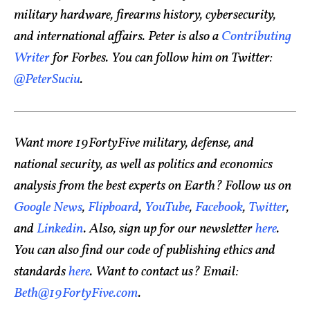
military hardware, firearms history, cybersecurity,
and international affairs. Peter is also a
Contributing
Writer
for Forbes. You can follow him on Twitter:
@PeterSuciu
.
Want more 19FortyFive military, defense, and
national security, as well as politics and economics
analysis from the best experts on Earth? Follow us on
Google News
,
Flipboard
,
YouTube
,
Facebook
,
Twitter
,
and
Linkedin
. Also, sign up for our newsletter
here
.
You can also find our code of publishing ethics and
standards
here
. Want to contact us? Email:
Beth@19FortyFive.com
.