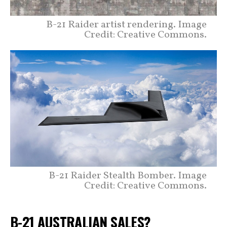
B-21 Raider artist rendering. Image
Credit: Creative Commons.
B-21 Raider Stealth Bomber. Image
Credit: Creative Commons.
B-21 AUSTRALIAN SALES?