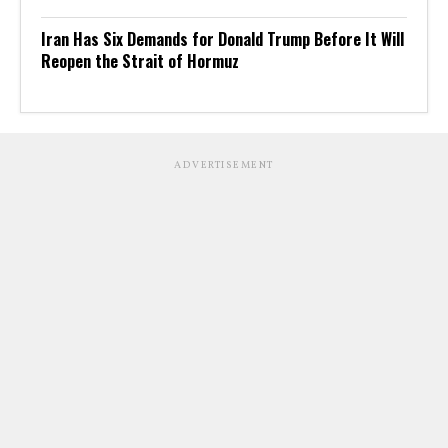
Iran Has Six Demands for Donald Trump Before It Will
Reopen the Strait of Hormuz
ADVERTISEMENT