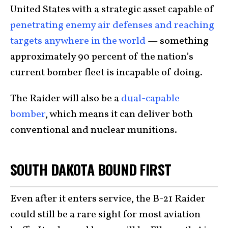
United States with a strategic asset capable of
penetrating enemy air defenses and reaching
targets anywhere in the world
— something
approximately 90 percent of the nation’s
current bomber fleet is incapable of doing.
The Raider will also be a
dual-capable
bomber
, which means it can deliver both
conventional and nuclear munitions.
SOUTH DAKOTA BOUND FIRST
Even after it enters service, the B-21 Raider
could still be a rare sight for most aviation