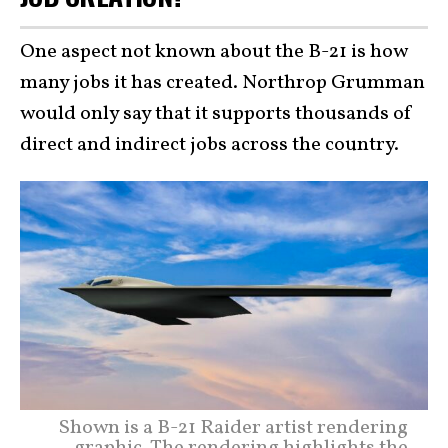
One aspect not known about the B-21 is how
many jobs it has created. Northrop Grumman
would only say that it supports thousands of
direct and indirect jobs across the country.
Shown is a B-21 Raider artist rendering