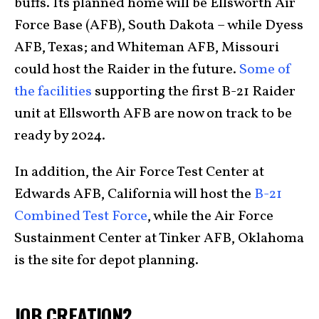
buffs. Its planned home will be Ellsworth Air
Force Base (AFB), South Dakota – while Dyess
AFB, Texas; and Whiteman AFB, Missouri
could host the Raider in the future.
Some of
the facilities
supporting the first B-21 Raider
unit at Ellsworth AFB are now on track to be
ready by 2024.
In addition, the Air Force Test Center at
Edwards AFB, California will host the
B-21
Combined Test Force
, while the Air Force
Sustainment Center at Tinker AFB, Oklahoma
is the site for depot planning.
JOB CREATION?