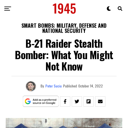
SMART BOMBS: MILITARY, DEFENSE AND
NATIONAL SECURITY
B-21 Raider Stealth
Bomber: What You Might
Not Know
By
Peter Suciu
Published
October 14, 2022