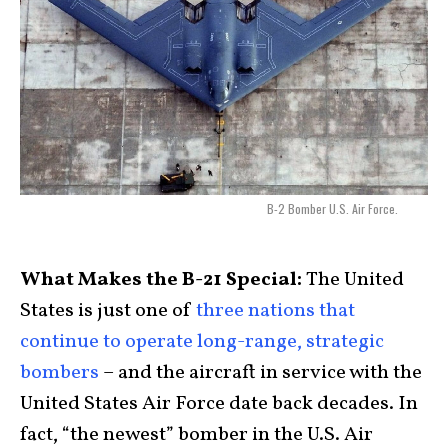
B-2 Bomber U.S. Air Force.
What Makes the B-21 Special:
The United
States is just one of
three nations that
continue to operate long-range, strategic
bombers
– and the aircraft in service with the
United States Air Force date back decades. In
fact, “the newest” bomber in the U.S. Air