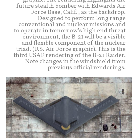
graphic. The rendering highlights the
future stealth bomber with Edwards Air
Force Base, Calif., as the backdrop.
Designed to perform long range
conventional and nuclear missions and
to operate in tomorrow’s high end threat
environment, the B-21 will be a visible
and flexible component of the nuclear
triad. (U.S. Air Force graphic). This is the
third USAF rendering of the B-21 Raider.
Note changes in the windshield from
previous official renderings.