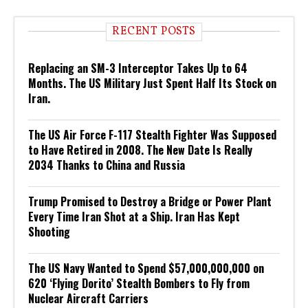
RECENT POSTS
Replacing an SM-3 Interceptor Takes Up to 64
Months. The US Military Just Spent Half Its Stock on
Iran.
The US Air Force F-117 Stealth Fighter Was Supposed
to Have Retired in 2008. The New Date Is Really
2034 Thanks to China and Russia
Trump Promised to Destroy a Bridge or Power Plant
Every Time Iran Shot at a Ship. Iran Has Kept
Shooting
The US Navy Wanted to Spend $57,000,000,000 on
620 ‘Flying Dorito’ Stealth Bombers to Fly from
Nuclear Aircraft Carriers