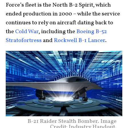
Force’s fleet is the North B-2 Spirit, which
ended production in 2000 – while the service
continues to rely on aircraft dating back to
the
Cold War
, including the
Boeing B-52
Stratofortress
and
Rockwell B-1 Lancer
.
B-21 Raider Stealth Bomber. Image
Credit: Industry Handout.