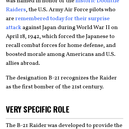
was named in honor of the
historic Doolittle
Raiders
, the U.S. Army Air Force pilots who
are
remembered today for their surprise
attack
against Japan during World War II on
April 18, 1942, which forced the Japanese to
recall combat forces for home defense, and
boosted morale among Americans and U.S.
allies abroad.
The designation B-21 recognizes the Raider
as the first bomber of the 21st century.
VERY SPECIFIC ROLE
The B-21 Raider was developed to provide the