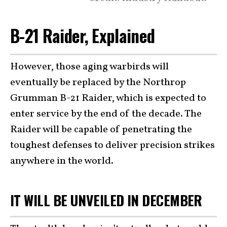
B-21 Raider, Explained
However, those aging warbirds will
eventually be replaced by the Northrop
Grumman B-21 Raider, which is expected to
enter service by the end of the decade. The
Raider will be capable of penetrating the
toughest defenses to deliver precision strikes
anywhere in the world.
IT WILL BE UNVEILED IN DECEMBER