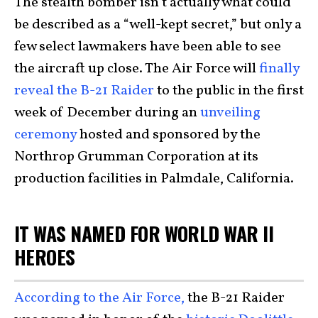
The stealth bomber isn’t actually what could
be described as a “well-kept secret,” but only a
few select lawmakers have been able to see
the aircraft up close. The Air Force will
finally
reveal the B-21 Raider
to the public in the first
week of December during an
unveiling
ceremony
hosted and sponsored by the
Northrop Grumman Corporation at its
production facilities in Palmdale, California.
IT WAS NAMED FOR WORLD WAR II
HEROES
According to the Air Force,
the B-21 Raider