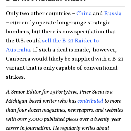
Only two other countries –
China
and
Russia
– currently operate long-range strategic
bombers, but there is now speculation that
the U.S. could
sell the B-21 Raider to
Australia
. If such a deal is made, however,
Canberra would likely be supplied with a B-21
variant that is only capable of conventional
strikes.
A Senior Editor for 19FortyFive, Peter Suciu is a
Michigan-based writer who has
contributed
to more
than four dozen magazines, newspapers, and websites
with over 3,000 published pieces over a twenty-year
career in journalism. He regularly writes about