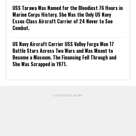
USS Tarawa Was Named for the Bloodiest 76 Hours in
Marine Corps History. She Was the Only US Navy
Essex-Class Aircraft Carrier of 24 Never to See
Combat.
US Navy Aircraft Carrier USS Valley Forge Won 17
Battle Stars Across Two Wars and Was Meant to
Become a Museum. The Financing Fell Through and
She Was Scrapped in 1971.
ADVERTISEMENT