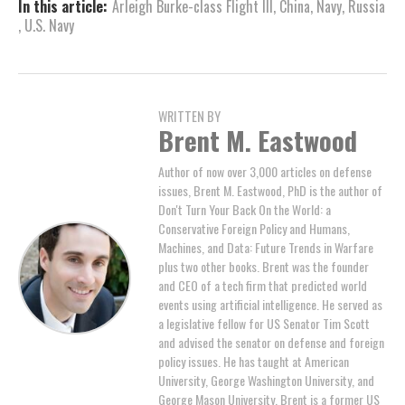
In this article:
Arleigh Burke-class Flight III
,
China
,
Navy
,
Russia
,
U.S. Navy
WRITTEN BY
Brent M. Eastwood
Author of now over 3,000 articles on defense
issues, Brent M. Eastwood, PhD is the author of
Don't Turn Your Back On the World: a
Conservative Foreign Policy and Humans,
Machines, and Data: Future Trends in Warfare
plus two other books. Brent was the founder
and CEO of a tech firm that predicted world
events using artificial intelligence. He served as
a legislative fellow for US Senator Tim Scott
and advised the senator on defense and foreign
policy issues. He has taught at American
University, George Washington University, and
George Mason University. Brent is a former US