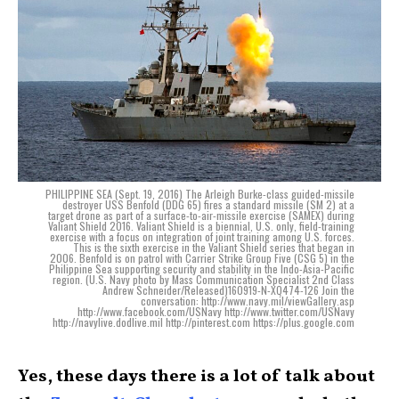
PHILIPPINE SEA (Sept. 19, 2016) The Arleigh Burke-class guided-missile
destroyer USS Benfold (DDG 65) fires a standard missile (SM 2) at a
target drone as part of a surface-to-air-missile exercise (SAMEX) during
Valiant Shield 2016. Valiant Shield is a biennial, U.S. only, field-training
exercise with a focus on integration of joint training among U.S. forces.
This is the sixth exercise in the Valiant Shield series that began in
2006. Benfold is on patrol with Carrier Strike Group Five (CSG 5) in the
Philippine Sea supporting security and stability in the Indo-Asia-Pacific
region. (U.S. Navy photo by Mass Communication Specialist 2nd Class
Andrew Schneider/Released)160919-N-XQ474-126 Join the
conversation: http://www.navy.mil/viewGallery.asp
http://www.facebook.com/USNavy http://www.twitter.com/USNavy
http://navylive.dodlive.mil http://pinterest.com https://plus.google.com
Yes, these days there is a lot of talk about