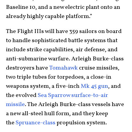
Baseline 10, and a new electric plant onto an
already highly capable platform.”
The Flight IIIs will have 359 sailors on board
to handle sophisticated battle systems that
include strike capabilities, air defense, and
anti-submarine warfare. Arleigh Burke-class
destroyers have
Tomahawk
cruise missiles,
two triple tubes for torpedoes, a close-in
weapons system, a five-inch
Mk 45 gun
, and
the evolved
Sea Sparrow surface-to-air
missile
. The Arleigh Burke-class vessels have
a new all-steel hull form, and they keep
the
Spruance-class
propulsion system.