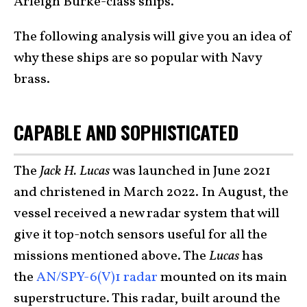
Arleigh Burke-class ships.
The following analysis will give you an idea of
why these ships are so popular with Navy
brass.
CAPABLE AND SOPHISTICATED
The
Jack H. Lucas
was launched in June 2021
and christened in March 2022. In August, the
vessel received a new radar system that will
give it top-notch sensors useful for all the
missions mentioned above. The
Lucas
has
the
AN/SPY-6(V)1 radar
mounted on its main
superstructure. This radar, built around the