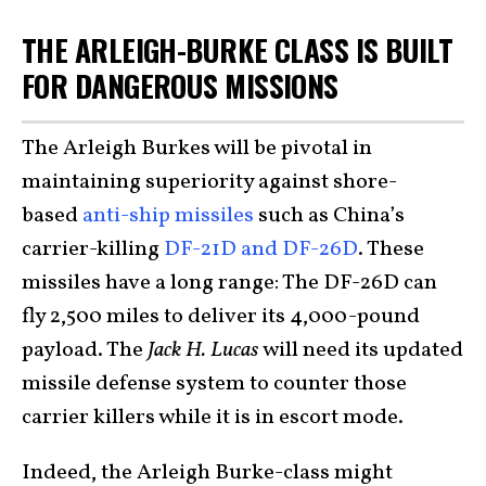
THE ARLEIGH-BURKE CLASS IS BUILT
FOR DANGEROUS MISSIONS
The Arleigh Burkes will be pivotal in
maintaining superiority against shore-
based
anti-ship missiles
such as China’s
carrier-killing
DF-21D and DF-26D
. These
missiles have a long range: The DF-26D can
fly 2,500 miles to deliver its 4,000-pound
payload. The
Jack H. Lucas
will need its updated
missile defense system to counter those
carrier killers while it is in escort mode.
Indeed, the Arleigh Burke-class might