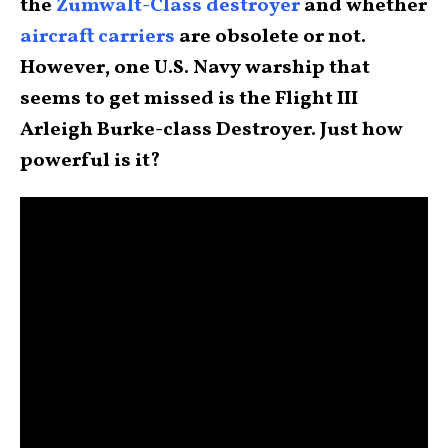
the
Zumwalt-Class destroyer
and whether
aircraft carriers
are obsolete or not.
However, one U.S. Navy warship that
seems to get missed is the Flight III
Arleigh Burke-class Destroyer. Just how
powerful is it?