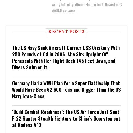
Army Infantry officer. He can be followed on X
@BMEastwood.
RECENT POSTS
The US Navy Sank Aircraft Carrier USS Oriskany With
250 Pounds of C4 in 2006. She Sits Upright Off
Pensacola With Her Flight Deck 145 Feet Down, and
Divers Swim on It.
Germany Had a WWII Plan for a Super Battleship That
Would Have Been 62,600 Tons and Bigger Than the US
Navy Iowa-Class
‘Build Combat Readiness’: The US Air Force Just Sent
F-22 Raptor Stealth Fighters to China’s Doorstep out
at Kadena AFB