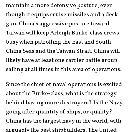
maintain a more defensive posture, even
though it equips cruise missiles and a deck
gun. China’s aggressive posture toward
Taiwan will keep Arleigh Burke-class crews
busy when patrolling the East and South
China Seas and the Taiwan Strait. China will
likely have at least one carrier battle group
sailing at all times in this area of operations.
Since the chief of naval operations is excited
about the Burke-class, what is the strategy
behind having more destroyers? Is the Navy
going after quantity of ships, or quality?
China has the largest navy in the world, with
arguably the best shipbuilders. The United