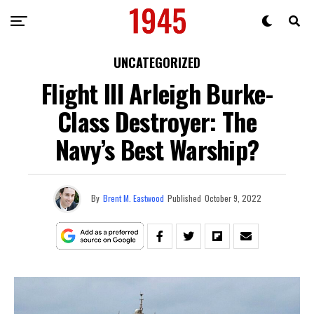
UNCATEGORIZED
Flight III Arleigh Burke-
Class Destroyer: The
Navy’s Best Warship?
By
Brent M. Eastwood
Published
October 9, 2022