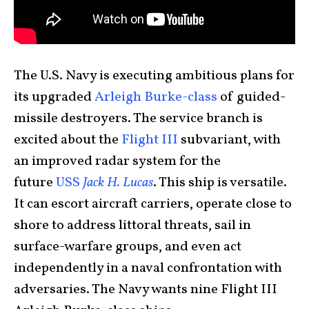
The U.S. Navy is executing ambitious plans for
its upgraded
Arleigh Burke-class
of guided-
missile destroyers. The service branch is
excited about the
Flight III
subvariant, with
an improved radar system for the
future
USS
Jack H. Lucas
. This ship is versatile.
It can escort aircraft carriers, operate close to
shore to address littoral threats, sail in
surface-warfare groups, and even act
independently in a naval confrontation with
adversaries. The Navy wants nine Flight III