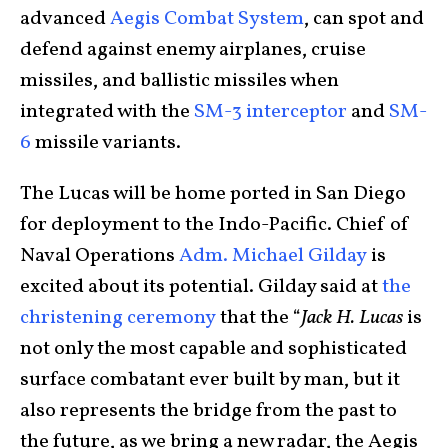
advanced
Aegis Combat System
, can spot and
defend against enemy airplanes, cruise
missiles, and ballistic missiles when
integrated with the
SM-3 interceptor
and
SM-
6
missile variants.
The Lucas will be home ported in San Diego
for deployment to the Indo-Pacific. Chief of
Naval Operations
Adm. Michael Gilday
is
excited about its potential. Gilday said at
the
christening ceremony
that the “
Jack H. Lucas
is
not only the most capable and sophisticated
surface combatant ever built by man, but it
also represents the bridge from the past to
the future, as we bring a new radar, the Aegis