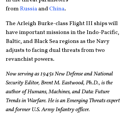
from
Russia
and
China
.
The Arleigh Burke-class Flight III ships will
have important missions in the Indo-Pacific,
Baltic, and Black Sea regions as the Navy
adjusts to facing dual threats from two
revanchist powers.
Now serving as 1945s New Defense and National
Security Editor, Brent M. Eastwood, Ph.D., is the
author of Humans, Machines, and Data: Future
Trends in Warfare. He is an Emerging Threats expert
and former U.S. Army Infantry officer.