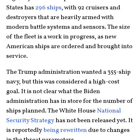
States has
296 ships
, with 92 cruisers and
destroyers that are heavily armed with
modern battle systems and sensors. The size
of the fleet is a work in progress, as new
American ships are ordered and brought into
service.
The Trump administration wanted a 355-ship
navy, but this was considered a high-cost
goal. It is not clear what the Biden
administration has in store for the number of
ships planned. The White House
National
Security Strategy
has not been released yet. It
is reportedly
being rewritten
due to changes
in the threat parameters