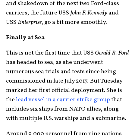
and shakedown of the next two Ford-class
carriers, the future USS
John F. Kennedy
and
USS
Enterprise
, go a bit more smoothly.
Finally at Sea
This is not the first time that USS
Gerald R. Ford
has headed to sea, as she underwent
numerous sea trials and tests since being
commissioned in late July 2017. But Tuesday
marked her first official deployment. She is
the
lead vessel in a carrier strike group
that
includes six ships from NATO allies, along
with multiple U.S. warships and a submarine.
Around 9,000 personnel from nine nations,