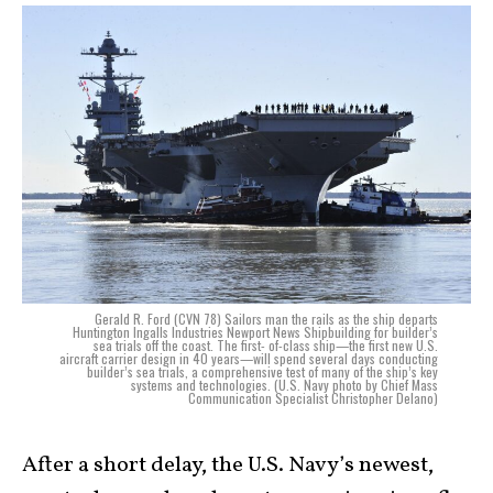
Gerald R. Ford (CVN 78) Sailors man the rails as the ship departs
Huntington Ingalls Industries Newport News Shipbuilding for builder’s
sea trials off the coast. The first- of-class ship—the first new U.S.
aircraft carrier design in 40 years—will spend several days conducting
builder’s sea trials, a comprehensive test of many of the ship’s key
systems and technologies. (U.S. Navy photo by Chief Mass
Communication Specialist Christopher Delano)
After a short delay, the U.S. Navy’s newest,