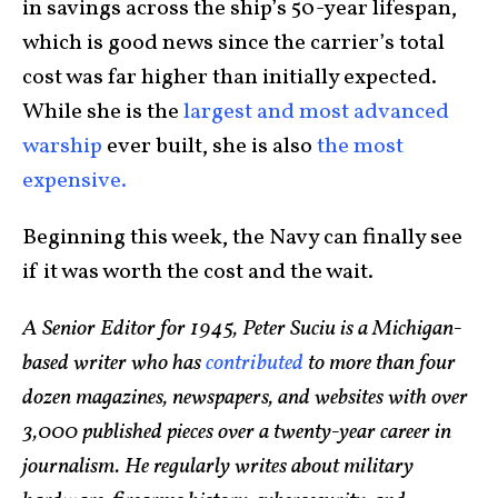
in savings across the ship’s 50-year lifespan,
which is good news since the carrier’s total
cost was far higher than initially expected.
While she is the
largest and most advanced
warship
ever built, she is also
the most
expensive.
Beginning this week, the Navy can finally see
if it was worth the cost and the wait.
A Senior Editor for 1945, Peter Suciu is a Michigan-
based writer who has
contributed
to more than four
dozen magazines, newspapers, and websites with over
3,000 published pieces over a twenty-year career in
journalism. He regularly writes about military