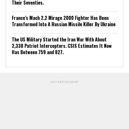
Their Seventies.
France’s Mach 2.2 Mirage 2000 Fighter Has Been
Transformed Into A Russian Missile Killer By Ukraine
The US Military Started the Iran War With About
2,330 Patriot Interceptors. CSIS Estimates It Now
Has Between 759 and 827.
ADVERTISEMENT