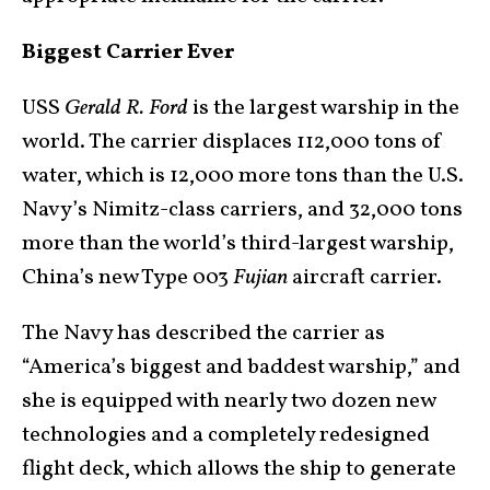
Biggest Carrier Ever
USS
Gerald R. Ford
is the largest warship in the
world. The carrier displaces 112,000 tons of
water, which is 12,000 more tons than the U.S.
Navy’s Nimitz-class carriers, and 32,000 tons
more than the world’s third-largest warship,
China’s new Type 003
Fujian
aircraft carrier.
The Navy has described the carrier as
“America’s biggest and baddest warship,” and
she is equipped with nearly two dozen new
technologies and a completely redesigned
flight deck, which allows the ship to generate