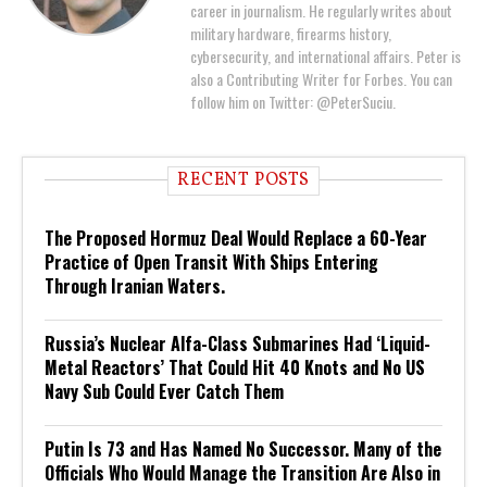
career in journalism. He regularly writes about
military hardware, firearms history,
cybersecurity, and international affairs. Peter is
also a Contributing Writer for Forbes. You can
follow him on Twitter: @PeterSuciu.
RECENT POSTS
The Proposed Hormuz Deal Would Replace a 60-Year
Practice of Open Transit With Ships Entering
Through Iranian Waters.
Russia’s Nuclear Alfa-Class Submarines Had ‘Liquid-
Metal Reactors’ That Could Hit 40 Knots and No US
Navy Sub Could Ever Catch Them
Putin Is 73 and Has Named No Successor. Many of the
Officials Who Would Manage the Transition Are Also in