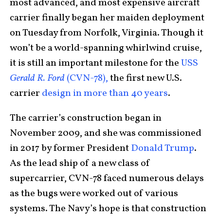
most advanced, and most expensive aircraft
carrier finally began her maiden deployment
on Tuesday from Norfolk, Virginia. Though it
won’t be a world-spanning whirlwind cruise,
it is still an important milestone for the
USS
Gerald R. Ford
(CVN-78),
the first new U.S.
carrier
design in more than 40 years
.
The carrier’s construction began in
November 2009, and she was commissioned
in 2017 by former President
Donald Trump
.
As the lead ship of a new class of
supercarrier, CVN-78 faced numerous delays
as the bugs were worked out of various
systems. The Navy’s hope is that construction