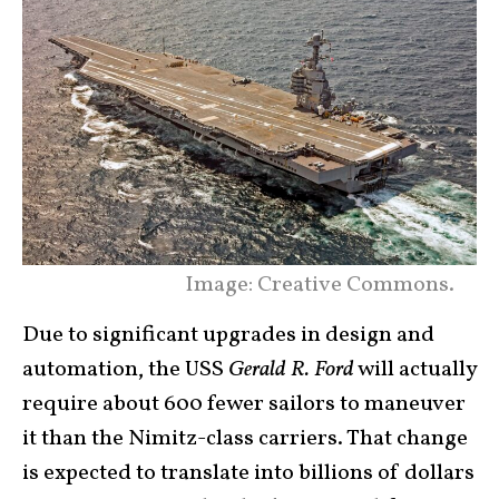
Image: Creative Commons.
Due to significant upgrades in design and
automation, the USS
Gerald R. Ford
will actually
require about 600 fewer sailors to maneuver
it than the Nimitz-class carriers. That change
is expected to translate into billions of dollars