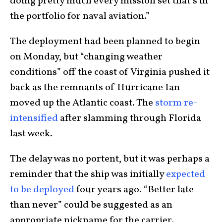
doing pretty much every mission set that’s in
the portfolio for naval aviation.”
The deployment had been planned to begin
on Monday, but “changing weather
conditions” off the coast of Virginia pushed it
back as the remnants of Hurricane Ian
moved up the Atlantic coast. The
storm re-
intensified
after slamming through Florida
last week.
The delay was no portent, but it was perhaps a
reminder that the ship was initially
expected
to be deployed
four years ago. “Better late
than never” could be suggested as an
appropriate nickname for the carrier.