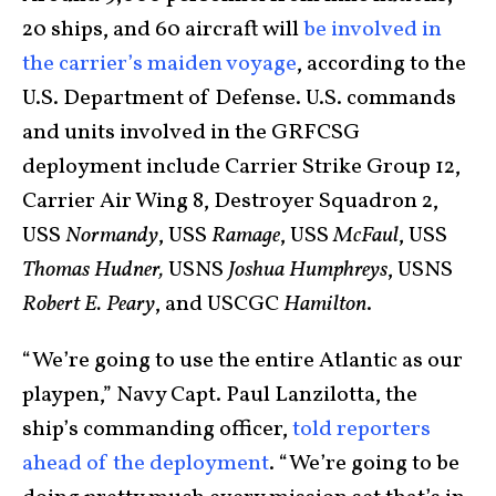
20 ships, and 60 aircraft will
be involved in
the carrier’s maiden voyage
, according to the
U.S. Department of Defense. U.S. commands
and units involved in the GRFCSG
deployment include Carrier Strike Group 12,
Carrier Air Wing 8, Destroyer Squadron 2,
USS
Normandy
, USS
Ramage
, USS
McFaul
, USS
Thomas Hudner,
USNS
Joshua Humphreys
, USNS
Robert E. Peary
, and USCGC
Hamilton
.
“We’re going to use the entire Atlantic as our
playpen,” Navy Capt. Paul Lanzilotta, the
ship’s commanding officer,
told reporters
ahead of the deployment
. “We’re going to be