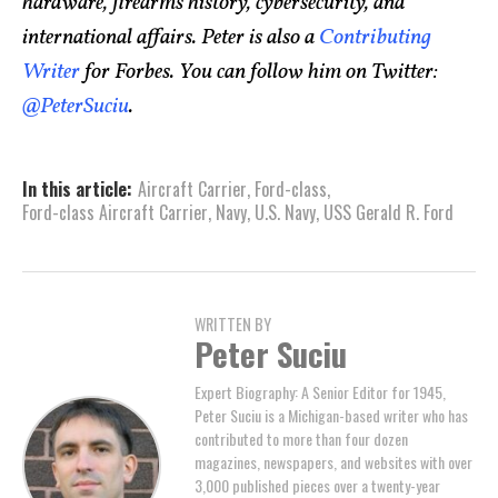
hardware, firearms history, cybersecurity, and
international affairs. Peter is also a
Contributing
Writer
for Forbes. You can follow him on Twitter:
@PeterSuciu
.
In this article:
Aircraft Carrier
,
Ford-class
,
Ford-class Aircraft Carrier
,
Navy
,
U.S. Navy
,
USS Gerald R. Ford
WRITTEN BY
Peter Suciu
Expert Biography: A Senior Editor for 1945,
Peter Suciu is a Michigan-based writer who has
contributed to more than four dozen
magazines, newspapers, and websites with over
3,000 published pieces over a twenty-year