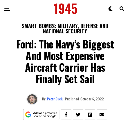
SMART BOMBS: MILITARY, DEFENSE AND
NATIONAL SECURITY
Ford: The Navy’s Biggest
And Most Expensive
Aircraft Carrier Has
Finally Set Sail
By
Peter Suciu
Published
October 6, 2022