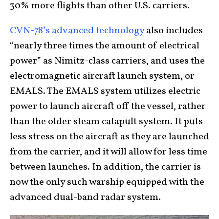
30% more flights than other U.S. carriers.
CVN-78’s advanced technology
also includes
“nearly three times the amount of electrical
power” as Nimitz-class carriers, and uses the
electromagnetic aircraft launch system, or
EMALS. The EMALS system utilizes electric
power to launch aircraft off the vessel, rather
than the older steam catapult system. It puts
less stress on the aircraft as they are launched
from the carrier, and it will allow for less time
between launches. In addition, the carrier is
now the only such warship equipped with the
advanced dual-band radar system.