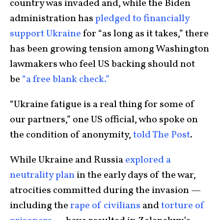
country was invaded and, while the Biden
administration has
pledged to financially
support Ukraine
for “as long as it takes,” there
has been growing tension among Washington
lawmakers who feel US backing should not
be
“a free blank check.”
“Ukraine fatigue is a real thing for some of
our partners,” one US official, who spoke on
the condition of anonymity,
told The Post
.
While Ukraine and Russia
explored a
neutrality plan
in the early days of the war,
atrocities committed during the invasion —
including the
rape of civilians
and
torture of