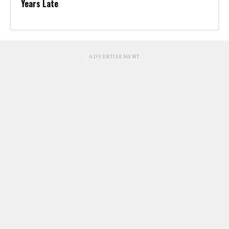
Years Late
ADVERTISEMENT