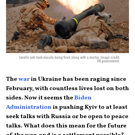
Javelin anti-tank missile being fired along with a mortar. Image credit:
UK government.
The
war
in Ukraine has been raging since
February, with countless lives lost on both
sides. Now it seems the
Biden
Administration
is pushing Kyiv to at least
seek talks with Russia or be open to peace
talks. What does this mean for the future