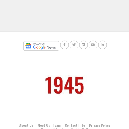
About Us
Meet Our Team
Contact Info
Privacy Policy