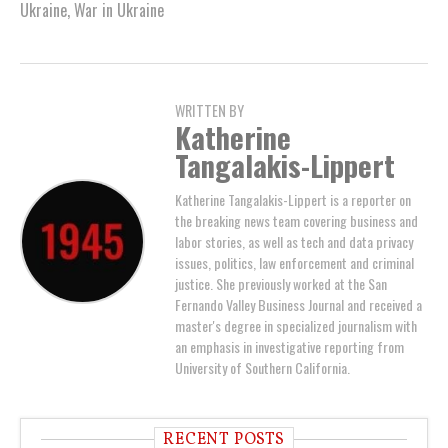
Ukraine
,
War in Ukraine
WRITTEN BY
Katherine
Tangalakis-Lippert
Katherine Tangalakis-Lippert is a reporter on
the breaking news team covering business and
labor stories, as well as tech and data privacy
issues, politics, law enforcement and criminal
justice. She previously worked at the San
Fernando Valley Business Journal and received a
master's degree in specialized journalism with
an emphasis in investigative reporting from
University of Southern California.
RECENT POSTS