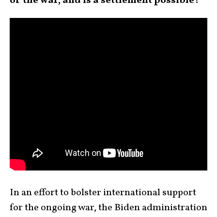
of the war, and is a settlement possible?
In an effort to bolster international support
for the ongoing war, the Biden administration