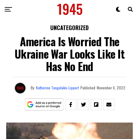
UNCATEGORIZED
America Is Worried The
Ukraine War Looks Like It
Has No End
By
Katherine Tangalakis-Lippert
Published
November 6, 2022