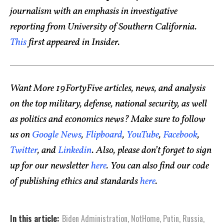
journalism with an emphasis in investigative
reporting from University of Southern California.
This
first appeared in Insider.
Want More 19FortyFive articles, news, and analysis
on the top military, defense, national security, as well
as politics and economics news? Make sure to follow
us on
Google News
,
Flipboard
,
YouTube
,
Facebook
,
Twitter
, and
Linkedin
. Also, please don’t forget to sign
up for our newsletter
here
. You can also find our code
of publishing ethics and standards
here
.
In this article:
Biden Administration
,
NotHome
,
Putin
,
Russia
,