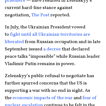
prisoners
— have resulted in Zelenskyy’s
current hard-line stance against
negotiation,
The Post
reported.
In July, the Ukrainian President vowed
to
fight until all Ukrainian territories are
liberated
from Russian occupation and in late
September issued
a decree
that declared
peace talks “impossible” while Russian leader
Vladimir Putin remains in power.
Zelenskyy’s public refusal to negotiate has
further spurred concerns that the US is
supporting a war with no end in sight. As
the
economic impacts of the war
and
fear of
nuclear escalation
continue to be felt in the