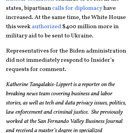
states, bipartisan
calls for diplomacy
have
increased. At the same time, the White House
this week
authorized
$400 million more in
military aid to be sent to Ukraine.
Representatives for the Biden administration
did not immediately respond to Insider’s
requests for comment.
Katherine Tangalakis-Lippert is a reporter on the
breaking news team covering business and labor
stories, as well as tech and data privacy issues, politics,
law enforcement and criminal justice. She previously
worked at the San Fernando Valley Business Journal
and received a master’s degree in specialized