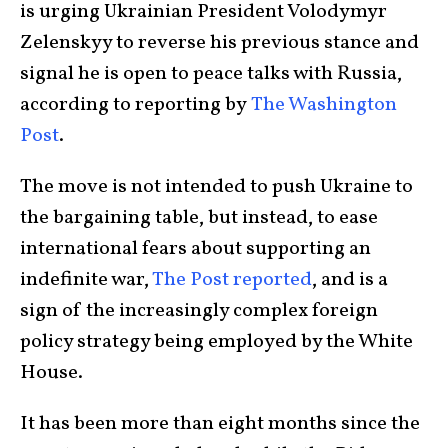
is urging Ukrainian President Volodymyr
Zelenskyy to reverse his previous stance and
signal he is open to peace talks with Russia,
according to reporting by
The Washington
Post
.
The move is not intended to push Ukraine to
the bargaining table, but instead, to ease
international fears about supporting an
indefinite war,
The Post reported
, and is a
sign of the increasingly complex foreign
policy strategy being employed by the White
House.
It has been more than eight months since the