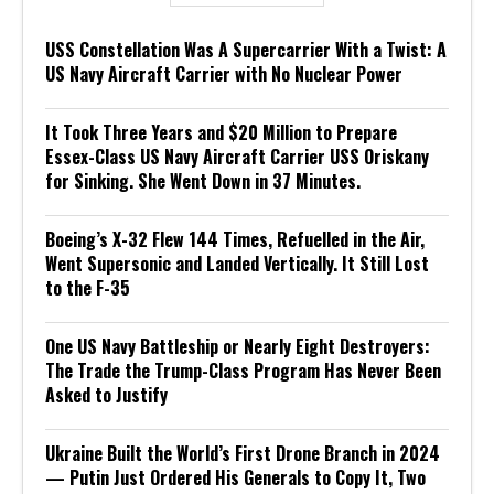
USS Constellation Was A Supercarrier With a Twist: A
US Navy Aircraft Carrier with No Nuclear Power
It Took Three Years and $20 Million to Prepare
Essex-Class US Navy Aircraft Carrier USS Oriskany
for Sinking. She Went Down in 37 Minutes.
Boeing’s X-32 Flew 144 Times, Refuelled in the Air,
Went Supersonic and Landed Vertically. It Still Lost
to the F-35
One US Navy Battleship or Nearly Eight Destroyers:
The Trade the Trump-Class Program Has Never Been
Asked to Justify
Ukraine Built the World’s First Drone Branch in 2024
— Putin Just Ordered His Generals to Copy It, Two