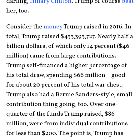
darling,
Hillary Clinton
. Trump of course
beat
her, too.
Consider the
money
Trump raised in 2016. In
total, Trump raised $433,393,727. Nearly half a
billion dollars, of which only 14 percent ($46
million) came from large contributions.
Trump self-financed a higher percentage of
his total draw, spending $66 million – good
for about 20 percent of his total war chest.
Trump also had a Bernie Sanders-style, small
contribution thing going, too. Over one-
quarter of the funds Trump raised, $86
million, were from individual contributions
for less than $200. The point is, Trump has