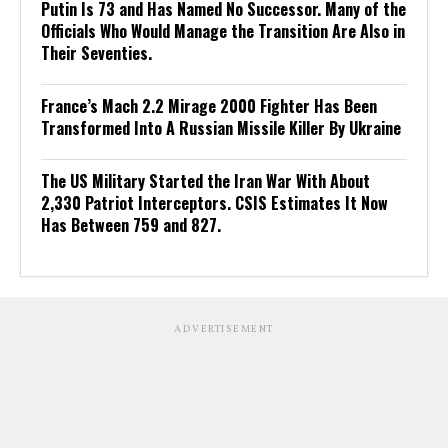
Putin Is 73 and Has Named No Successor. Many of the
Officials Who Would Manage the Transition Are Also in
Their Seventies.
France’s Mach 2.2 Mirage 2000 Fighter Has Been
Transformed Into A Russian Missile Killer By Ukraine
The US Military Started the Iran War With About
2,330 Patriot Interceptors. CSIS Estimates It Now
Has Between 759 and 827.
ADVERTISEMENT