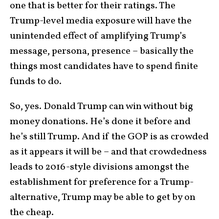
one that is better for their ratings. The
Trump-level media exposure will have the
unintended effect of amplifying Trump’s
message, persona, presence – basically the
things most candidates have to spend finite
funds to do.
So, yes. Donald Trump can win without big
money donations. He’s done it before and
he’s still Trump. And if the GOP is as crowded
as it appears it will be – and that crowdedness
leads to 2016-style divisions amongst the
establishment for preference for a Trump-
alternative, Trump may be able to get by on
the cheap.