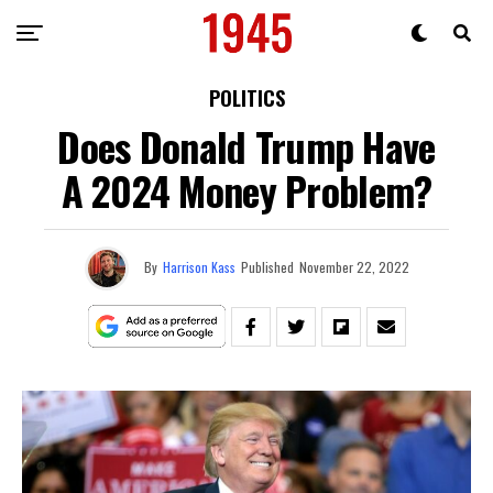
POLITICS
Does Donald Trump Have
A 2024 Money Problem?
By
Harrison Kass
Published
November 22, 2022