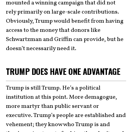
mounted a winning campaign that did not
rely primarily on large-scale contributions.
Obviously, Trump would benefit from having
access to the money that donors like
Schwartzman and Griffin can provide, but he
doesn’t necessarily need it.
TRUMP DOES HAVE ONE ADVANTAGE
Trump is still Trump. He’s a political
institution at this point. More demagogue,
more martyr than public servant or
executive. Trump’s people are established and
vehement; they know who Trump is and