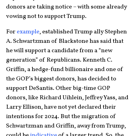
donors are taking notice – with some already
vowing not to support Trump.
For
example
, established Trump ally Stephen
A. Schwartzman of Blackstone has said that
he will support a candidate from a “new
generation” of Republicans. Kenneth C.
Griffin, a hedge-fund billionaire and one of
the GOP’s biggest donors, has decided to
support DeSantis. Other big-time GOP
donors, like Richard Uihlein, Jeffrey Yass, and
Larry Ellison, have not yet declared their
intentions for 2024. But the migration of
Schwartzman and Griffin, away from Trump,
could be
indicative
of a larger trend. So, the