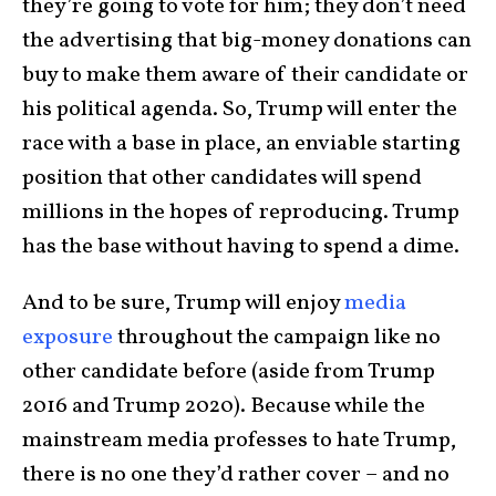
they’re going to vote for him; they don’t need
the advertising that big-money donations can
buy to make them aware of their candidate or
his political agenda. So, Trump will enter the
race with a base in place, an enviable starting
position that other candidates will spend
millions in the hopes of reproducing. Trump
has the base without having to spend a dime.
And to be sure, Trump will enjoy
media
exposure
throughout the campaign like no
other candidate before (aside from Trump
2016 and Trump 2020). Because while the
mainstream media professes to hate Trump,
there is no one they’d rather cover – and no