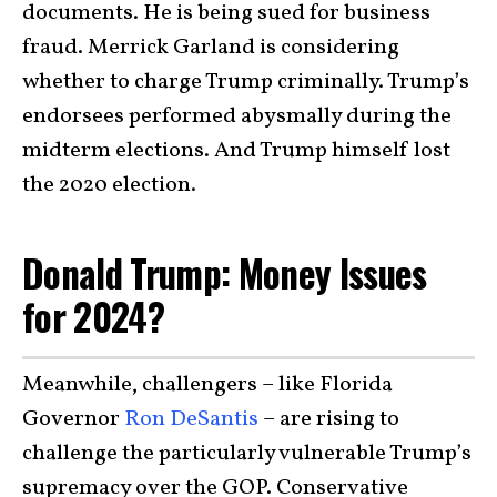
documents. He is being sued for business
fraud. Merrick Garland is considering
whether to charge Trump criminally. Trump’s
endorsees performed abysmally during the
midterm elections. And Trump himself lost
the 2020 election.
Donald Trump: Money Issues
for 2024?
Meanwhile, challengers – like Florida
Governor
Ron DeSantis
– are rising to
challenge the particularly vulnerable Trump’s
supremacy over the GOP. Conservative