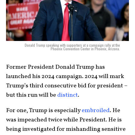
Donald Trump speaking with supporters at a campaign rally at the
Phoenix Convention Center in Phoenix, Arizona.
Former President Donald Trump has
launched his 2024 campaign. 2024 will mark
Trump’s third consecutive bid for president –
but this run will be
distinct
.
For one, Trump is especially
embroiled
. He
was impeached twice while President. He is
being investigated for mishandling sensitive