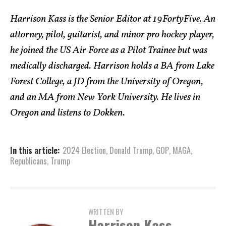
Harrison Kass is the Senior Editor at 19FortyFive. An
attorney, pilot, guitarist, and minor pro hockey player,
he joined the US Air Force as a Pilot Trainee but was
medically discharged. Harrison holds a BA from Lake
Forest College, a JD from the University of Oregon,
and an MA from New York University. He lives in
Oregon and listens to Dokken.
In this article:
2024 Election
,
Donald Trump
,
GOP
,
MAGA
,
Republicans
,
Trump
WRITTEN BY
Harrison Kass