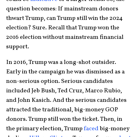
question becomes: If mainstream donors
thwart Trump, can Trump still win the 2024
election? Sure. Recall that Trump won the
2016 election without mainstream financial
support.
In 2016, Trump was a long-shot outsider.
Early in the campaign he was dismissed as a
non-serious option. Serious candidates
included Jeb Bush, Ted Cruz, Marco Rubio,
and John Kasich. And the serious candidates
attracted the traditional, big-money GOP
donors. Trump still won the ticket. Then, in
the primary election, Trump
faced
big-money