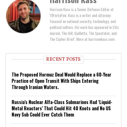
Harrison Kass is a Senior Defense Editor at
19FortyFive. Kass is a writer and attorney
focused on national security, technology, and
political culture. His work has appeared in City
Journal, The Hill, Quillette, The Spectator, and
The Cipher Brief. More at harrisonkass.com.
RECENT POSTS
The Proposed Hormuz Deal Would Replace a 60-Year
Practice of Open Transit With Ships Entering
Through Iranian Waters.
Russia’s Nuclear Alfa-Class Submarines Had ‘Liquid-
Metal Reactors’ That Could Hit 40 Knots and No US
Navy Sub Could Ever Catch Them